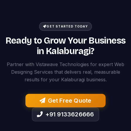
GET STARTED TODAY
Ready to Grow Your Business
in Kalaburagi?
Partner with Vistawave Technologies for expert Web
Designing Services that delivers real, measurable
results for your Kalaburagi business.
Get Free Quote
+91 9133626666