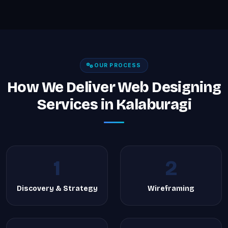
OUR PROCESS
How We Deliver Web Designing
Services in Kalaburagi
1
2
Discovery & Strategy
Wireframing