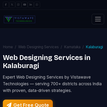
Home
Web Designing Services
Karnataka
Kalaburagi
Web Designing Services in
Kalaburagi
Expert Web Designing Services by Vistawave
Technologies — serving 700+ districts across India
with proven, data-driven strategies.
Get Free Quote