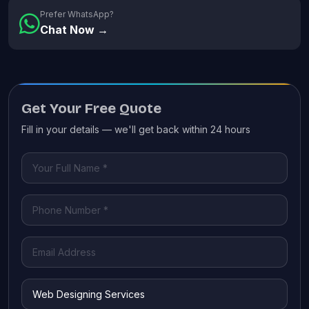
Prefer WhatsApp?
Chat Now →
Get Your Free Quote
Fill in your details — we'll get back within 24 hours