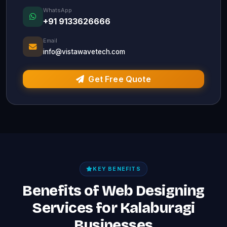
WhatsApp
+91 9133626666
Email
info@vistawavetech.com
Get Free Quote
KEY BENEFITS
Benefits of Web Designing
Services for Kalaburagi
Businesses