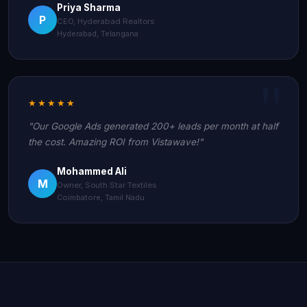
Priya Sharma
P
CEO, Hyderabad Realtors
Hyderabad, Telangana
★★★★★
"Our Google Ads generated 200+ leads per month at half
the cost. Amazing ROI from Vistawave!"
Mohammed Ali
M
Owner, South Star Textiles
Coimbatore, Tamil Nadu