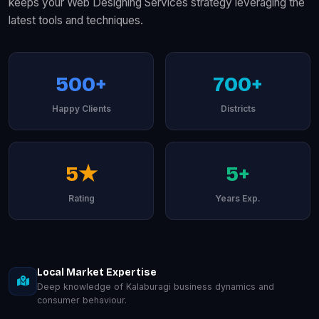
keeps your Web Designing Services strategy leveraging the
latest tools and techniques.
500+
700+
Happy Clients
Districts
5★
5+
Rating
Years Exp.
Local Market Expertise
Deep knowledge of Kalaburagi business dynamics and
consumer behaviour.