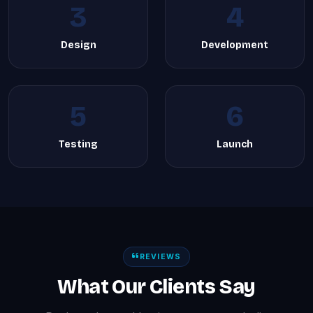
3
4
Design
Development
5
6
Testing
Launch
REVIEWS
What Our Clients Say