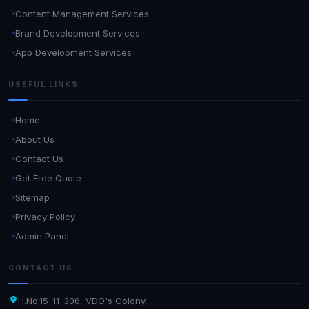
Content Management Services
Brand Development Services
App Development Services
USEFUL LINKS
Home
About Us
Contact Us
Get Free Quote
Sitemap
Privacy Policy
Admin Panel
CONTACT US
H.No.15-11-306, VDO's Colony,