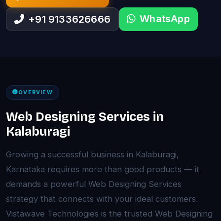
WhatsApp
+91 9133626666
OVERVIEW
Web Designing Services in
Kalaburagi
Growing a successful business in Kalaburagi,
Karnataka requires more than good products — it
demands a powerful Web Designing Services
strategy that connects with your ideal customers.
Vistawave Technologies is the trusted Web Designing