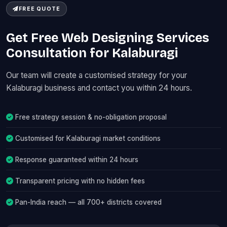
FREE QUOTE
Get Free Web Designing Services
Consultation for Kalaburagi
Our team will create a customised strategy for your
Kalaburagi business and contact you within 24 hours.
Free strategy session & no-obligation proposal
Customised for Kalaburagi market conditions
Response guaranteed within 24 hours
Transparent pricing with no hidden fees
Pan-India reach — all 700+ districts covered