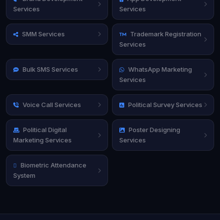
Services
Services
SMM Services
Trademark Registration
Services
Bulk SMS Services
WhatsApp Marketing
Services
Voice Call Services
Political Survey Services
Political Digital
Poster Designing
Marketing Services
Services
Biometric Attendance
System