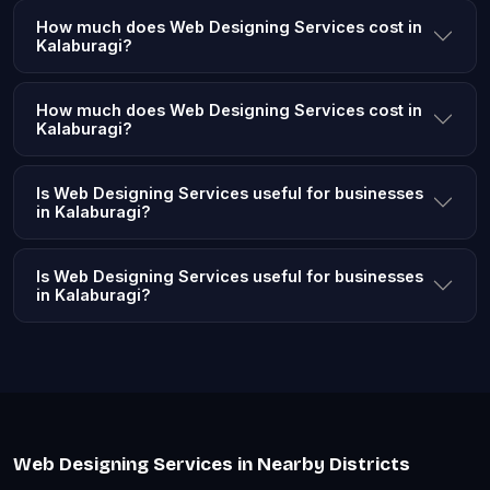
How much does Web Designing Services cost in
Kalaburagi?
How much does Web Designing Services cost in
Kalaburagi?
Is Web Designing Services useful for businesses
in Kalaburagi?
Is Web Designing Services useful for businesses
in Kalaburagi?
Web Designing Services in Nearby Districts