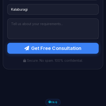
Get Free Consultation
Secure. No spam. 100% confidential.
FAQ