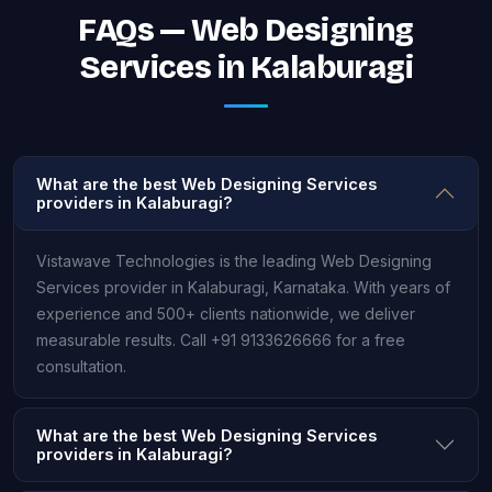
FAQs — Web Designing
Services in Kalaburagi
What are the best Web Designing Services
providers in Kalaburagi?
Vistawave Technologies is the leading Web Designing
Services provider in Kalaburagi, Karnataka. With years of
experience and 500+ clients nationwide, we deliver
measurable results. Call +91 9133626666 for a free
consultation.
What are the best Web Designing Services
providers in Kalaburagi?