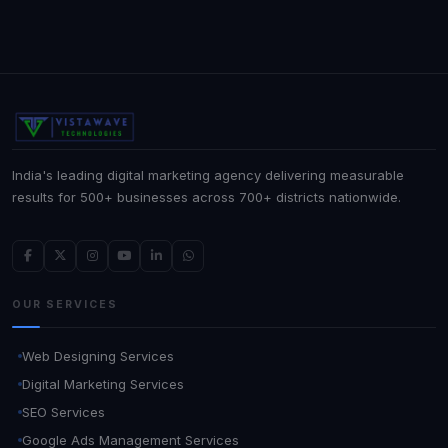
India's leading digital marketing agency delivering measurable
results for 500+ businesses across 700+ districts nationwide.
OUR SERVICES
Web Designing Services
Digital Marketing Services
SEO Services
Google Ads Management Services