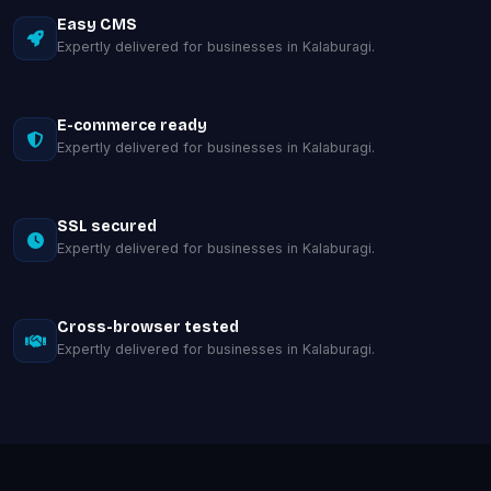
Easy CMS
Expertly delivered for businesses in Kalaburagi.
E-commerce ready
Expertly delivered for businesses in Kalaburagi.
SSL secured
Expertly delivered for businesses in Kalaburagi.
Cross-browser tested
Expertly delivered for businesses in Kalaburagi.