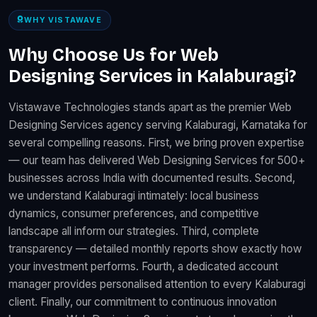
WHY VISTAWAVE
Why Choose Us for Web
Designing Services in Kalaburagi?
Vistawave Technologies stands apart as the premier Web
Designing Services agency serving Kalaburagi, Karnataka for
several compelling reasons. First, we bring proven expertise
— our team has delivered Web Designing Services for 500+
businesses across India with documented results. Second,
we understand Kalaburagi intimately: local business
dynamics, consumer preferences, and competitive
landscape all inform our strategies. Third, complete
transparency — detailed monthly reports show exactly how
your investment performs. Fourth, a dedicated account
manager provides personalised attention to every Kalaburagi
client. Finally, our commitment to continuous innovation