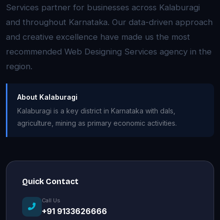
Services partner for businesses across Kalaburagi
and throughout Karnataka. Our data-driven approach
and creative excellence have made us the most
recommended Web Designing Services agency in the
region.
About Kalaburagi
Kalaburagi is a key district in Karnataka with dals,
agriculture, mining as primary economic activities.
Quick Contact
Call Us
+91 9133626666