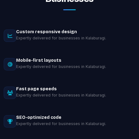
Custom responsive design
Expertly delivered for businesses in Kalaburagi.
Mobile-first layouts
Expertly delivered for businesses in Kalaburagi.
Fast page speeds
Expertly delivered for businesses in Kalaburagi.
SEO-optimized code
Expertly delivered for businesses in Kalaburagi.