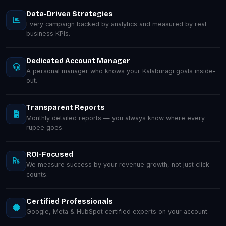
Data-Driven Strategies
Every campaign backed by analytics and measured by real
business KPIs.
Dedicated Account Manager
A personal manager who knows your Kalaburagi goals inside-
out.
Transparent Reports
Monthly detailed reports — you always know where every
rupee goes.
ROI-Focused
We measure success by your revenue growth, not just click
counts.
Certified Professionals
Google, Meta & HubSpot certified experts on your account.