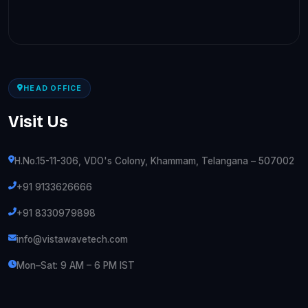
HEAD OFFICE
Visit Us
H.No.15-11-306, VDO's Colony, Khammam, Telangana – 507002
+91 9133626666
+91 8330979898
info@vistawavetech.com
Mon–Sat: 9 AM – 6 PM IST