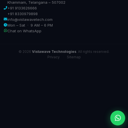
Khammam, Telangana – 507002
+91 9133626666
+91 8330979898
info@vistawavetech.com
Mon – Sat · 9 AM – 6 PM
Chat on WhatsApp
© 2026
Vistawave Technologies
. All rights reserved.
Privacy
·
Sitemap