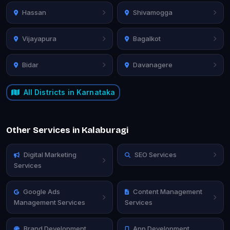
Hassan
Shivamogga
Vijayapura
Bagalkot
Bidar
Davanagere
All Districts in Karnataka
Other Services in Kalaburagi
Digital Marketing
SEO Services
Services
Google Ads
Content Management
Management Services
Services
Brand Development
App Development