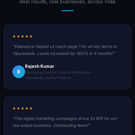
Real results, real businesses, across India
★★★★★
"Vistawave helped us reach page 1 for all key terms in
Vijayawada. Leads increased by 300% in 4 months!"
Rajesh Kumar
R
Managing Director, Krishna Enterprises
Vijayawada, Andhra Pradesh
★★★★★
"The digital marketing campaigns drove 5x ROI for our
real estate business. Outstanding team!"