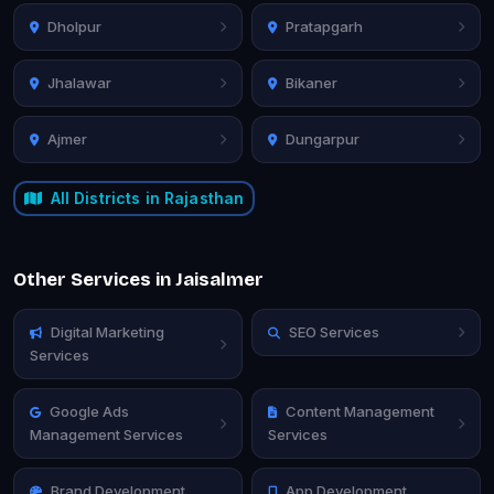
Dholpur
Pratapgarh
Jhalawar
Bikaner
Ajmer
Dungarpur
All Districts in Rajasthan
Other Services in Jaisalmer
Digital Marketing
SEO Services
Services
Google Ads
Content Management
Management Services
Services
Brand Development
App Development