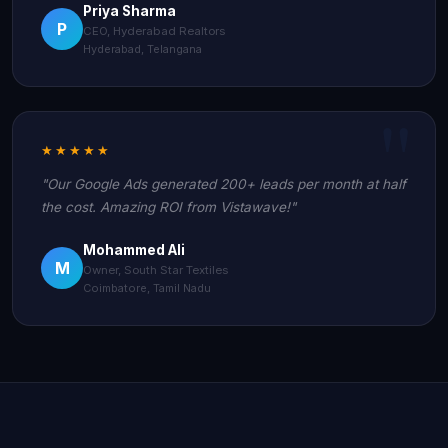
Priya Sharma
P
CEO, Hyderabad Realtors
Hyderabad, Telangana
★★★★★
"Our Google Ads generated 200+ leads per month at half
the cost. Amazing ROI from Vistawave!"
Mohammed Ali
M
Owner, South Star Textiles
Coimbatore, Tamil Nadu