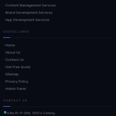
Content Management Services
Brand Development Services
App Development Services
USEFUL LINKS
Home
About Us
Contact Us
Get Free Quote
Sitemap
Privacy Policy
Admin Panel
CONTACT US
H.No.15-11-306, VDO's Colony,