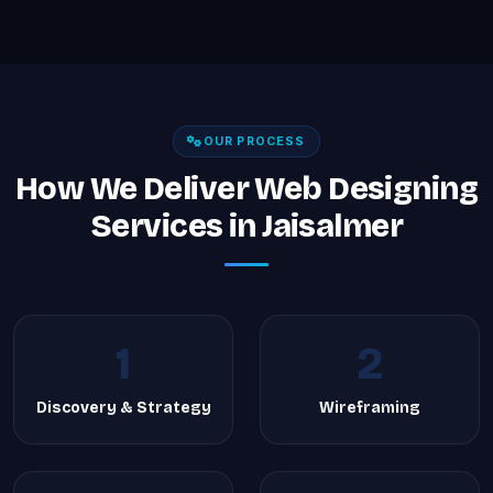
OUR PROCESS
How We Deliver Web Designing
Services in Jaisalmer
1
2
Discovery & Strategy
Wireframing