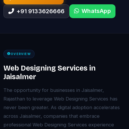
WhatsApp
+91 9133626666
OVERVIEW
Web Designing Services in
Jaisalmer
The opportunity for businesses in Jaisalmer,
Rajasthan to leverage Web Designing Services has
never been greater. As digital adoption accelerates
across Jaisalmer, companies that embrace
professional Web Designing Services experience