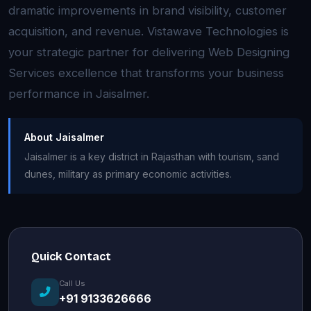
dramatic improvements in brand visibility, customer
acquisition, and revenue. Vistawave Technologies is
your strategic partner for delivering Web Designing
Services excellence that transforms your business
performance in Jaisalmer.
About Jaisalmer
Jaisalmer is a key district in Rajasthan with tourism, sand
dunes, military as primary economic activities.
Quick Contact
Call Us
+91 9133626666