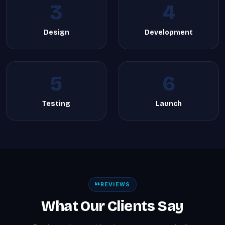
3
4
Design
Development
5
6
Testing
Launch
REVIEWS
What Our Clients Say