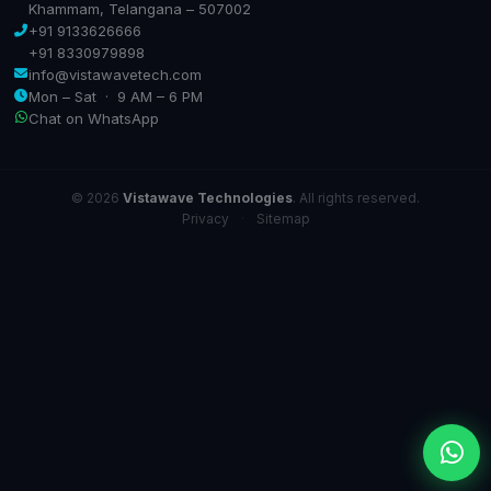
Khammam, Telangana – 507002
+91 9133626666
+91 8330979898
info@vistawavetech.com
Mon – Sat · 9 AM – 6 PM
Chat on WhatsApp
© 2026
Vistawave Technologies
. All rights reserved.
Privacy
·
Sitemap