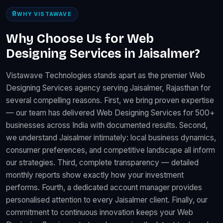
WHY VISTAWAVE
Why Choose Us for Web
Designing Services in Jaisalmer?
Vistawave Technologies stands apart as the premier Web
Designing Services agency serving Jaisalmer, Rajasthan for
several compelling reasons. First, we bring proven expertise
— our team has delivered Web Designing Services for 500+
businesses across India with documented results. Second,
we understand Jaisalmer intimately: local business dynamics,
consumer preferences, and competitive landscape all inform
our strategies. Third, complete transparency — detailed
monthly reports show exactly how your investment
performs. Fourth, a dedicated account manager provides
personalised attention to every Jaisalmer client. Finally, our
commitment to continuous innovation keeps your Web