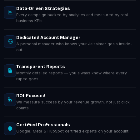
Data-Driven Strategies
Every campaign backed by analytics and measured by real
business KPIs.
Dedicated Account Manager
A personal manager who knows your Jaisalmer goals inside-
out.
Transparent Reports
Monthly detailed reports — you always know where every
rupee goes.
ROI-Focused
We measure success by your revenue growth, not just click
counts.
Certified Professionals
Google, Meta & HubSpot certified experts on your account.