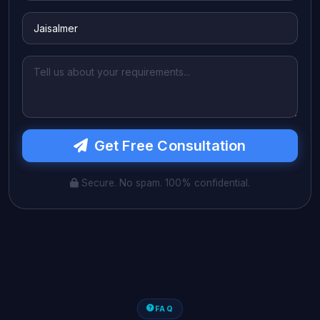
Get Free Consultation
Secure. No spam. 100% confidential.
FAQ