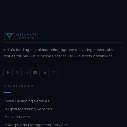
India's leading digital marketing agency delivering measurable
results for 500+ businesses across 700+ districts nationwide.
OUR SERVICES
Web Designing Services
Digital Marketing Services
SEO Services
Google Ads Management Services