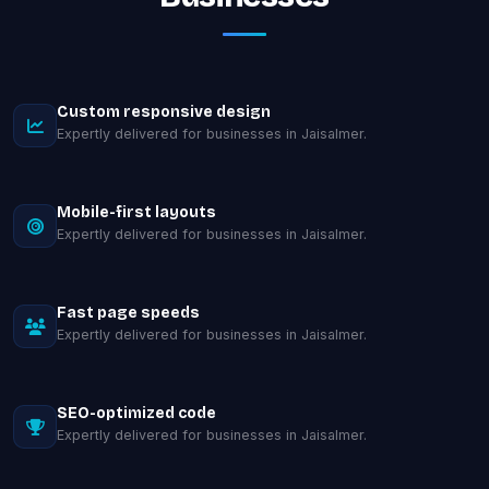
Custom responsive design
Expertly delivered for businesses in Jaisalmer.
Mobile-first layouts
Expertly delivered for businesses in Jaisalmer.
Fast page speeds
Expertly delivered for businesses in Jaisalmer.
SEO-optimized code
Expertly delivered for businesses in Jaisalmer.