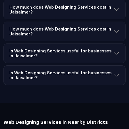
How much does Web Designing Services cost in
Jaisalmer?
How much does Web Designing Services cost in
Jaisalmer?
Is Web Designing Services useful for businesses
in Jaisalmer?
Is Web Designing Services useful for businesses
in Jaisalmer?
Web Designing Services in Nearby Districts