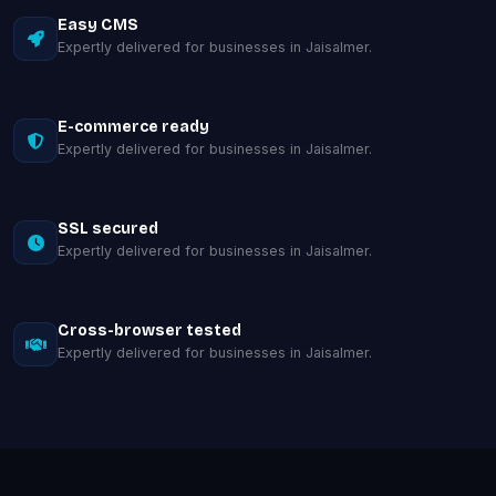
Easy CMS
Expertly delivered for businesses in Jaisalmer.
E-commerce ready
Expertly delivered for businesses in Jaisalmer.
SSL secured
Expertly delivered for businesses in Jaisalmer.
Cross-browser tested
Expertly delivered for businesses in Jaisalmer.