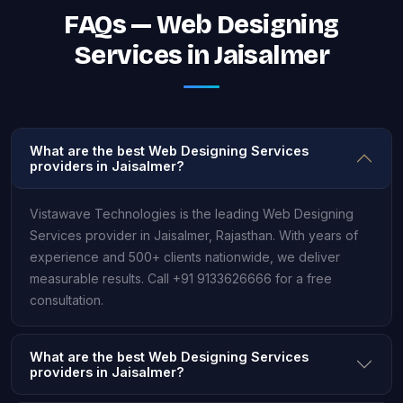
FAQs — Web Designing
Services in Jaisalmer
What are the best Web Designing Services
providers in Jaisalmer?
Vistawave Technologies is the leading Web Designing
Services provider in Jaisalmer, Rajasthan. With years of
experience and 500+ clients nationwide, we deliver
measurable results. Call +91 9133626666 for a free
consultation.
What are the best Web Designing Services
providers in Jaisalmer?