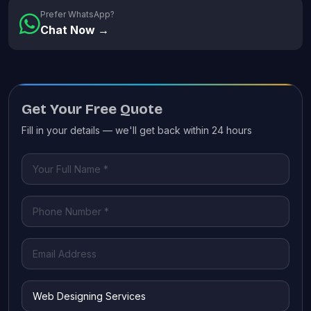
Prefer WhatsApp?
Chat Now →
Get Your Free Quote
Fill in your details — we'll get back within 24 hours