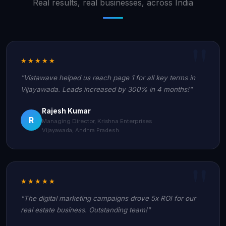
Real results, real businesses, across India
★★★★★
"Vistawave helped us reach page 1 for all key terms in
Vijayawada. Leads increased by 300% in 4 months!"
Rajesh Kumar
R
Managing Director, Krishna Enterprises
Vijayawada, Andhra Pradesh
★★★★★
"The digital marketing campaigns drove 5x ROI for our
real estate business. Outstanding team!"