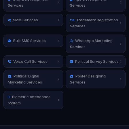
Services
Services
SMM Services
Trademark Registration
Services
Bulk SMS Services
WhatsApp Marketing
Services
Voice Call Services
Political Survey Services
Political Digital
Poster Designing
Marketing Services
Services
Biometric Attendance
System