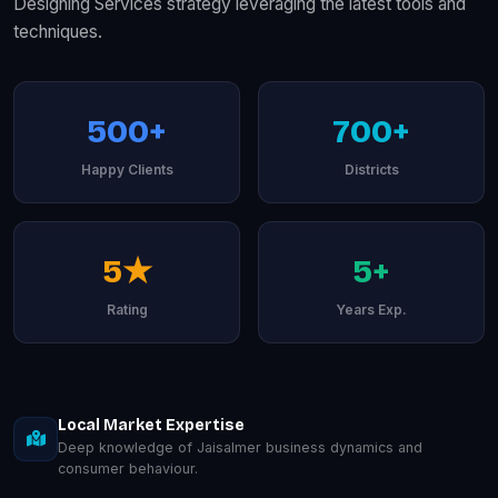
Designing Services strategy leveraging the latest tools and
techniques.
500+
700+
Happy Clients
Districts
5★
5+
Rating
Years Exp.
Local Market Expertise
Deep knowledge of Jaisalmer business dynamics and
consumer behaviour.