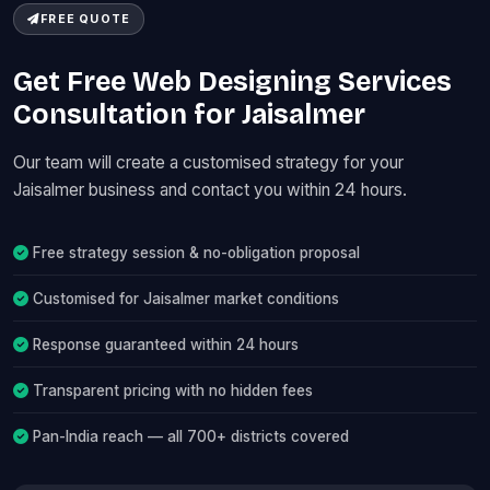
FREE QUOTE
Get Free Web Designing Services
Consultation for Jaisalmer
Our team will create a customised strategy for your
Jaisalmer business and contact you within 24 hours.
Free strategy session & no-obligation proposal
Customised for Jaisalmer market conditions
Response guaranteed within 24 hours
Transparent pricing with no hidden fees
Pan-India reach — all 700+ districts covered