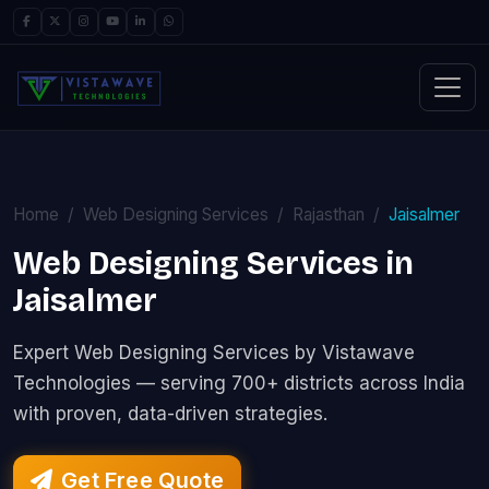
Home
Web Designing Services
Rajasthan
Jaisalmer
Web Designing Services in
Jaisalmer
Expert Web Designing Services by Vistawave
Technologies — serving 700+ districts across India
with proven, data-driven strategies.
Get Free Quote