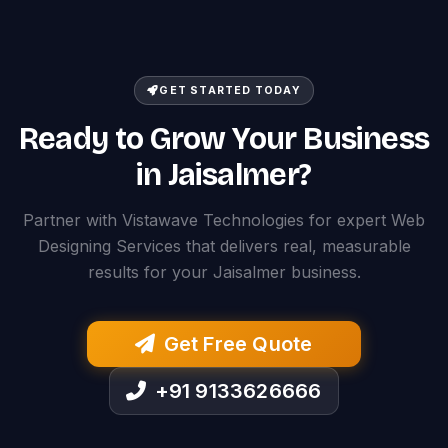
GET STARTED TODAY
Ready to Grow Your Business
in Jaisalmer?
Partner with Vistawave Technologies for expert Web
Designing Services that delivers real, measurable
results for your Jaisalmer business.
Get Free Quote
+91 9133626666