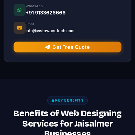
WhatsApp
+91 9133626666
Email
info@vistawavetech.com
Get Free Quote
KEY BENEFITS
Benefits of Web Designing
Services for Jaisalmer
Businesses