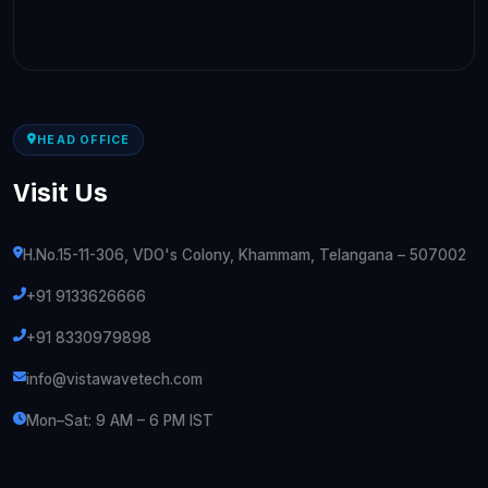
HEAD OFFICE
Visit Us
H.No.15-11-306, VDO's Colony, Khammam, Telangana – 507002
+91 9133626666
+91 8330979898
info@vistawavetech.com
Mon–Sat: 9 AM – 6 PM IST