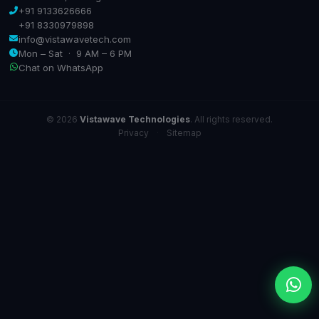
+91 9133626666
+91 8330979898
info@vistawavetech.com
Mon – Sat · 9 AM – 6 PM
Chat on WhatsApp
© 2026
Vistawave Technologies
. All rights reserved.
Privacy
·
Sitemap