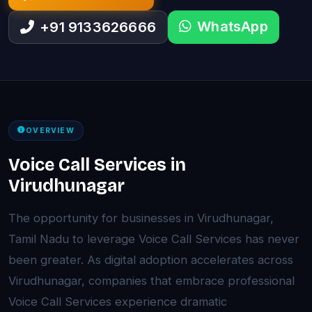
WhatsApp
+91 9133626666
OVERVIEW
Voice Call Services in
Virudhunagar
The opportunity for businesses in Virudhunagar,
Tamil Nadu to leverage Voice Call Services has never
been greater. As digital adoption accelerates across
Virudhunagar, companies that embrace professional
Voice Call Services experience dramatic