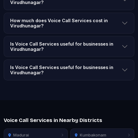
Virudhunagar?
How much does Voice Call Services cost in
Virudhunagar?
Is Voice Call Services useful for businesses in
Virudhunagar?
Is Voice Call Services useful for businesses in
Virudhunagar?
Voice Call Services in Nearby Districts
Madurai
Kumbakonam