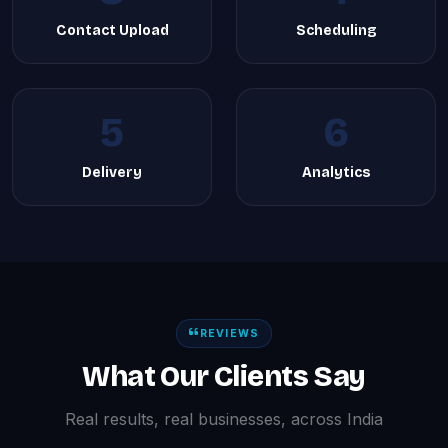
Contact Upload
Scheduling
5
6
Delivery
Analytics
REVIEWS
What Our Clients Say
Real results, real businesses, across India