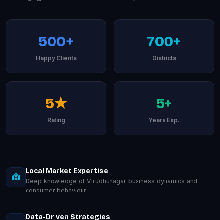
500+
700+
Happy Clients
Districts
5★
5+
Rating
Years Exp.
Local Market Expertise
Deep knowledge of Virudhunagar business dynamics and
consumer behaviour.
Data-Driven Strategies