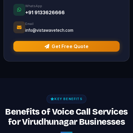
WhatsApp
+91 9133626666
Email
info@vistawavetech.com
Get Free Quote
KEY BENEFITS
Benefits of Voice Call Services
for Virudhunagar Businesses