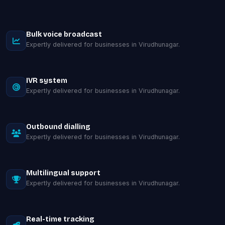
Bulk voice broadcast
Expertly delivered for businesses in Virudhunagar.
IVR system
Expertly delivered for businesses in Virudhunagar.
Outbound dialling
Expertly delivered for businesses in Virudhunagar.
Multilingual support
Expertly delivered for businesses in Virudhunagar.
Real-time tracking