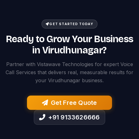
GET STARTED TODAY
Ready to Grow Your Business
in Virudhunagar?
Partner with Vistawave Technologies for expert Voice
Call Services that delivers real, measurable results for
your Virudhunagar business.
Get Free Quote
+91 9133626666