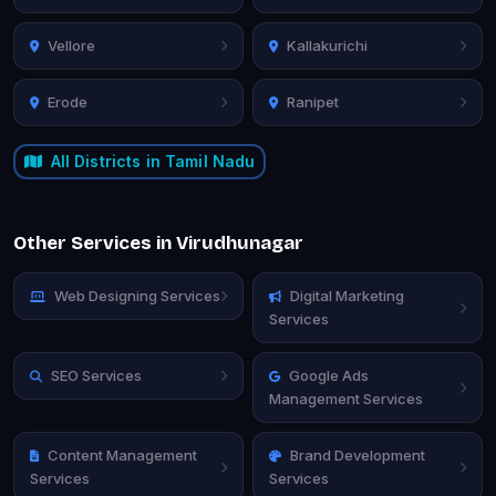
Vellore
Kallakurichi
Erode
Ranipet
All Districts in Tamil Nadu
Other Services in Virudhunagar
Web Designing Services
Digital Marketing
Services
SEO Services
Google Ads
Management Services
Content Management
Brand Development
Services
Services