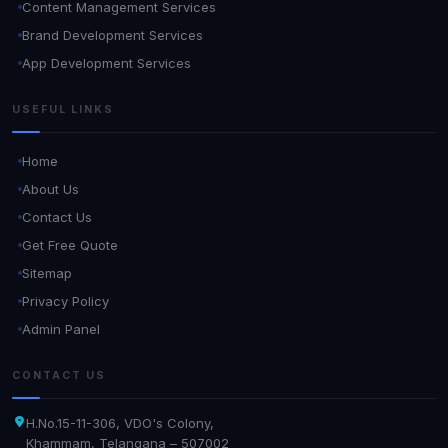
Content Management Services
Brand Development Services
App Development Services
USEFUL LINKS
Home
About Us
Contact Us
Get Free Quote
Sitemap
Privacy Policy
Admin Panel
CONTACT US
H.No.15-11-306, VDO's Colony,
Khammam, Telangana – 507002