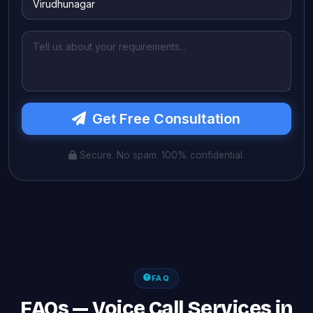
Get Free Consultation
Secure. No spam. 100% confidential.
FAQ
FAQs — Voice Call Services in