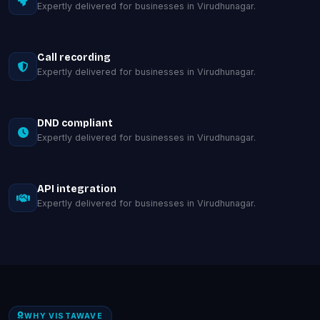
Expertly delivered for businesses in Virudhunagar.
Call recording
Expertly delivered for businesses in Virudhunagar.
DND compliant
Expertly delivered for businesses in Virudhunagar.
API integration
Expertly delivered for businesses in Virudhunagar.
WHY VISTAWAVE