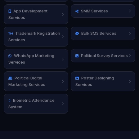
App Development
SMM Services
Services
Trademark Registration
Bulk SMS Services
Services
WhatsApp Marketing
Political Survey Services
Services
Political Digital
Poster Designing
Marketing Services
Services
Biometric Attendance
System