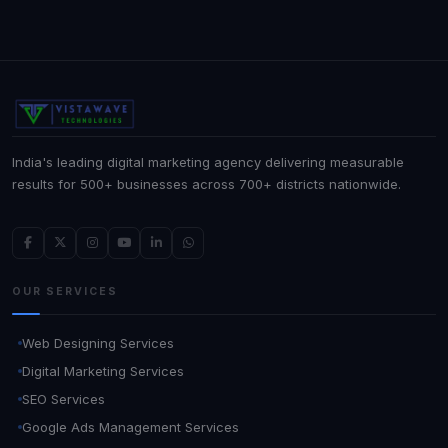
India's leading digital marketing agency delivering measurable
results for 500+ businesses across 700+ districts nationwide.
OUR SERVICES
Web Designing Services
Digital Marketing Services
SEO Services
Google Ads Management Services