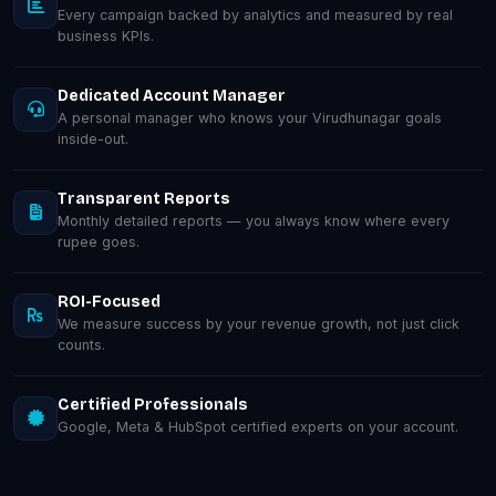
Every campaign backed by analytics and measured by real
business KPIs.
Dedicated Account Manager
A personal manager who knows your Virudhunagar goals
inside-out.
Transparent Reports
Monthly detailed reports — you always know where every
rupee goes.
ROI-Focused
We measure success by your revenue growth, not just click
counts.
Certified Professionals
Google, Meta & HubSpot certified experts on your account.