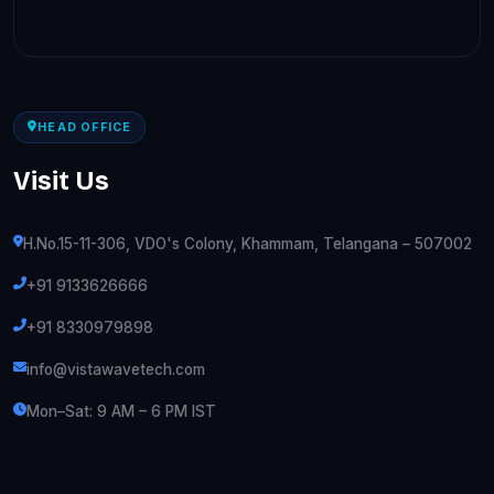
HEAD OFFICE
Visit Us
H.No.15-11-306, VDO's Colony, Khammam, Telangana – 507002
+91 9133626666
+91 8330979898
info@vistawavetech.com
Mon–Sat: 9 AM – 6 PM IST