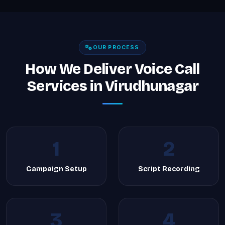
OUR PROCESS
How We Deliver Voice Call
Services in Virudhunagar
1
2
Campaign Setup
Script Recording
3
4