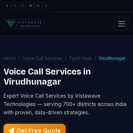
Home
Voice Call Services
Tamil Nadu
Virudhunagar
Voice Call Services in
Virudhunagar
Expert Voice Call Services by Vistawave
Technologies — serving 700+ districts across India
with proven, data-driven strategies.
Get Free Quote