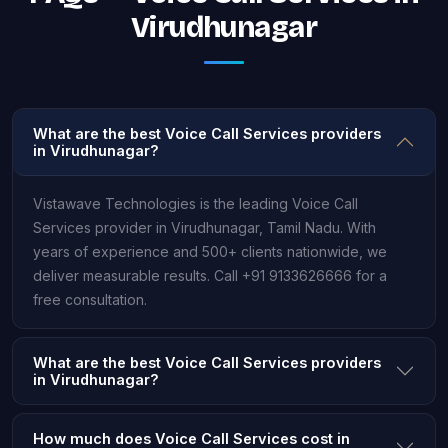
Virudhunagar
What are the best Voice Call Services providers
in Virudhunagar?
Vistawave Technologies is the leading Voice Call
Services provider in Virudhunagar, Tamil Nadu. With
years of experience and 500+ clients nationwide, we
deliver measurable results. Call +91 9133626666 for a
free consultation.
What are the best Voice Call Services providers
in Virudhunagar?
How much does Voice Call Services cost in