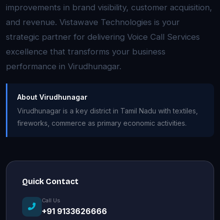
improvements in brand visibility, customer acquisition,
and revenue. Vistawave Technologies is your
strategic partner for delivering Voice Call Services
excellence that transforms your business
performance in Virudhunagar.
About Virudhunagar
Virudhunagar is a key district in Tamil Nadu with textiles,
fireworks, commerce as primary economic activities.
Quick Contact
Call Us
+91 9133626666