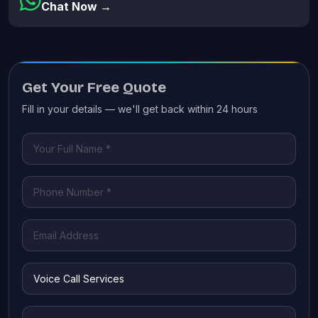
Chat Now →
Get Your Free Quote
Fill in your details — we'll get back within 24 hours