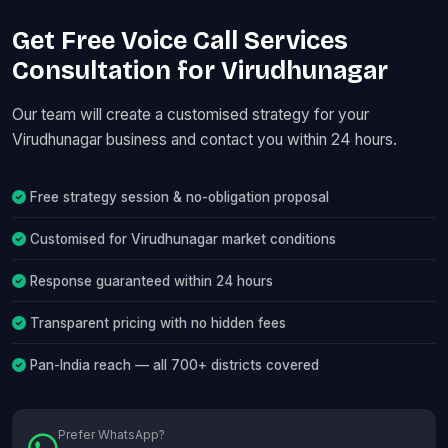
Get Free Voice Call Services
Consultation for Virudhunagar
Our team will create a customised strategy for your
Virudhunagar business and contact you within 24 hours.
Free strategy session & no-obligation proposal
Customised for Virudhunagar market conditions
Response guaranteed within 24 hours
Transparent pricing with no hidden fees
Pan-India reach — all 700+ districts covered
Prefer WhatsApp?