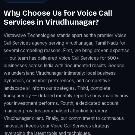
Why Choose Us for Voice Call
Services in Virudhunagar?
Vistawave Technologies stands apart as the premier Voice
Call Services agency serving Virudhunagar, Tamil Nadu for
several compelling reasons. First, we bring proven expertise
— our team has delivered Voice Call Services for 500+
businesses across India with documented results. Second,
we understand Virudhunagar intimately: local business
dynamics, consumer preferences, and competitive
landscape all inform our strategies. Third, complete
transparency — detailed monthly reports show exactly how
your investment performs. Fourth, a dedicated account
manager provides personalised attention to every
Virudhunagar client. Finally, our commitment to continuous
innovation keeps your Voice Call Services strategy
leveraging the latest tools and techniques.