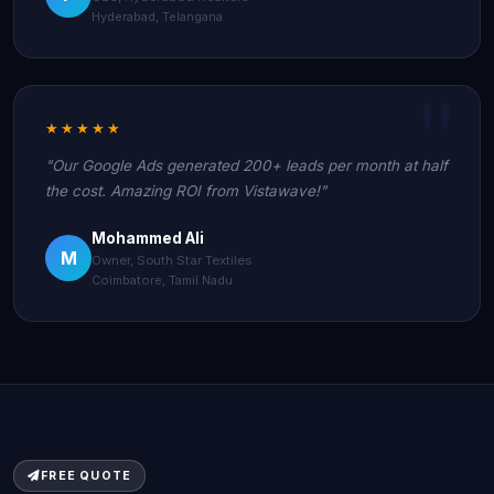
Hyderabad, Telangana
★★★★★
"Our Google Ads generated 200+ leads per month at half
the cost. Amazing ROI from Vistawave!"
Mohammed Ali
M
Owner, South Star Textiles
Coimbatore, Tamil Nadu
FREE QUOTE