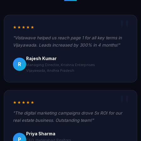
★★★★★
"Vistawave helped us reach page 1 for all key terms in
Vijayawada. Leads increased by 300% in 4 months!"
Rajesh Kumar
R
Managing Director, Krishna Enterprises
Vijayawada, Andhra Pradesh
★★★★★
"The digital marketing campaigns drove 5x ROI for our
real estate business. Outstanding team!"
Priya Sharma
P
CEO, Hyderabad Realtors