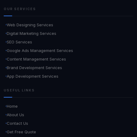
OUR SERVICES
Web Designing Services
Digital Marketing Services
SEO Services
Google Ads Management Services
Content Management Services
Brand Development Services
App Development Services
USEFUL LINKS
Home
About Us
Contact Us
Get Free Quote