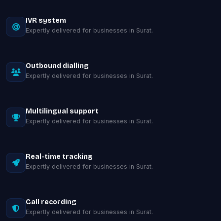
IVR system
Expertly delivered for businesses in Surat.
Outbound dialling
Expertly delivered for businesses in Surat.
Multilingual support
Expertly delivered for businesses in Surat.
Real-time tracking
Expertly delivered for businesses in Surat.
Call recording
Expertly delivered for businesses in Surat.