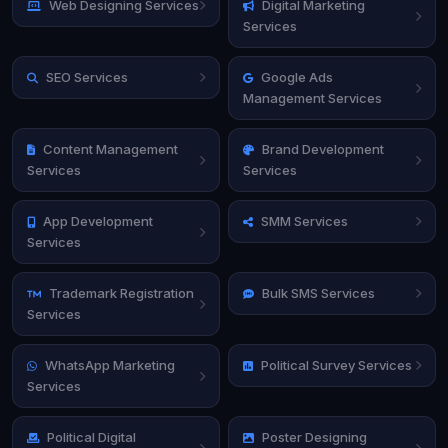
Web Designing Services
Digital Marketing
Services
SEO Services
Google Ads
Management Services
Content Management
Brand Development
Services
Services
App Development
SMM Services
Services
Trademark Registration
Bulk SMS Services
Services
WhatsApp Marketing
Political Survey Services
Services
Political Digital
Poster Designing