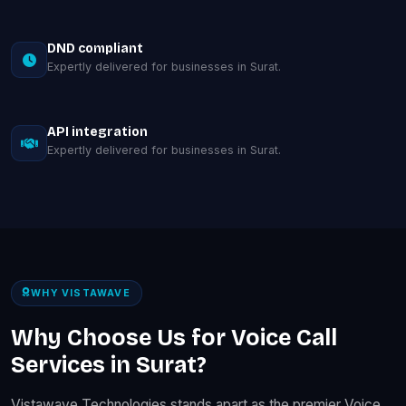
DND compliant
Expertly delivered for businesses in Surat.
API integration
Expertly delivered for businesses in Surat.
WHY VISTAWAVE
Why Choose Us for Voice Call
Services in Surat?
Vistawave Technologies stands apart as the premier Voice