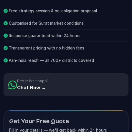
Free strategy session & no-obligation proposal
Customised for Surat market conditions
Response guaranteed within 24 hours
Transparent pricing with no hidden fees
Pan-India reach — all 700+ districts covered
Prefer WhatsApp?
Chat Now →
Get Your Free Quote
Fill in your details — we'll get back within 24 hours