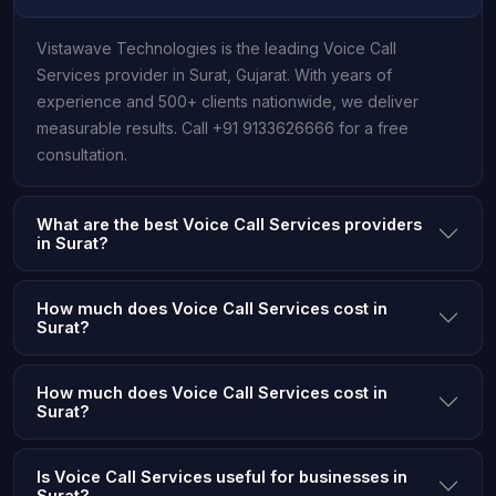
Vistawave Technologies is the leading Voice Call
Services provider in Surat, Gujarat. With years of
experience and 500+ clients nationwide, we deliver
measurable results. Call +91 9133626666 for a free
consultation.
What are the best Voice Call Services providers
in Surat?
How much does Voice Call Services cost in
Surat?
How much does Voice Call Services cost in
Surat?
Is Voice Call Services useful for businesses in
Surat?