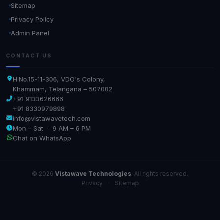
Sitemap
Privacy Policy
Admin Panel
CONTACT US
H.No.15-11-306, VDO's Colony,
Khammam, Telangana – 507002
+91 9133626666
+91 8330979898
info@vistawavetech.com
Mon – Sat · 9 AM – 6 PM
Chat on WhatsApp
© 2026
Vistawave Technologies
. All rights reserved.
Privacy
·
Sitemap