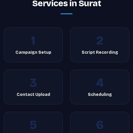
Services in Surat
1
2
Campaign Setup
Script Recording
3
4
Contact Upload
Scheduling
5
6