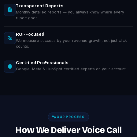
Transparent Reports
Monthly detailed reports — you always know where every
rupee goes.
ROI-Focused
We measure success by your revenue growth, not just click
counts.
Certified Professionals
Google, Meta & HubSpot certified experts on your account.
OUR PROCESS
How We Deliver Voice Call