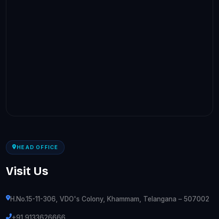
HEAD OFFICE
Visit Us
H.No.15-11-306, VDO's Colony, Khammam, Telangana – 507002
+91 9133626666