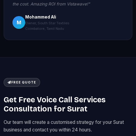
the cost. Amazing ROI from Vistawave!"
Mohammed Ali
M
Owner, South Star Textiles
Coimbatore, Tamil Nadu
FREE QUOTE
Get Free Voice Call Services
Consultation for Surat
Our team will create a customised strategy for your Surat
business and contact you within 24 hours.