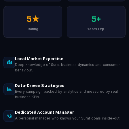
5★
5+
Rating
Years Exp.
Local Market Expertise
Deep knowledge of Surat business dynamics and consumer
behaviour.
Data-Driven Strategies
Every campaign backed by analytics and measured by real
business KPIs.
Dedicated Account Manager
A personal manager who knows your Surat goals inside-out.