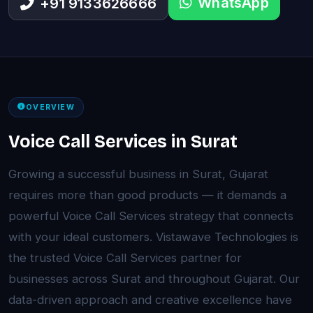
WhatsApp
+91 9133626666
OVERVIEW
Voice Call Services in Surat
Growing a successful business in Surat, Gujarat
requires more than good products — it demands a
powerful Voice Call Services strategy that connects
with your ideal customers. Vistawave Technologies is
the trusted Voice Call Services partner for
businesses across Surat and throughout Gujarat. Our
data-driven approach and creative excellence have