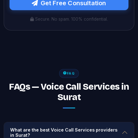
Get Free Consultation
Secure. No spam. 100% confidential.
FAQ
FAQs — Voice Call Services in
Surat
What are the best Voice Call Services providers
in Surat?