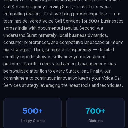
Call Services agency serving Surat, Gujarat for several
compelling reasons. First, we bring proven expertise — our
team has delivered Voice Call Services for 500+ businesses
across India with documented results. Second, we
understand Surat intimately: local business dynamics,
consumer preferences, and competitive landscape all inform
our strategies. Third, complete transparency — detailed
monthly reports show exactly how your investment
performs. Fourth, a dedicated account manager provides
personalised attention to every Surat client. Finally, our
commitment to continuous innovation keeps your Voice Call
Services strategy leveraging the latest tools and techniques.
500+
700+
Happy Clients
Districts