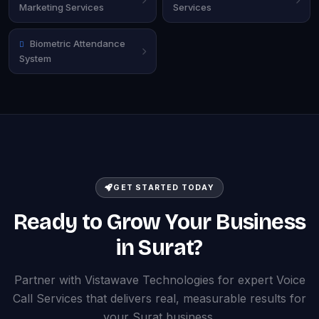
Marketing Services
Services
Biometric Attendance
System
GET STARTED TODAY
Ready to Grow Your Business
in Surat?
Partner with Vistawave Technologies for expert Voice
Call Services that delivers real, measurable results for
your Surat business.