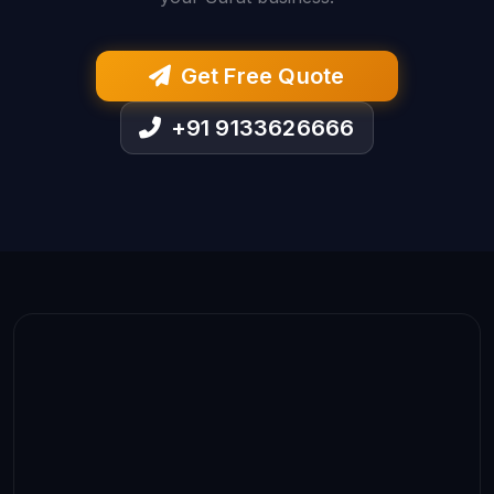
Get Free Quote
+91 9133626666