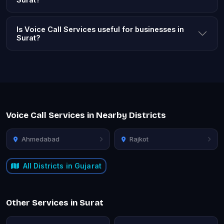
Is Voice Call Services useful for businesses in
Surat?
Voice Call Services in Nearby Districts
Ahmedabad
Rajkot
All Districts in Gujarat
Other Services in Surat