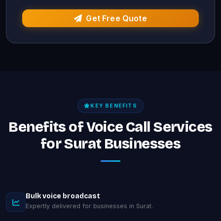
Get Free Quote
KEY BENEFITS
Benefits of Voice Call Services
for Surat Businesses
Bulk voice broadcast
Expertly delivered for businesses in Surat.