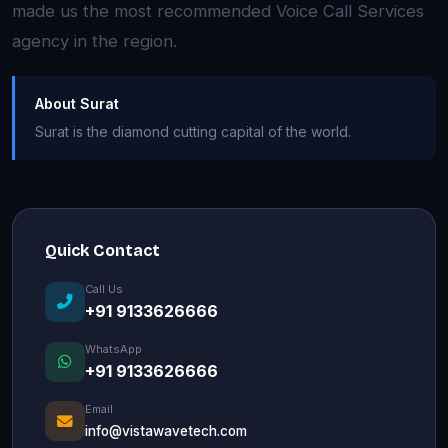
made us the most recommended Voice Call Services
agency in the region.
About Surat
Surat is the diamond cutting capital of the world.
Quick Contact
Call Us
+91 9133626666
WhatsApp
+91 9133626666
Email
info@vistawavetech.com