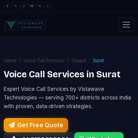
Home
Voice Call Services
Gujarat
Surat
Voice Call Services in Surat
Expert Voice Call Services by Vistawave
Technologies — serving 700+ districts across India
with proven, data-driven strategies.
Get Free Quote