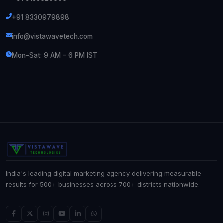
+91 8330979898
info@vistawavetech.com
Mon–Sat: 9 AM – 6 PM IST
India's leading digital marketing agency delivering measurable
results for 500+ businesses across 700+ districts nationwide.