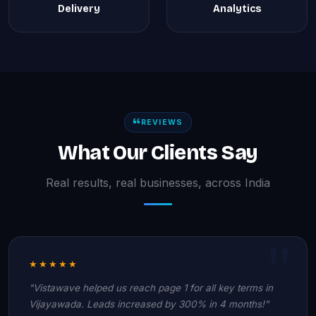
Delivery
Analytics
REVIEWS
What Our Clients Say
Real results, real businesses, across India
★★★★★
"Vistawave helped us reach page 1 for all key terms in
Vijayawada. Leads increased by 300% in 4 months!"