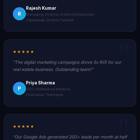
Rajesh Kumar
R
Managing Director, Krishna Enterprises
Vijayawada, Andhra Pradesh
★★★★★
"The digital marketing campaigns drove 5x ROI for our
real estate business. Outstanding team!"
Priya Sharma
P
CEO, Hyderabad Realtors
Hyderabad, Telangana
★★★★★
"Our Google Ads generated 200+ leads per month at half