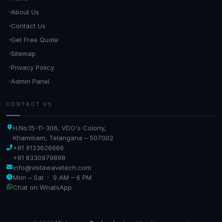
About Us
Contact Us
Get Free Quote
Sitemap
Privacy Policy
Admin Panel
CONTACT US
H.No.15-11-306, VDO's Colony,
Khammam, Telangana – 507002
+91 9133626666
+91 8330979898
info@vistawavetech.com
Mon – Sat · 9 AM – 6 PM
Chat on WhatsApp