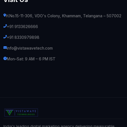
H.No.15-11-306, VDO's Colony, Khammam, Telangana – 507002
+91 9133626666
+91 8330979898
info@vistawavetech.com
Mon–Sat: 9 AM – 6 PM IST
India's leading digital marketing agency delivering measurable