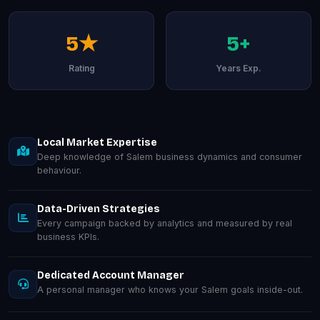
5★
5+
Rating
Years Exp.
Local Market Expertise
Deep knowledge of Salem business dynamics and consumer
behaviour.
Data-Driven Strategies
Every campaign backed by analytics and measured by real
business KPIs.
Dedicated Account Manager
A personal manager who knows your Salem goals inside-out.