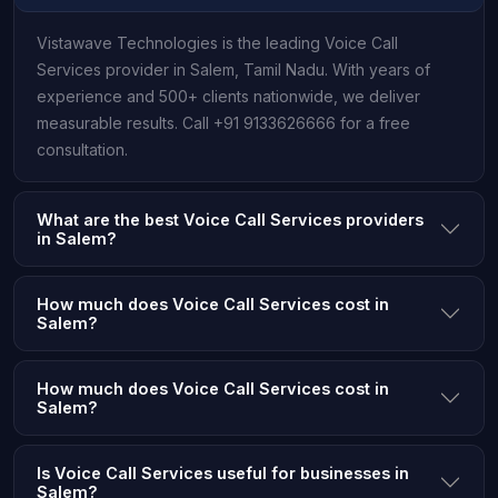
Vistawave Technologies is the leading Voice Call
Services provider in Salem, Tamil Nadu. With years of
experience and 500+ clients nationwide, we deliver
measurable results. Call +91 9133626666 for a free
consultation.
What are the best Voice Call Services providers
in Salem?
How much does Voice Call Services cost in
Salem?
How much does Voice Call Services cost in
Salem?
Is Voice Call Services useful for businesses in
Salem?