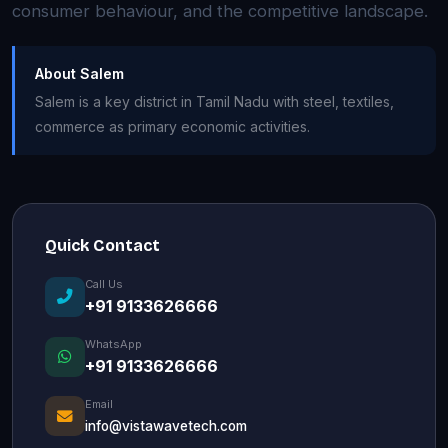
consumer behaviour, and the competitive landscape.
About Salem
Salem is a key district in Tamil Nadu with steel, textiles,
commerce as primary economic activities.
Quick Contact
Call Us
+91 9133626666
WhatsApp
+91 9133626666
Email
info@vistawavetech.com