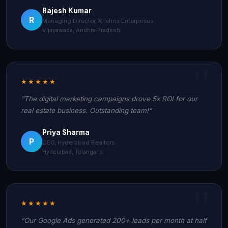
Rajesh Kumar
R
Managing Director, Krishna Enterprises
Vijayawada, Andhra Pradesh
★★★★★
"The digital marketing campaigns drove 5x ROI for our
real estate business. Outstanding team!"
Priya Sharma
P
CEO, Hyderabad Realtors
Hyderabad, Telangana
★★★★★
"Our Google Ads generated 200+ leads per month at half