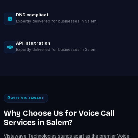
DND compliant
Expertly delivered for businesses in Salem.
API integration
Expertly delivered for businesses in Salem.
WHY VISTAWAVE
Why Choose Us for Voice Call
Services in Salem?
Vistawave Technologies stands apart as the premier Voice