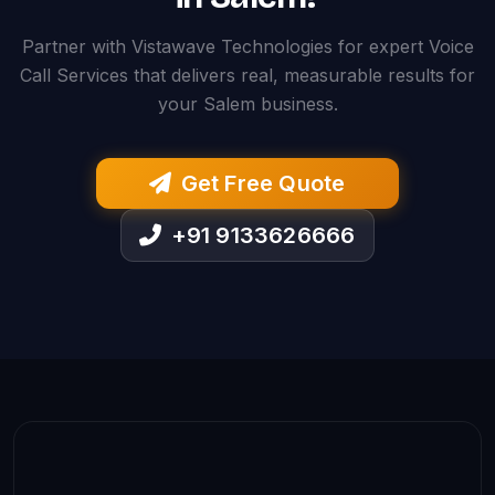
Partner with Vistawave Technologies for expert Voice
Call Services that delivers real, measurable results for
your Salem business.
Get Free Quote
+91 9133626666