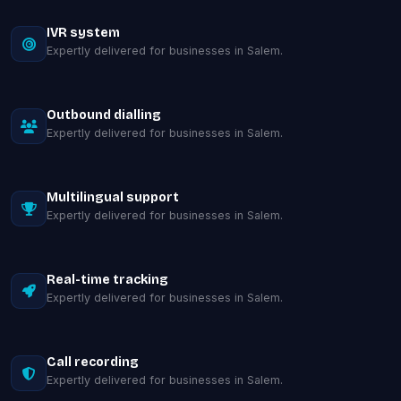
IVR system
Expertly delivered for businesses in Salem.
Outbound dialling
Expertly delivered for businesses in Salem.
Multilingual support
Expertly delivered for businesses in Salem.
Real-time tracking
Expertly delivered for businesses in Salem.
Call recording
Expertly delivered for businesses in Salem.