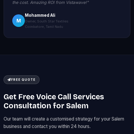
the cost. Amazing ROI from Vistawave!"
Mohammed Ali
M
Owner, South Star Textiles
Coimbatore, Tamil Nadu
FREE QUOTE
Get Free Voice Call Services
Consultation for Salem
Our team will create a customised strategy for your Salem
business and contact you within 24 hours.