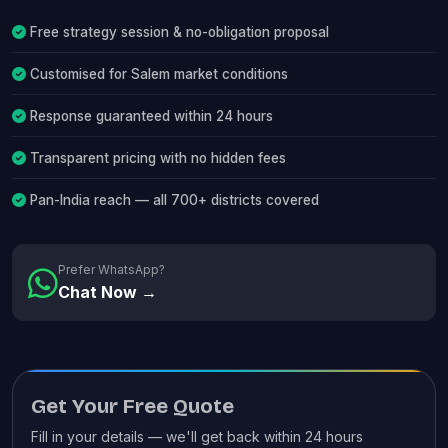
Free strategy session & no-obligation proposal
Customised for Salem market conditions
Response guaranteed within 24 hours
Transparent pricing with no hidden fees
Pan-India reach — all 700+ districts covered
Prefer WhatsApp?
Chat Now →
Get Your Free Quote
Fill in your details — we'll get back within 24 hours