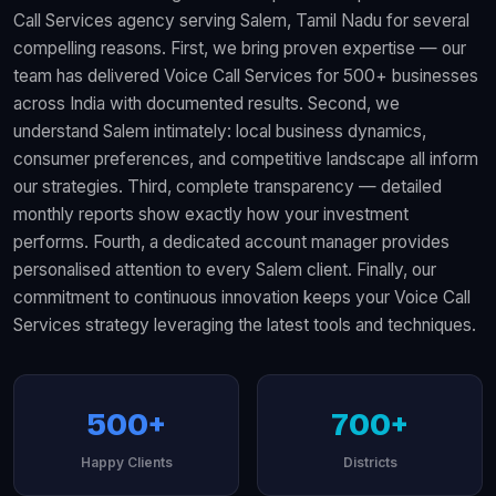
Call Services agency serving Salem, Tamil Nadu for several
compelling reasons. First, we bring proven expertise — our
team has delivered Voice Call Services for 500+ businesses
across India with documented results. Second, we
understand Salem intimately: local business dynamics,
consumer preferences, and competitive landscape all inform
our strategies. Third, complete transparency — detailed
monthly reports show exactly how your investment
performs. Fourth, a dedicated account manager provides
personalised attention to every Salem client. Finally, our
commitment to continuous innovation keeps your Voice Call
Services strategy leveraging the latest tools and techniques.
500+
700+
Happy Clients
Districts