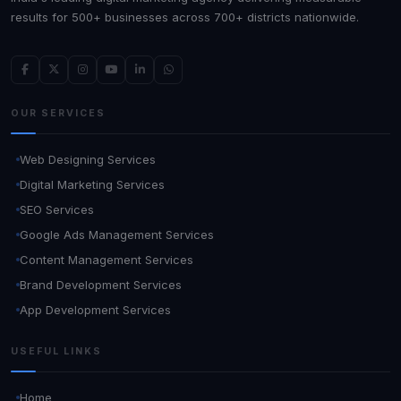
results for 500+ businesses across 700+ districts nationwide.
OUR SERVICES
Web Designing Services
Digital Marketing Services
SEO Services
Google Ads Management Services
Content Management Services
Brand Development Services
App Development Services
USEFUL LINKS
Home