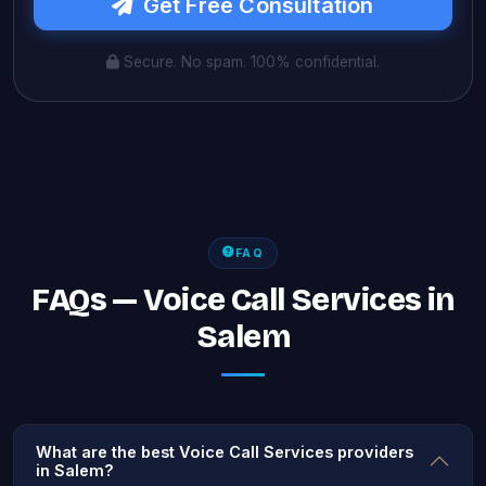
Get Free Consultation
Secure. No spam. 100% confidential.
FAQ
FAQs — Voice Call Services in
Salem
What are the best Voice Call Services providers
in Salem?