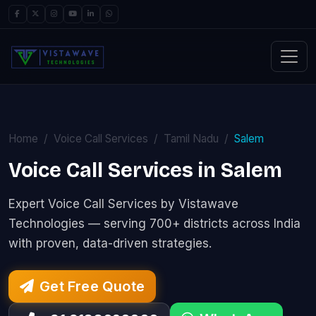
Home
Voice Call Services
Tamil Nadu
Salem
Voice Call Services in Salem
Expert Voice Call Services by Vistawave
Technologies — serving 700+ districts across India
with proven, data-driven strategies.
Get Free Quote