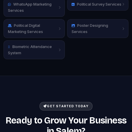
WhatsApp Marketing
Political Survey Services
Services
Political Digital
Poster Designing
Marketing Services
Services
Biometric Attendance
System
GET STARTED TODAY
Ready to Grow Your Business
in Salem?