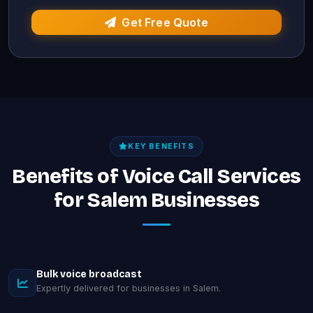
Get Free Quote
KEY BENEFITS
Benefits of Voice Call Services
for Salem Businesses
Bulk voice broadcast
Expertly delivered for businesses in Salem.