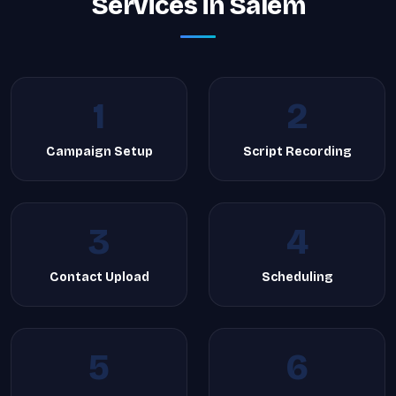
Services in Salem
1
2
Campaign Setup
Script Recording
3
4
Contact Upload
Scheduling
5
6