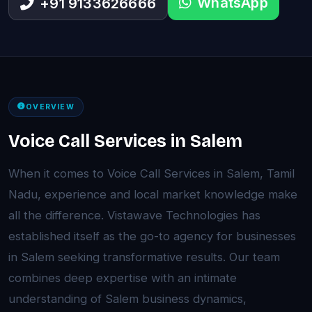
WhatsApp
+91 9133626666
OVERVIEW
Voice Call Services in Salem
When it comes to Voice Call Services in Salem, Tamil
Nadu, experience and local market knowledge make
all the difference. Vistawave Technologies has
established itself as the go-to agency for businesses
in Salem seeking transformative results. Our team
combines deep expertise with an intimate
understanding of Salem business dynamics,