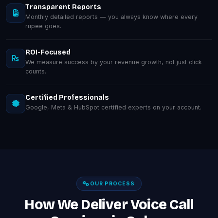
Transparent Reports
Monthly detailed reports — you always know where every
rupee goes.
ROI-Focused
We measure success by your revenue growth, not just click
counts.
Certified Professionals
Google, Meta & HubSpot certified experts on your account.
OUR PROCESS
How We Deliver Voice Call