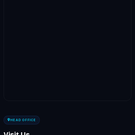
HEAD OFFICE
Visit Us