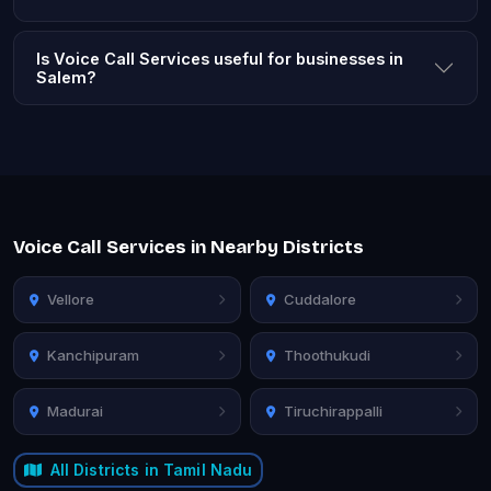
Is Voice Call Services useful for businesses in
Salem?
Voice Call Services in Nearby Districts
Vellore
Cuddalore
Kanchipuram
Thoothukudi
Madurai
Tiruchirappalli
All Districts in Tamil Nadu