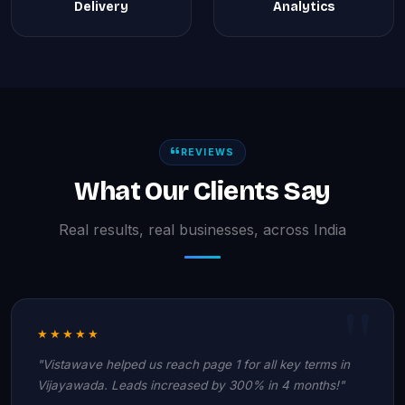
Delivery
Analytics
REVIEWS
What Our Clients Say
Real results, real businesses, across India
★★★★★
"Vistawave helped us reach page 1 for all key terms in
Vijayawada. Leads increased by 300% in 4 months!"