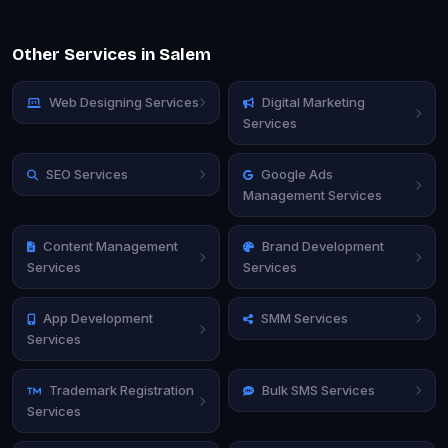
Other Services in Salem
Web Designing Services
Digital Marketing
Services
SEO Services
Google Ads
Management Services
Content Management
Brand Development
Services
Services
App Development
SMM Services
Services
Trademark Registration
Bulk SMS Services
Services