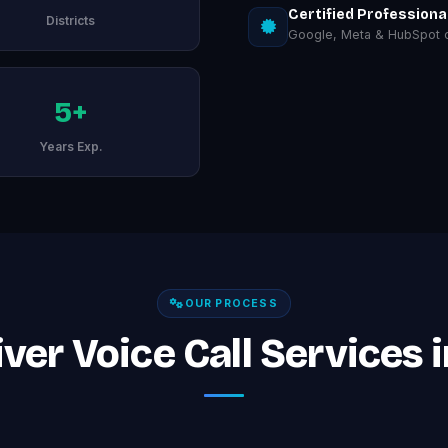
Certified Professiona
Districts
Google, Meta & HubSpot ce
5+
Years Exp.
OUR PROCESS
ver Voice Call Services 