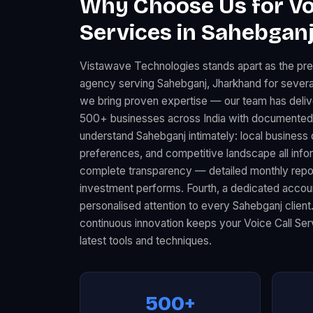
Why Choose Us for Vo
Services in Sahebganj
Vistawave Technologies stands apart as the pre
agency serving Sahebganj, Jharkhand for several
we bring proven expertise — our team has deliv
500+ businesses across India with documented 
understand Sahebganj intimately: local busines
preferences, and competitive landscape all infor
complete transparency — detailed monthly rep
investment performs. Fourth, a dedicated acco
personalised attention to every Sahebganj client
continuous innovation keeps your Voice Call Ser
latest tools and techniques.
500+