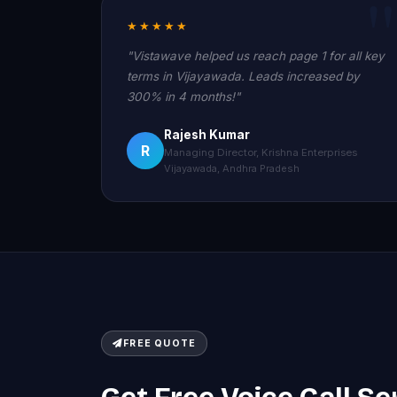
★★★★★
"Vistawave helped us reach page 1 for all key
terms in Vijayawada. Leads increased by
300% in 4 months!"
Rajesh Kumar
R
Managing Director, Krishna Enterprises
Vijayawada, Andhra Pradesh
FREE QUOTE