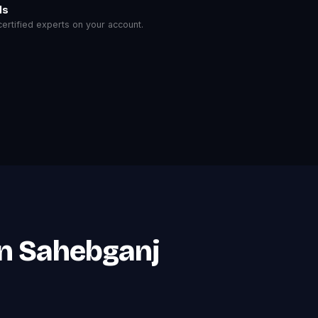
ls
rtified experts on your account.
in Sahebganj