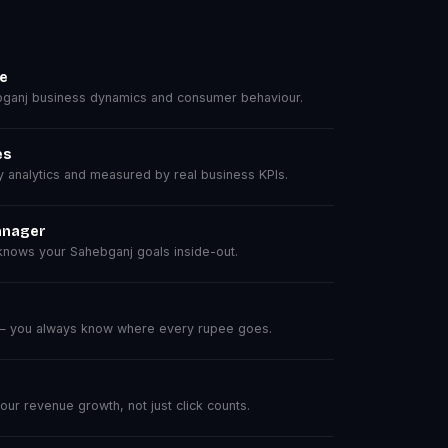
se
ganj business dynamics and consumer behaviour.
es
analytics and measured by real business KPIs.
anager
nows your Sahebganj goals inside-out.
 — you always know where every rupee goes.
r revenue growth, not just click counts.