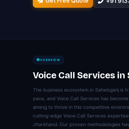
Get Free Quote
+91 91
OVERVIEW
Voice Call Services i
The business ecosystem in Sahebganj is t
pace, and Voice Call Services has becom
aiming to thrive in this competitive envir
cutting-edge Voice Call Services expertise
Jharkhand. Our proven methodologies ha