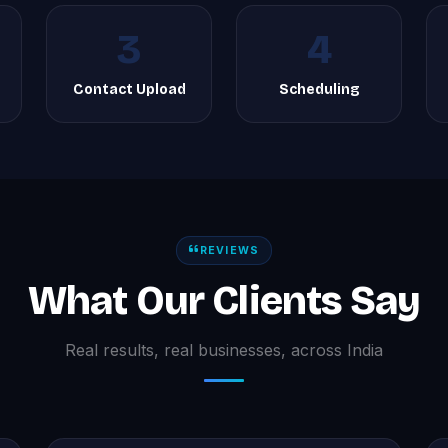
3
4
g
Contact Upload
Scheduling
REVIEWS
What Our Clients Say
Real results, real businesses, across India