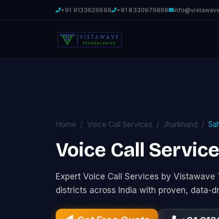
+91 9133626666
+91 8330979898
info@vistawav
Home
Voice Call Services
Jharkhand
Sa
Voice Call Servic
Expert Voice Call Services by Vistawav
districts across India with proven, data-d