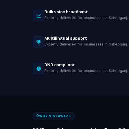
Bulk voice broadcast
Expertly delivered for businesses in Sahebganj.
Multilingual support
Expertly delivered for businesses in Sahebganj.
DND compliant
Expertly delivered for businesses in Sahebganj.
WHY VISTAWAVE