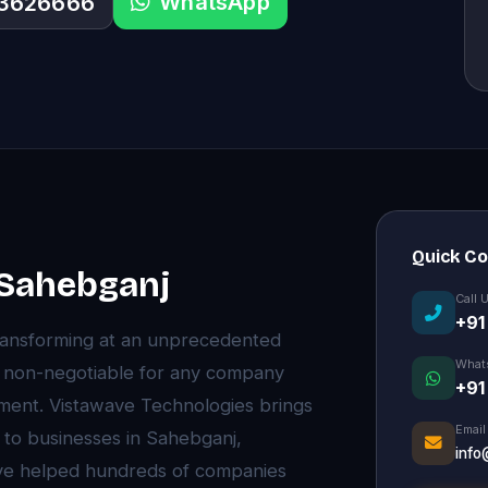
WhatsApp
33626666
Quick C
n Sahebganj
Call 
+91
ransforming at an unprecedented
What
e non-negotiable for any company
+91
onment. Vistawave Technologies brings
Email
 to businesses in Sahebganj,
info
ve helped hundreds of companies