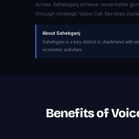
across Sahebganj achieve remarkable growth
through strategic Voice Call Services impl
About Sahebganj
Sahebganj is a key district in Jharkhand with s
economic activities.
Benefits of Voic