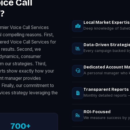
ice Call
?
Local Market Experti
mier Voice Call Services
Deep knowledge of Saheb
 compelling reasons. First,
ered Voice Call Services for
Data-Driven Strategi
results. Second, we
Every campaign backed by 
s dynamics, consumer
m our strategies. Third,
Dedicated Account M
orts show exactly how your
A personal manager who k
unt manager provides
. Finally, our commitment to
Transparent Reports
vices strategy leveraging the
Monthly detailed reports
ROI-Focused
We measure success by you
700+