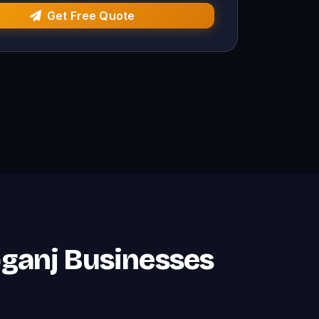
Get Free Quote
ebganj Businesses