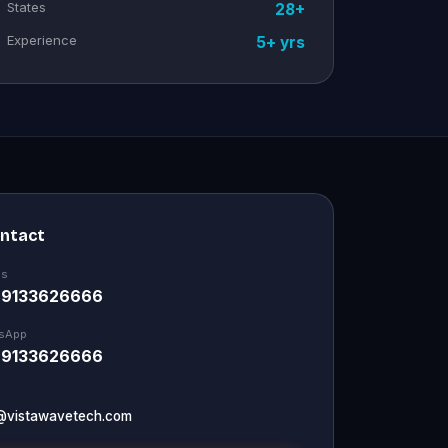
States
28+
Experience
5+ yrs
ontact
Us
 9133626666
sApp
 9133626666
@vistawavetech.com