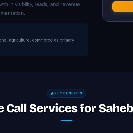
 in visibility, leads, and revenue
ementation.
tone, agriculture, commerce as primary
KEY BENEFITS
e Call Services for Sah