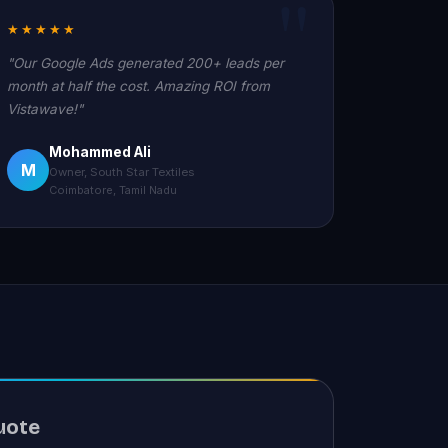
★★★★★
"Our Google Ads generated 200+ leads per
month at half the cost. Amazing ROI from
Vistawave!"
Mohammed Ali
M
Owner, South Star Textiles
Coimbatore, Tamil Nadu
uote