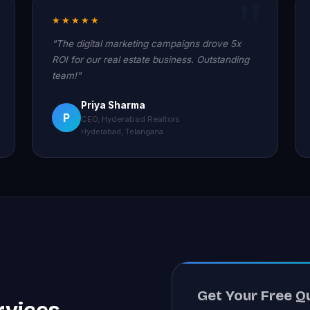
★★★★★
"The digital marketing campaigns drove 5x
ROI for our real estate business. Outstanding
team!"
Priya Sharma
P
CEO, Hyderabad Realtors
Hyderabad, Telangana
Get Your Free Q