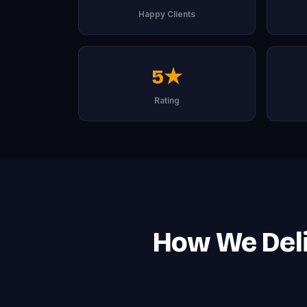
Happy Clients
5★
Rating
How We Deli