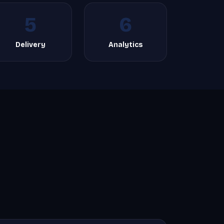
5
6
Delivery
Analytics