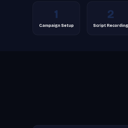
1
2
Campaign Setup
Script Recordin