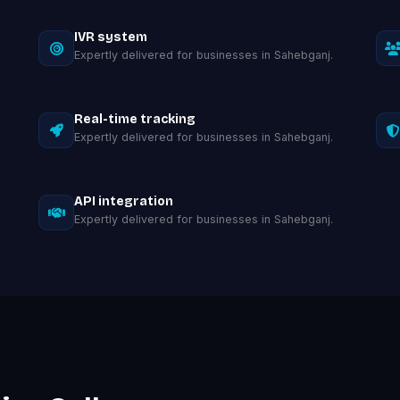
IVR system
Expertly delivered for businesses in Sahebganj.
Real-time tracking
Expertly delivered for businesses in Sahebganj.
API integration
Expertly delivered for businesses in Sahebganj.