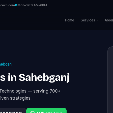
etech.com
Mon–Sat 9AM–6PM
Home
Services
Abou
hebganj
es in Sahebganj
e Technologies — serving 700+
riven strategies.