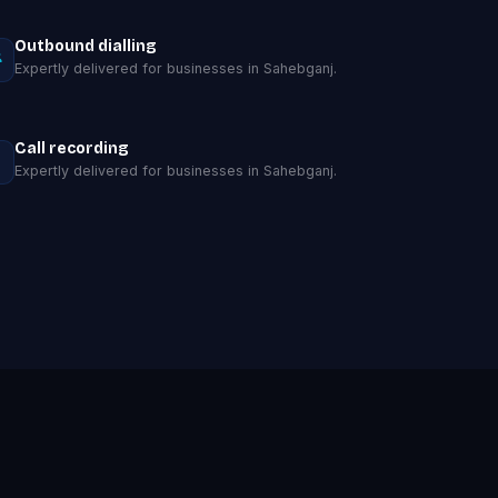
Outbound dialling
Expertly delivered for businesses in Sahebganj.
Call recording
Expertly delivered for businesses in Sahebganj.