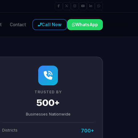
Call Now
WhatsApp
t
Contact
TRUSTED BY
500+
Businesses Nationwide
Districts
700+