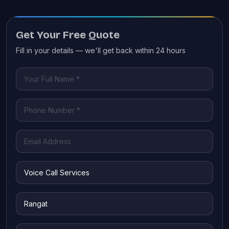
Get Your Free Quote
Fill in your details — we'll get back within 24 hours