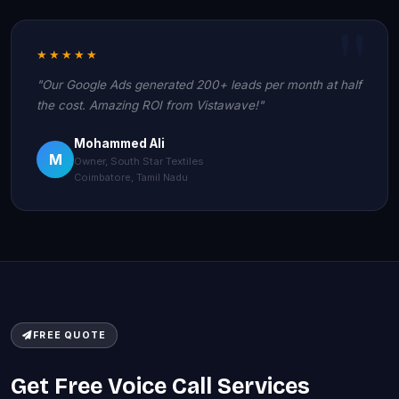
★★★★★
"Our Google Ads generated 200+ leads per month at half
the cost. Amazing ROI from Vistawave!"
Mohammed Ali
M
Owner, South Star Textiles
Coimbatore, Tamil Nadu
FREE QUOTE
Get Free Voice Call Services