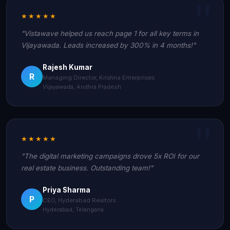
★★★★★
"Vistawave helped us reach page 1 for all key terms in
Vijayawada. Leads increased by 300% in 4 months!"
Rajesh Kumar
R
Managing Director, Krishna Enterprises
Vijayawada, Andhra Pradesh
★★★★★
"The digital marketing campaigns drove 5x ROI for our
real estate business. Outstanding team!"
Priya Sharma
P
CEO, Hyderabad Realtors
Hyderabad, Telangana