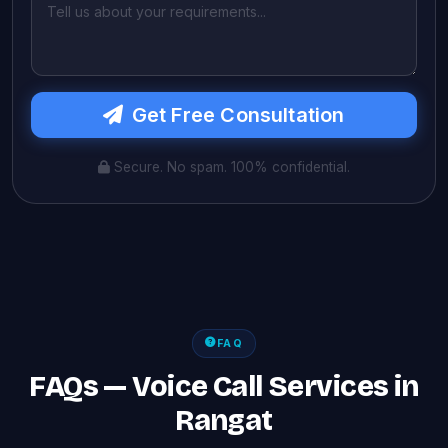
Get Free Consultation
Secure. No spam. 100% confidential.
FAQ
FAQs — Voice Call Services in
Rangat