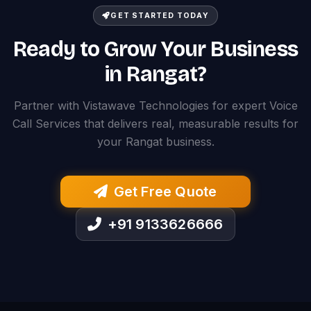
GET STARTED TODAY
Ready to Grow Your Business
in Rangat?
Partner with Vistawave Technologies for expert Voice
Call Services that delivers real, measurable results for
your Rangat business.
Get Free Quote
+91 9133626666