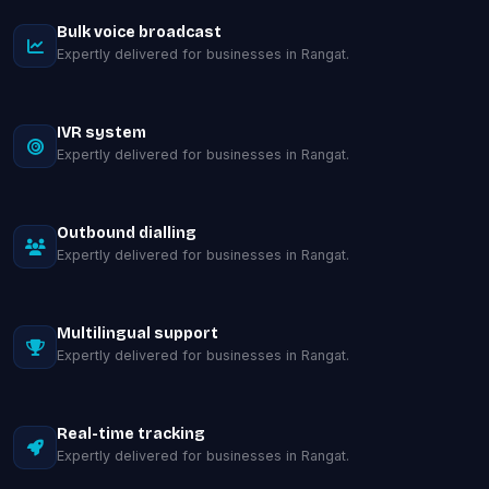
Bulk voice broadcast
Expertly delivered for businesses in Rangat.
IVR system
Expertly delivered for businesses in Rangat.
Outbound dialling
Expertly delivered for businesses in Rangat.
Multilingual support
Expertly delivered for businesses in Rangat.
Real-time tracking
Expertly delivered for businesses in Rangat.