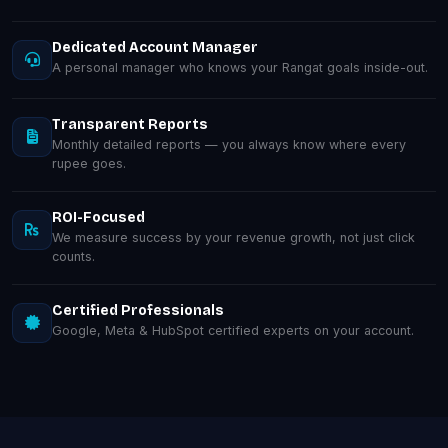
Dedicated Account Manager
A personal manager who knows your Rangat goals inside-out.
Transparent Reports
Monthly detailed reports — you always know where every
rupee goes.
ROI-Focused
We measure success by your revenue growth, not just click
counts.
Certified Professionals
Google, Meta & HubSpot certified experts on your account.