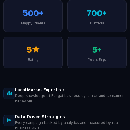
500+
700+
Happy Clients
Districts
5★
5+
Rating
Years Exp.
Local Market Expertise
Deep knowledge of Rangat business dynamics and consumer
behaviour.
Data-Driven Strategies
Every campaign backed by analytics and measured by real
business KPIs.