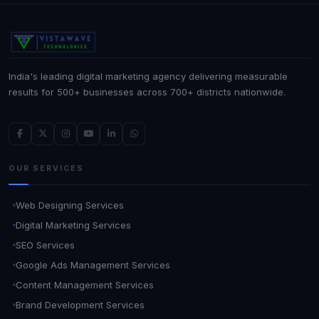
India's leading digital marketing agency delivering measurable
results for 500+ businesses across 700+ districts nationwide.
OUR SERVICES
Web Designing Services
Digital Marketing Services
SEO Services
Google Ads Management Services
Content Management Services
Brand Development Services