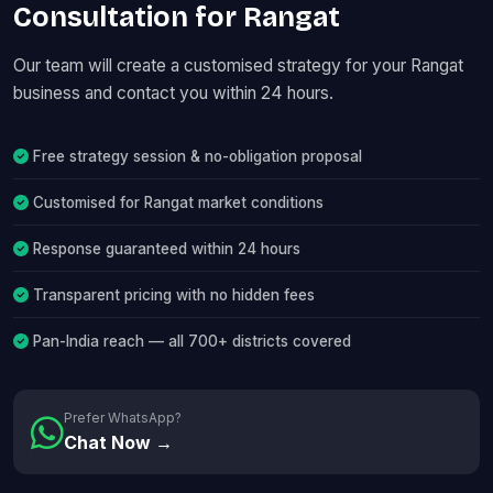
Consultation for Rangat
Our team will create a customised strategy for your Rangat
business and contact you within 24 hours.
Free strategy session & no-obligation proposal
Customised for Rangat market conditions
Response guaranteed within 24 hours
Transparent pricing with no hidden fees
Pan-India reach — all 700+ districts covered
Prefer WhatsApp?
Chat Now →