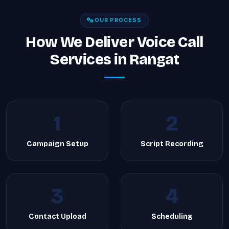
OUR PROCESS
How We Deliver Voice Call
Services in Rangat
1
2
Campaign Setup
Script Recording
3
4
Contact Upload
Scheduling