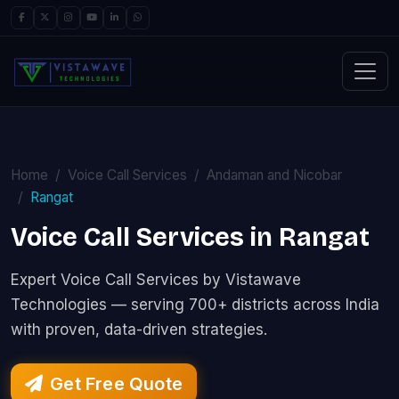
Home
Voice Call Services
Andaman and Nicobar
Rangat
Voice Call Services in Rangat
Expert Voice Call Services by Vistawave
Technologies — serving 700+ districts across India
with proven, data-driven strategies.
Get Free Quote