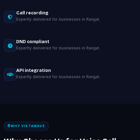
Call recording
Expertly delivered for businesses in Rangat.
DND compliant
Expertly delivered for businesses in Rangat.
API integration
Expertly delivered for businesses in Rangat.
WHY VISTAWAVE