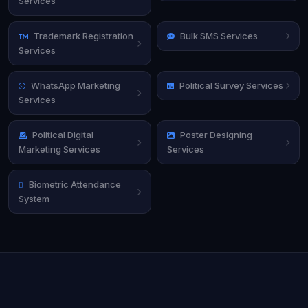
Services
Trademark Registration
Bulk SMS Services
Services
WhatsApp Marketing
Political Survey Services
Services
Political Digital
Poster Designing
Marketing Services
Services
Biometric Attendance
System