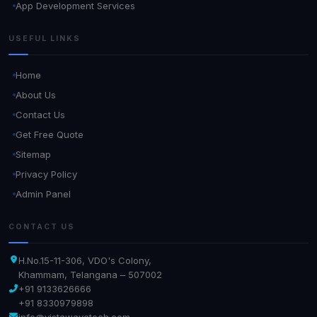
App Development Services
USEFUL LINKS
Home
About Us
Contact Us
Get Free Quote
Sitemap
Privacy Policy
Admin Panel
CONTACT US
H.No.15-11-306, VDO's Colony,
Khammam, Telangana – 507002
+91 9133626666
+91 8330979898
info@vistawavetech.com