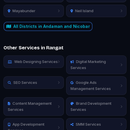
Mayabunder
Neil Island
All Districts in Andaman and Nicobar
Other Services in Rangat
Web Designing Services
Digital Marketing
Services
SEO Services
Google Ads
Management Services
Content Management
Brand Development
Services
Services
App Development
SMM Services