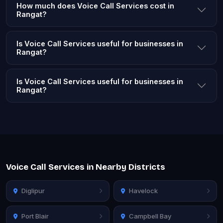
How much does Voice Call Services cost in
Rangat?
Is Voice Call Services useful for businesses in
Rangat?
Is Voice Call Services useful for businesses in
Rangat?
Voice Call Services in Nearby Districts
Diglipur
Havelock
Port Blair
Campbell Bay