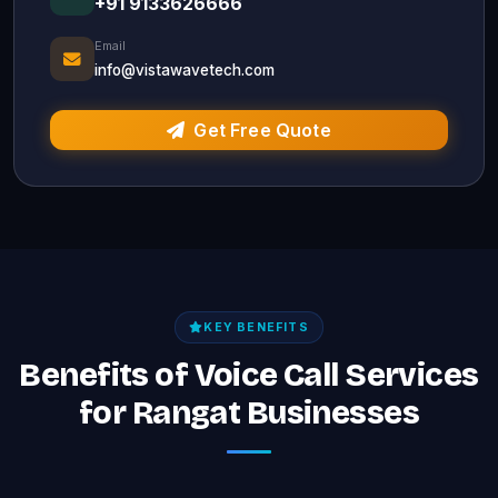
+91 9133626666
Email
info@vistawavetech.com
Get Free Quote
KEY BENEFITS
Benefits of Voice Call Services
for Rangat Businesses