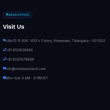
HEAD OFFICE
Visit Us
H.No.15-11-306, VDO's Colony, Khammam, Telangana – 507002
+91 9133626666
+91 8330979898
info@vistawavetech.com
Mon–Sat: 9 AM – 6 PM IST