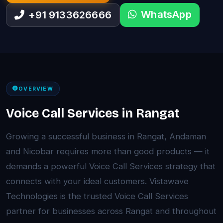
WhatsApp
+91 9133626666
OVERVIEW
Voice Call Services in Rangat
Growing a successful business in Rangat, Andaman
and Nicobar requires more than good products — it
demands a powerful Voice Call Services strategy that
connects with your ideal customers. Vistawave
Technologies is the trusted Voice Call Services
partner for businesses across Rangat and throughout