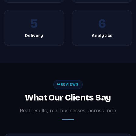
5
6
Delivery
Analytics
REVIEWS
What Our Clients Say
Real results, real businesses, across India