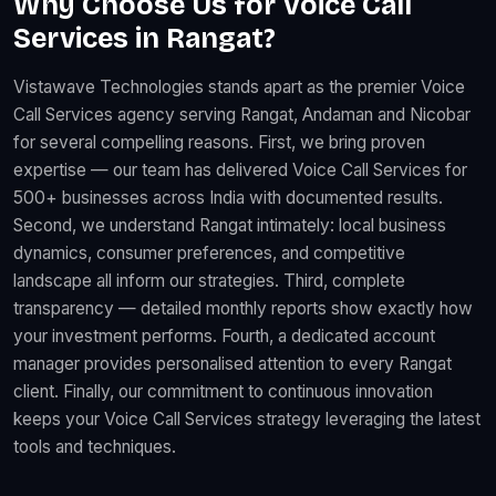
Why Choose Us for Voice Call
Services in Rangat?
Vistawave Technologies stands apart as the premier Voice
Call Services agency serving Rangat, Andaman and Nicobar
for several compelling reasons. First, we bring proven
expertise — our team has delivered Voice Call Services for
500+ businesses across India with documented results.
Second, we understand Rangat intimately: local business
dynamics, consumer preferences, and competitive
landscape all inform our strategies. Third, complete
transparency — detailed monthly reports show exactly how
your investment performs. Fourth, a dedicated account
manager provides personalised attention to every Rangat
client. Finally, our commitment to continuous innovation
keeps your Voice Call Services strategy leveraging the latest
tools and techniques.