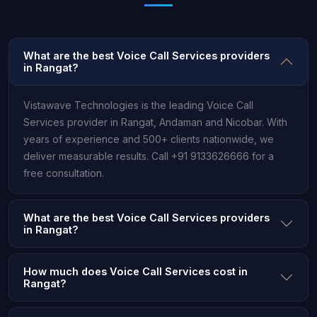
What are the best Voice Call Services providers
in Rangat?
Vistawave Technologies is the leading Voice Call
Services provider in Rangat, Andaman and Nicobar. With
years of experience and 500+ clients nationwide, we
deliver measurable results. Call +91 9133626666 for a
free consultation.
What are the best Voice Call Services providers
in Rangat?
How much does Voice Call Services cost in
Rangat?