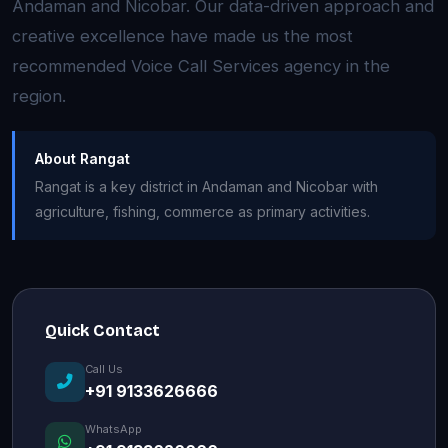
Andaman and Nicobar. Our data-driven approach and
creative excellence have made us the most
recommended Voice Call Services agency in the
region.
About Rangat
Rangat is a key district in Andaman and Nicobar with
agriculture, fishing, commerce as primary activities.
Quick Contact
Call Us
+91 9133626666
WhatsApp