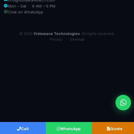
Mon – Sat · 9 AM – 6 PM
Chat on WhatsApp
© 2026
Vistawave Technologies
. All rights reserved.
Privacy
·
Sitemap
Call
WhatsApp
Quote