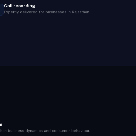
Call recording
Expertly delivered for businesses in Rajasthan.
se
han business dynamics and consumer behaviour.