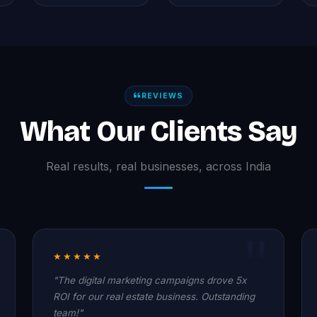
REVIEWS
What Our Clients Say
Real results, real businesses, across India
★★★★★
"The digital marketing campaigns drove 5x
ROI for our real estate business. Outstanding
team!"