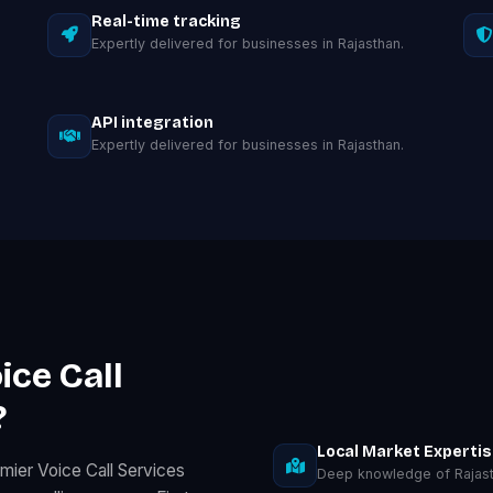
Real-time tracking
Expertly delivered for businesses in Rajasthan.
API integration
Expertly delivered for businesses in Rajasthan.
ice Call
?
Local Market Experti
mier Voice Call Services
Deep knowledge of Rajast