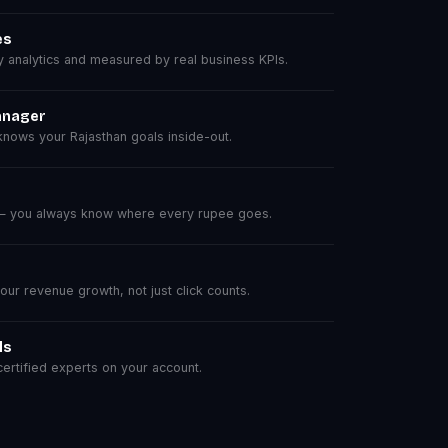
es
analytics and measured by real business KPIs.
anager
nows your Rajasthan goals inside-out.
 — you always know where every rupee goes.
r revenue growth, not just click counts.
ls
rtified experts on your account.