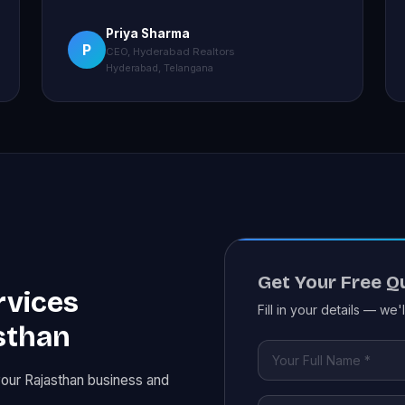
Priya Sharma
P
CEO, Hyderabad Realtors
Hyderabad, Telangana
Get Your Free Q
rvices
Fill in your details — we'
sthan
your Rajasthan business and