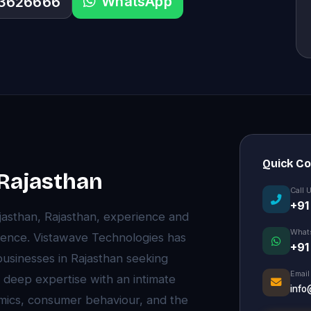
WhatsApp
33626666
Quick C
 Rajasthan
Call 
+91
ajasthan, Rajasthan, experience and
What
rence. Vistawave Technologies has
+91
 businesses in Rajasthan seeking
Email
 deep expertise with an intimate
info
mics, consumer behaviour, and the