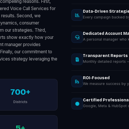
compelling reasons. First,
ered Voice Call Services for
Data-Driven Strategi
results. Second, we
Every campaign backed by 
s dynamics, consumer
m our strategies. Third,
Dedicated Account M
orts show exactly how your
A personal manager who k
unt manager provides
 Finally, our commitment to
Transparent Reports
vices strategy leveraging the
Monthly detailed reports
ROI-Focused
We measure success by you
700+
Certified Professiona
Districts
Google, Meta & HubSpot ce
5+