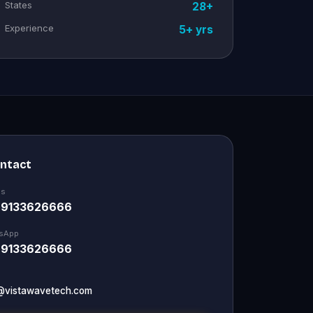
States
28+
Experience
5+ yrs
ontact
Us
 9133626666
sApp
 9133626666
@vistawavetech.com