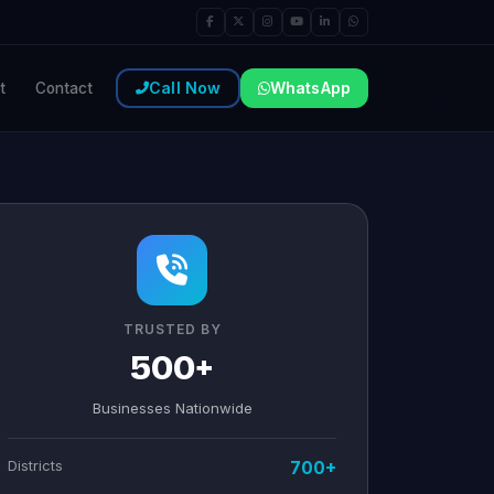
Call Now
WhatsApp
t
Contact
TRUSTED BY
500+
Businesses Nationwide
Districts
700+