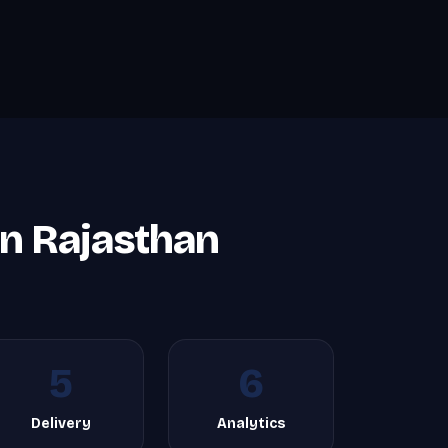
in Rajasthan
5
6
Delivery
Analytics