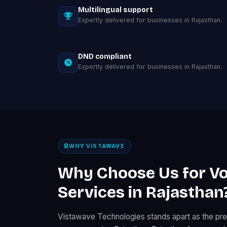
Multilingual support
Expertly delivered for businesses in Rajasthan.
DND compliant
Expertly delivered for businesses in Rajasthan.
WHY VISTAWAVE
Why Choose Us for Vo
Services in Rajasthan
Vistawave Technologies stands apart as the pre