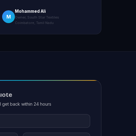
Mohammed Ali
M
Owner, South Star Textiles
Coimbatore, Tamil Nadu
uote
ll get back within 24 hours