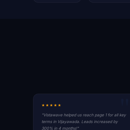
★★★★★
"Vistawave helped us reach page 1 for all key
terms in Vijayawada. Leads increased by
300% in 4 months!"