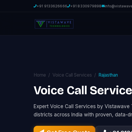
+91 9133626666
+91 8330979898
info@vistawav
Home
Voice Call Services
Rajasthan
Voice Call Servic
Expert Voice Call Services by Vistawav
districts across India with proven, data-d