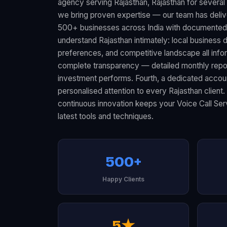
agency serving Rajasthan, Rajasthan for several 
we bring proven expertise — our team has deliv
500+ businesses across India with documented 
understand Rajasthan intimately: local busines
preferences, and competitive landscape all infor
complete transparency — detailed monthly rep
investment performs. Fourth, a dedicated acco
personalised attention to every Rajasthan client.
continuous innovation keeps your Voice Call Ser
latest tools and techniques.
500+
Happy Clients
5★