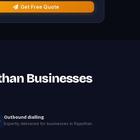
Get Free Quote
sthan Businesses
Outbound dialling
Expertly delivered for businesses in Rajasthan.