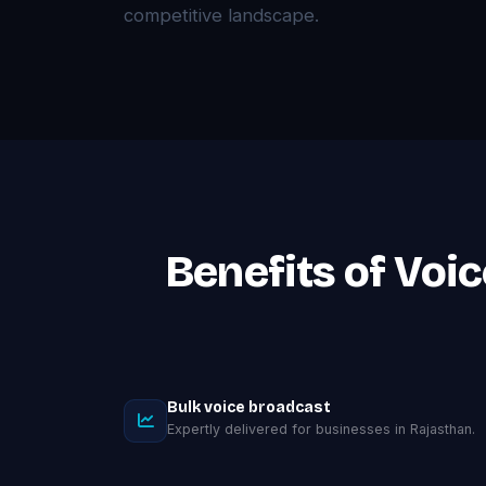
competitive landscape.
Benefits of Voi
Bulk voice broadcast
Expertly delivered for businesses in Rajasthan.