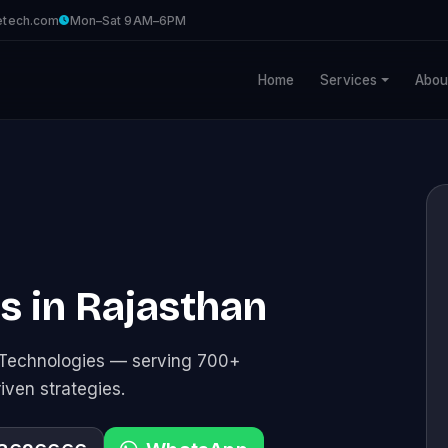
etech.com
Mon–Sat 9AM–6PM
Home
Services
Abou
es in Rajasthan
e Technologies — serving 700+
riven strategies.