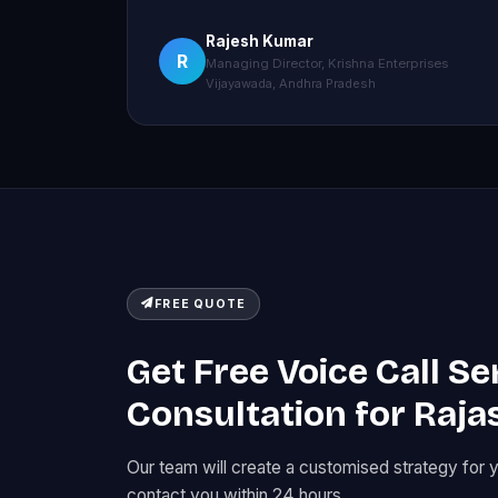
Rajesh Kumar
R
Managing Director, Krishna Enterprises
Vijayawada, Andhra Pradesh
FREE QUOTE
Get Free Voice Call Se
Consultation for Raja
Our team will create a customised strategy for 
contact you within 24 hours.