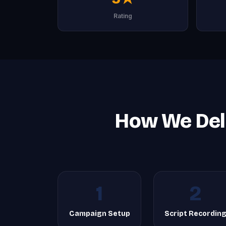
Rating
How We Deli
1
2
Campaign Setup
Script Recordin