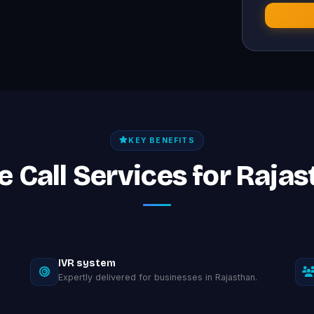
KEY BENEFITS
ce Call Services for Raja
IVR system
Expertly delivered for businesses in Rajasthan.