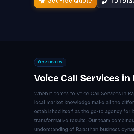
Get Free Quote
+91 91
OVERVIEW
Voice Call Services in
When it comes to Voice Call Services in R
local market knowledge make all the diffe
established itself as the go-to agency for
transformative results. Our team combines
understanding of Rajasthan business dyna