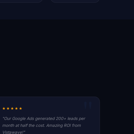
★★★★★
"Our Google Ads generated 200+ leads per
month at half the cost. Amazing ROI from
Vistawave!"