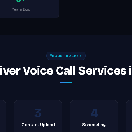
Years Exp.
OUR PROCESS
ver Voice Call Services 
3
4
g
Contact Upload
Scheduling