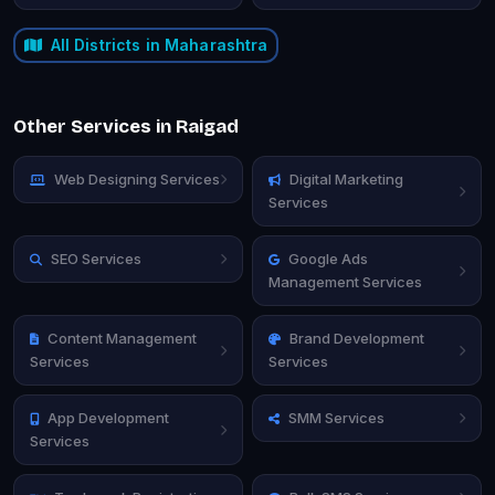
All Districts in Maharashtra
Other Services in Raigad
Web Designing Services
Digital Marketing
Services
SEO Services
Google Ads
Management Services
Content Management
Brand Development
Services
Services
App Development
SMM Services
Services