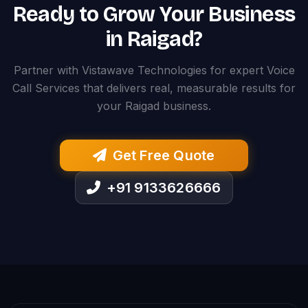
Ready to Grow Your Business
in Raigad?
Partner with Vistawave Technologies for expert Voice
Call Services that delivers real, measurable results for
your Raigad business.
Get Free Quote
+91 9133626666