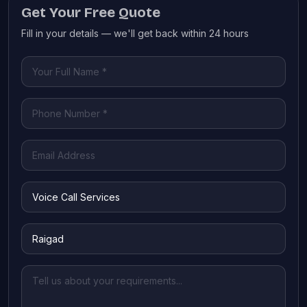
Get Your Free Quote
Fill in your details — we'll get back within 24 hours