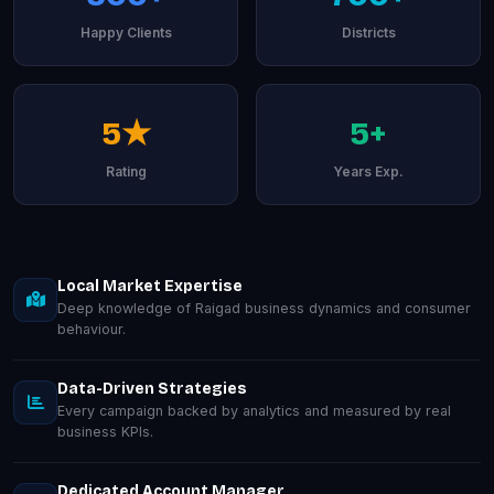
Happy Clients
Districts
5★
5+
Rating
Years Exp.
Local Market Expertise
Deep knowledge of Raigad business dynamics and consumer
behaviour.
Data-Driven Strategies
Every campaign backed by analytics and measured by real
business KPIs.
Dedicated Account Manager