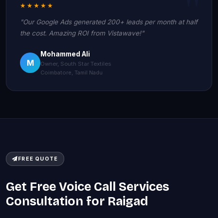
★★★★★
"Our Google Ads generated 200+ leads per month at half
the cost. Amazing ROI from Vistawave!"
Mohammed Ali
M
Owner, South Star Textiles
Coimbatore, Tamil Nadu
FREE QUOTE
Get Free Voice Call Services
Consultation for Raigad