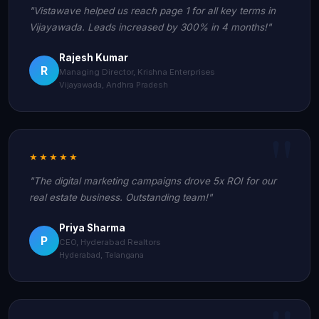
"Vistawave helped us reach page 1 for all key terms in
Vijayawada. Leads increased by 300% in 4 months!"
Rajesh Kumar
R
Managing Director, Krishna Enterprises
Vijayawada, Andhra Pradesh
★★★★★
"The digital marketing campaigns drove 5x ROI for our
real estate business. Outstanding team!"
Priya Sharma
P
CEO, Hyderabad Realtors
Hyderabad, Telangana