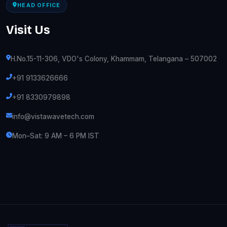
HEAD OFFICE
Visit Us
H.No.15-11-306, VDO's Colony, Khammam, Telangana – 507002
+91 9133626666
+91 8330979898
info@vistawavetech.com
Mon–Sat: 9 AM – 6 PM IST