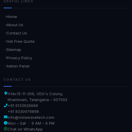
USEFUL LINKS
Home
About Us
Contact Us
Get Free Quote
Sitemap
Privacy Policy
Admin Panel
CONTACT US
H.No.15-11-306, VDO's Colony,
Khammam, Telangana – 507002
+91 9133626666
+91 8330979898
info@vistawavetech.com
Mon – Sat · 9 AM – 6 PM
Chat on WhatsApp