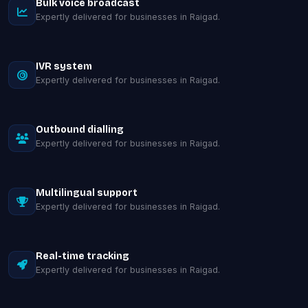
Bulk voice broadcast
Expertly delivered for businesses in Raigad.
IVR system
Expertly delivered for businesses in Raigad.
Outbound dialling
Expertly delivered for businesses in Raigad.
Multilingual support
Expertly delivered for businesses in Raigad.
Real-time tracking
Expertly delivered for businesses in Raigad.