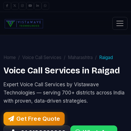
Home
Voice Call Services
Maharashtra
Raigad
Voice Call Services in Raigad
Expert Voice Call Services by Vistawave
Technologies — serving 700+ districts across India
with proven, data-driven strategies.
Get Free Quote