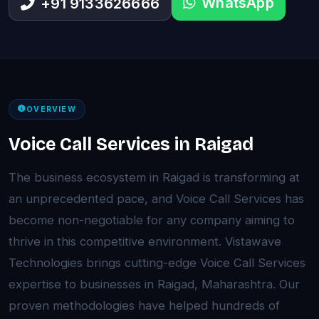
WhatsApp
+91 9133626666
OVERVIEW
Voice Call Services in Raigad
The business ecosystem in Raigad is transforming at
an unprecedented pace, and Voice Call Services has
become non-negotiable for any company aiming to
thrive in this competitive environment. Vistawave
Technologies brings cutting-edge Voice Call Services
expertise to businesses in Raigad, Maharashtra. Our
proven methodologies have helped hundreds of