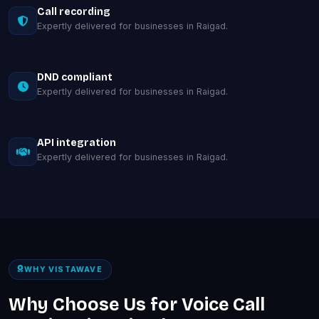
Call recording
Expertly delivered for businesses in Raigad.
DND compliant
Expertly delivered for businesses in Raigad.
API integration
Expertly delivered for businesses in Raigad.
WHY VISTAWAVE
Why Choose Us for Voice Call