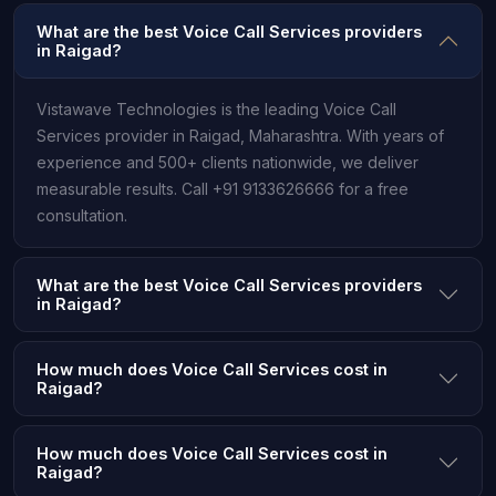
What are the best Voice Call Services providers
in Raigad?
Vistawave Technologies is the leading Voice Call
Services provider in Raigad, Maharashtra. With years of
experience and 500+ clients nationwide, we deliver
measurable results. Call +91 9133626666 for a free
consultation.
What are the best Voice Call Services providers
in Raigad?
How much does Voice Call Services cost in
Raigad?
How much does Voice Call Services cost in
Raigad?