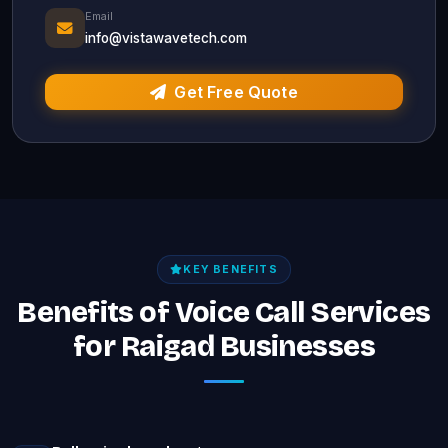
Email
info@vistawavetech.com
Get Free Quote
KEY BENEFITS
Benefits of Voice Call Services
for Raigad Businesses