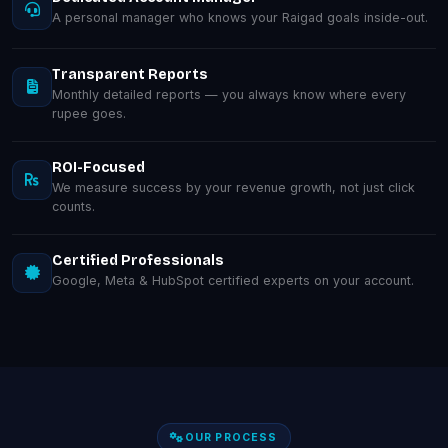
A personal manager who knows your Raigad goals inside-out.
Transparent Reports
Monthly detailed reports — you always know where every
rupee goes.
ROI-Focused
We measure success by your revenue growth, not just click
counts.
Certified Professionals
Google, Meta & HubSpot certified experts on your account.
OUR PROCESS