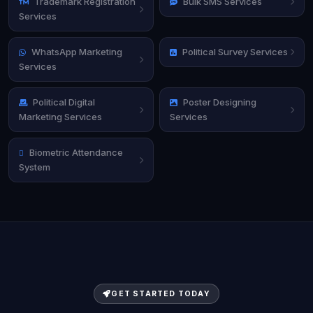
Trademark Registration
Bulk SMS Services
Services
WhatsApp Marketing
Political Survey Services
Services
Political Digital
Poster Designing
Marketing Services
Services
Biometric Attendance
System
GET STARTED TODAY