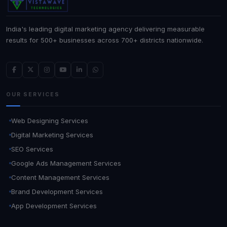
India's leading digital marketing agency delivering measurable
results for 500+ businesses across 700+ districts nationwide.
OUR SERVICES
Web Designing Services
Digital Marketing Services
SEO Services
Google Ads Management Services
Content Management Services
Brand Development Services
App Development Services