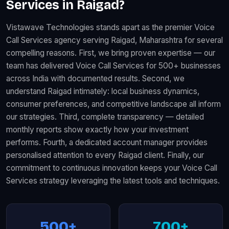
Services in Raigad?
Vistawave Technologies stands apart as the premier Voice
Call Services agency serving Raigad, Maharashtra for several
compelling reasons. First, we bring proven expertise — our
team has delivered Voice Call Services for 500+ businesses
across India with documented results. Second, we
understand Raigad intimately: local business dynamics,
consumer preferences, and competitive landscape all inform
our strategies. Third, complete transparency — detailed
monthly reports show exactly how your investment
performs. Fourth, a dedicated account manager provides
personalised attention to every Raigad client. Finally, our
commitment to continuous innovation keeps your Voice Call
Services strategy leveraging the latest tools and techniques.
500+
700+