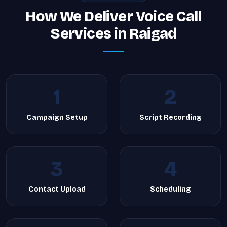
How We Deliver Voice Call
Services in Raigad
1
2
Campaign Setup
Script Recording
3
4
Contact Upload
Scheduling