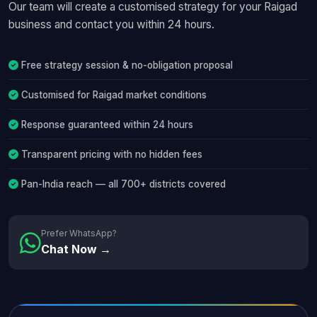
Our team will create a customised strategy for your Raigad
business and contact you within 24 hours.
Free strategy session & no-obligation proposal
Customised for Raigad market conditions
Response guaranteed within 24 hours
Transparent pricing with no hidden fees
Pan-India reach — all 700+ districts covered
Prefer WhatsApp?
Chat Now →