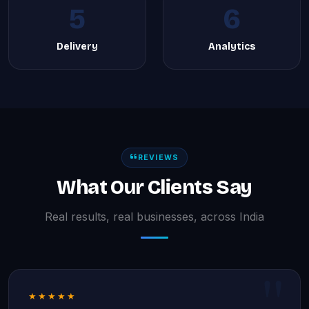
5
6
Delivery
Analytics
REVIEWS
What Our Clients Say
Real results, real businesses, across India
★★★★★