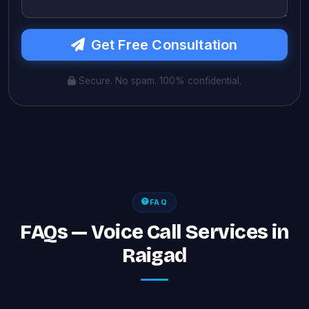
Get Free Consultation
Secure. No spam. 100% confidential.
FAQ
FAQs — Voice Call Services in
Raigad