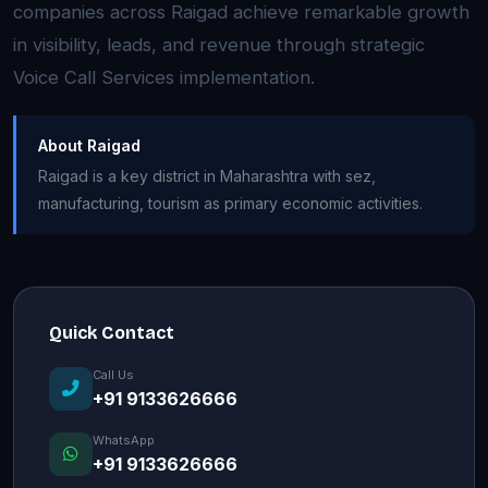
companies across Raigad achieve remarkable growth
in visibility, leads, and revenue through strategic
Voice Call Services implementation.
About Raigad
Raigad is a key district in Maharashtra with sez,
manufacturing, tourism as primary economic activities.
Quick Contact
Call Us
+91 9133626666
WhatsApp
+91 9133626666