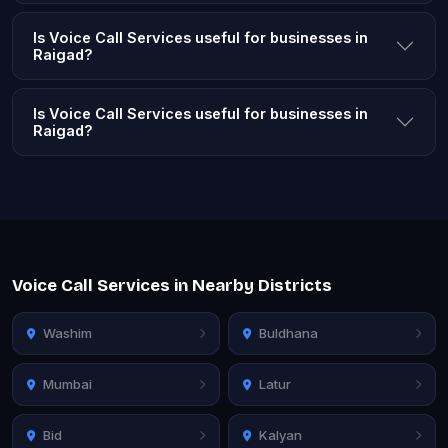
Is Voice Call Services useful for businesses in
Raigad?
Is Voice Call Services useful for businesses in
Raigad?
Voice Call Services in Nearby Districts
Washim
Buldhana
Mumbai
Latur
Bid
Kalyan