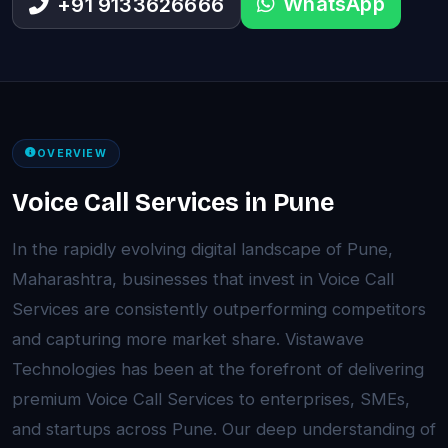
WhatsApp
+91 9133626666
OVERVIEW
Voice Call Services in Pune
In the rapidly evolving digital landscape of Pune,
Maharashtra, businesses that invest in Voice Call
Services are consistently outperforming competitors
and capturing more market share. Vistawave
Technologies has been at the forefront of delivering
premium Voice Call Services to enterprises, SMEs,
and startups across Pune. Our deep understanding of