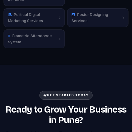
Political Digital
Poster Designing
Marketing Services
Services
Biometric Attendance
System
GET STARTED TODAY
Ready to Grow Your Business
in Pune?