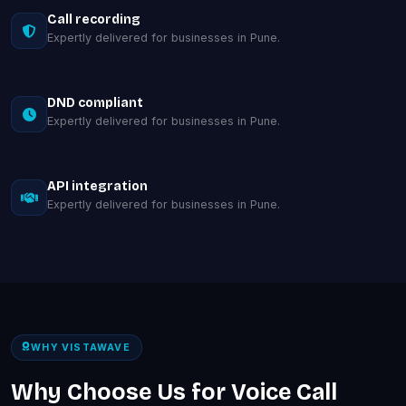
Call recording
Expertly delivered for businesses in Pune.
DND compliant
Expertly delivered for businesses in Pune.
API integration
Expertly delivered for businesses in Pune.
WHY VISTAWAVE
Why Choose Us for Voice Call