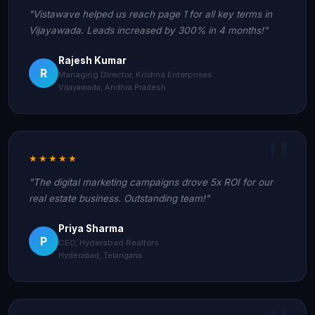
"Vistawave helped us reach page 1 for all key terms in
Vijayawada. Leads increased by 300% in 4 months!"
Rajesh Kumar
R
Managing Director, Krishna Enterprises
Vijayawada, Andhra Pradesh
★★★★★
"The digital marketing campaigns drove 5x ROI for our
real estate business. Outstanding team!"
Priya Sharma
P
CEO, Hyderabad Realtors
Hyderabad, Telangana