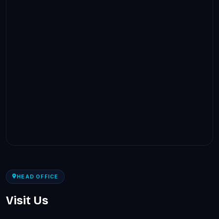
HEAD OFFICE
Visit Us