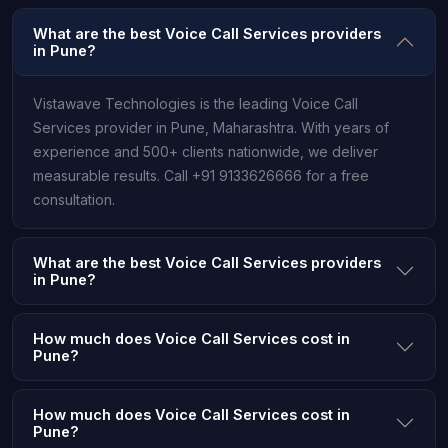
What are the best Voice Call Services providers
in Pune?
Vistawave Technologies is the leading Voice Call
Services provider in Pune, Maharashtra. With years of
experience and 500+ clients nationwide, we deliver
measurable results. Call +91 9133626666 for a free
consultation.
What are the best Voice Call Services providers
in Pune?
How much does Voice Call Services cost in
Pune?
How much does Voice Call Services cost in
Pune?