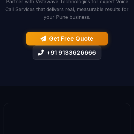
Partner with Vistawave Technologies for expert Voice
Call Services that delivers real, measurable results for
your Pune business.
Get Free Quote
+91 9133626666