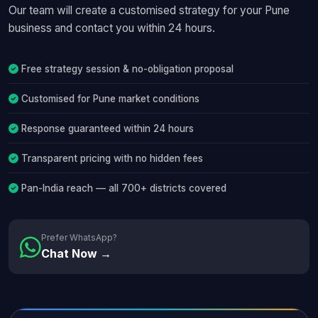
Our team will create a customised strategy for your Pune
business and contact you within 24 hours.
Free strategy session & no-obligation proposal
Customised for Pune market conditions
Response guaranteed within 24 hours
Transparent pricing with no hidden fees
Pan-India reach — all 700+ districts covered
Prefer WhatsApp?
Chat Now →