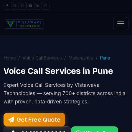
Home
Voice Call Services
Maharashtra
Pune
Voice Call Services in Pune
Expert Voice Call Services by Vistawave
Technologies — serving 700+ districts across India
with proven, data-driven strategies.
Get Free Quote