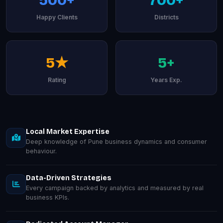
Happy Clients
Districts
5★
5+
Rating
Years Exp.
Local Market Expertise
Deep knowledge of Pune business dynamics and consumer
behaviour.
Data-Driven Strategies
Every campaign backed by analytics and measured by real
business KPIs.