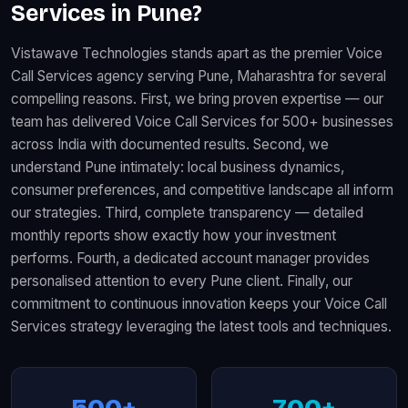
Services in Pune?
Vistawave Technologies stands apart as the premier Voice
Call Services agency serving Pune, Maharashtra for several
compelling reasons. First, we bring proven expertise — our
team has delivered Voice Call Services for 500+ businesses
across India with documented results. Second, we
understand Pune intimately: local business dynamics,
consumer preferences, and competitive landscape all inform
our strategies. Third, complete transparency — detailed
monthly reports show exactly how your investment
performs. Fourth, a dedicated account manager provides
personalised attention to every Pune client. Finally, our
commitment to continuous innovation keeps your Voice Call
Services strategy leveraging the latest tools and techniques.
500+
700+