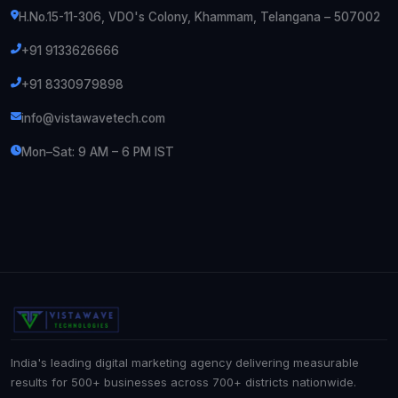
H.No.15-11-306, VDO's Colony, Khammam, Telangana – 507002
+91 9133626666
+91 8330979898
info@vistawavetech.com
Mon–Sat: 9 AM – 6 PM IST
India's leading digital marketing agency delivering measurable
results for 500+ businesses across 700+ districts nationwide.