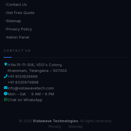
Contact Us
Get Free Quote
Sitemap
Privacy Policy
Admin Panel
CONTACT US
H.No.15-11-306, VDO's Colony,
Khammam, Telangana – 507002
+91 9133626666
+91 8330979898
info@vistawavetech.com
Mon – Sat · 9 AM – 6 PM
Chat on WhatsApp
© 2026
Vistawave Technologies
. All rights reserved.
Privacy
·
Sitemap