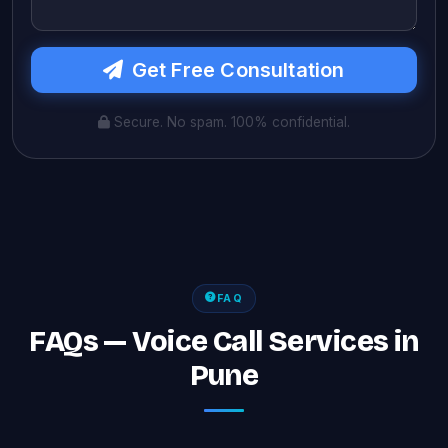
Get Free Consultation
Secure. No spam. 100% confidential.
FAQ
FAQs — Voice Call Services in
Pune