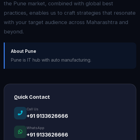
the Pune market, combined with global best
practices, enables us to craft strategies that resonate
with your target audience across Maharashtra and
beyond.
About Pune
Pune is IT hub with auto manufacturing.
Quick Contact
Call Us
+91 9133626666
WhatsApp
+91 9133626666