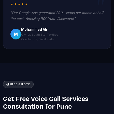
★★★★★
"Our Google Ads generated 200+ leads per month at half
the cost. Amazing ROI from Vistawave!"
Mohammed Ali
M
Owner, South Star Textiles
Coimbatore, Tamil Nadu
FREE QUOTE
Get Free Voice Call Services
Consultation for Pune