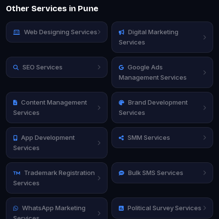
Other Services in Pune
Web Designing Services
Digital Marketing
Services
SEO Services
Google Ads
Management Services
Content Management
Brand Development
Services
Services
App Development
SMM Services
Services
Trademark Registration
Bulk SMS Services
Services
WhatsApp Marketing
Political Survey Services
Services