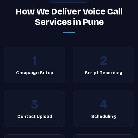
How We Deliver Voice Call
Services in Pune
1
2
Campaign Setup
Script Recording
3
4
Contact Upload
Scheduling