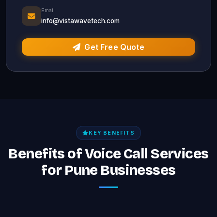
Email
info@vistawavetech.com
Get Free Quote
KEY BENEFITS
Benefits of Voice Call Services
for Pune Businesses