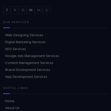
OUR SERVICES
Web Designing Services
Digital Marketing Services
SEO Services
Google Ads Management Services
Content Management Services
Brand Development Services
App Development Services
USEFUL LINKS
Home
About Us