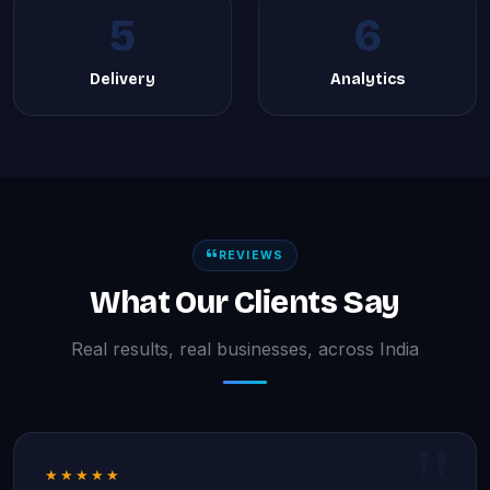
5
6
Delivery
Analytics
REVIEWS
What Our Clients Say
Real results, real businesses, across India
★★★★★