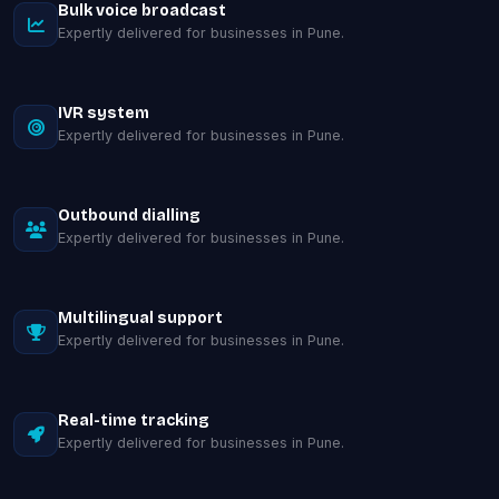
Bulk voice broadcast
Expertly delivered for businesses in Pune.
IVR system
Expertly delivered for businesses in Pune.
Outbound dialling
Expertly delivered for businesses in Pune.
Multilingual support
Expertly delivered for businesses in Pune.
Real-time tracking
Expertly delivered for businesses in Pune.