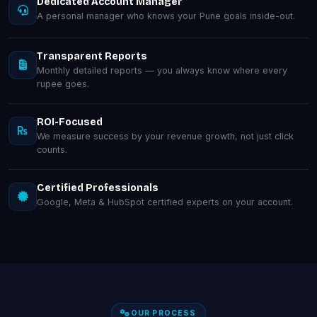
Dedicated Account Manager
A personal manager who knows your Pune goals inside-out.
Transparent Reports
Monthly detailed reports — you always know where every
rupee goes.
ROI-Focused
We measure success by your revenue growth, not just click
counts.
Certified Professionals
Google, Meta & HubSpot certified experts on your account.
OUR PROCESS