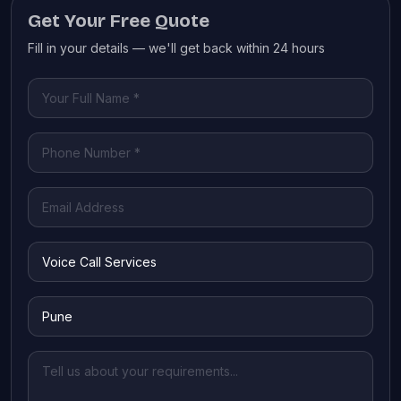
Get Your Free Quote
Fill in your details — we'll get back within 24 hours