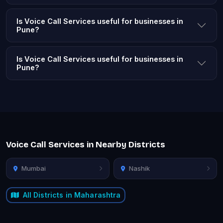
Is Voice Call Services useful for businesses in
Pune?
Is Voice Call Services useful for businesses in
Pune?
Voice Call Services in Nearby Districts
Mumbai
Nashik
All Districts in Maharashtra