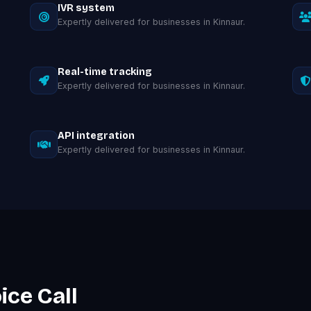
IVR system
Expertly delivered for businesses in Kinnaur.
Real-time tracking
Expertly delivered for businesses in Kinnaur.
API integration
Expertly delivered for businesses in Kinnaur.
ice Call