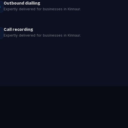
Outbound dialling
Expertly delivered for businesses in Kinnaur.
Call recording
Expertly delivered for businesses in Kinnaur.