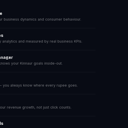
se
r business dynamics and consumer behaviour.
es
analytics and measured by real business KPIs.
anager
nows your Kinnaur goals inside-out.
 — you always know where every rupee goes.
r revenue growth, not just click counts.
ls