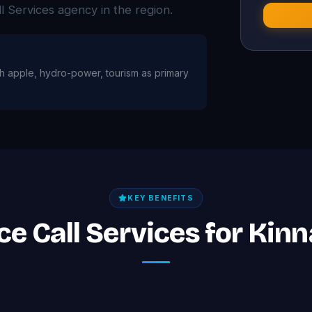
Services agency in the region.
ith apple, hydro-power, tourism as primary
KEY BENEFITS
ice Call Services for Kin