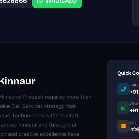
WhatsApp
33626666
Quick C
 Kinnaur
Call 
+91
, Himachal Pradesh requires more than
What
ce Call Services strategy that
+91
wave Technologies is the trusted
Email
s across Kinnaur and throughout
info
ch and creative excellence have