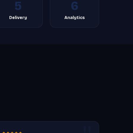
5
6
Delivery
Analytics
★★★★★