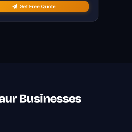
Get Free Quote
naur Businesses