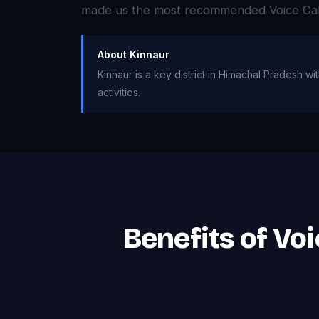
made us the most recommended Voice Call 
About Kinnaur
Kinnaur is a key district in Himachal Pradesh w
activities.
Benefits of Vo