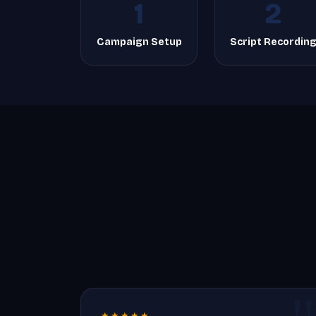
1
2
Campaign Setup
Script Recordin
★★★★★