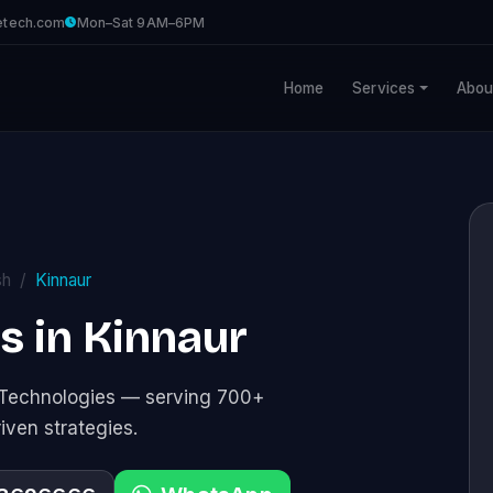
etech.com
Mon–Sat 9AM–6PM
Home
Services
Abou
sh
Kinnaur
es in Kinnaur
e Technologies — serving 700+
riven strategies.