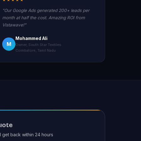
"Our Google Ads generated 200+ leads per
month at half the cost. Amazing ROI from
Vistawave!"
Mohammed Ali
M
Owner, South Star Textiles
Coimbatore, Tamil Nadu
uote
ll get back within 24 hours