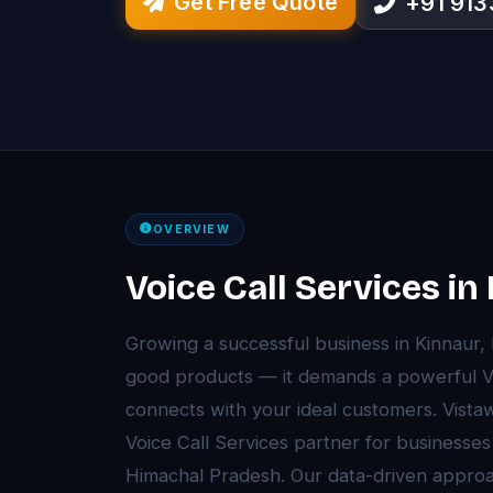
Get Free Quote
+91 91
OVERVIEW
Voice Call Services in
Growing a successful business in Kinnaur
good products — it demands a powerful Voi
connects with your ideal customers. Vista
Voice Call Services partner for businesse
Himachal Pradesh. Our data-driven approa