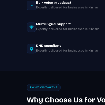
Bulk voice broadcast
Expertly delivered for businesses in Kinnaur.
Multilingual support
Expertly delivered for businesses in Kinnaur.
DND compliant
Expertly delivered for businesses in Kinnaur.
WHY VISTAWAVE
Why Choose Us for Vo