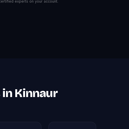
rtified experts on your account.
 in Kinnaur