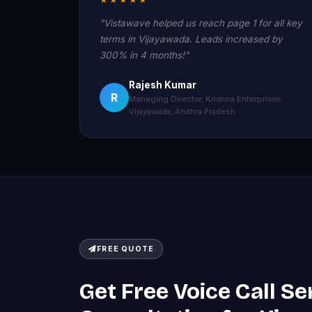
"Vistawave helped us reach page 1 for all key
terms in Vijayawada. Leads increased by
300% in 4 months!"
Rajesh Kumar
R
Managing Director, Krishna Enterprises
Vijayawada, Andhra Pradesh
FREE QUOTE
Get Free Voice Call Se