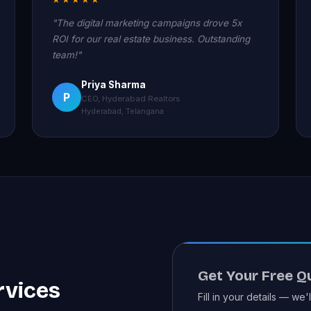
"The digital marketing campaigns drove 5x
ROI for our real estate business. Outstanding
team!"
Priya Sharma
P
CEO, Hyderabad Realtors
Hyderabad, Telangana
Get Your Free Q
rvices
Fill in your details — we'