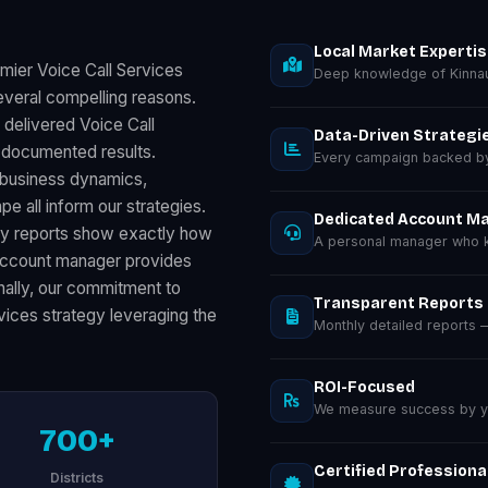
Local Market Experti
mier Voice Call Services
Deep knowledge of Kinnau
everal compelling reasons.
 delivered Voice Call
Data-Driven Strategi
 documented results.
Every campaign backed by 
 business dynamics,
 all inform our strategies.
Dedicated Account M
ly reports show exactly how
A personal manager who k
 account manager provides
inally, our commitment to
Transparent Reports
vices strategy leveraging the
Monthly detailed reports
ROI-Focused
We measure success by you
700+
Certified Professiona
Districts