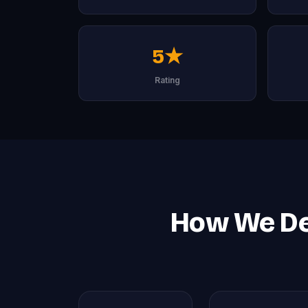
5★
Rating
How We Del