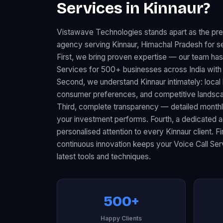
Services in Kinnaur?
Vistawave Technologies stands apart as the pre
agency serving Kinnaur, Himachal Pradesh for s
First, we bring proven expertise — our team has
Services for 500+ businesses across India with
Second, we understand Kinnaur intimately: local
consumer preferences, and competitive landscape
Third, complete transparency — detailed month
your investment performs. Fourth, a dedicated
personalised attention to every Kinnaur client. F
continuous innovation keeps your Voice Call Ser
latest tools and techniques.
500+
Happy Clients