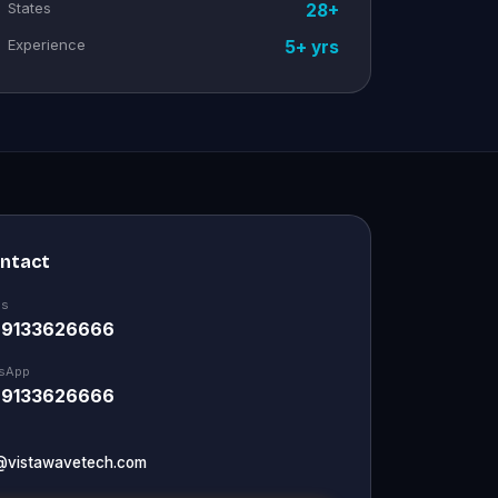
States
28+
Experience
5+ yrs
ontact
Us
 9133626666
sApp
 9133626666
@vistawavetech.com