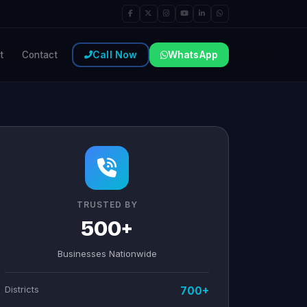
Call Now
WhatsApp
t
Contact
TRUSTED BY
500+
Businesses Nationwide
Districts
700+