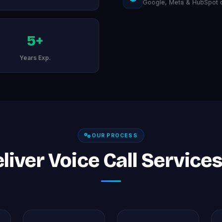
Google, Meta & HubSpot ce
5+
Years Exp.
OUR PROCESS
iver Voice Call Services