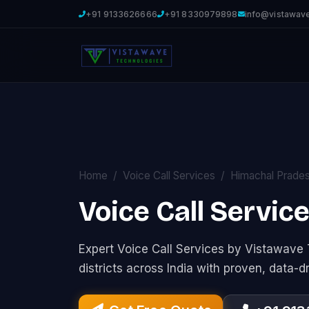
+91 9133626666
+91 8330979898
info@vistawav
Home
Voice Call Services
Himachal Prade
Voice Call Servic
Expert Voice Call Services by Vistawav
districts across India with proven, data-d