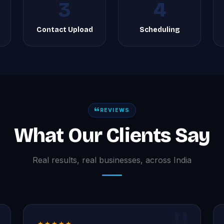
3
4
g
Contact Upload
Scheduling
REVIEWS
What Our Clients Say
Real results, real businesses, across India
★★★★★