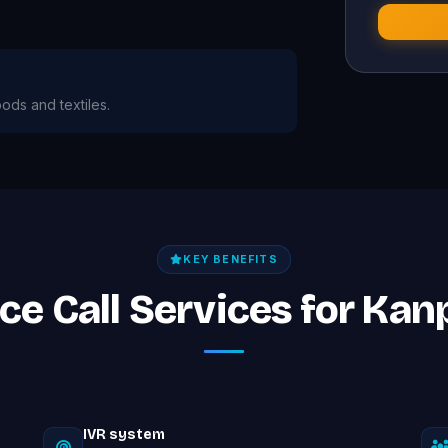
oods and textiles.
KEY BENEFITS
ice Call Services for Ka
IVR system