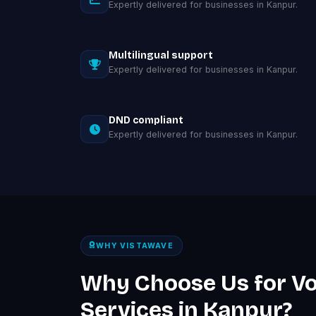
Expertly delivered for businesses in Kanpur.
Multilingual support
Expertly delivered for businesses in Kanpur.
DND compliant
Expertly delivered for businesses in Kanpur.
WHY VISTAWAVE
Why Choose Us for Vo
Services in Kanpur?