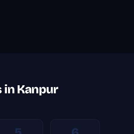
s in Kanpur
5
6