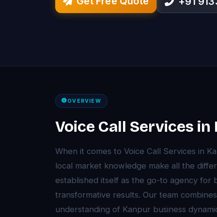
Get Free Quote
+91 91
OVERVIEW
Voice Call Services i
When it comes to Voice Call Services in K
local market knowledge make all the diffe
established itself as the go-to agency for
transformative results. Our team combines
understanding of Kanpur business dynami