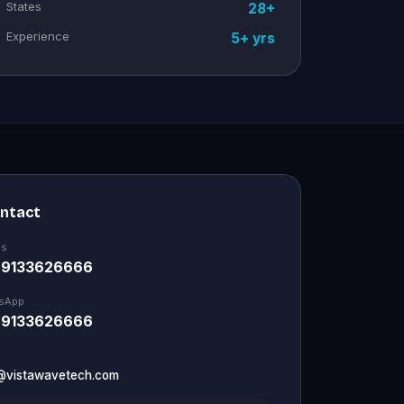
States
28+
Experience
5+ yrs
ontact
Us
 9133626666
sApp
 9133626666
@vistawavetech.com