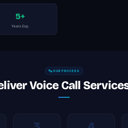
5+
Years Exp.
OUR PROCESS
iver Voice Call Service
3
4