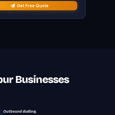
Get Free Quote
npur Businesses
Outbound dialling