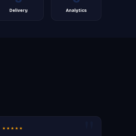
Delivery
Analytics
★★★★★