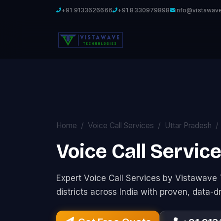
+91 9133626666
+91 8330979898
info@vistawav
Home
Voice Call Services
Uttar Pradesh
Voice Call Servic
Expert Voice Call Services by Vistawav
districts across India with proven, data-d