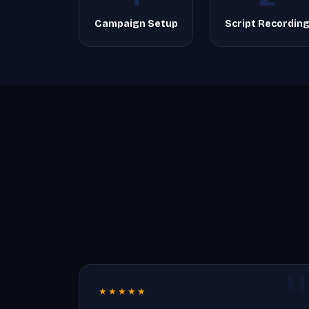
Campaign Setup
Script Recordin
★★★★★