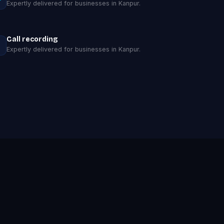
Expertly delivered for businesses in Kanpur.
Call recording
Expertly delivered for businesses in Kanpur.