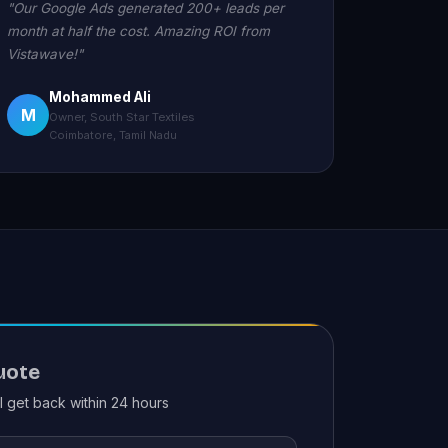
"Our Google Ads generated 200+ leads per
month at half the cost. Amazing ROI from
Vistawave!"
Mohammed Ali
M
Owner, South Star Textiles
Coimbatore, Tamil Nadu
uote
ll get back within 24 hours