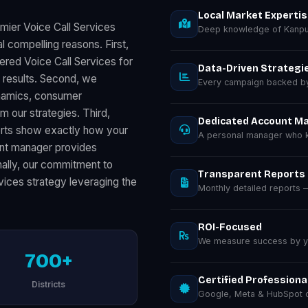
Local Market Experti
mier Voice Call Services
Deep knowledge of Kanpu
 compelling reasons. First,
ered Voice Call Services for
Data-Driven Strategi
results. Second, we
Every campaign backed by 
ynamics, consumer
m our strategies. Third,
Dedicated Account M
orts show exactly how your
A personal manager who k
unt manager provides
inally, our commitment to
Transparent Reports
vices strategy leveraging the
Monthly detailed reports
ROI-Focused
We measure success by you
700+
Certified Professiona
Districts
Google, Meta & HubSpot ce