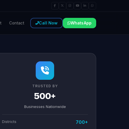
Call Now
WhatsApp
t
Contact
TRUSTED BY
500+
Businesses Nationwide
Districts
700+