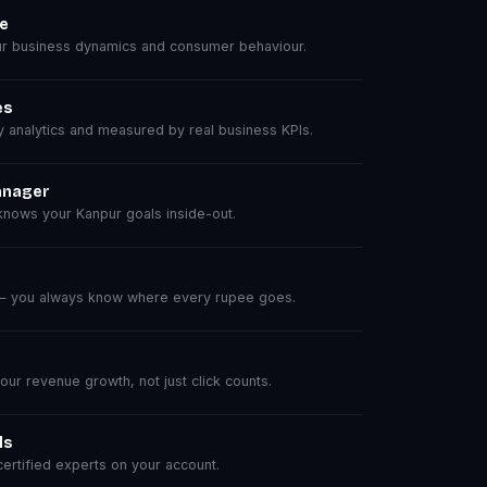
se
r business dynamics and consumer behaviour.
es
analytics and measured by real business KPIs.
anager
nows your Kanpur goals inside-out.
 — you always know where every rupee goes.
r revenue growth, not just click counts.
ls
rtified experts on your account.