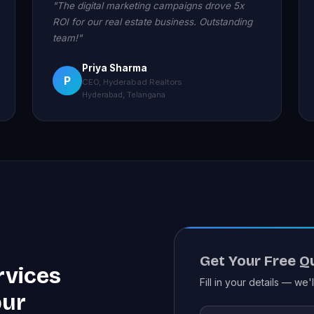
"The digital marketing campaigns drove 5x
ROI for our real estate business. Outstanding
team!"
Priya Sharma
P
CEO, Hyderabad Realtors
Hyderabad, Telangana
Get Your Free Q
rvices
Fill in your details — we'
pur