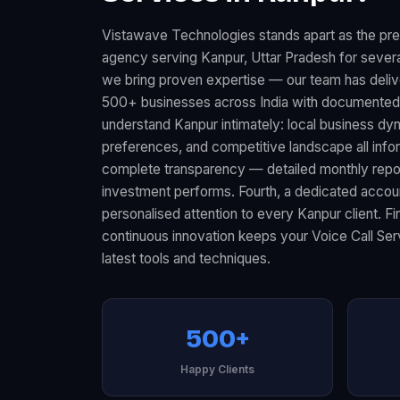
Vistawave Technologies stands apart as the pre
agency serving Kanpur, Uttar Pradesh for several
we bring proven expertise — our team has deliv
500+ businesses across India with documented 
understand Kanpur intimately: local business d
preferences, and competitive landscape all infor
complete transparency — detailed monthly rep
investment performs. Fourth, a dedicated acco
personalised attention to every Kanpur client. F
continuous innovation keeps your Voice Call Ser
latest tools and techniques.
500+
Happy Clients