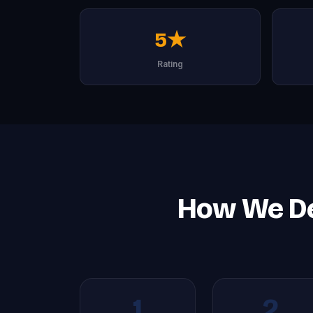
5★
Rating
How We Del
1
2