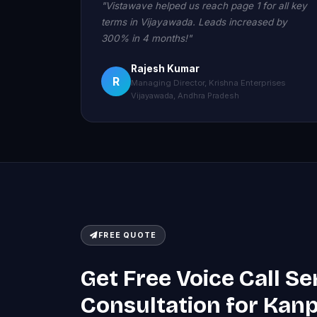
"Vistawave helped us reach page 1 for all key
terms in Vijayawada. Leads increased by
300% in 4 months!"
Rajesh Kumar
R
Managing Director, Krishna Enterprises
Vijayawada, Andhra Pradesh
FREE QUOTE
Get Free Voice Call Se
Consultation for Kan