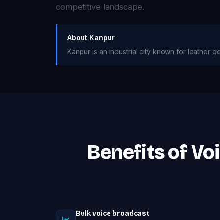
competitive landscape.
About Kanpur
Kanpur is an industrial city known for leather g
Benefits of Vo
Bulk voice broadcast