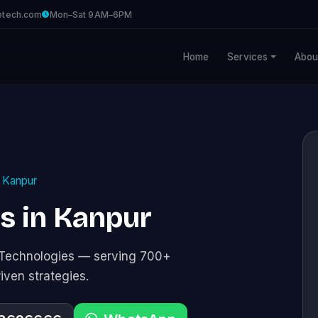
etech.com
Mon–Sat 9AM–6PM
Home
Services
Abou
Kanpur
es in Kanpur
e Technologies — serving 700+
riven strategies.