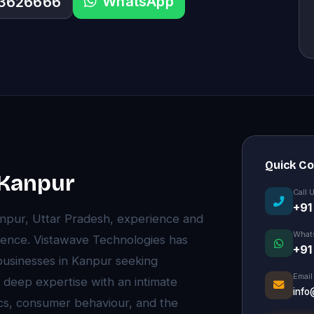
WhatsApp
33626666
Quick C
n Kanpur
Call 
+91
anpur, Uttar Pradesh, experience and
What
rence. Vistawave Technologies has
+91
 businesses in Kanpur seeking
Email
 deep expertise with an intimate
info
cs, consumer behaviour, and the