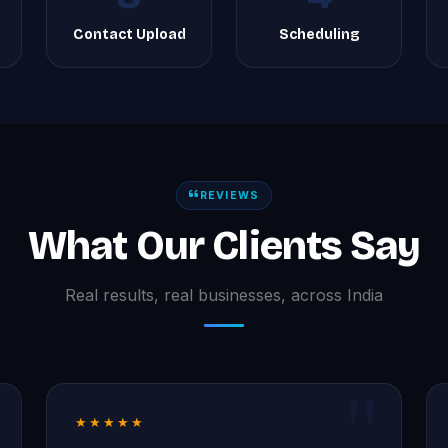
g
Contact Upload
Scheduling
REVIEWS
What Our Clients Say
Real results, real businesses, across India
★★★★★