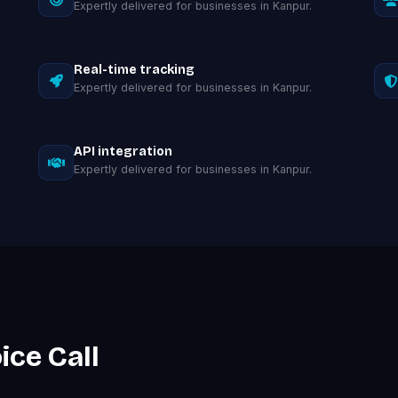
Expertly delivered for businesses in Kanpur.
Real-time tracking
Expertly delivered for businesses in Kanpur.
API integration
Expertly delivered for businesses in Kanpur.
ice Call