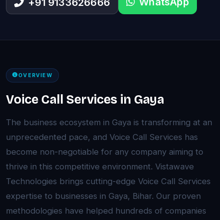
WhatsApp
+91 9133626666
OVERVIEW
Voice Call Services in Gaya
The business ecosystem in Gaya is transforming at an
unprecedented pace, and Voice Call Services has
become non-negotiable for any company aiming to
thrive in this competitive environment. Vistawave
Technologies brings cutting-edge Voice Call Services
expertise to businesses in Gaya, Bihar. Our proven
methodologies have helped hundreds of companies