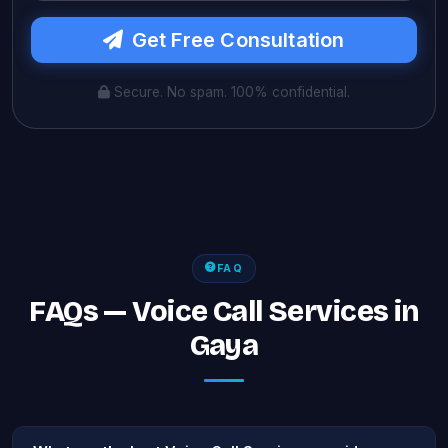
Get Free Consultation
Secure. No spam. 100% confidential.
FAQ
FAQs — Voice Call Services in
Gaya