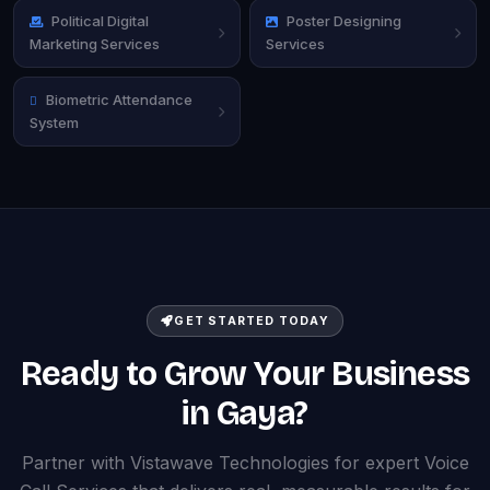
Political Digital
Poster Designing
Marketing Services
Services
Biometric Attendance
System
GET STARTED TODAY
Ready to Grow Your Business
in Gaya?
Partner with Vistawave Technologies for expert Voice