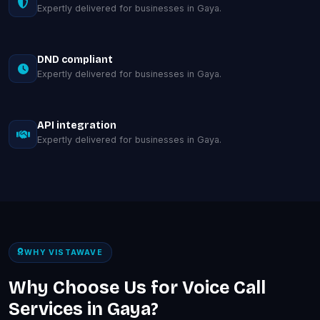
Expertly delivered for businesses in Gaya.
DND compliant
Expertly delivered for businesses in Gaya.
API integration
Expertly delivered for businesses in Gaya.
WHY VISTAWAVE
Why Choose Us for Voice Call
Services in Gaya?