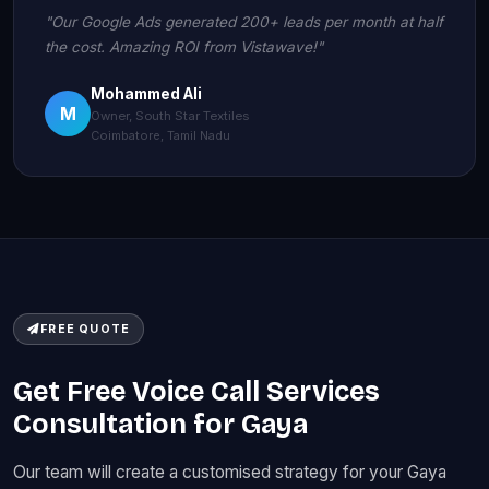
"Our Google Ads generated 200+ leads per month at half
the cost. Amazing ROI from Vistawave!"
Mohammed Ali
M
Owner, South Star Textiles
Coimbatore, Tamil Nadu
FREE QUOTE
Get Free Voice Call Services
Consultation for Gaya
Our team will create a customised strategy for your Gaya