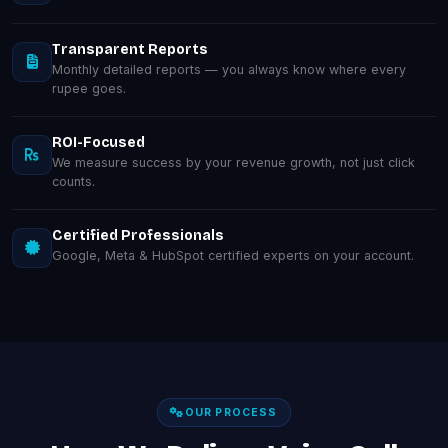
Transparent Reports
Monthly detailed reports — you always know where every
rupee goes.
ROI-Focused
We measure success by your revenue growth, not just click
counts.
Certified Professionals
Google, Meta & HubSpot certified experts on your account.
OUR PROCESS