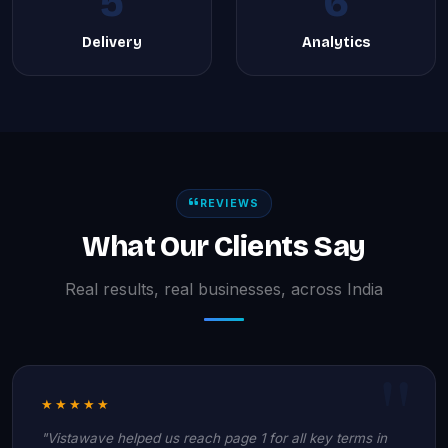
5
6
Delivery
Analytics
REVIEWS
What Our Clients Say
Real results, real businesses, across India
★★★★★
"Vistawave helped us reach page 1 for all key terms in