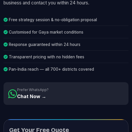
business and contact you within 24 hours.
Free strategy session & no-obligation proposal
Customised for Gaya market conditions
Response guaranteed within 24 hours
Transparent pricing with no hidden fees
Pan-India reach — all 700+ districts covered
Prefer WhatsApp?
Chat Now →
Get Your Free Quote