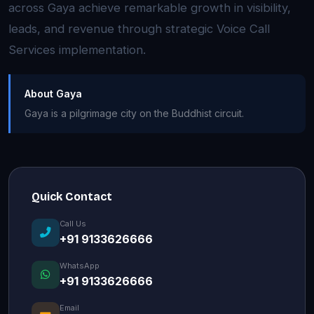
across Gaya achieve remarkable growth in visibility,
leads, and revenue through strategic Voice Call
Services implementation.
About Gaya
Gaya is a pilgrimage city on the Buddhist circuit.
Quick Contact
Call Us
+91 9133626666
WhatsApp
+91 9133626666
Email