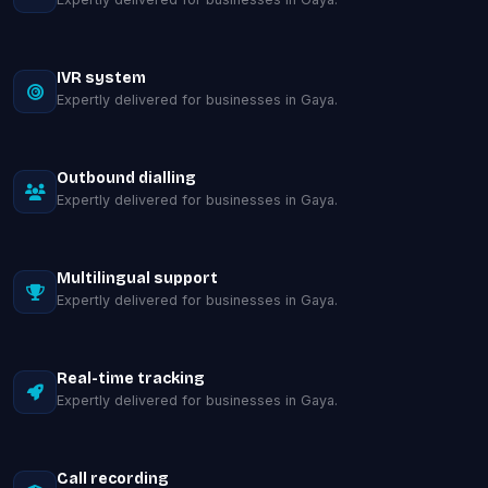
IVR system
Expertly delivered for businesses in Gaya.
Outbound dialling
Expertly delivered for businesses in Gaya.
Multilingual support
Expertly delivered for businesses in Gaya.
Real-time tracking
Expertly delivered for businesses in Gaya.
Call recording