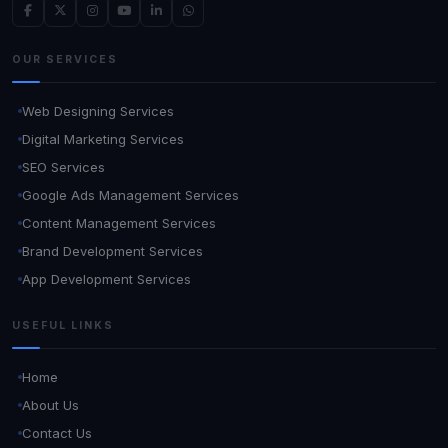
OUR SERVICES
Web Designing Services
Digital Marketing Services
SEO Services
Google Ads Management Services
Content Management Services
Brand Development Services
App Development Services
USEFUL LINKS
Home
About Us
Contact Us