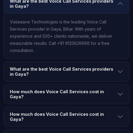
What are the best Voice Call Services providers
in Gaya?
Vistawave Technologies is the leading Voice Call
Services provider in Gaya, Bihar. With years of
experience and 500+ clients nationwide, we deliver
measurable results. Call +91 9133626666 for a free
consultation.
What are the best Voice Call Services providers
in Gaya?
How much does Voice Call Services cost in
Gaya?
How much does Voice Call Services cost in
Gaya?