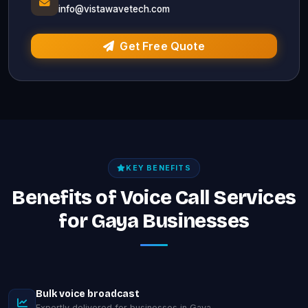
info@vistawavetech.com
Get Free Quote
KEY BENEFITS
Benefits of Voice Call Services
for Gaya Businesses
Bulk voice broadcast
Expertly delivered for businesses in Gaya.