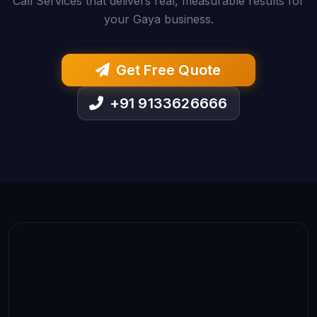
Call Services that delivers real, measurable results for
your Gaya business.
Get Free Quote
+91 9133626666