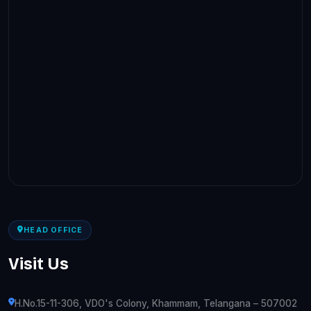
HEAD OFFICE
Visit Us
H.No.15-11-306, VDO's Colony, Khammam, Telangana – 507002