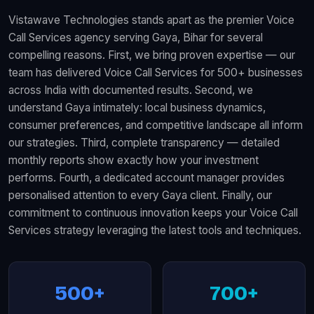
Vistawave Technologies stands apart as the premier Voice
Call Services agency serving Gaya, Bihar for several
compelling reasons. First, we bring proven expertise — our
team has delivered Voice Call Services for 500+ businesses
across India with documented results. Second, we
understand Gaya intimately: local business dynamics,
consumer preferences, and competitive landscape all inform
our strategies. Third, complete transparency — detailed
monthly reports show exactly how your investment
performs. Fourth, a dedicated account manager provides
personalised attention to every Gaya client. Finally, our
commitment to continuous innovation keeps your Voice Call
Services strategy leveraging the latest tools and techniques.
500+
700+