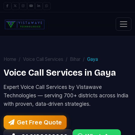
Home
Voice Call Services
Bihar
Gaya
Voice Call Services in Gaya
Expert Voice Call Services by Vistawave
Technologies — serving 700+ districts across India
with proven, data-driven strategies.
Get Free Quote