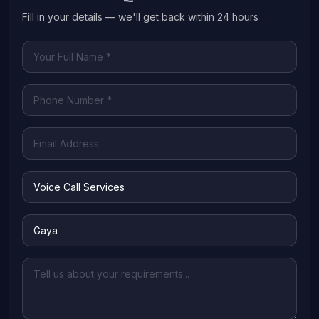
Fill in your details — we'll get back within 24 hours