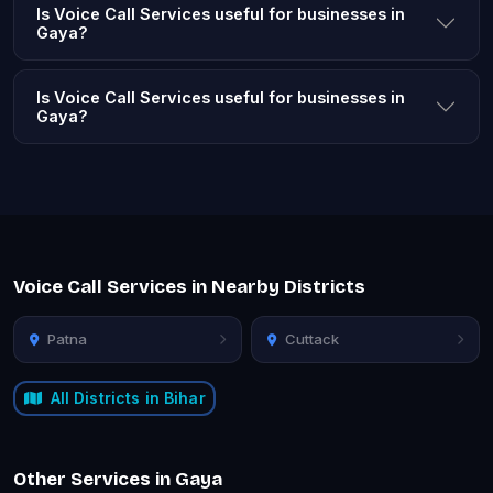
Is Voice Call Services useful for businesses in
Gaya?
Is Voice Call Services useful for businesses in
Gaya?
Voice Call Services in Nearby Districts
Patna
Cuttack
All Districts in Bihar
Other Services in Gaya