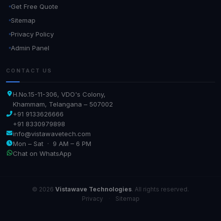
Get Free Quote
Sitemap
Privacy Policy
Admin Panel
CONTACT US
H.No.15-11-306, VDO's Colony,
Khammam, Telangana – 507002
+91 9133626666
+91 8330979898
info@vistawavetech.com
Mon – Sat · 9 AM – 6 PM
Chat on WhatsApp
© 2026
Vistawave Technologies
. All rights reserved.
Privacy
·
Sitemap