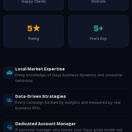
Happy Clients
Districts
5★
5+
Rating
Years Exp.
Local Market Expertise
Deep knowledge of Gaya business dynamics and consumer
behaviour.
Data-Driven Strategies
Every campaign backed by analytics and measured by real
business KPIs.
Dedicated Account Manager
A personal manager who knows your Gaya goals inside-out.