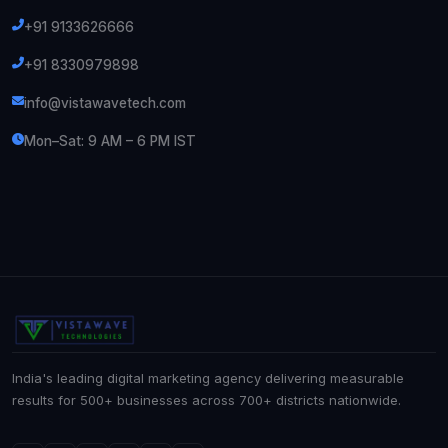
+91 9133626666
+91 8330979898
info@vistawavetech.com
Mon–Sat: 9 AM – 6 PM IST
India's leading digital marketing agency delivering measurable
results for 500+ businesses across 700+ districts nationwide.