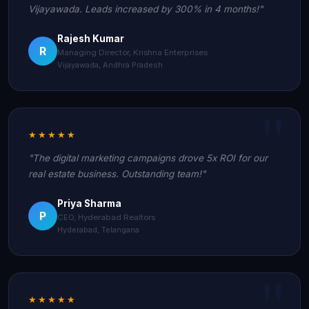
Vijayawada. Leads increased by 300% in 4 months!"
Rajesh Kumar
R
Managing Director, Krishna Enterprises
Vijayawada, Andhra Pradesh
★★★★★
"The digital marketing campaigns drove 5x ROI for our
real estate business. Outstanding team!"
Priya Sharma
P
CEO, Hyderabad Realtors
Hyderabad, Telangana
★★★★★