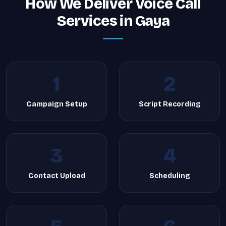
How We Deliver Voice Call
Services in Gaya
1
2
Campaign Setup
Script Recording
3
4
Contact Upload
Scheduling