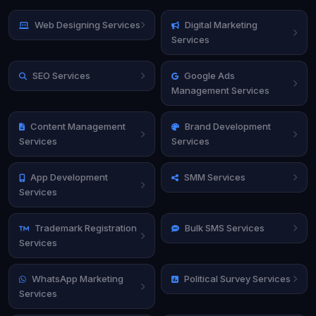
Web Designing Services
Digital Marketing
Services
SEO Services
Google Ads
Management Services
Content Management
Brand Development
Services
Services
App Development
SMM Services
Services
Trademark Registration
Bulk SMS Services
Services
WhatsApp Marketing
Political Survey Services
Services