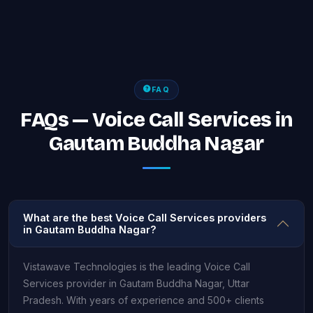
FAQ
FAQs — Voice Call Services in
Gautam Buddha Nagar
What are the best Voice Call Services providers
in Gautam Buddha Nagar?
Vistawave Technologies is the leading Voice Call
Services provider in Gautam Buddha Nagar, Uttar
Pradesh. With years of experience and 500+ clients