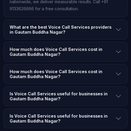
nationwide, we deliver measurable results. Call +91
9133626666 for a free consultation.
What are the best Voice Call Services providers
in Gautam Buddha Nagar?
How much does Voice Call Services cost in
Gautam Buddha Nagar?
How much does Voice Call Services cost in
Gautam Buddha Nagar?
Is Voice Call Services useful for businesses in
Gautam Buddha Nagar?
Is Voice Call Services useful for businesses in
Gautam Buddha Nagar?