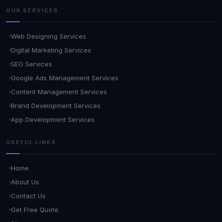
OUR SERVICES
Web Designing Services
Digital Marketing Services
SEO Services
Google Ads Management Services
Content Management Services
Brand Development Services
App Development Services
USEFUL LINKS
Home
About Us
Contact Us
Get Free Quote