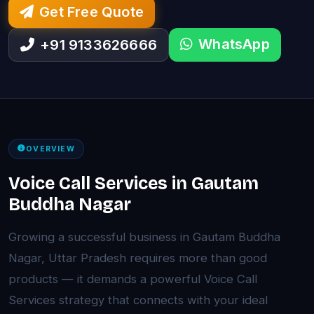
Get Free Quote
WhatsApp
+91 9133626666
OVERVIEW
Voice Call Services in Gautam
Buddha Nagar
Growing a successful business in Gautam Buddha
Nagar, Uttar Pradesh requires more than good
products — it demands a powerful Voice Call
Services strategy that connects with your ideal