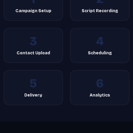
Campaign Setup
Script Recording
3
4
Contact Upload
Scheduling
5
6
Delivery
Analytics