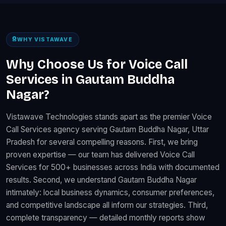
WHY VISTAWAVE
Why Choose Us for Voice Call
Services in Gautam Buddha
Nagar?
Vistawave Technologies stands apart as the premier Voice
Call Services agency serving Gautam Buddha Nagar, Uttar
Pradesh for several compelling reasons. First, we bring
proven expertise — our team has delivered Voice Call
Services for 500+ businesses across India with documented
results. Second, we understand Gautam Buddha Nagar
intimately: local business dynamics, consumer preferences,
and competitive landscape all inform our strategies. Third,
complete transparency — detailed monthly reports show