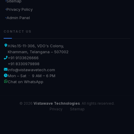
Sitemap
Privacy Policy
Admin Panel
CONTACT US
H.No.15-11-306, VDO's Colony,
Khammam, Telangana – 507002
+91 9133626666
+91 8330979898
info@vistawavetech.com
Mon – Sat · 9 AM – 6 PM
Chat on WhatsApp
© 2026
Vistawave Technologies
. All rights reserved.
Privacy
·
Sitemap