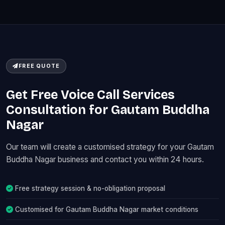
FREE QUOTE
Get Free Voice Call Services
Consultation for Gautam Buddha
Nagar
Our team will create a customised strategy for your Gautam
Buddha Nagar business and contact you within 24 hours.
Free strategy session & no-obligation proposal
Customised for Gautam Buddha Nagar market conditions