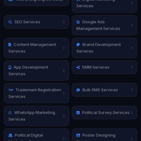
Services
SEO Services
Google Ads
Management Services
Content Management
Brand Development
Services
Services
App Development
SMM Services
Services
Trademark Registration
Bulk SMS Services
Services
WhatsApp Marketing
Political Survey Services
Services
Political Digital
Poster Designing