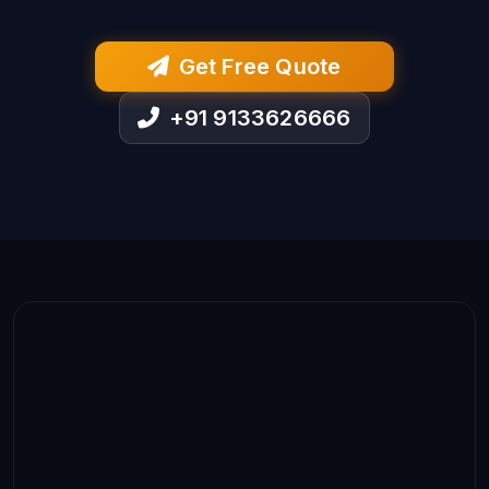
Get Free Quote
+91 9133626666