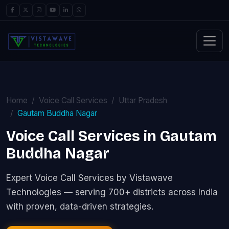
Home
Voice Call Services
Uttar Pradesh
Gautam Buddha Nagar
Voice Call Services in Gautam
Buddha Nagar
Expert Voice Call Services by Vistawave
Technologies — serving 700+ districts across India
with proven, data-driven strategies.