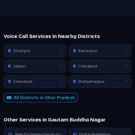
Voice Call Services in Nearby Districts
Ghazipur
Balrampur
Jalaun
Chitrakoot
Chandauli
Shahjahanpur
All Districts in Uttar Pradesh
Other Services in Gautam Buddha Nagar
Web Designing Services
Digital Marketing