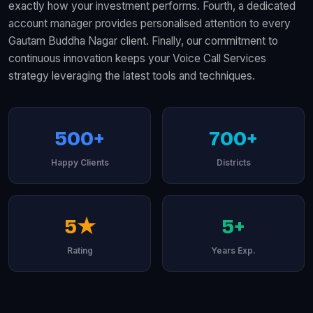
exactly how your investment performs. Fourth, a dedicated
account manager provides personalised attention to every
Gautam Buddha Nagar client. Finally, our commitment to
continuous innovation keeps your Voice Call Services
strategy leveraging the latest tools and techniques.
500+
700+
Happy Clients
Districts
5★
5+
Rating
Years Exp.