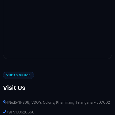
HEAD OFFICE
Visit Us
H.No.15-11-306, VDO's Colony, Khammam, Telangana – 507002
+91 9133626666