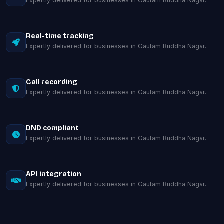
Expertly delivered for businesses in Gautam Buddha Nagar.
Real-time tracking
Expertly delivered for businesses in Gautam Buddha Nagar.
Call recording
Expertly delivered for businesses in Gautam Buddha Nagar.
DND compliant
Expertly delivered for businesses in Gautam Buddha Nagar.
API integration
Expertly delivered for businesses in Gautam Buddha Nagar.