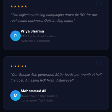
★★★★★
"The digital marketing campaigns drove 5x ROI for our
real estate business. Outstanding team!"
Priya Sharma
P
CEO, Hyderabad Realtors
Hyderabad, Telangana
★★★★★
"Our Google Ads generated 200+ leads per month at half
the cost. Amazing ROI from Vistawave!"
Mohammed Ali
M
Owner, South Star Textiles
Coimbatore, Tamil Nadu