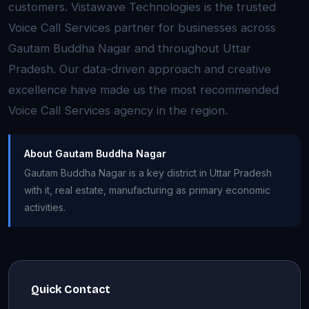
customers. Vistawave Technologies is the trusted
Voice Call Services partner for businesses across
Gautam Buddha Nagar and throughout Uttar
Pradesh. Our data-driven approach and creative
excellence have made us the most recommended
Voice Call Services agency in the region.
About Gautam Buddha Nagar
Gautam Buddha Nagar is a key district in Uttar Pradesh
with it, real estate, manufacturing as primary economic
activities.
Quick Contact