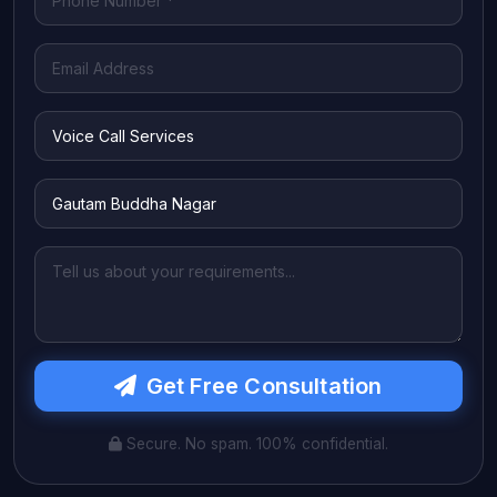
Get Free Consultation
Secure. No spam. 100% confidential.