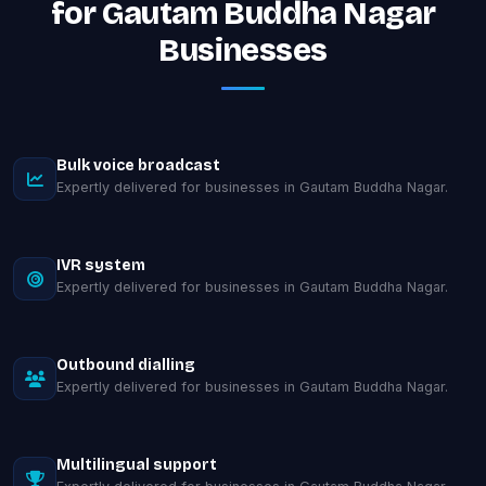
for Gautam Buddha Nagar
Businesses
Bulk voice broadcast
Expertly delivered for businesses in Gautam Buddha Nagar.
IVR system
Expertly delivered for businesses in Gautam Buddha Nagar.
Outbound dialling
Expertly delivered for businesses in Gautam Buddha Nagar.
Multilingual support