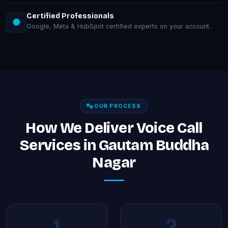
Certified Professionals
Google, Meta & HubSpot certified experts on your account.
OUR PROCESS
How We Deliver Voice Call
Services in Gautam Buddha
Nagar
1
2