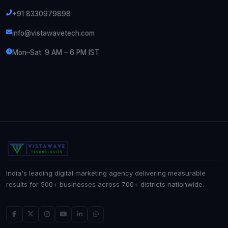
+91 8330979898
info@vistawavetech.com
Mon–Sat: 9 AM – 6 PM IST
India's leading digital marketing agency delivering measurable
results for 500+ businesses across 700+ districts nationwide.