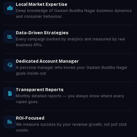
Local Market Expertise
Deep knowledge of Gautam Buddha Nagar business dynamics
and consumer behaviour.
Data-Driven Strategies
Every campaign backed by analytics and measured by real
business KPIs.
Dedicated Account Manager
A personal manager who knows your Gautam Buddha Nagar
goals inside-out.
Transparent Reports
Monthly detailed reports — you always know where every
rupee goes.
ROI-Focused
We measure success by your revenue growth, not just click
counts.