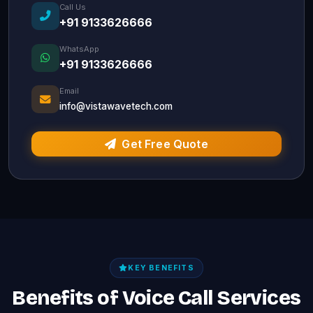
Call Us
+91 9133626666
WhatsApp
+91 9133626666
Email
info@vistawavetech.com
Get Free Quote
KEY BENEFITS
Benefits of Voice Call Services