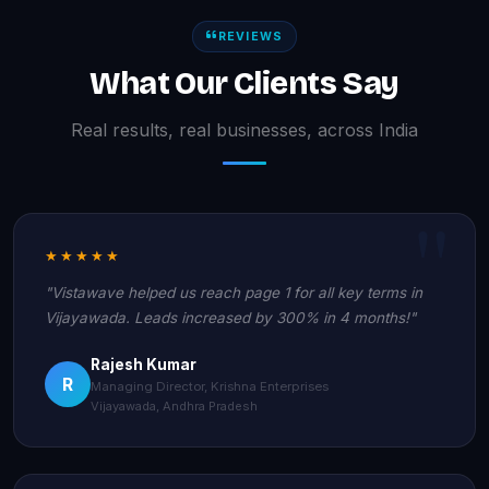
REVIEWS
What Our Clients Say
Real results, real businesses, across India
★★★★★
"Vistawave helped us reach page 1 for all key terms in
Vijayawada. Leads increased by 300% in 4 months!"
Rajesh Kumar
R
Managing Director, Krishna Enterprises
Vijayawada, Andhra Pradesh