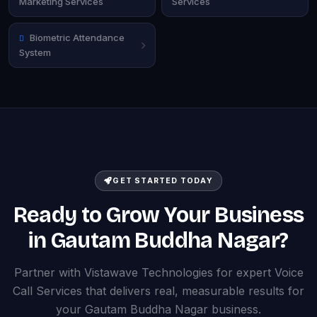
Marketing Services
Services
Biometric Attendance
System
GET STARTED TODAY
Ready to Grow Your Business
in Gautam Buddha Nagar?
Partner with Vistawave Technologies for expert Voice
Call Services that delivers real, measurable results for
your Gautam Buddha Nagar business.