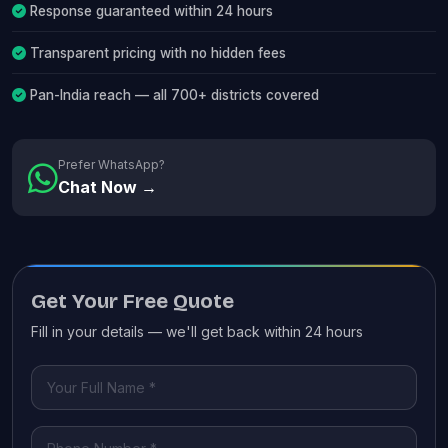
Response guaranteed within 24 hours
Transparent pricing with no hidden fees
Pan-India reach — all 700+ districts covered
Prefer WhatsApp?
Chat Now →
Get Your Free Quote
Fill in your details — we'll get back within 24 hours