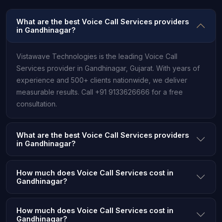
What are the best Voice Call Services providers
in Gandhinagar?
Vistawave Technologies is the leading Voice Call
Services provider in Gandhinagar, Gujarat. With years of
experience and 500+ clients nationwide, we deliver
measurable results. Call +91 9133626666 for a free
consultation.
What are the best Voice Call Services providers
in Gandhinagar?
How much does Voice Call Services cost in
Gandhinagar?
How much does Voice Call Services cost in
Gandhinagar?