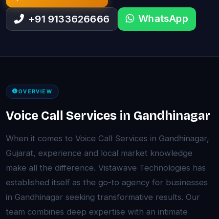
WhatsApp
+91 9133626666
OVERVIEW
Voice Call Services in Gandhinagar
When it comes to Voice Call Services in Gandhinagar,
Gujarat, experience and local market knowledge
make all the difference. Vistawave Technologies has
established itself as the go-to agency for businesses
in Gandhinagar seeking transformative results. Our
team combines deep expertise with an intimate