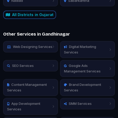
Nadiad
Sabarkantha
All Districts in Gujarat
Other Services in Gandhinagar
Web Designing Services
Digital Marketing
Services
SEO Services
Google Ads
Management Services
Content Management
Brand Development
Services
Services
App Development
SMM Services
Services