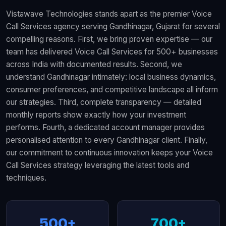
Vistawave Technologies stands apart as the premier Voice
Call Services agency serving Gandhinagar, Gujarat for several
compelling reasons. First, we bring proven expertise — our
team has delivered Voice Call Services for 500+ businesses
across India with documented results. Second, we
understand Gandhinagar intimately: local business dynamics,
consumer preferences, and competitive landscape all inform
our strategies. Third, complete transparency — detailed
monthly reports show exactly how your investment
performs. Fourth, a dedicated account manager provides
personalised attention to every Gandhinagar client. Finally,
our commitment to continuous innovation keeps your Voice
Call Services strategy leveraging the latest tools and
techniques.
500+
700+