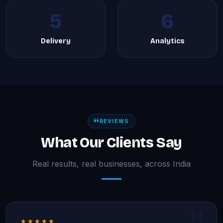
5
6
Delivery
Analytics
REVIEWS
What Our Clients Say
Real results, real businesses, across India
★★★★★