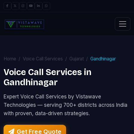
Home
Voice Call Services
Gujarat
Gandhinagar
Voice Call Services in
Gandhinagar
Expert Voice Call Services by Vistawave
Technologies — serving 700+ districts across India
with proven, data-driven strategies.
Get Free Quote