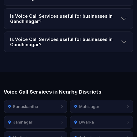
Is Voice Call Services useful for businesses in
Gandhinagar?
Is Voice Call Services useful for businesses in
Gandhinagar?
Voice Call Services in Nearby Districts
Banaskantha
Mahisagar
Jamnagar
Dwarka