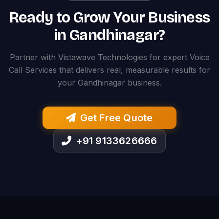
Ready to Grow Your Business
in Gandhinagar?
Partner with Vistawave Technologies for expert Voice
Call Services that delivers real, measurable results for
your Gandhinagar business.
Get Free Quote
+91 9133626666