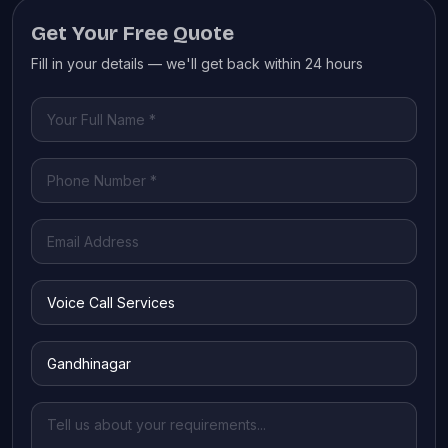
Get Your Free Quote
Fill in your details — we'll get back within 24 hours