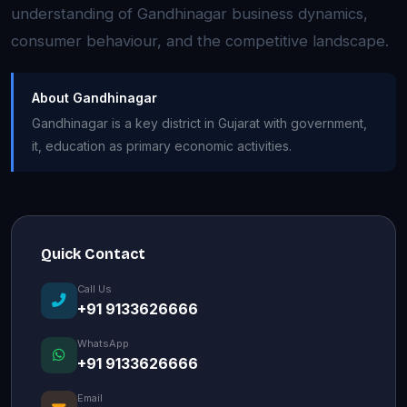
understanding of Gandhinagar business dynamics,
consumer behaviour, and the competitive landscape.
About Gandhinagar
Gandhinagar is a key district in Gujarat with government,
it, education as primary economic activities.
Quick Contact
Call Us
+91 9133626666
WhatsApp
+91 9133626666
Email