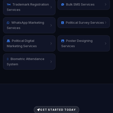
Trademark Registration
Bulk SMS Services
Services
WhatsApp Marketing
Political Survey Services
Services
Political Digital
Poster Designing
Marketing Services
Services
Biometric Attendance
System
GET STARTED TODAY