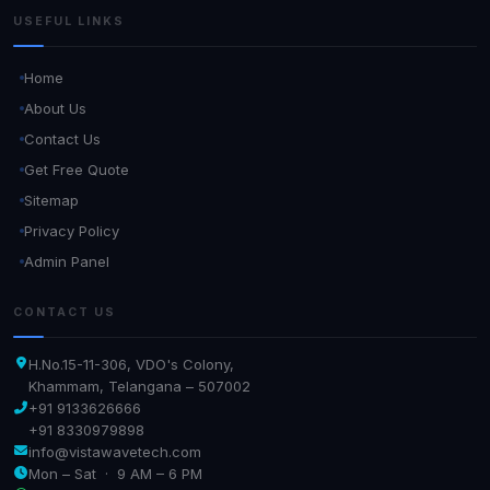
USEFUL LINKS
Home
About Us
Contact Us
Get Free Quote
Sitemap
Privacy Policy
Admin Panel
CONTACT US
H.No.15-11-306, VDO's Colony,
Khammam, Telangana – 507002
+91 9133626666
+91 8330979898
info@vistawavetech.com
Mon – Sat · 9 AM – 6 PM