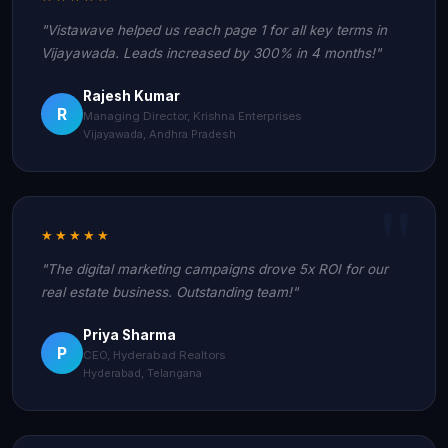
"Vistawave helped us reach page 1 for all key terms in
Vijayawada. Leads increased by 300% in 4 months!"
Rajesh Kumar
R
Managing Director, Krishna Enterprises
Vijayawada, Andhra Pradesh
★★★★★
"The digital marketing campaigns drove 5x ROI for our
real estate business. Outstanding team!"
Priya Sharma
P
CEO, Hyderabad Realtors
Hyderabad, Telangana