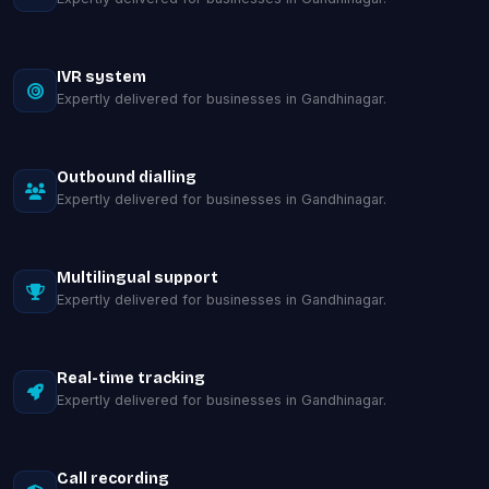
IVR system
Expertly delivered for businesses in Gandhinagar.
Outbound dialling
Expertly delivered for businesses in Gandhinagar.
Multilingual support
Expertly delivered for businesses in Gandhinagar.
Real-time tracking
Expertly delivered for businesses in Gandhinagar.
Call recording