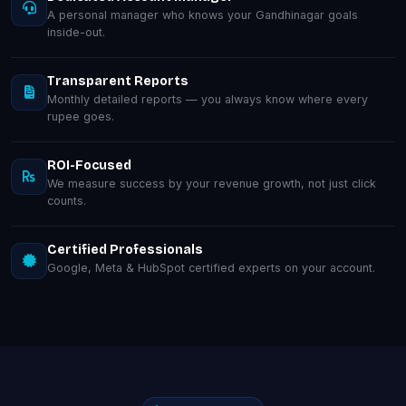
A personal manager who knows your Gandhinagar goals
inside-out.
Transparent Reports
Monthly detailed reports — you always know where every
rupee goes.
ROI-Focused
We measure success by your revenue growth, not just click
counts.
Certified Professionals
Google, Meta & HubSpot certified experts on your account.