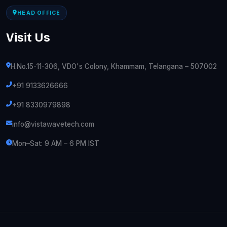
HEAD OFFICE
Visit Us
H.No.15-11-306, VDO's Colony, Khammam, Telangana – 507002
+91 9133626666
+91 8330979898
info@vistawavetech.com
Mon–Sat: 9 AM – 6 PM IST