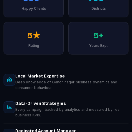
Happy Clients
Districts
5★
5+
Rating
Years Exp.
Local Market Expertise
Deep knowledge of Gandhinagar business dynamics and
consumer behaviour.
Data-Driven Strategies
Every campaign backed by analytics and measured by real
business KPIs.
Dedicated Account Manager