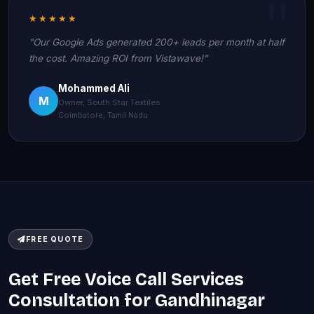
★★★★★
"Our Google Ads generated 200+ leads per month at half
the cost. Amazing ROI from Vistawave!"
Mohammed Ali
M
Owner, South Star Textiles
Coimbatore, Tamil Nadu
FREE QUOTE
Get Free Voice Call Services
Consultation for Gandhinagar