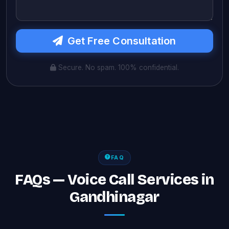
Get Free Consultation
Secure. No spam. 100% confidential.
FAQ
FAQs — Voice Call Services in
Gandhinagar