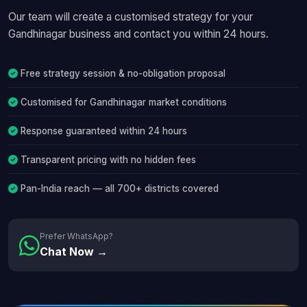
Our team will create a customised strategy for your
Gandhinagar business and contact you within 24 hours.
Free strategy session & no-obligation proposal
Customised for Gandhinagar market conditions
Response guaranteed within 24 hours
Transparent pricing with no hidden fees
Pan-India reach — all 700+ districts covered
Prefer WhatsApp?
Chat Now →