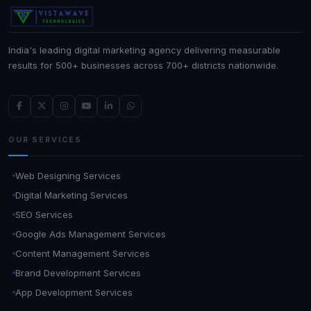
India's leading digital marketing agency delivering measurable
results for 500+ businesses across 700+ districts nationwide.
OUR SERVICES
Web Designing Services
Digital Marketing Services
SEO Services
Google Ads Management Services
Content Management Services
Brand Development Services
App Development Services