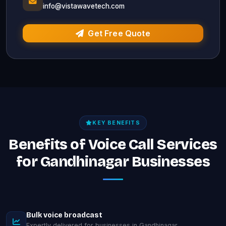
info@vistawavetech.com
Get Free Quote
KEY BENEFITS
Benefits of Voice Call Services
for Gandhinagar Businesses
Bulk voice broadcast
Expertly delivered for businesses in Gandhinagar.