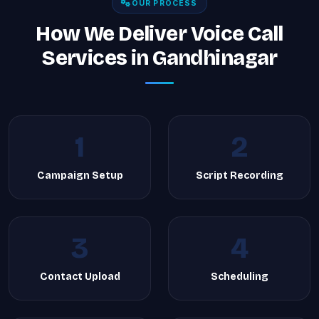
OUR PROCESS
How We Deliver Voice Call
Services in Gandhinagar
1
2
Campaign Setup
Script Recording
3
4
Contact Upload
Scheduling