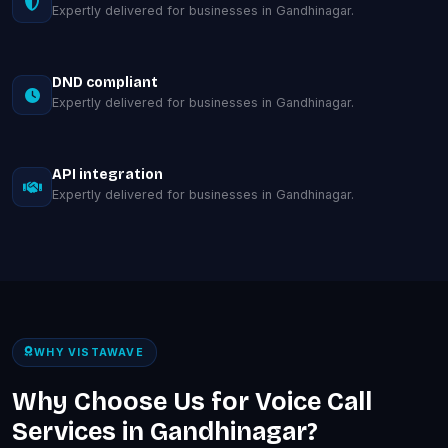
Expertly delivered for businesses in Gandhinagar.
DND compliant
Expertly delivered for businesses in Gandhinagar.
API integration
Expertly delivered for businesses in Gandhinagar.
WHY VISTAWAVE
Why Choose Us for Voice Call
Services in Gandhinagar?