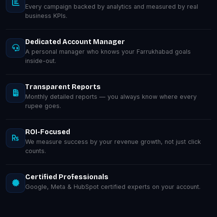
Every campaign backed by analytics and measured by real
business KPIs.
Dedicated Account Manager
A personal manager who knows your Farrukhabad goals
inside-out.
Transparent Reports
Monthly detailed reports — you always know where every
rupee goes.
ROI-Focused
We measure success by your revenue growth, not just click
counts.
Certified Professionals
Google, Meta & HubSpot certified experts on your account.