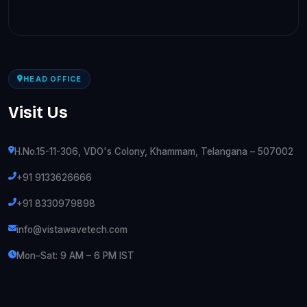
HEAD OFFICE
Visit Us
H.No.15-11-306, VDO's Colony, Khammam, Telangana – 507002
+91 9133626666
+91 8330979898
info@vistawavetech.com
Mon–Sat: 9 AM – 6 PM IST