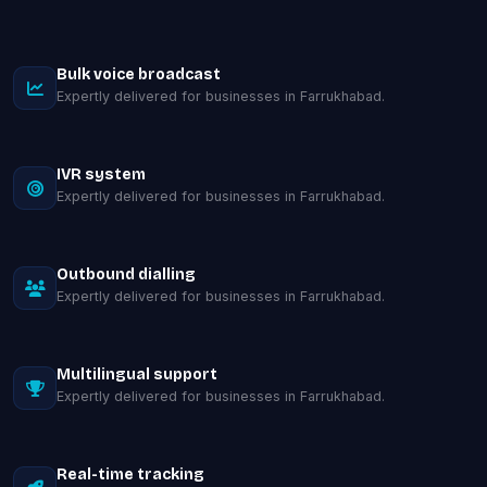
Bulk voice broadcast
Expertly delivered for businesses in Farrukhabad.
IVR system
Expertly delivered for businesses in Farrukhabad.
Outbound dialling
Expertly delivered for businesses in Farrukhabad.
Multilingual support
Expertly delivered for businesses in Farrukhabad.
Real-time tracking