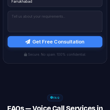
Get Free Consultation
Secure. No spam. 100% confidential.
FAQ
FAQs — Voice Call Services in