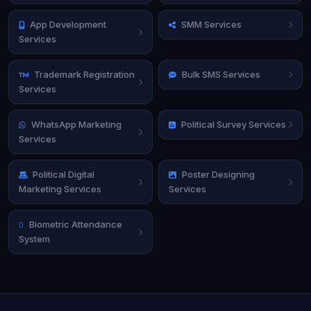
App Development
SMM Services
Services
Trademark Registration
Bulk SMS Services
Services
WhatsApp Marketing
Political Survey Services
Services
Political Digital
Poster Designing
Marketing Services
Services
Biometric Attendance
System