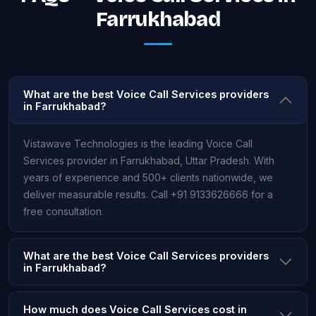
Farrukhabad
What are the best Voice Call Services providers
in Farrukhabad?
Vistawave Technologies is the leading Voice Call
Services provider in Farrukhabad, Uttar Pradesh. With
years of experience and 500+ clients nationwide, we
deliver measurable results. Call +91 9133626666 for a
free consultation.
What are the best Voice Call Services providers
in Farrukhabad?
How much does Voice Call Services cost in