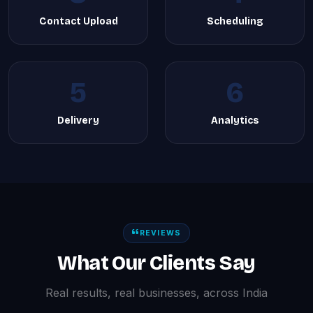
Contact Upload
Scheduling
5
6
Delivery
Analytics
REVIEWS
What Our Clients Say
Real results, real businesses, across India