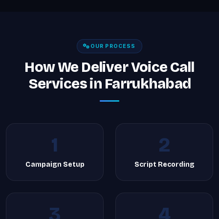
OUR PROCESS
How We Deliver Voice Call
Services in Farrukhabad
1
2
Campaign Setup
Script Recording
3
4