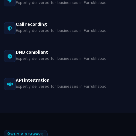
Expertly delivered for businesses in Farrukhabad.
Call recording
Expertly delivered for businesses in Farrukhabad.
DND compliant
Expertly delivered for businesses in Farrukhabad.
API integration
Expertly delivered for businesses in Farrukhabad.
WHY VISTAWAVE