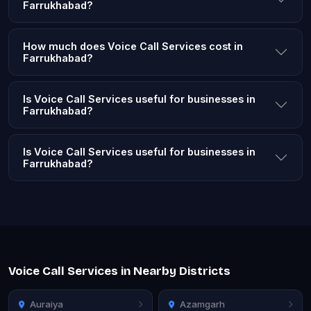
Farrukhabad?
How much does Voice Call Services cost in
Farrukhabad?
Is Voice Call Services useful for businesses in
Farrukhabad?
Is Voice Call Services useful for businesses in
Farrukhabad?
Voice Call Services in Nearby Districts
Auraiya
Azamgarh