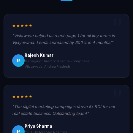
★★★★★
"Vistawave helped us reach page 1 for all key terms in
Vijayawada. Leads increased by 300% in 4 months!"
Rajesh Kumar
R
Managing Director, Krishna Enterprises
Vijayawada, Andhra Pradesh
★★★★★
"The digital marketing campaigns drove 5x ROI for our
real estate business. Outstanding team!"
Priya Sharma
P
CEO, Hyderabad Realtors