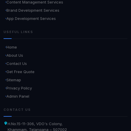
Content Management Services
Brand Development Services
App Development Services
USEFUL LINKS
Home
About Us
Contact Us
Get Free Quote
Sitemap
Privacy Policy
Admin Panel
CONTACT US
H.No.15-11-306, VDO's Colony,
Khammam, Telangana – 507002