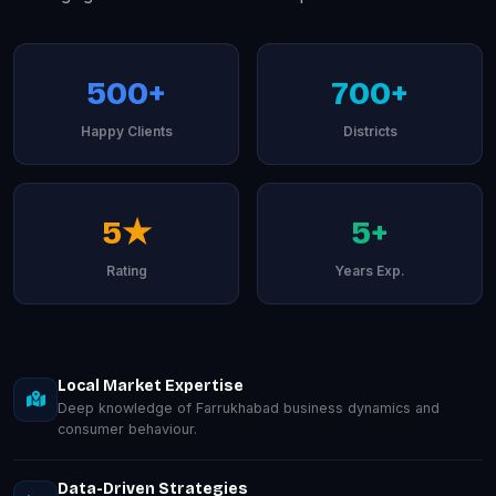
500+
700+
Happy Clients
Districts
5★
5+
Rating
Years Exp.
Local Market Expertise
Deep knowledge of Farrukhabad business dynamics and
consumer behaviour.
Data-Driven Strategies