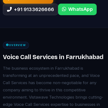
WhatsApp
+91 9133626666
OVERVIEW
Voice Call Services in Farrukhabad
The business ecosystem in Farrukhabad is
transforming at an unprecedented pace, and Voice
Call Services has become non-negotiable for any
company aiming to thrive in this competitive
environment. Vistawave Technologies brings cutting-
edge Voice Call Services expertise to businesses in