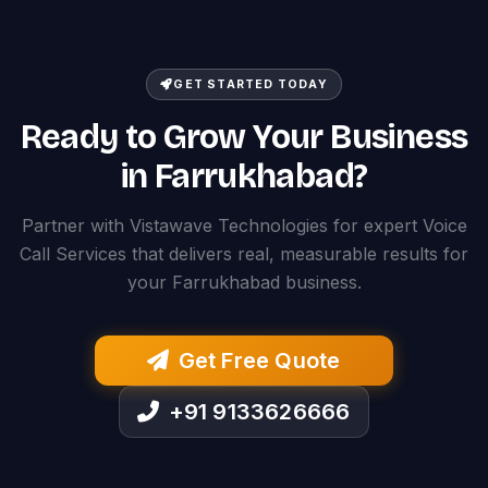
GET STARTED TODAY
Ready to Grow Your Business
in Farrukhabad?
Partner with Vistawave Technologies for expert Voice
Call Services that delivers real, measurable results for
your Farrukhabad business.
Get Free Quote
+91 9133626666