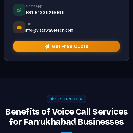
WhatsApp
+91 9133626666
Email
info@vistawavetech.com
Get Free Quote
KEY BENEFITS
Benefits of Voice Call Services
for Farrukhabad Businesses