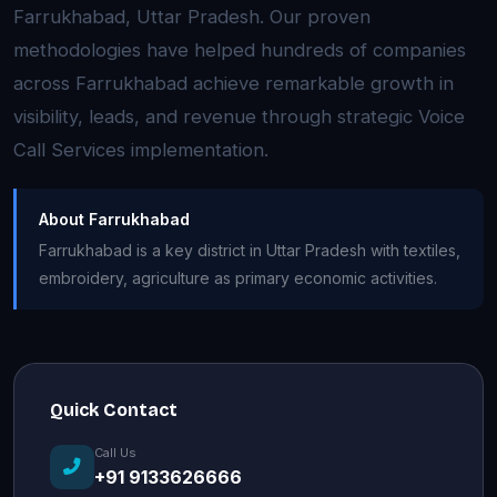
Farrukhabad, Uttar Pradesh. Our proven
methodologies have helped hundreds of companies
across Farrukhabad achieve remarkable growth in
visibility, leads, and revenue through strategic Voice
Call Services implementation.
About Farrukhabad
Farrukhabad is a key district in Uttar Pradesh with textiles,
embroidery, agriculture as primary economic activities.
Quick Contact
Call Us
+91 9133626666