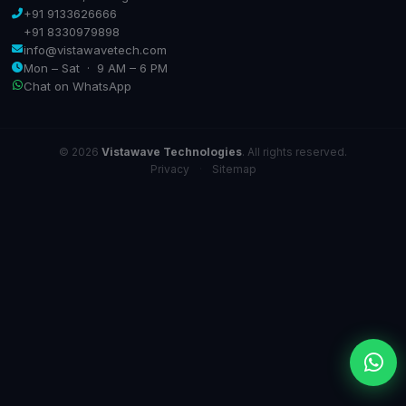
+91 9133626666
+91 8330979898
info@vistawavetech.com
Mon – Sat · 9 AM – 6 PM
Chat on WhatsApp
© 2026
Vistawave Technologies
. All rights reserved.
Privacy
·
Sitemap