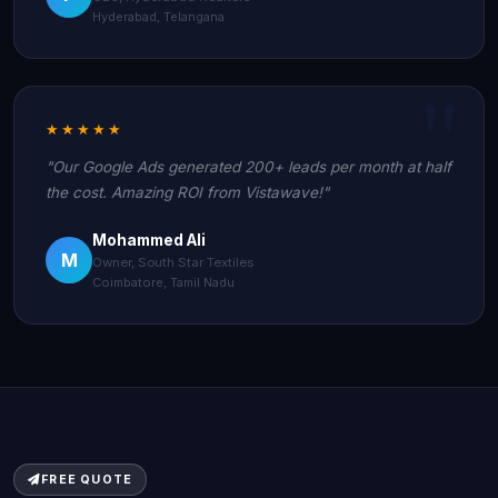
Hyderabad, Telangana
★★★★★
"Our Google Ads generated 200+ leads per month at half
the cost. Amazing ROI from Vistawave!"
Mohammed Ali
M
Owner, South Star Textiles
Coimbatore, Tamil Nadu
FREE QUOTE