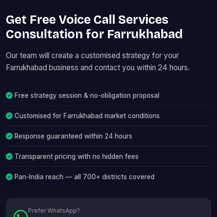
Get Free Voice Call Services
Consultation for Farrukhabad
Our team will create a customised strategy for your
Farrukhabad business and contact you within 24 hours.
Free strategy session & no-obligation proposal
Customised for Farrukhabad market conditions
Response guaranteed within 24 hours
Transparent pricing with no hidden fees
Pan-India reach — all 700+ districts covered
Prefer WhatsApp?