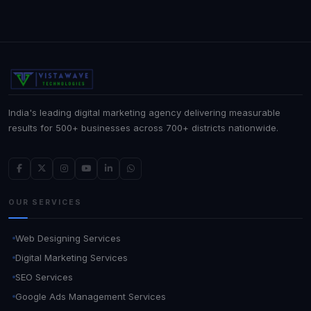
India's leading digital marketing agency delivering measurable
results for 500+ businesses across 700+ districts nationwide.
OUR SERVICES
Web Designing Services
Digital Marketing Services
SEO Services
Google Ads Management Services