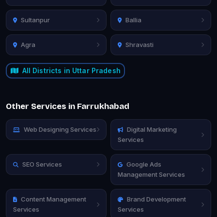
Sultanpur
Ballia
Agra
Shravasti
All Districts in Uttar Pradesh
Other Services in Farrukhabad
Web Designing Services
Digital Marketing
Services
SEO Services
Google Ads
Management Services
Content Management
Brand Development
Services
Services