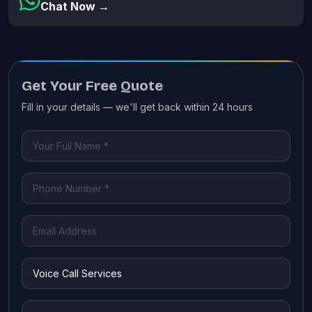
Chat Now →
Get Your Free Quote
Fill in your details — we'll get back within 24 hours