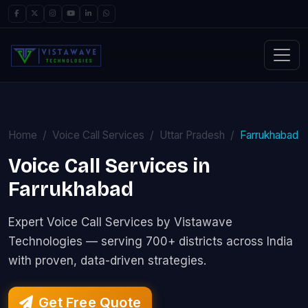
Home
Voice Call Services
Uttar Pradesh
Farrukhabad
Voice Call Services in
Farrukhabad
Expert Voice Call Services by Vistawave
Technologies — serving 700+ districts across India
with proven, data-driven strategies.
Get Free Quote