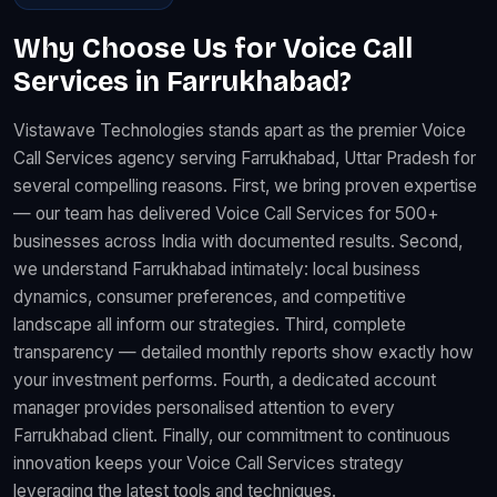
Why Choose Us for Voice Call
Services in Farrukhabad?
Vistawave Technologies stands apart as the premier Voice
Call Services agency serving Farrukhabad, Uttar Pradesh for
several compelling reasons. First, we bring proven expertise
— our team has delivered Voice Call Services for 500+
businesses across India with documented results. Second,
we understand Farrukhabad intimately: local business
dynamics, consumer preferences, and competitive
landscape all inform our strategies. Third, complete
transparency — detailed monthly reports show exactly how
your investment performs. Fourth, a dedicated account
manager provides personalised attention to every
Farrukhabad client. Finally, our commitment to continuous
innovation keeps your Voice Call Services strategy
leveraging the latest tools and techniques.