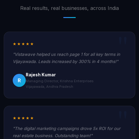
Real results, real businesses, across India
★★★★★
"Vistawave helped us reach page 1 for all key terms in
Vijayawada. Leads increased by 300% in 4 months!"
Rajesh Kumar
R
Managing Director, Krishna Enterprises
Vijayawada, Andhra Pradesh
★★★★★
"The digital marketing campaigns drove 5x ROI for our
real estate business. Outstanding team!"