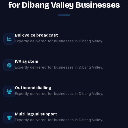
for Dibang Valley Businesses
Bulk voice broadcast
Expertly delivered for businesses in Dibang Valley.
IVR system
Expertly delivered for businesses in Dibang Valley.
Outbound dialling
Expertly delivered for businesses in Dibang Valley.
Multilingual support
Expertly delivered for businesses in Dibang Valley.