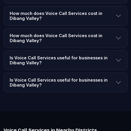
How much does Voice Call Services cost in
Dibang Valley?
How much does Voice Call Services cost in
Dibang Valley?
Is Voice Call Services useful for businesses in
Dibang Valley?
Is Voice Call Services useful for businesses in
Dibang Valley?
Voice Call Services in Nearby Districts