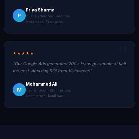
Priya Sharma
P
CEO, Hyderabad Realtors
Hyderabad, Telangana
★★★★★
"Our Google Ads generated 200+ leads per month at half
the cost. Amazing ROI from Vistawave!"
Mohammed Ali
M
Owner, South Star Textiles
Coimbatore, Tamil Nadu