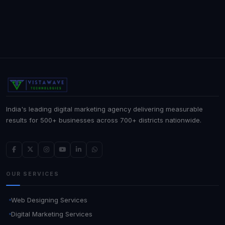
India's leading digital marketing agency delivering measurable
results for 500+ businesses across 700+ districts nationwide.
OUR SERVICES
Web Designing Services
Digital Marketing Services