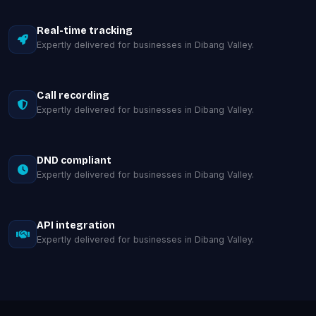
Real-time tracking
Expertly delivered for businesses in Dibang Valley.
Call recording
Expertly delivered for businesses in Dibang Valley.
DND compliant
Expertly delivered for businesses in Dibang Valley.
API integration
Expertly delivered for businesses in Dibang Valley.