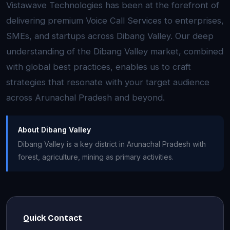
Vistawave Technologies has been at the forefront of
delivering premium Voice Call Services to enterprises,
SMEs, and startups across Dibang Valley. Our deep
understanding of the Dibang Valley market, combined
with global best practices, enables us to craft
strategies that resonate with your target audience
across Arunachal Pradesh and beyond.
About Dibang Valley
Dibang Valley is a key district in Arunachal Pradesh with
forest, agriculture, mining as primary activities.
Quick Contact