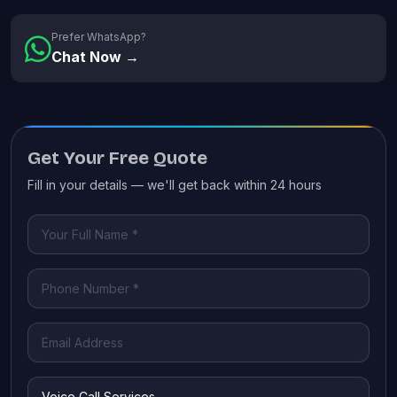
Prefer WhatsApp?
Chat Now →
Get Your Free Quote
Fill in your details — we'll get back within 24 hours