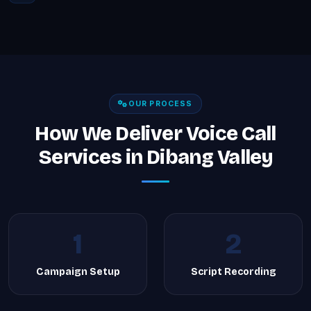
OUR PROCESS
How We Deliver Voice Call
Services in Dibang Valley
1
2
Campaign Setup
Script Recording