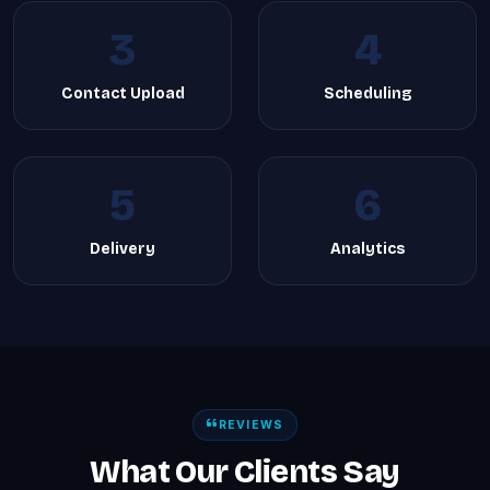
3
4
Contact Upload
Scheduling
5
6
Delivery
Analytics
REVIEWS
What Our Clients Say