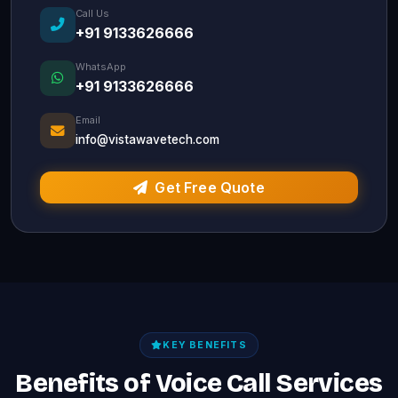
Call Us
+91 9133626666
WhatsApp
+91 9133626666
Email
info@vistawavetech.com
Get Free Quote
KEY BENEFITS
Benefits of Voice Call Services