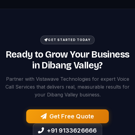
GET STARTED TODAY
Ready to Grow Your Business
in Dibang Valley?
Partner with Vistawave Technologies for expert Voice
Call Services that delivers real, measurable results for
your Dibang Valley business.
Get Free Quote
+91 9133626666