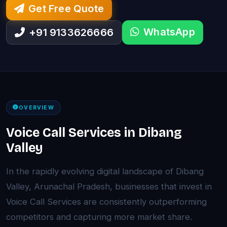
Get Free Quote
WhatsApp
+91 9133626666
OVERVIEW
Voice Call Services in Dibang
Valley
In the rapidly evolving digital landscape of Dibang
Valley, Arunachal Pradesh, businesses that invest in
Voice Call Services are consistently outperforming
competitors and capturing more market share.