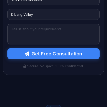
Get Free Consultation
Secure. No spam. 100% confidential.