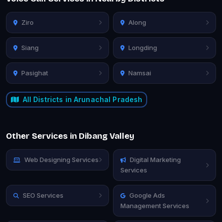
Ziro
Along
Siang
Longding
Pasighat
Namsai
All Districts in Arunachal Pradesh
Other Services in Dibang Valley
Web Designing Services
Digital Marketing
Services
SEO Services
Google Ads
Management Services