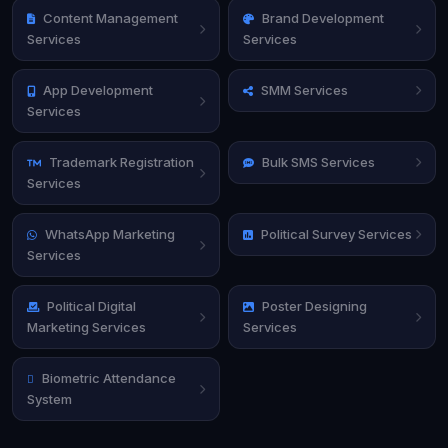
Content Management
Brand Development
Services
Services
App Development
SMM Services
Services
Trademark Registration
Bulk SMS Services
Services
WhatsApp Marketing
Political Survey Services
Services
Political Digital
Poster Designing
Marketing Services
Services
Biometric Attendance
System