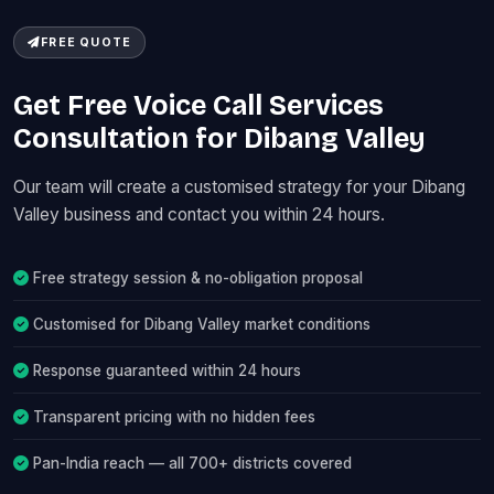
FREE QUOTE
Get Free Voice Call Services
Consultation for Dibang Valley
Our team will create a customised strategy for your Dibang
Valley business and contact you within 24 hours.
Free strategy session & no-obligation proposal
Customised for Dibang Valley market conditions
Response guaranteed within 24 hours
Transparent pricing with no hidden fees
Pan-India reach — all 700+ districts covered