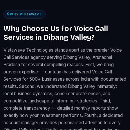
WHY VISTAWAVE
Why Choose Us for Voice Call
Services in Dibang Valley?
Vistawave Technologies stands apart as the premier Voice
Call Services agency serving Dibang Valley, Arunachal
Pradesh for several compelling reasons. First, we bring
proven expertise — our team has delivered Voice Call
Services for 500+ businesses across India with documented
results. Second, we understand Dibang Valley intimately:
local business dynamics, consumer preferences, and
competitive landscape all inform our strategies. Third,
complete transparency — detailed monthly reports show
exactly how your investment performs. Fourth, a dedicated
account manager provides personalised attention to every
Dibang Valley client. Finally, our commitment to continuous