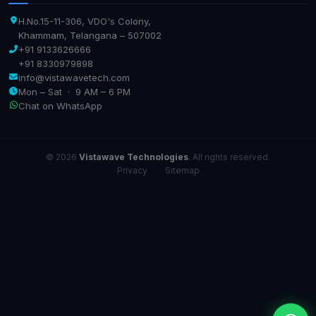
H.No.15-11-306, VDO's Colony,
Khammam, Telangana – 507002
+91 9133626666
+91 8330979898
info@vistawavetech.com
Mon – Sat · 9 AM – 6 PM
Chat on WhatsApp
© 2026
Vistawave Technologies
. All rights reserved.
Privacy
·
Sitemap