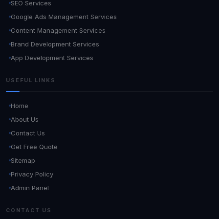
SEO Services
Google Ads Management Services
Content Management Services
Brand Development Services
App Development Services
USEFUL LINKS
Home
About Us
Contact Us
Get Free Quote
Sitemap
Privacy Policy
Admin Panel
CONTACT US