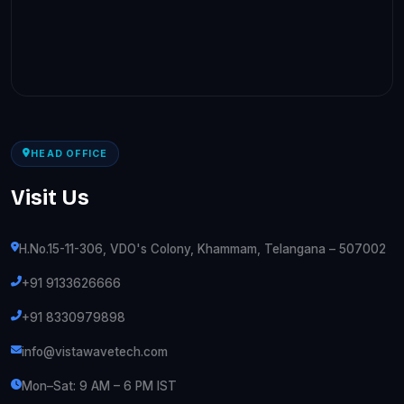
HEAD OFFICE
Visit Us
H.No.15-11-306, VDO's Colony, Khammam, Telangana – 507002
+91 9133626666
+91 8330979898
info@vistawavetech.com
Mon–Sat: 9 AM – 6 PM IST