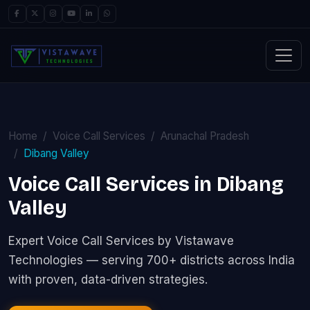
Home
Voice Call Services
Arunachal Pradesh
Dibang Valley
Voice Call Services in Dibang
Valley
Expert Voice Call Services by Vistawave
Technologies — serving 700+ districts across India
with proven, data-driven strategies.