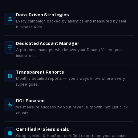
Data-Driven Strategies
Every campaign backed by analytics and measured by real
business KPIs.
Dedicated Account Manager
A personal manager who knows your Dibang Valley goals
inside-out.
Transparent Reports
Monthly detailed reports — you always know where every
rupee goes.
ROI-Focused
We measure success by your revenue growth, not just click
counts.
Certified Professionals
Google, Meta & HubSpot certified experts on your account.