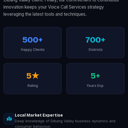
innovation keeps your Voice Call Services strategy
leveraging the latest tools and techniques.
500+
700+
Happy Clients
Districts
5★
5+
Rating
Years Exp.
Local Market Expertise
Deep knowledge of Dibang Valley business dynamics and
consumer behaviour.