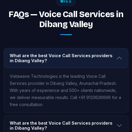
FAQ
FAQs — Voice Call Services in
Dibang Valley
What are the best Voice Call Services providers
in Dibang Valley?
Vistawave Technologies is the leading Voice Call
Services provider in Dibang Valley, Arunachal Pradesh.
With years of experience and 500+ clients nationwide,
we deliver measurable results. Call +91 9133626666 for a
free consultation.
What are the best Voice Call Services providers
in Dibang Valley?