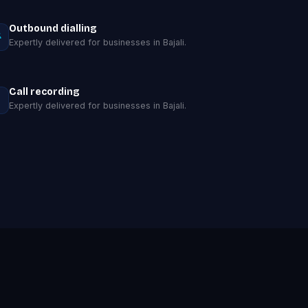
Outbound dialling
Expertly delivered for businesses in Bajali.
Call recording
Expertly delivered for businesses in Bajali.