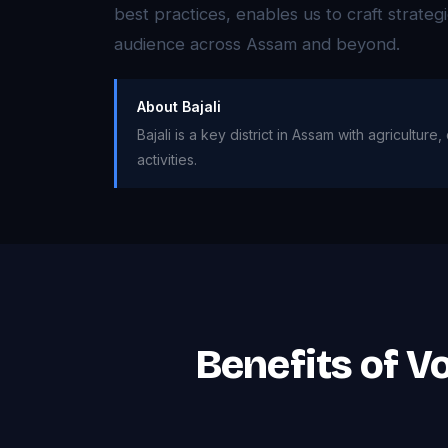
best practices, enables us to craft strateg
audience across Assam and beyond.
About Bajali
Bajali is a key district in Assam with agricultu
activities.
Benefits of Vo