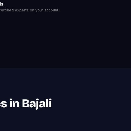
ls
rtified experts on your account.
 in Bajali