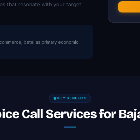
ies that resonate with your target
re, commerce, betel as primary economic
KEY BENEFITS
ice Call Services for Ba