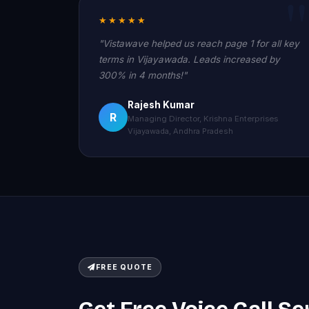
★★★★★
"Vistawave helped us reach page 1 for all key
terms in Vijayawada. Leads increased by
300% in 4 months!"
Rajesh Kumar
R
Managing Director, Krishna Enterprises
Vijayawada, Andhra Pradesh
FREE QUOTE