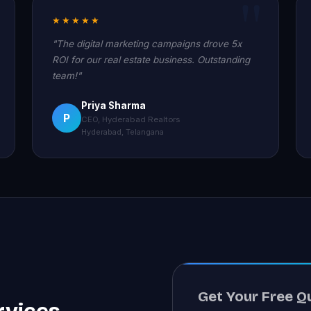
★★★★★
"The digital marketing campaigns drove 5x
ROI for our real estate business. Outstanding
team!"
Priya Sharma
P
CEO, Hyderabad Realtors
Hyderabad, Telangana
Get Your Free Q