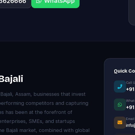
WhatsApp
33626666
Quick C
Bajali
Call 
+91
 Bajali, Assam, businesses that invest
What
tperforming competitors and capturing
+91
s has been at the forefront of
Email
 enterprises, SMEs, and startups
info
he Bajali market, combined with global