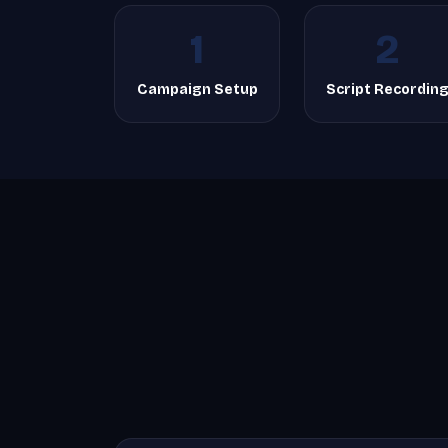
1
2
Campaign Setup
Script Recordin