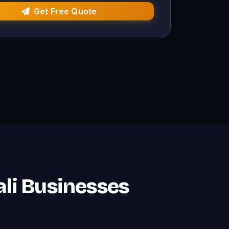
Get Free Quote
jali Businesses