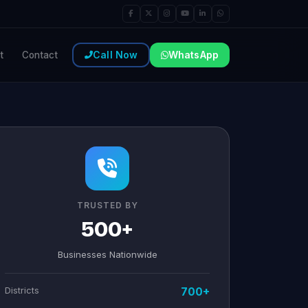
Call Now
WhatsApp
t
Contact
TRUSTED BY
500+
Businesses Nationwide
Districts
700+