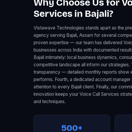
Why Choose Us for Vo
Services in Bajali?
Vistawave Technologies stands apart as the pre
agency serving Bajali, Assam for several compell
proven expertise — our team has delivered Voic
businesses across India with documented resul
Bajali intimately: local business dynamics, con
competitive landscape all inform our strategies.
transparency — detailed monthly reports show 
performs. Fourth, a dedicated account manager 
attention to every Bajali client. Finally, our com
innovation keeps your Voice Call Services strate
and techniques.
500+