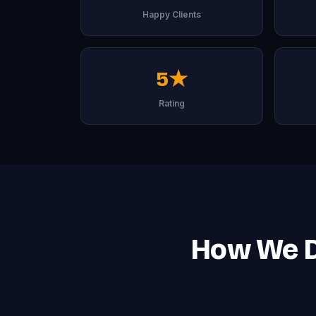
Happy Clients
5★
Rating
How We De