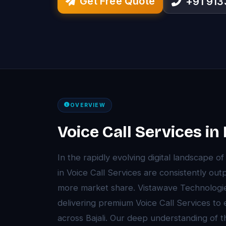
Get Free Quote
+91 91
OVERVIEW
Voice Call Services in 
In the rapidly evolving digital landscape of
in Voice Call Services are consistently ou
more market share. Vistawave Technologie
delivering premium Voice Call Services to
across Bajali. Our deep understanding of t