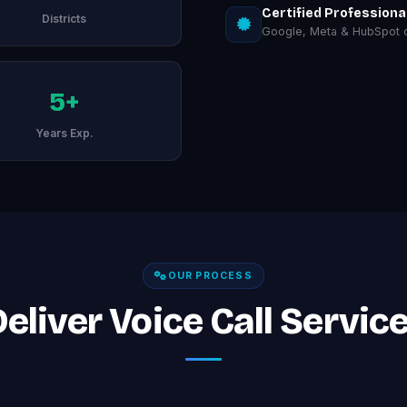
Certified Professiona
Districts
Google, Meta & HubSpot ce
5+
Years Exp.
OUR PROCESS
liver Voice Call Services