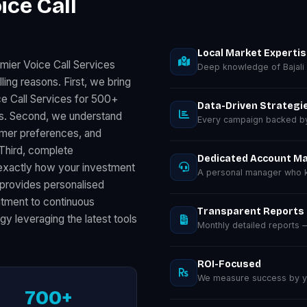
ice Call
Local Market Experti
mier Voice Call Services
Deep knowledge of Bajali
ing reasons. First, we bring
e Call Services for 500+
Data-Driven Strategi
ts. Second, we understand
Every campaign backed by 
sumer preferences, and
 Third, complete
Dedicated Account M
exactly how your investment
A personal manager who kn
provides personalised
mitment to continuous
Transparent Reports
gy leveraging the latest tools
Monthly detailed reports
ROI-Focused
We measure success by you
700+