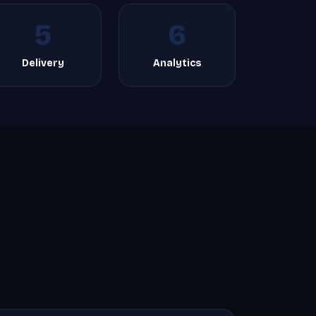
5
6
Delivery
Analytics