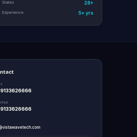
States
28+
Experience
5+ yrs
ontact
Us
 9133626666
sApp
 9133626666
@vistawavetech.com