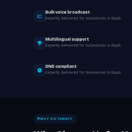
Bulk voice broadcast
Expertly delivered for businesses in Bajali.
Multilingual support
Expertly delivered for businesses in Bajali.
DND compliant
Expertly delivered for businesses in Bajali.
WHY VISTAWAVE