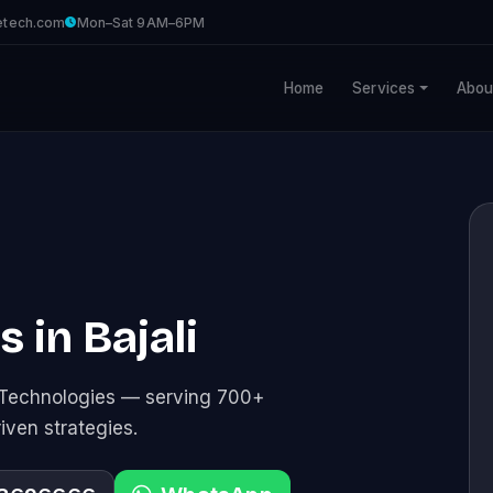
etech.com
Mon–Sat 9AM–6PM
Home
Services
Abou
s in Bajali
e Technologies — serving 700+
riven strategies.