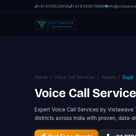
+91 9133626666
+91 8330979898
info@vistawav
Home
Voice Call Services
Assam
Bajali
Voice Call Service
Expert Voice Call Services by Vistawav
districts across India with proven, data-d