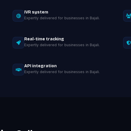
IVR system
Expertly delivered for businesses in Bajali.
Real-time tracking
Expertly delivered for businesses in Bajali.
API integration
Expertly delivered for businesses in Bajali.