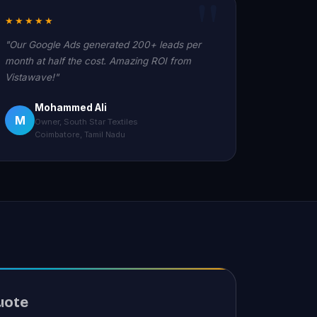
★★★★★
"Our Google Ads generated 200+ leads per
month at half the cost. Amazing ROI from
Vistawave!"
Mohammed Ali
M
Owner, South Star Textiles
Coimbatore, Tamil Nadu
uote