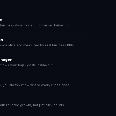
se
 business dynamics and consumer behaviour.
es
analytics and measured by real business KPIs.
anager
ows your Bajali goals inside-out.
 — you always know where every rupee goes.
r revenue growth, not just click counts.