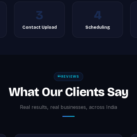
3
4
g
Contact Upload
Scheduling
REVIEWS
What Our Clients Say
Real results, real businesses, across India