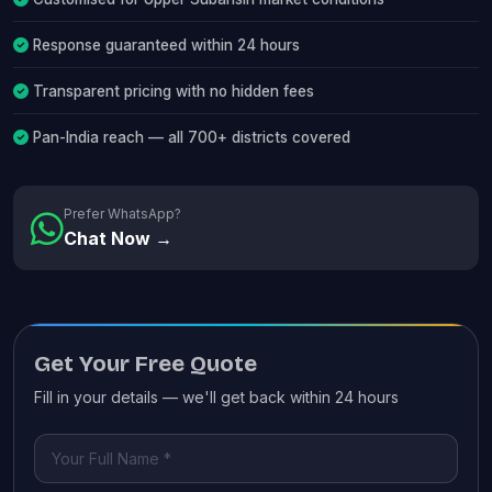
Response guaranteed within 24 hours
Transparent pricing with no hidden fees
Pan-India reach — all 700+ districts covered
Prefer WhatsApp?
Chat Now →
Get Your Free Quote
Fill in your details — we'll get back within 24 hours