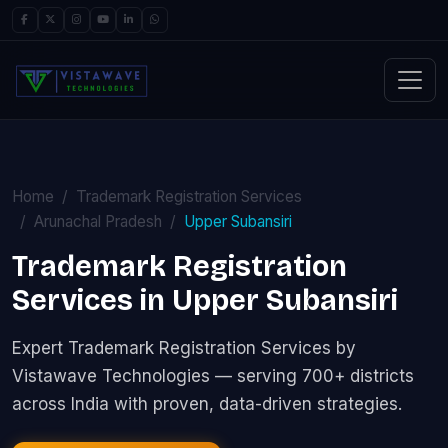
Home
Trademark Registration Services
Arunachal Pradesh
Upper Subansiri
Trademark Registration
Services in Upper Subansiri
Expert Trademark Registration Services by
Vistawave Technologies — serving 700+ districts
across India with proven, data-driven strategies.