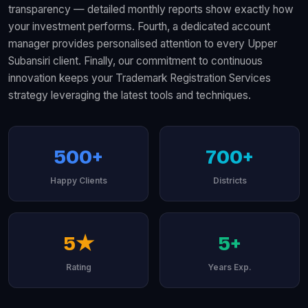
transparency — detailed monthly reports show exactly how
your investment performs. Fourth, a dedicated account
manager provides personalised attention to every Upper
Subansiri client. Finally, our commitment to continuous
innovation keeps your Trademark Registration Services
strategy leveraging the latest tools and techniques.
500+
700+
Happy Clients
Districts
5★
5+
Rating
Years Exp.