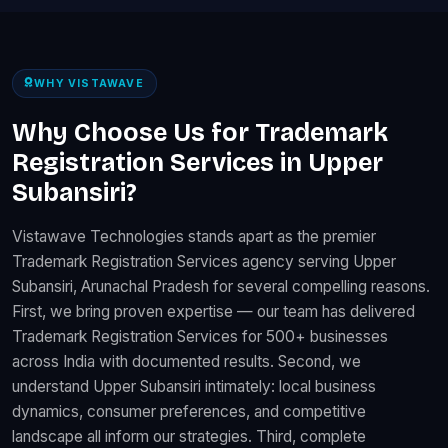
WHY VISTAWAVE
Why Choose Us for Trademark
Registration Services in Upper
Subansiri?
Vistawave Technologies stands apart as the premier
Trademark Registration Services agency serving Upper
Subansiri, Arunachal Pradesh for several compelling reasons.
First, we bring proven expertise — our team has delivered
Trademark Registration Services for 500+ businesses
across India with documented results. Second, we
understand Upper Subansiri intimately: local business
dynamics, consumer preferences, and competitive
landscape all inform our strategies. Third, complete