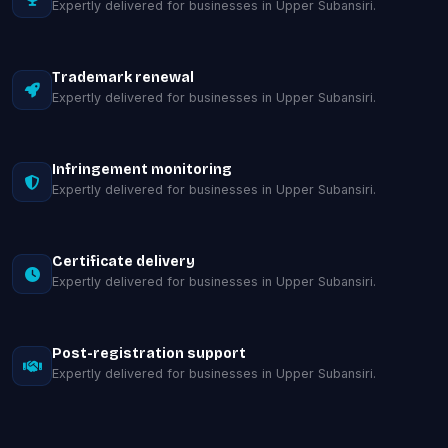
Expertly delivered for businesses in Upper Subansiri.
Trademark renewal
Expertly delivered for businesses in Upper Subansiri.
Infringement monitoring
Expertly delivered for businesses in Upper Subansiri.
Certificate delivery
Expertly delivered for businesses in Upper Subansiri.
Post-registration support
Expertly delivered for businesses in Upper Subansiri.