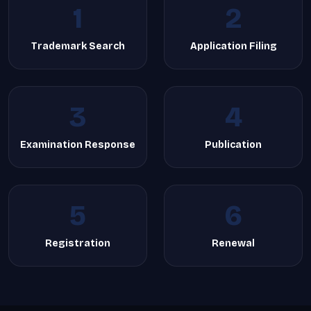
1
2
Trademark Search
Application Filing
3
4
Examination Response
Publication
5
6
Registration
Renewal