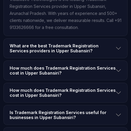
Registration Services provider in Upper Subansiri,
Arunachal Pradesh. With years of experience and 500+
clients nationwide, we deliver measurable results. Call +91
9133626666 for a free consultation.
What are the best Trademark Registration
Services providers in Upper Subansiri?
How much does Trademark Registration Services
cost in Upper Subansiri?
How much does Trademark Registration Services
cost in Upper Subansiri?
Is Trademark Registration Services useful for
businesses in Upper Subansiri?