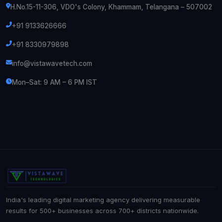
H.No.15-11-306, VDO's Colony, Khammam, Telangana – 507002
+91 9133626666
+91 8330979898
info@vistawavetech.com
Mon–Sat: 9 AM – 6 PM IST
India's leading digital marketing agency delivering measurable
results for 500+ businesses across 700+ districts nationwide.