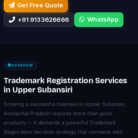
Get Free Quote
WhatsApp
+91 9133626666
OVERVIEW
Trademark Registration Services
in Upper Subansiri
Growing a successful business in Upper Subansiri,
Arunachal Pradesh requires more than good
products — it demands a powerful Trademark
Registration Services strategy that connects with