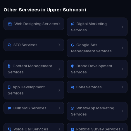
Other Services in Upper Subansiri
Web Designing Services
Digital Marketing
Services
SEO Services
Google Ads
Management Services
Content Management
Brand Development
Services
Services
App Development
SMM Services
Services
Bulk SMS Services
WhatsApp Marketing
Services
Voice Call Services
Political Survey Services