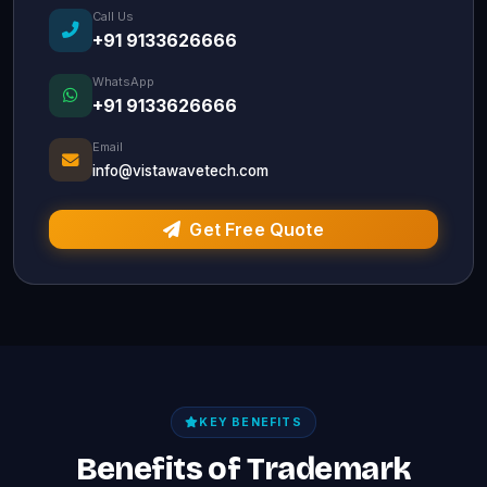
Call Us
+91 9133626666
WhatsApp
+91 9133626666
Email
info@vistawavetech.com
Get Free Quote
KEY BENEFITS
Benefits of Trademark