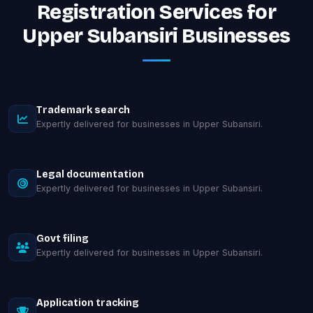
Registration Services for
Upper Subansiri Businesses
Trademark search
Expertly delivered for businesses in Upper Subansiri.
Legal documentation
Expertly delivered for businesses in Upper Subansiri.
Govt filing
Expertly delivered for businesses in Upper Subansiri.
Application tracking