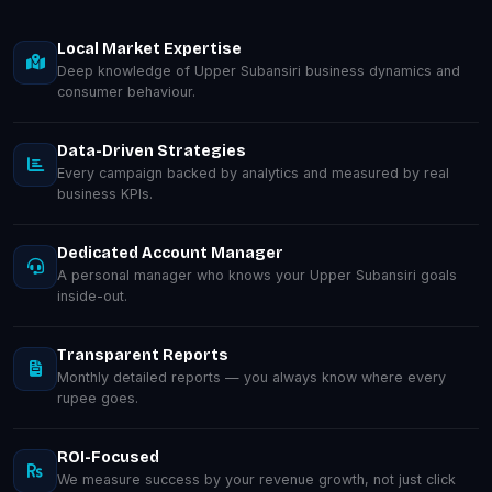
Local Market Expertise
Deep knowledge of Upper Subansiri business dynamics and
consumer behaviour.
Data-Driven Strategies
Every campaign backed by analytics and measured by real
business KPIs.
Dedicated Account Manager
A personal manager who knows your Upper Subansiri goals
inside-out.
Transparent Reports
Monthly detailed reports — you always know where every
rupee goes.
ROI-Focused
We measure success by your revenue growth, not just click