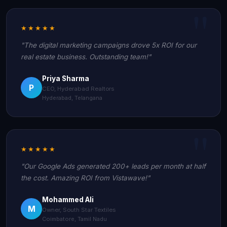
★★★★★
"The digital marketing campaigns drove 5x ROI for our
real estate business. Outstanding team!"
Priya Sharma
P
CEO, Hyderabad Realtors
Hyderabad, Telangana
★★★★★
"Our Google Ads generated 200+ leads per month at half
the cost. Amazing ROI from Vistawave!"
Mohammed Ali
M
Owner, South Star Textiles
Coimbatore, Tamil Nadu