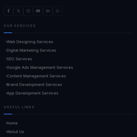
OUR SERVICES
Web Designing Services
Digital Marketing Services
SEO Services
Google Ads Management Services
Content Management Services
Brand Development Services
App Development Services
USEFUL LINKS
Home
About Us