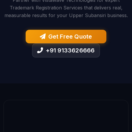
Partner with Vistawave Technologies for expert
Trademark Registration Services that delivers real,
measurable results for your Upper Subansiri business.
Get Free Quote
+91 9133626666