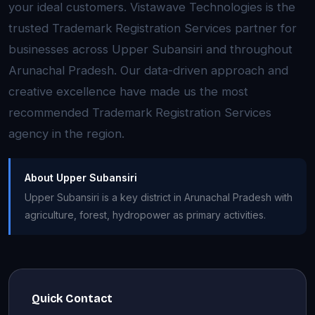
your ideal customers. Vistawave Technologies is the
trusted Trademark Registration Services partner for
businesses across Upper Subansiri and throughout
Arunachal Pradesh. Our data-driven approach and
creative excellence have made us the most
recommended Trademark Registration Services
agency in the region.
About Upper Subansiri
Upper Subansiri is a key district in Arunachal Pradesh with
agriculture, forest, hydropower as primary activities.
Quick Contact