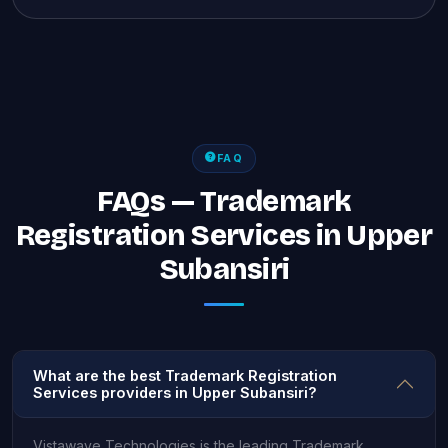
FAQ
FAQs — Trademark
Registration Services in Upper
Subansiri
What are the best Trademark Registration
Services providers in Upper Subansiri?
Vistawave Technologies is the leading Trademark