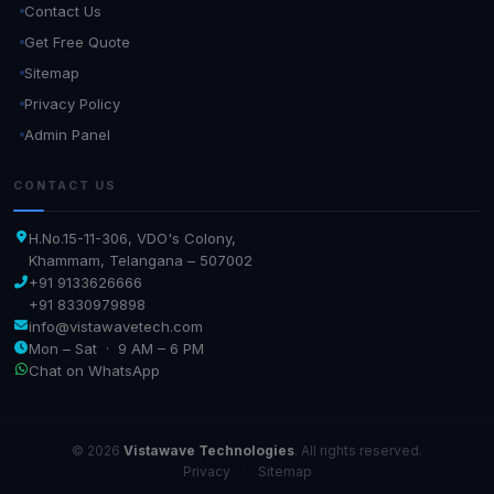
Contact Us
Get Free Quote
Sitemap
Privacy Policy
Admin Panel
CONTACT US
H.No.15-11-306, VDO's Colony,
Khammam, Telangana – 507002
+91 9133626666
+91 8330979898
info@vistawavetech.com
Mon – Sat · 9 AM – 6 PM
Chat on WhatsApp
© 2026
Vistawave Technologies
. All rights reserved.
Privacy
·
Sitemap