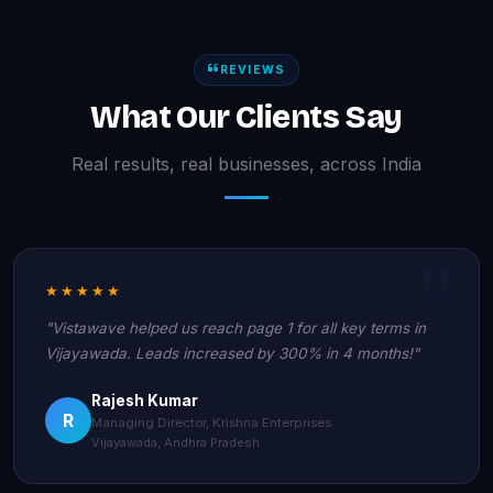
REVIEWS
What Our Clients Say
Real results, real businesses, across India
★★★★★
"Vistawave helped us reach page 1 for all key terms in
Vijayawada. Leads increased by 300% in 4 months!"
Rajesh Kumar
R
Managing Director, Krishna Enterprises
Vijayawada, Andhra Pradesh