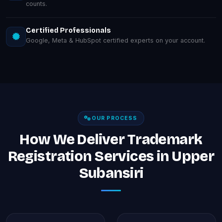
counts.
Certified Professionals
Google, Meta & HubSpot certified experts on your account.
OUR PROCESS
How We Deliver Trademark
Registration Services in Upper
Subansiri