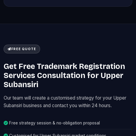
FREE QUOTE
Get Free Trademark Registration
Services Consultation for Upper
Subansiri
Our team will create a customised strategy for your Upper
Subansiri business and contact you within 24 hours.
Free strategy session & no-obligation proposal
Customised for Upper Subansiri market conditions