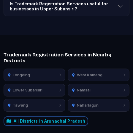
Is Trademark Registration Services useful for
businesses in Upper Subansiri?
Trademark Registration Services in Nearby
Districts
Longding
West Kameng
Lower Subansiri
Namsai
Tawang
Naharlagun
All Districts in Arunachal Pradesh