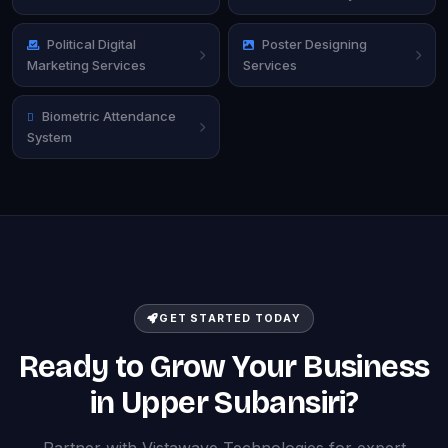
Political Digital
Poster Designing
Marketing Services
Services
Biometric Attendance
System
GET STARTED TODAY
Ready to Grow Your Business
in Upper Subansiri?