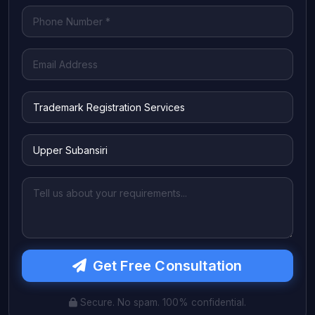
Get Free Consultation
Secure. No spam. 100% confidential.