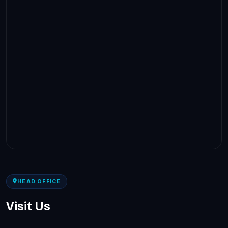
HEAD OFFICE
Visit Us