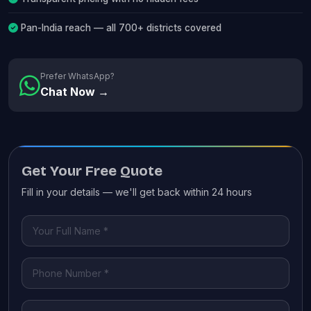
Pan-India reach — all 700+ districts covered
Prefer WhatsApp?
Chat Now →
Get Your Free Quote
Fill in your details — we'll get back within 24 hours