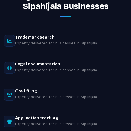
Sipahijala Businesses
Trademark search
Expertly delivered for businesses in Sipahijala.
Legal documentation
Expertly delivered for businesses in Sipahijala.
Govt filing
Expertly delivered for businesses in Sipahijala.
Application tracking
Expertly delivered for businesses in Sipahijala.