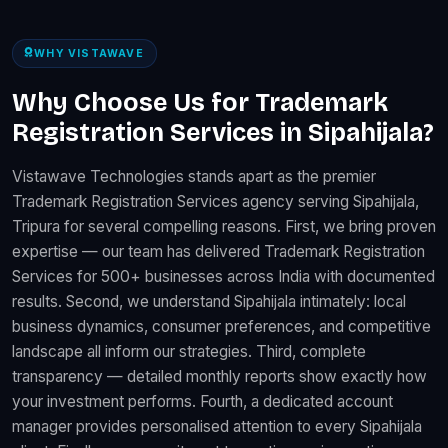
WHY VISTAWAVE
Why Choose Us for Trademark
Registration Services in Sipahijala?
Vistawave Technologies stands apart as the premier
Trademark Registration Services agency serving Sipahijala,
Tripura for several compelling reasons. First, we bring proven
expertise — our team has delivered Trademark Registration
Services for 500+ businesses across India with documented
results. Second, we understand Sipahijala intimately: local
business dynamics, consumer preferences, and competitive
landscape all inform our strategies. Third, complete
transparency — detailed monthly reports show exactly how
your investment performs. Fourth, a dedicated account
manager provides personalised attention to every Sipahijala