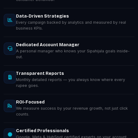
Data-Driven Strategies
Every campaign backed by analytics and measured by real
business KPIs.
Dedicated Account Manager
A personal manager who knows your Sipahijala goals inside-
out.
Transparent Reports
Monthly detailed reports — you always know where every
rupee goes.
ROI-Focused
We measure success by your revenue growth, not just click
counts.
Certified Professionals
Google, Meta & HubSpot certified experts on your account.