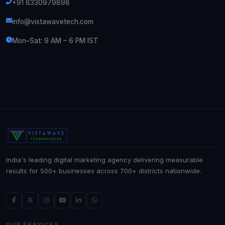
+91 8330979898
info@vistawavetech.com
Mon–Sat: 9 AM – 6 PM IST
India's leading digital marketing agency delivering measurable
results for 500+ businesses across 700+ districts nationwide.
OUR SERVICES