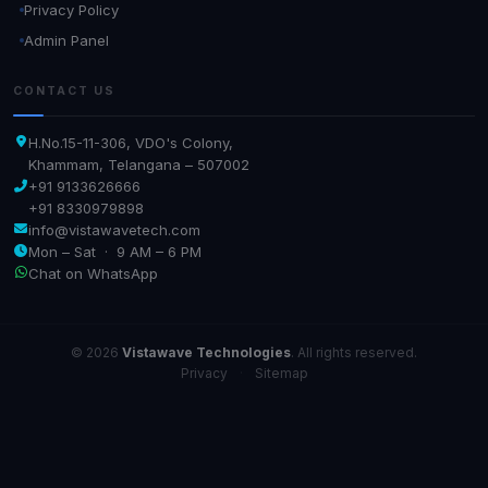
Privacy Policy
Admin Panel
CONTACT US
H.No.15-11-306, VDO's Colony,
Khammam, Telangana – 507002
+91 9133626666
+91 8330979898
info@vistawavetech.com
Mon – Sat · 9 AM – 6 PM
Chat on WhatsApp
© 2026
Vistawave Technologies
. All rights reserved.
Privacy
·
Sitemap