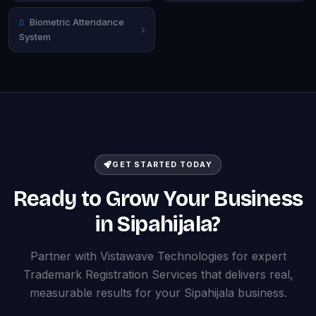
Biometric Attendance
System
GET STARTED TODAY
Ready to Grow Your Business
in Sipahijala?
Partner with Vistawave Technologies for expert
Trademark Registration Services that delivers real,
measurable results for your Sipahijala business.