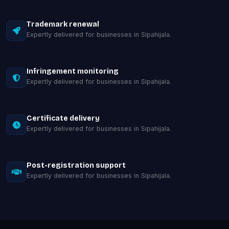
Trademark renewal
Expertly delivered for businesses in Sipahijala.
Infringement monitoring
Expertly delivered for businesses in Sipahijala.
Certificate delivery
Expertly delivered for businesses in Sipahijala.
Post-registration support
Expertly delivered for businesses in Sipahijala.