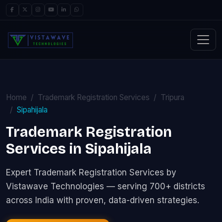
Home
Trademark Registration Services
Tripura
Sipahijala
Trademark Registration
Services in Sipahijala
Expert Trademark Registration Services by
Vistawave Technologies — serving 700+ districts
across India with proven, data-driven strategies.