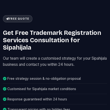
FREE QUOTE
Get Free Trademark Registration
Services Consultation for
Sipahijala
Our team will create a customised strategy for your Sipahijala
business and contact you within 24 hours.
Free strategy session & no-obligation proposal
Customised for Sipahijala market conditions
Response guaranteed within 24 hours
Transparent pricing with no hidden fees