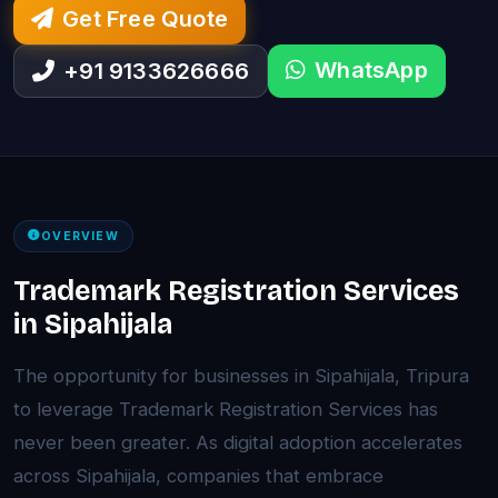
Get Free Quote
WhatsApp
+91 9133626666
OVERVIEW
Trademark Registration Services
in Sipahijala
The opportunity for businesses in Sipahijala, Tripura
to leverage Trademark Registration Services has
never been greater. As digital adoption accelerates
across Sipahijala, companies that embrace