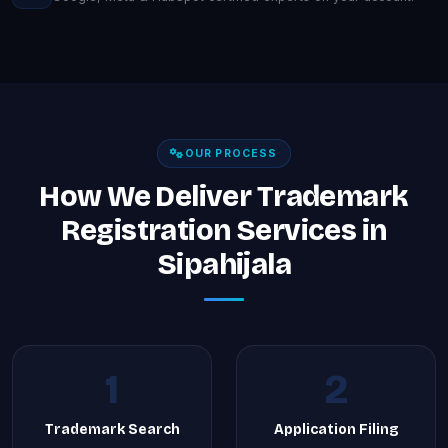
OUR PROCESS
How We Deliver Trademark
Registration Services in
Sipahijala
1
2
Trademark Search
Application Filing