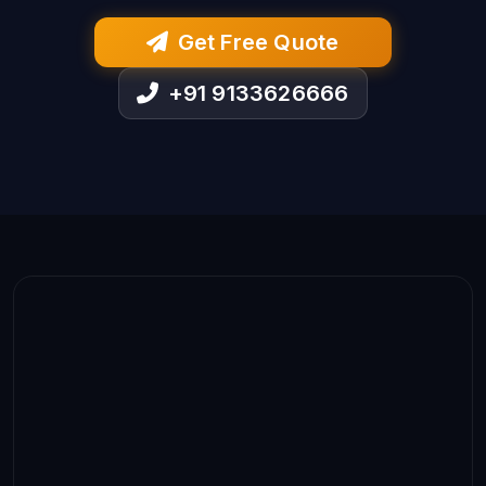
Get Free Quote
+91 9133626666