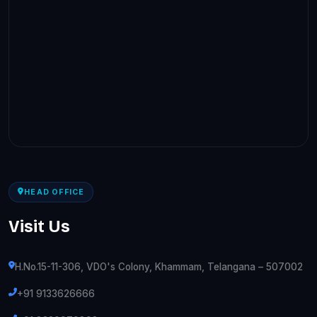
HEAD OFFICE
Visit Us
H.No.15-11-306, VDO's Colony, Khammam, Telangana – 507002
+91 9133626666