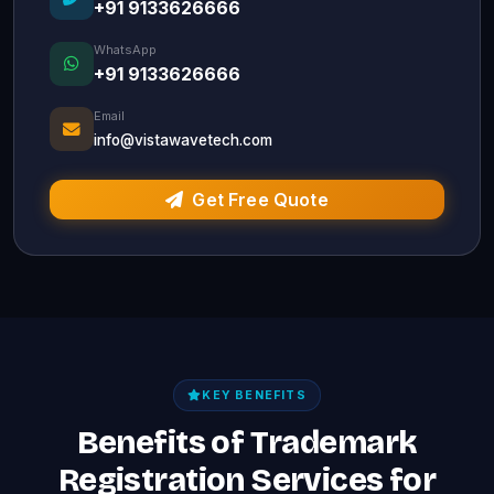
+91 9133626666
WhatsApp
+91 9133626666
Email
info@vistawavetech.com
Get Free Quote
KEY BENEFITS
Benefits of Trademark
Registration Services for