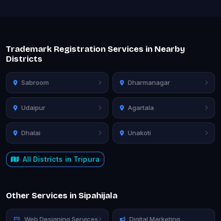
Trademark Registration Services in Nearby
Districts
Sabroom
Dharmanagar
Udaipur
Agartala
Dhalai
Unakoti
All Districts in Tripura
Other Services in Sipahijala
Web Designing Services
Digital Marketing