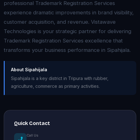
professional Trademark Registration Services
experience dramatic improvements in brand visibility,
customer acquisition, and revenue. Vistawave
Technologies is your strategic partner for delivering
Trademark Registration Services excellence that
transforms your business performance in Sipahijala.
About Sipahijala
Sipahijala is a key district in Tripura with rubber,
agriculture, commerce as primary activities.
Quick Contact
Call Us