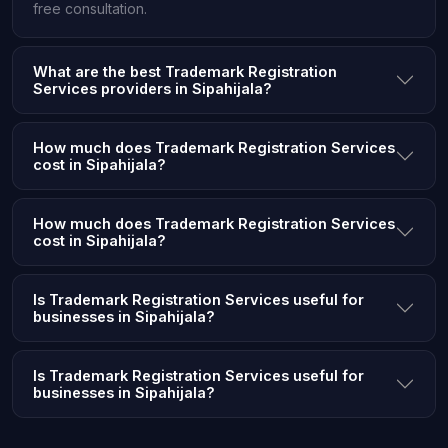
free consultation.
What are the best Trademark Registration
Services providers in Sipahijala?
How much does Trademark Registration Services
cost in Sipahijala?
How much does Trademark Registration Services
cost in Sipahijala?
Is Trademark Registration Services useful for
businesses in Sipahijala?
Is Trademark Registration Services useful for
businesses in Sipahijala?