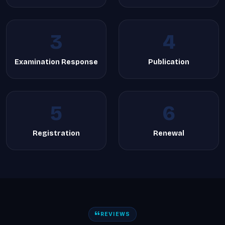
3
4
Examination Response
Publication
5
6
Registration
Renewal
REVIEWS