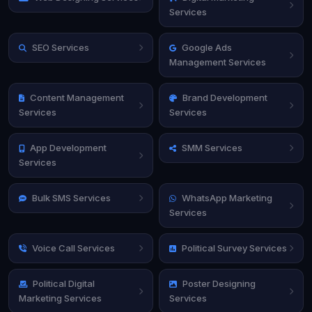
Services
SEO Services
Google Ads
Management Services
Content Management
Brand Development
Services
Services
App Development
SMM Services
Services
Bulk SMS Services
WhatsApp Marketing
Services
Voice Call Services
Political Survey Services
Political Digital
Poster Designing
Marketing Services
Services