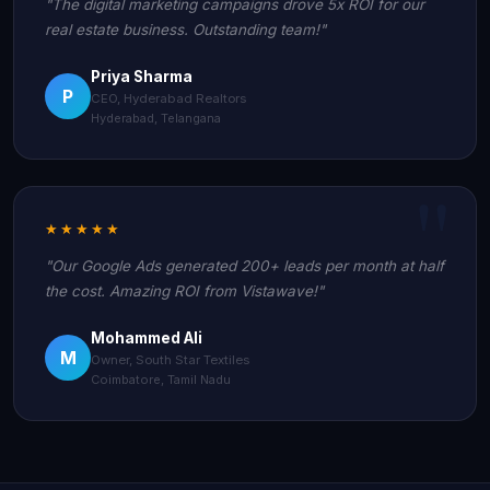
"The digital marketing campaigns drove 5x ROI for our
real estate business. Outstanding team!"
Priya Sharma
P
CEO, Hyderabad Realtors
Hyderabad, Telangana
★★★★★
"Our Google Ads generated 200+ leads per month at half
the cost. Amazing ROI from Vistawave!"
Mohammed Ali
M
Owner, South Star Textiles
Coimbatore, Tamil Nadu