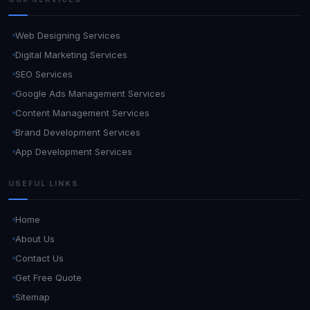
Web Designing Services
Digital Marketing Services
SEO Services
Google Ads Management Services
Content Management Services
Brand Development Services
App Development Services
USEFUL LINKS
Home
About Us
Contact Us
Get Free Quote
Sitemap