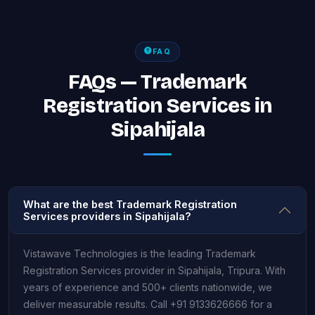
FAQ
FAQs — Trademark
Registration Services in
Sipahijala
What are the best Trademark Registration
Services providers in Sipahijala?
Vistawave Technologies is the leading Trademark
Registration Services provider in Sipahijala, Tripura. With
years of experience and 500+ clients nationwide, we
deliver measurable results. Call +91 9133626666 for a