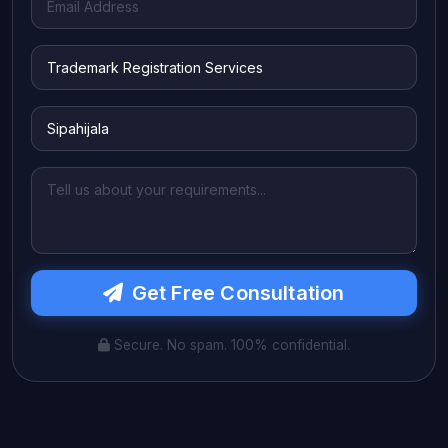
Get Free Consultation
Secure. No spam. 100% confidential.