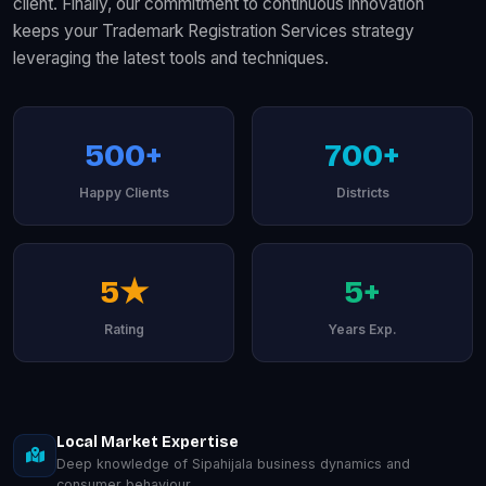
client. Finally, our commitment to continuous innovation
keeps your Trademark Registration Services strategy
leveraging the latest tools and techniques.
500+
700+
Happy Clients
Districts
5★
5+
Rating
Years Exp.
Local Market Expertise
Deep knowledge of Sipahijala business dynamics and
consumer behaviour.