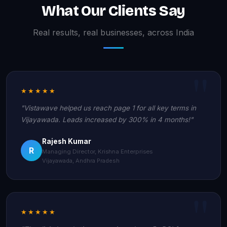
What Our Clients Say
Real results, real businesses, across India
★★★★★
"Vistawave helped us reach page 1 for all key terms in
Vijayawada. Leads increased by 300% in 4 months!"
Rajesh Kumar
R
Managing Director, Krishna Enterprises
Vijayawada, Andhra Pradesh
★★★★★