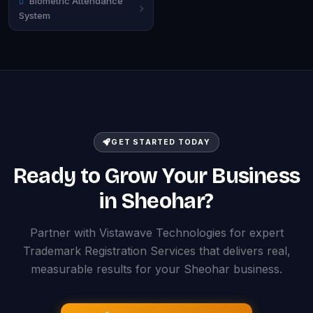
Biometric Attendance
System
GET STARTED TODAY
Ready to Grow Your Business
in Sheohar?
Partner with Vistawave Technologies for expert
Trademark Registration Services that delivers real,
measurable results for your Sheohar business.