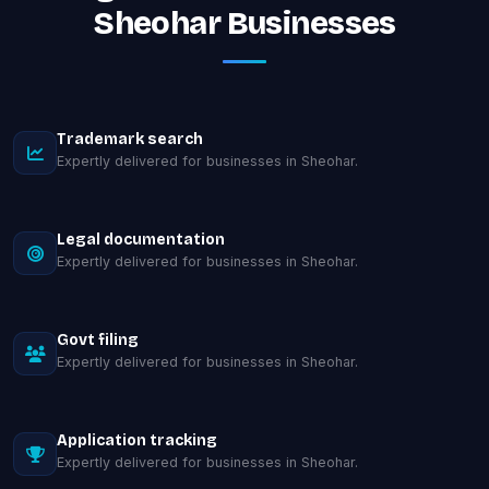
Sheohar Businesses
Trademark search
Expertly delivered for businesses in Sheohar.
Legal documentation
Expertly delivered for businesses in Sheohar.
Govt filing
Expertly delivered for businesses in Sheohar.
Application tracking
Expertly delivered for businesses in Sheohar.