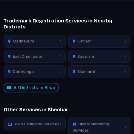
Trademark Registration Services in Nearby
Districts
Madhepura
Katihar
East Champaran
Sasaram
Darbhanga
Sitamarhi
All Districts in Bihar
Other Services in Sheohar
Web Designing Services
Digital Marketing
Services