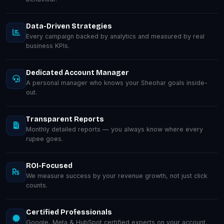
Data-Driven Strategies
Every campaign backed by analytics and measured by real
business KPIs.
Dedicated Account Manager
A personal manager who knows your Sheohar goals inside-
out.
Transparent Reports
Monthly detailed reports — you always know where every
rupee goes.
ROI-Focused
We measure success by your revenue growth, not just click
counts.
Certified Professionals
Google, Meta & HubSpot certified experts on your account.