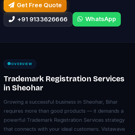
Get Free Quote
WhatsApp
+91 9133626666
OVERVIEW
Trademark Registration Services
in Sheohar
Growing a successful business in Sheohar, Bihar
requires more than good products — it demands a
powerful Trademark Registration Services strategy
that connects with your ideal customers. Vistawave