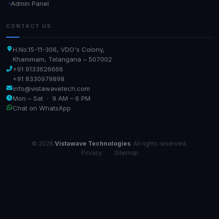
Admin Panel
CONTACT US
H.No.15-11-306, VDO's Colony,
Khammam, Telangana – 507002
+91 9133626666
+91 8330979898
info@vistawavetech.com
Mon – Sat · 9 AM – 6 PM
Chat on WhatsApp
© 2026
Vistawave Technologies
. All rights reserved.
Privacy
·
Sitemap