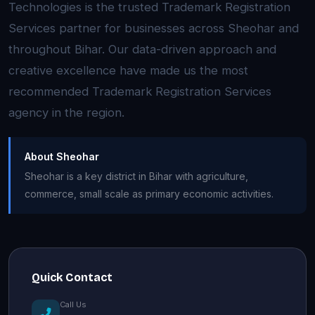
Technologies is the trusted Trademark Registration
Services partner for businesses across Sheohar and
throughout Bihar. Our data-driven approach and
creative excellence have made us the most
recommended Trademark Registration Services
agency in the region.
About Sheohar
Sheohar is a key district in Bihar with agriculture,
commerce, small scale as primary economic activities.
Quick Contact
Call Us