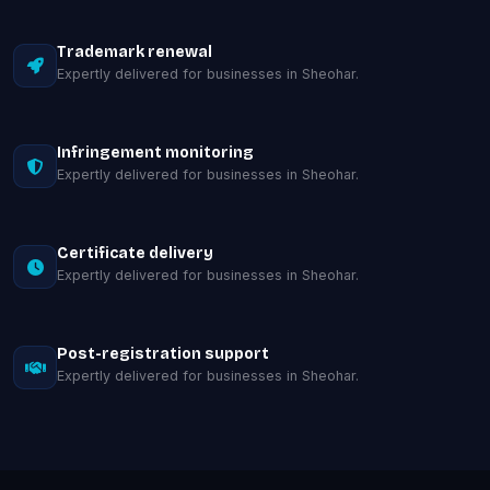
Trademark renewal
Expertly delivered for businesses in Sheohar.
Infringement monitoring
Expertly delivered for businesses in Sheohar.
Certificate delivery
Expertly delivered for businesses in Sheohar.
Post-registration support
Expertly delivered for businesses in Sheohar.