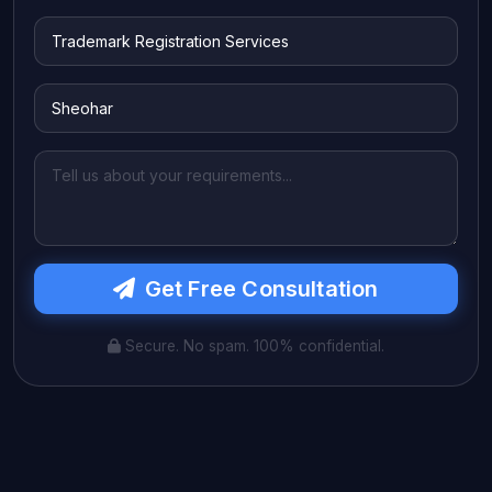
Get Free Consultation
Secure. No spam. 100% confidential.