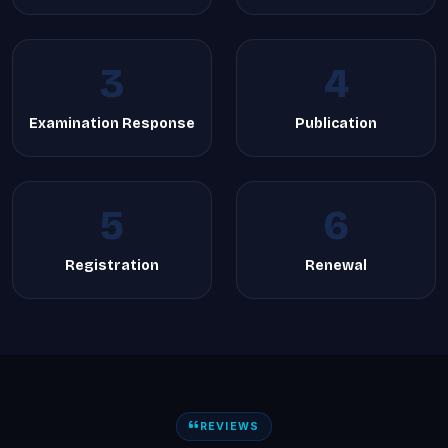
3
4
Examination Response
Publication
5
6
Registration
Renewal
REVIEWS