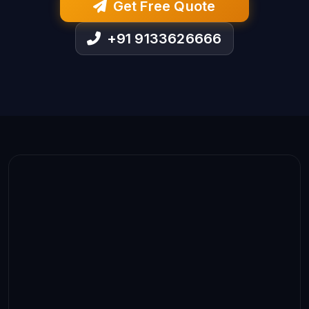
Get Free Quote
+91 9133626666