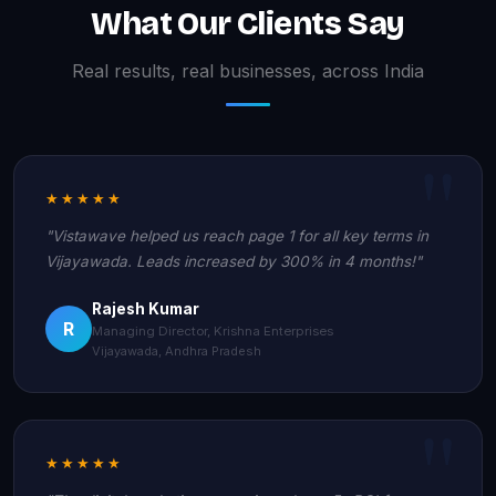
What Our Clients Say
Real results, real businesses, across India
★★★★★
"Vistawave helped us reach page 1 for all key terms in
Vijayawada. Leads increased by 300% in 4 months!"
Rajesh Kumar
R
Managing Director, Krishna Enterprises
Vijayawada, Andhra Pradesh
★★★★★