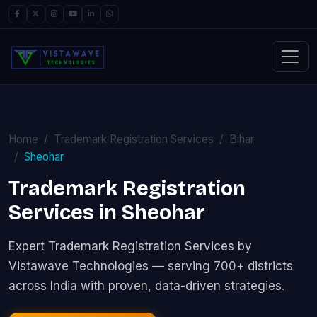
Home
Trademark Registration Services
Bihar
Sheohar
Trademark Registration
Services in Sheohar
Expert Trademark Registration Services by
Vistawave Technologies — serving 700+ districts
across India with proven, data-driven strategies.