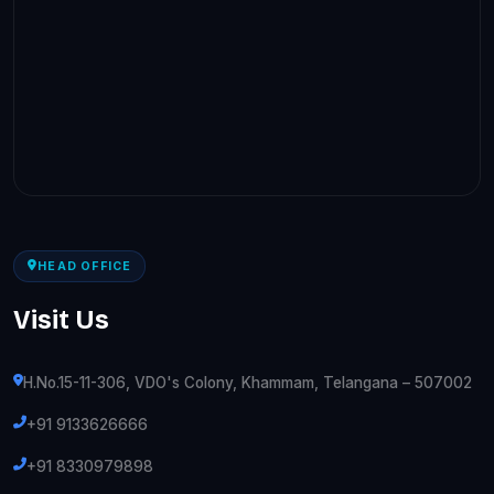
HEAD OFFICE
Visit Us
H.No.15-11-306, VDO's Colony, Khammam, Telangana – 507002
+91 9133626666
+91 8330979898