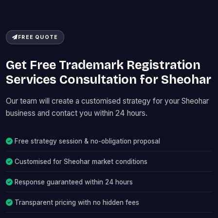
FREE QUOTE
Get Free Trademark Registration
Services Consultation for Sheohar
Our team will create a customised strategy for your Sheohar
business and contact you within 24 hours.
Free strategy session & no-obligation proposal
Customised for Sheohar market conditions
Response guaranteed within 24 hours
Transparent pricing with no hidden fees