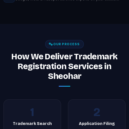
OUR PROCESS
How We Deliver Trademark
Registration Services in
Sheohar
1
2
Trademark Search
Application Filing