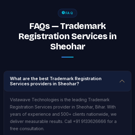
FAQ
FAQs — Trademark
Registration Services in
Sheohar
What are the best Trademark Registration
Services providers in Sheohar?
Vistawave Technologies is the leading Trademark
Registration Services provider in Sheohar, Bihar. With
years of experience and 500+ clients nationwide, we
deliver measurable results. Call +91 9133626666 for a
free consultation.