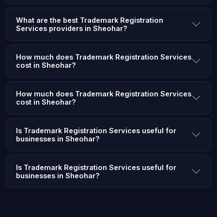
What are the best Trademark Registration
Services providers in Sheohar?
How much does Trademark Registration Services
cost in Sheohar?
How much does Trademark Registration Services
cost in Sheohar?
Is Trademark Registration Services useful for
businesses in Sheohar?
Is Trademark Registration Services useful for
businesses in Sheohar?