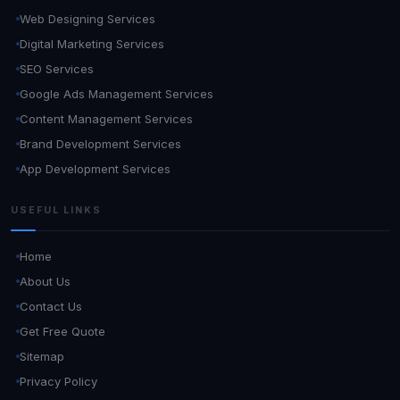
Web Designing Services
Digital Marketing Services
SEO Services
Google Ads Management Services
Content Management Services
Brand Development Services
App Development Services
USEFUL LINKS
Home
About Us
Contact Us
Get Free Quote
Sitemap
Privacy Policy