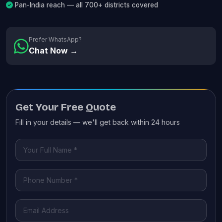
Pan-India reach — all 700+ districts covered
Prefer WhatsApp?
Chat Now →
Get Your Free Quote
Fill in your details — we'll get back within 24 hours