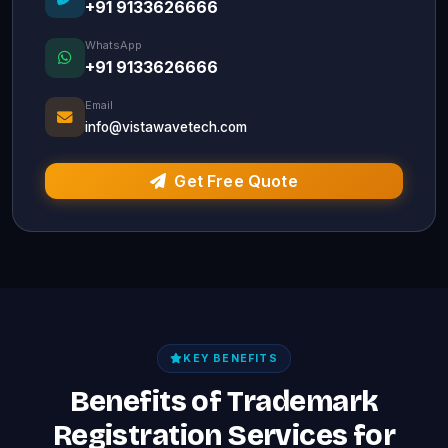
+91 9133626666
WhatsApp
+91 9133626666
Email
info@vistawavetech.com
Get Free Quote
KEY BENEFITS
Benefits of Trademark
Registration Services for