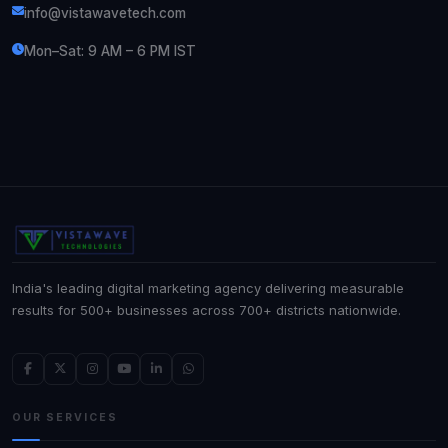
info@vistawavetech.com
Mon–Sat: 9 AM – 6 PM IST
India's leading digital marketing agency delivering measurable
results for 500+ businesses across 700+ districts nationwide.
OUR SERVICES