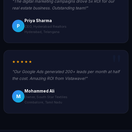
"The digital marketing campaigns drove 5x ROI for our
real estate business. Outstanding team!"
Priya Sharma
P
CEO, Hyderabad Realtors
Hyderabad, Telangana
★★★★★
"Our Google Ads generated 200+ leads per month at half
the cost. Amazing ROI from Vistawave!"
Mohammed Ali
M
Owner, South Star Textiles
Coimbatore, Tamil Nadu