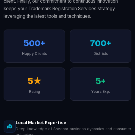
client. Finally, our commitment to continuous innovation
keeps your Trademark Registration Services strategy
leveraging the latest tools and techniques.
500+
700+
Happy Clients
Districts
5★
5+
Rating
Years Exp.
Local Market Expertise
Deep knowledge of Sheohar business dynamics and consumer
behaviour.