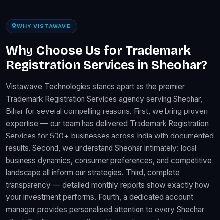
WHY VISTAWAVE
Why Choose Us for Trademark
Registration Services in Sheohar?
Vistawave Technologies stands apart as the premier
Trademark Registration Services agency serving Sheohar,
Bihar for several compelling reasons. First, we bring proven
expertise — our team has delivered Trademark Registration
Services for 500+ businesses across India with documented
results. Second, we understand Sheohar intimately: local
business dynamics, consumer preferences, and competitive
landscape all inform our strategies. Third, complete
transparency — detailed monthly reports show exactly how
your investment performs. Fourth, a dedicated account
manager provides personalised attention to every Sheohar