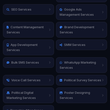
SEO Services
Google Ads
Management Services
Content Management
Brand Development
Services
Services
App Development
SMM Services
Services
Bulk SMS Services
WhatsApp Marketing
Services
Voice Call Services
Political Survey Services
Political Digital
Poster Designing
Marketing Services
Services