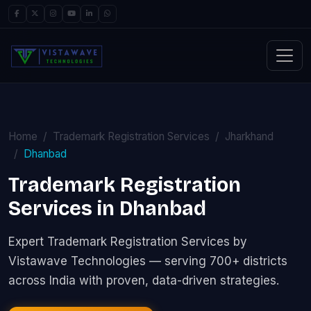
Home
Trademark Registration Services
Jharkhand
Dhanbad
Trademark Registration
Services in Dhanbad
Expert Trademark Registration Services by
Vistawave Technologies — serving 700+ districts
across India with proven, data-driven strategies.