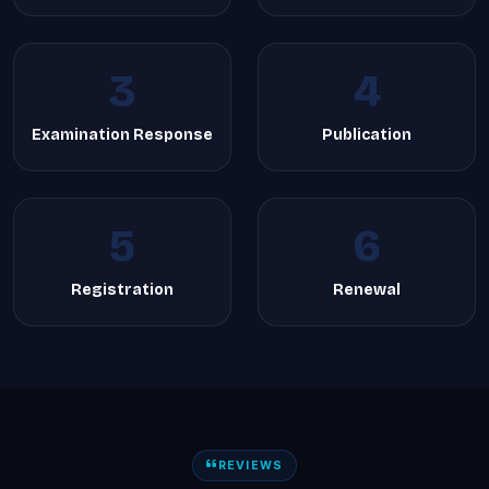
3
4
Examination Response
Publication
5
6
Registration
Renewal
REVIEWS