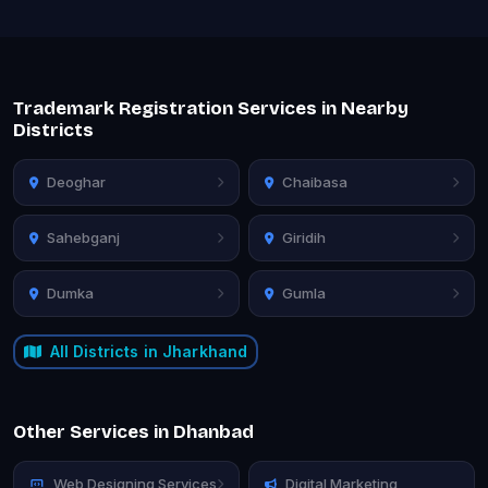
Trademark Registration Services in Nearby
Districts
Deoghar
Chaibasa
Sahebganj
Giridih
Dumka
Gumla
All Districts in Jharkhand
Other Services in Dhanbad
Web Designing Services
Digital Marketing