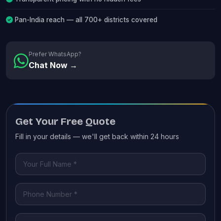
Pan-India reach — all 700+ districts covered
Prefer WhatsApp?
Chat Now →
Get Your Free Quote
Fill in your details — we'll get back within 24 hours