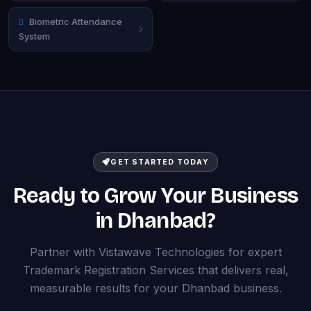
Biometric Attendance
System
GET STARTED TODAY
Ready to Grow Your Business
in Dhanbad?
Partner with Vistawave Technologies for expert
Trademark Registration Services that delivers real,
measurable results for your Dhanbad business.