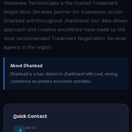
Vistawave Technologies is the trusted Trademark
Registration Services partner for businesses across
Dhanbad and throughout Jharkhand. Our data-driven
approach and creative excellence have made us the
most recommended Trademark Registration Services
agency in the region.
About Dhanbad
Dhanbad is a key district in Jharkhand with coal, mining,
commerce as primary economic activities.
Quick Contact
Call Us