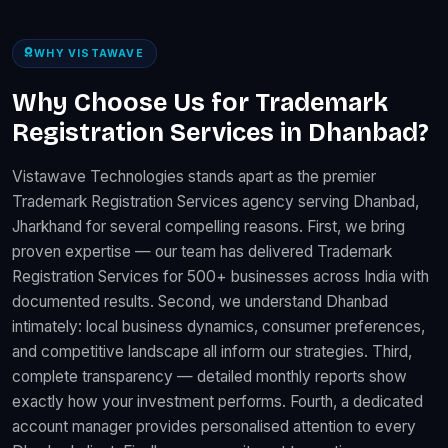
WHY VISTAWAVE
Why Choose Us for Trademark
Registration Services in Dhanbad?
Vistawave Technologies stands apart as the premier
Trademark Registration Services agency serving Dhanbad,
Jharkhand for several compelling reasons. First, we bring
proven expertise — our team has delivered Trademark
Registration Services for 500+ businesses across India with
documented results. Second, we understand Dhanbad
intimately: local business dynamics, consumer preferences,
and competitive landscape all inform our strategies. Third,
complete transparency — detailed monthly reports show
exactly how your investment performs. Fourth, a dedicated
account manager provides personalised attention to every