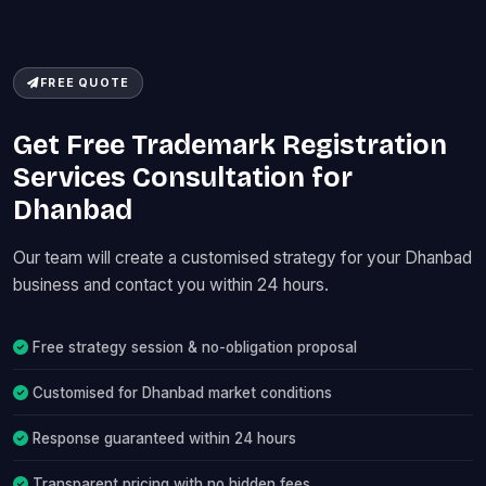
FREE QUOTE
Get Free Trademark Registration
Services Consultation for
Dhanbad
Our team will create a customised strategy for your Dhanbad
business and contact you within 24 hours.
Free strategy session & no-obligation proposal
Customised for Dhanbad market conditions
Response guaranteed within 24 hours
Transparent pricing with no hidden fees