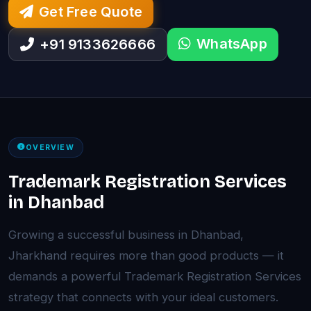
Get Free Quote
WhatsApp
+91 9133626666
OVERVIEW
Trademark Registration Services
in Dhanbad
Growing a successful business in Dhanbad,
Jharkhand requires more than good products — it
demands a powerful Trademark Registration Services
strategy that connects with your ideal customers.