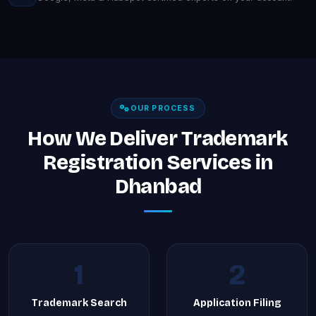
OUR PROCESS
How We Deliver Trademark
Registration Services in
Dhanbad
1
2
Trademark Search
Application Filing