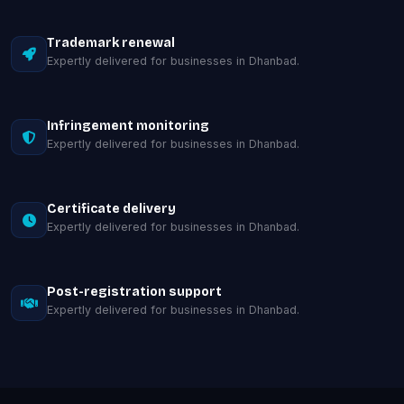
Trademark renewal
Expertly delivered for businesses in Dhanbad.
Infringement monitoring
Expertly delivered for businesses in Dhanbad.
Certificate delivery
Expertly delivered for businesses in Dhanbad.
Post-registration support
Expertly delivered for businesses in Dhanbad.