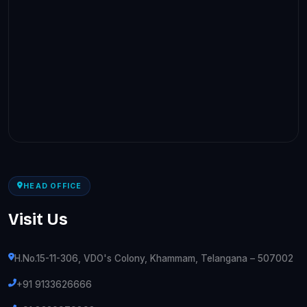
HEAD OFFICE
Visit Us
H.No.15-11-306, VDO's Colony, Khammam, Telangana – 507002
+91 9133626666