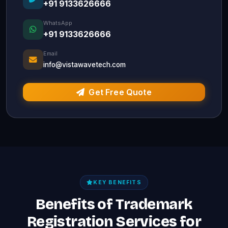
+91 9133626666
WhatsApp
+91 9133626666
Email
info@vistawavetech.com
Get Free Quote
KEY BENEFITS
Benefits of Trademark
Registration Services for