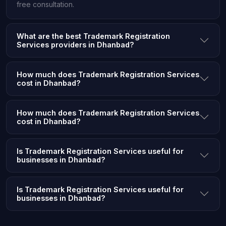
free consultation.
What are the best Trademark Registration
Services providers in Dhanbad?
How much does Trademark Registration Services
cost in Dhanbad?
How much does Trademark Registration Services
cost in Dhanbad?
Is Trademark Registration Services useful for
businesses in Dhanbad?
Is Trademark Registration Services useful for
businesses in Dhanbad?