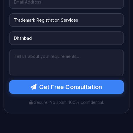
Get Free Consultation
Secure. No spam. 100% confidential.