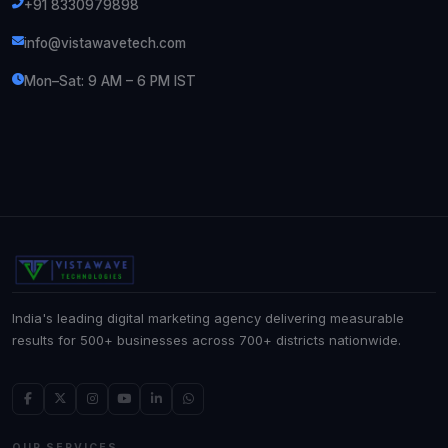
+91 8330979898
info@vistawavetech.com
Mon–Sat: 9 AM – 6 PM IST
India's leading digital marketing agency delivering measurable
results for 500+ businesses across 700+ districts nationwide.
OUR SERVICES