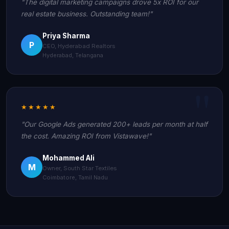
"The digital marketing campaigns drove 5x ROI for our
real estate business. Outstanding team!"
Priya Sharma
P
CEO, Hyderabad Realtors
Hyderabad, Telangana
★★★★★
"Our Google Ads generated 200+ leads per month at half
the cost. Amazing ROI from Vistawave!"
Mohammed Ali
M
Owner, South Star Textiles
Coimbatore, Tamil Nadu