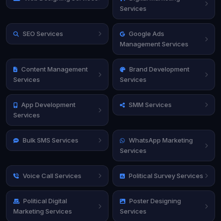
Services
SEO Services
Google Ads
Management Services
Content Management
Brand Development
Services
Services
App Development
SMM Services
Services
Bulk SMS Services
WhatsApp Marketing
Services
Voice Call Services
Political Survey Services
Political Digital
Poster Designing
Marketing Services
Services