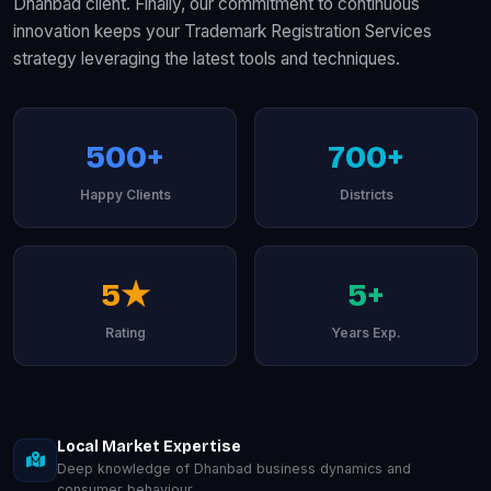
Dhanbad client. Finally, our commitment to continuous
innovation keeps your Trademark Registration Services
strategy leveraging the latest tools and techniques.
500+
700+
Happy Clients
Districts
5★
5+
Rating
Years Exp.
Local Market Expertise
Deep knowledge of Dhanbad business dynamics and
consumer behaviour.