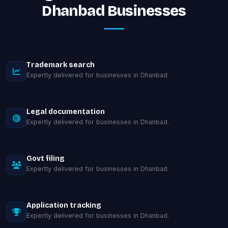
Dhanbad Businesses
Trademark search
Expertly delivered for businesses in Dhanbad.
Legal documentation
Expertly delivered for businesses in Dhanbad.
Govt filing
Expertly delivered for businesses in Dhanbad.
Application tracking
Expertly delivered for businesses in Dhanbad.