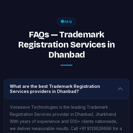
FAQ
FAQs — Trademark
Registration Services in
Dhanbad
What are the best Trademark Registration
Services providers in Dhanbad?
Vistawave Technologies is the leading Trademark
Registration Services provider in Dhanbad, Jharkhand.
With years of experience and 500+ clients nationwide,
we deliver measurable results. Call +91 9133626666 for a