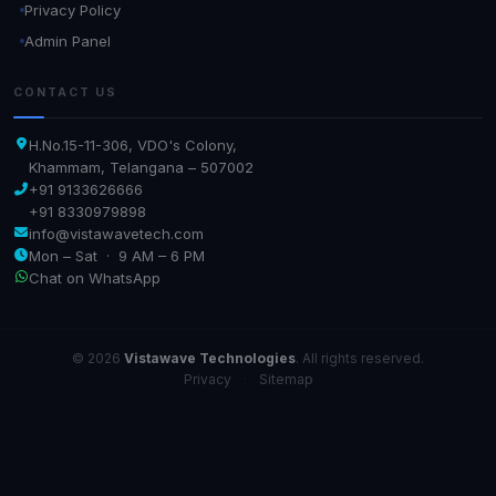
Privacy Policy
Admin Panel
CONTACT US
H.No.15-11-306, VDO's Colony,
Khammam, Telangana – 507002
+91 9133626666
+91 8330979898
info@vistawavetech.com
Mon – Sat · 9 AM – 6 PM
Chat on WhatsApp
© 2026
Vistawave Technologies
. All rights reserved.
Privacy
·
Sitemap