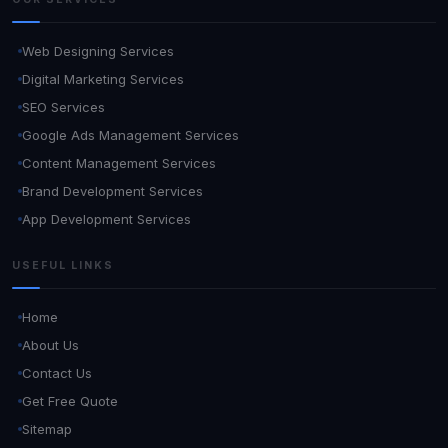
Web Designing Services
Digital Marketing Services
SEO Services
Google Ads Management Services
Content Management Services
Brand Development Services
App Development Services
USEFUL LINKS
Home
About Us
Contact Us
Get Free Quote
Sitemap