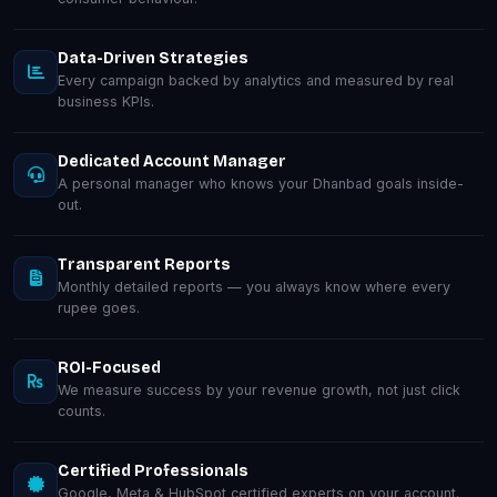
Data-Driven Strategies
Every campaign backed by analytics and measured by real
business KPIs.
Dedicated Account Manager
A personal manager who knows your Dhanbad goals inside-
out.
Transparent Reports
Monthly detailed reports — you always know where every
rupee goes.
ROI-Focused
We measure success by your revenue growth, not just click
counts.
Certified Professionals
Google, Meta & HubSpot certified experts on your account.