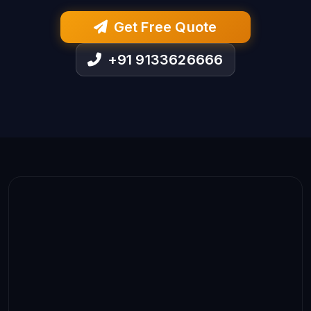
Get Free Quote
+91 9133626666