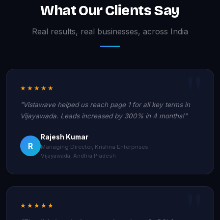
What Our Clients Say
Real results, real businesses, across India
★★★★★
"Vistawave helped us reach page 1 for all key terms in
Vijayawada. Leads increased by 300% in 4 months!"
Rajesh Kumar
R
Managing Director, Krishna Enterprises
Vijayawada, Andhra Pradesh
★★★★★