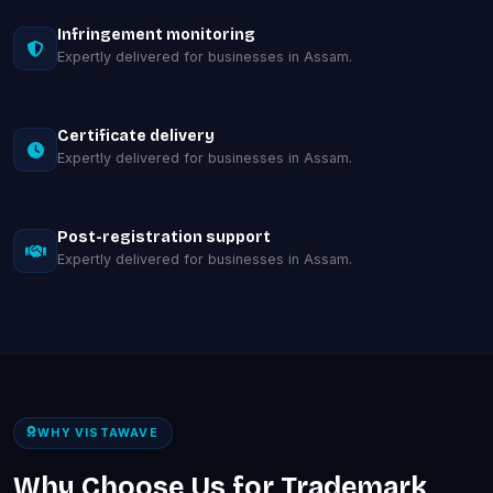
Infringement monitoring
Expertly delivered for businesses in Assam.
Certificate delivery
Expertly delivered for businesses in Assam.
Post-registration support
Expertly delivered for businesses in Assam.
WHY VISTAWAVE
Why Choose Us for Trademark