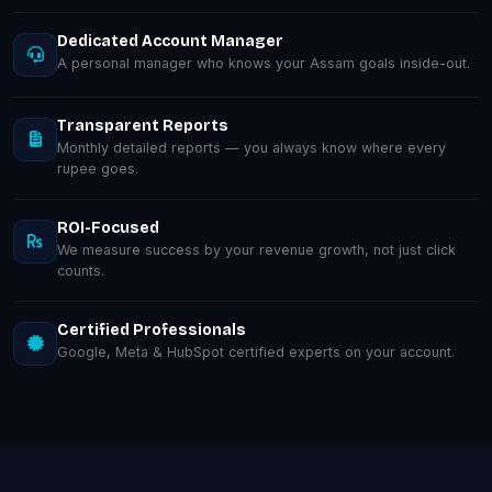
Dedicated Account Manager
A personal manager who knows your Assam goals inside-out.
Transparent Reports
Monthly detailed reports — you always know where every
rupee goes.
ROI-Focused
We measure success by your revenue growth, not just click
counts.
Certified Professionals
Google, Meta & HubSpot certified experts on your account.