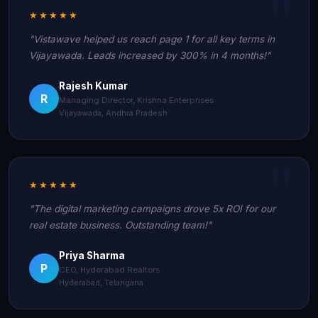
★★★★★
"Vistawave helped us reach page 1 for all key terms in
Vijayawada. Leads increased by 300% in 4 months!"
Rajesh Kumar
R
Managing Director, Krishna Enterprises
Vijayawada, Andhra Pradesh
★★★★★
"The digital marketing campaigns drove 5x ROI for our
real estate business. Outstanding team!"
Priya Sharma
P
CEO, Hyderabad Realtors
Hyderabad, Telangana