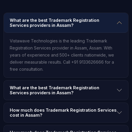
What are the best Trademark Registration
Services providers in Assam?
Vistawave Technologies is the leading Trademark
Registration Services provider in Assam, Assam. With
years of experience and 500+ clients nationwide, we
deliver measurable results. Call +91 9133626666 for a
free consultation.
What are the best Trademark Registration
Services providers in Assam?
How much does Trademark Registration Services
cost in Assam?