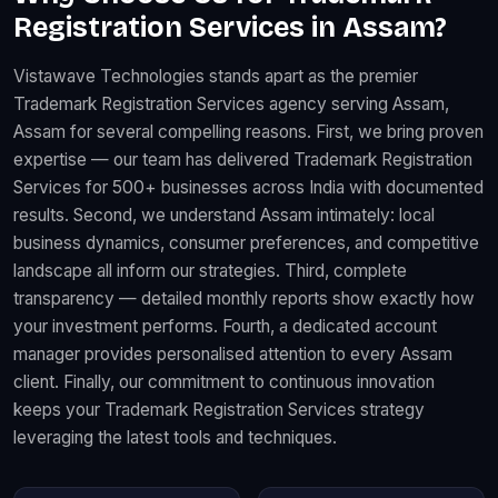
Registration Services in Assam?
Vistawave Technologies stands apart as the premier
Trademark Registration Services agency serving Assam,
Assam for several compelling reasons. First, we bring proven
expertise — our team has delivered Trademark Registration
Services for 500+ businesses across India with documented
results. Second, we understand Assam intimately: local
business dynamics, consumer preferences, and competitive
landscape all inform our strategies. Third, complete
transparency — detailed monthly reports show exactly how
your investment performs. Fourth, a dedicated account
manager provides personalised attention to every Assam
client. Finally, our commitment to continuous innovation
keeps your Trademark Registration Services strategy
leveraging the latest tools and techniques.