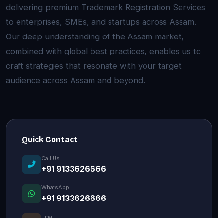
delivering premium Trademark Registration Services
to enterprises, SMEs, and startups across Assam.
Our deep understanding of the Assam market,
combined with global best practices, enables us to
craft strategies that resonate with your target
audience across Assam and beyond.
Quick Contact
Call Us
+91 9133626666
WhatsApp
+91 9133626666
Email