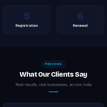
5
6
Registration
Renewal
REVIEWS
What Our Clients Say
Real results, real businesses, across India