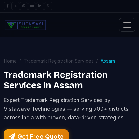
Home
Trademark Registration Services
Assam
Trademark Registration
Services in Assam
Expert Trademark Registration Services by
Vistawave Technologies — serving 700+ districts
across India with proven, data-driven strategies.
Get Free Quote