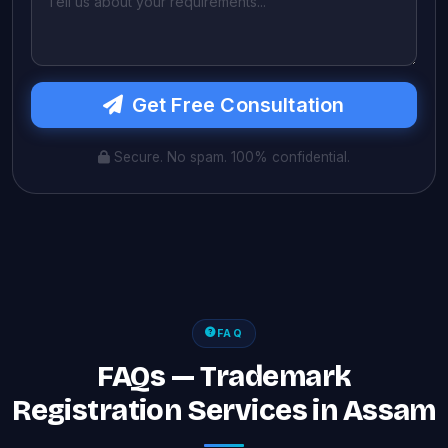
Get Free Consultation
Secure. No spam. 100% confidential.
FAQ
FAQs — Trademark
Registration Services in Assam