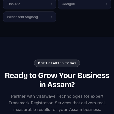
Tinsukia
Udalguri
West Karbi Anglong
GET STARTED TODAY
Ready to Grow Your Business
in Assam?
Partner with Vistawave Technologies for expert
Trademark Registration Services that delivers real,
measurable results for your Assam business.