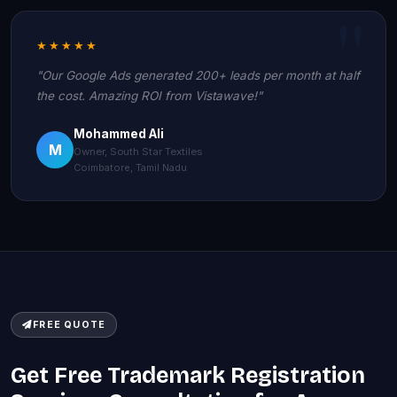
★★★★★
"Our Google Ads generated 200+ leads per month at half
the cost. Amazing ROI from Vistawave!"
Mohammed Ali
M
Owner, South Star Textiles
Coimbatore, Tamil Nadu
FREE QUOTE
Get Free Trademark Registration