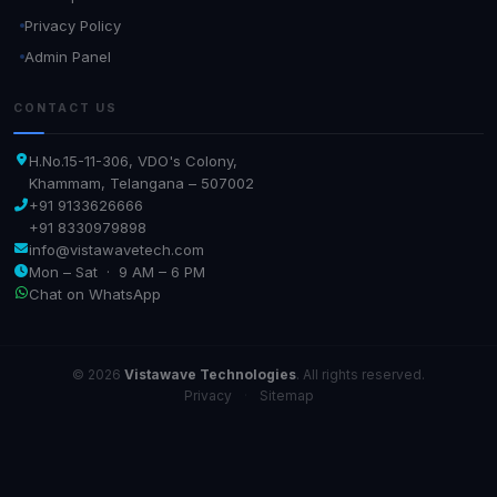
Privacy Policy
Admin Panel
CONTACT US
H.No.15-11-306, VDO's Colony,
Khammam, Telangana – 507002
+91 9133626666
+91 8330979898
info@vistawavetech.com
Mon – Sat · 9 AM – 6 PM
Chat on WhatsApp
© 2026
Vistawave Technologies
. All rights reserved.
Privacy
·
Sitemap