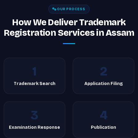
OUR PROCESS
How We Deliver Trademark
Registration Services in Assam
1
2
Trademark Search
Application Filing
3
4
Examination Response
Publication