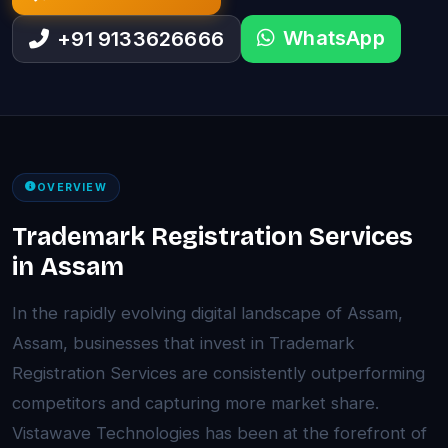
WhatsApp
+91 9133626666
OVERVIEW
Trademark Registration Services
in Assam
In the rapidly evolving digital landscape of Assam,
Assam, businesses that invest in Trademark
Registration Services are consistently outperforming
competitors and capturing more market share.
Vistawave Technologies has been at the forefront of