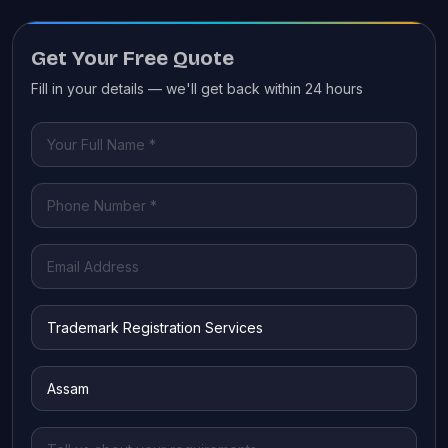
Get Your Free Quote
Fill in your details — we'll get back within 24 hours