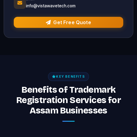
info@vistawavetech.com
Get Free Quote
KEY BENEFITS
Benefits of Trademark
Registration Services for
Assam Businesses