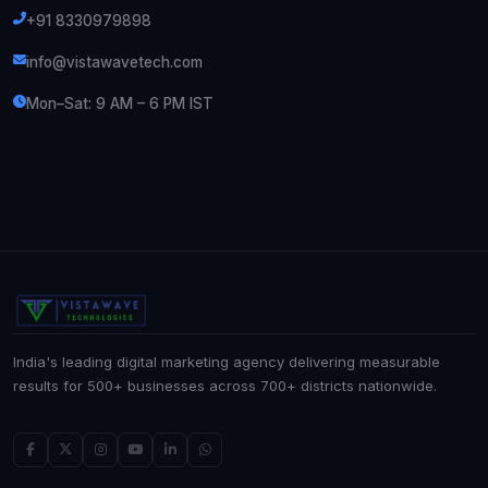
+91 8330979898
info@vistawavetech.com
Mon–Sat: 9 AM – 6 PM IST
India's leading digital marketing agency delivering measurable
results for 500+ businesses across 700+ districts nationwide.