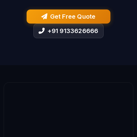
Get Free Quote
+91 9133626666