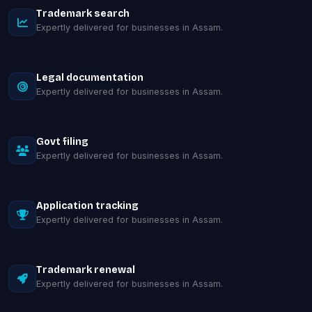
Trademark search
Expertly delivered for businesses in Assam.
Legal documentation
Expertly delivered for businesses in Assam.
Govt filing
Expertly delivered for businesses in Assam.
Application tracking
Expertly delivered for businesses in Assam.
Trademark renewal
Expertly delivered for businesses in Assam.