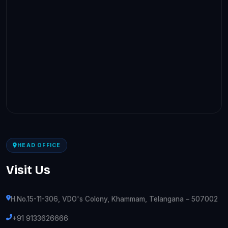
HEAD OFFICE
Visit Us
H.No.15-11-306, VDO's Colony, Khammam, Telangana – 507002
+91 9133626666