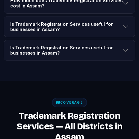
How much does Trademark Registration Services
cost in Assam?
Is Trademark Registration Services useful for
businesses in Assam?
Is Trademark Registration Services useful for
businesses in Assam?
COVERAGE
Trademark Registration
Services — All Districts in
Assam