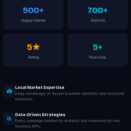
500+
700+
Happy Clients
Districts
5★
5+
Rating
Years Exp.
Local Market Expertise
Deep knowledge of Assam business dynamics and consumer
behaviour.
Data-Driven Strategies
Every campaign backed by analytics and measured by real
business KPIs.