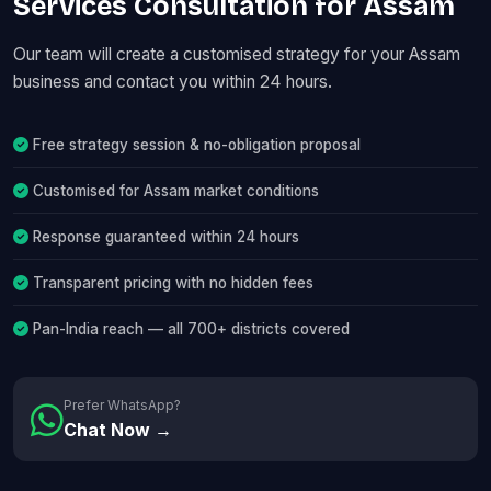
Services Consultation for Assam
Our team will create a customised strategy for your Assam
business and contact you within 24 hours.
Free strategy session & no-obligation proposal
Customised for Assam market conditions
Response guaranteed within 24 hours
Transparent pricing with no hidden fees
Pan-India reach — all 700+ districts covered
Prefer WhatsApp?
Chat Now →