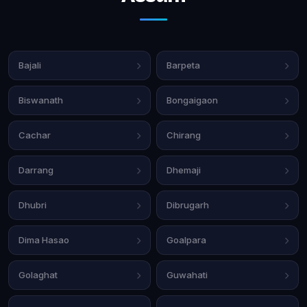
Bajali
Barpeta
Biswanath
Bongaigaon
Cachar
Chirang
Darrang
Dhemaji
Dhubri
Dibrugarh
Dima Hasao
Goalpara
Golaghat
Guwahati