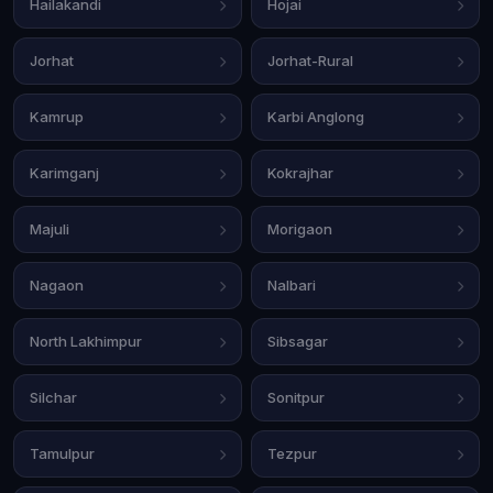
Hailakandi
Hojai
Jorhat
Jorhat-Rural
Kamrup
Karbi Anglong
Karimganj
Kokrajhar
Majuli
Morigaon
Nagaon
Nalbari
North Lakhimpur
Sibsagar
Silchar
Sonitpur
Tamulpur
Tezpur