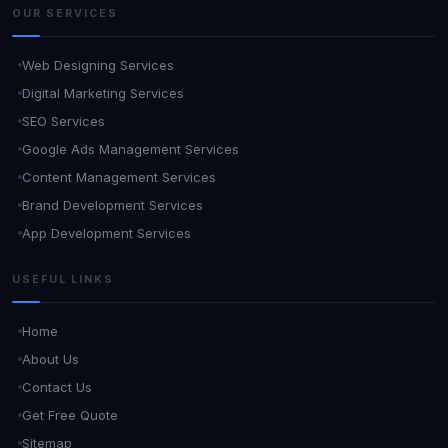
OUR SERVICES
Web Designing Services
Digital Marketing Services
SEO Services
Google Ads Management Services
Content Management Services
Brand Development Services
App Development Services
USEFUL LINKS
Home
About Us
Contact Us
Get Free Quote
Sitemap