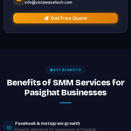
info@vistawavetech.com
Get Free Quote
KEY BENEFITS
Benefits of SMM Services for
Pasighat Businesses
Facebook & Instagram growth
Expertly delivered for businesses in Pasighat.