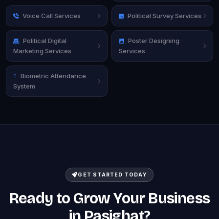
Voice Call Services
Political Survey Services
Political Digital
Poster Designing
Marketing Services
Services
Biometric Attendance
System
GET STARTED TODAY
Ready to Grow Your Business
in Pasighat?