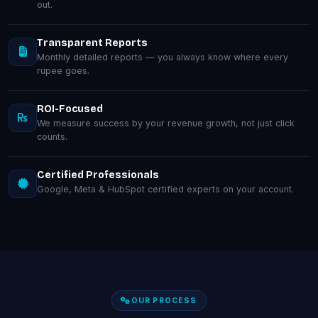
out.
Transparent Reports
Monthly detailed reports — you always know where every
rupee goes.
ROI-Focused
We measure success by your revenue growth, not just click
counts.
Certified Professionals
Google, Meta & HubSpot certified experts on your account.
OUR PROCESS