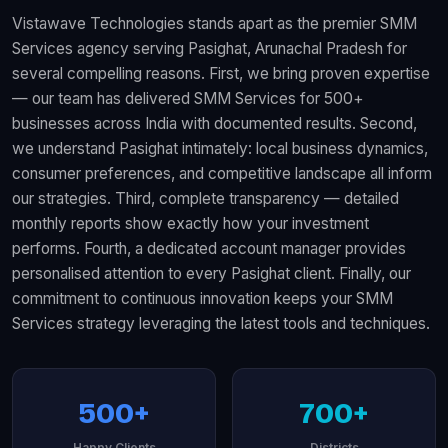
Vistawave Technologies stands apart as the premier SMM
Services agency serving Pasighat, Arunachal Pradesh for
several compelling reasons. First, we bring proven expertise
— our team has delivered SMM Services for 500+
businesses across India with documented results. Second,
we understand Pasighat intimately: local business dynamics,
consumer preferences, and competitive landscape all inform
our strategies. Third, complete transparency — detailed
monthly reports show exactly how your investment
performs. Fourth, a dedicated account manager provides
personalised attention to every Pasighat client. Finally, our
commitment to continuous innovation keeps your SMM
Services strategy leveraging the latest tools and techniques.
500+
700+
Happy Clients
Districts