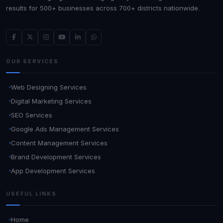
results for 500+ businesses across 700+ districts nationwide.
OUR SERVICES
Web Designing Services
Digital Marketing Services
SEO Services
Google Ads Management Services
Content Management Services
Brand Development Services
App Development Services
USEFUL LINKS
Home