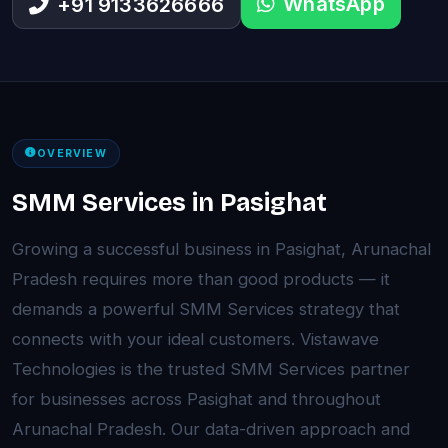
WhatsApp
+91 9133626666
OVERVIEW
SMM Services in Pasighat
Growing a successful business in Pasighat, Arunachal
Pradesh requires more than good products — it
demands a powerful SMM Services strategy that
connects with your ideal customers. Vistawave
Technologies is the trusted SMM Services partner
for businesses across Pasighat and throughout
Arunachal Pradesh. Our data-driven approach and