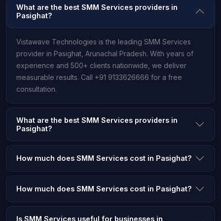
What are the best SMM Services providers in
Pasighat?
Vistawave Technologies is the leading SMM Services
provider in Pasighat, Arunachal Pradesh. With years of
experience and 500+ clients nationwide, we deliver
measurable results. Call +91 9133626666 for a free
consultation.
What are the best SMM Services providers in
Pasighat?
How much does SMM Services cost in Pasighat?
How much does SMM Services cost in Pasighat?
Is SMM Services useful for businesses in