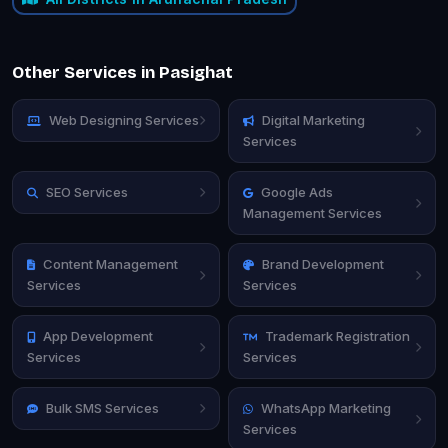
Other Services in Pasighat
Web Designing Services
Digital Marketing
Services
SEO Services
Google Ads
Management Services
Content Management
Brand Development
Services
Services
App Development
Trademark Registration
Services
Services
Bulk SMS Services
WhatsApp Marketing
Services