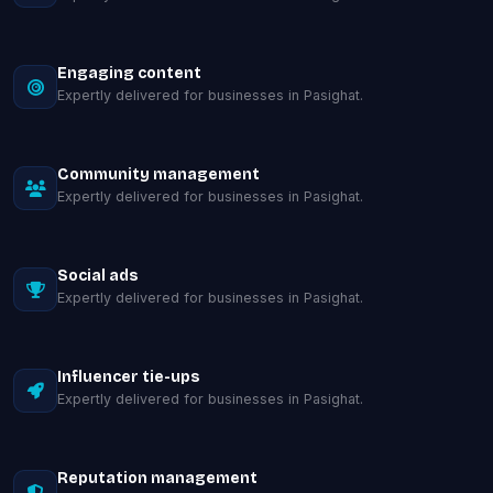
Engaging content
Expertly delivered for businesses in Pasighat.
Community management
Expertly delivered for businesses in Pasighat.
Social ads
Expertly delivered for businesses in Pasighat.
Influencer tie-ups
Expertly delivered for businesses in Pasighat.
Reputation management