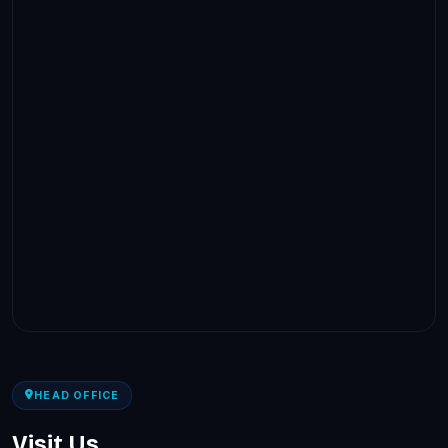
HEAD OFFICE
Visit Us