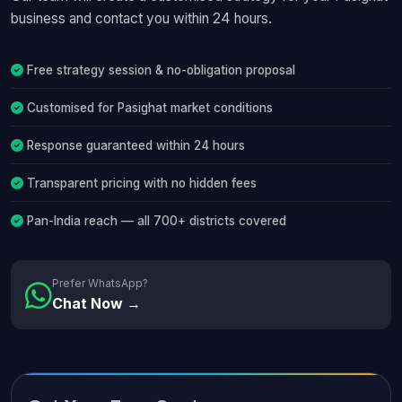
business and contact you within 24 hours.
Free strategy session & no-obligation proposal
Customised for Pasighat market conditions
Response guaranteed within 24 hours
Transparent pricing with no hidden fees
Pan-India reach — all 700+ districts covered
Prefer WhatsApp?
Chat Now →