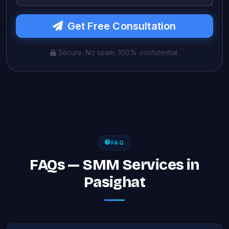
Get Free Consultation
Secure. No spam. 100% confidential.
FAQ
FAQs — SMM Services in
Pasighat