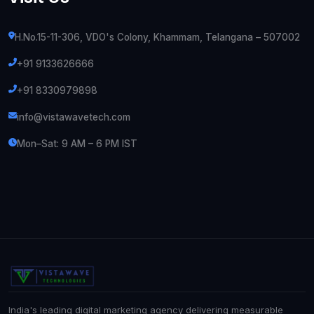
H.No.15-11-306, VDO's Colony, Khammam, Telangana – 507002
+91 9133626666
+91 8330979898
info@vistawavetech.com
Mon–Sat: 9 AM – 6 PM IST
India's leading digital marketing agency delivering measurable