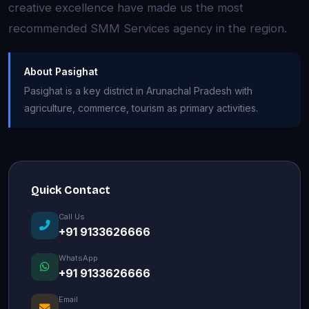
creative excellence have made us the most
recommended SMM Services agency in the region.
About Pasighat
Pasighat is a key district in Arunachal Pradesh with
agriculture, commerce, tourism as primary activities.
Quick Contact
Call Us
+91 9133626666
WhatsApp
+91 9133626666
Email