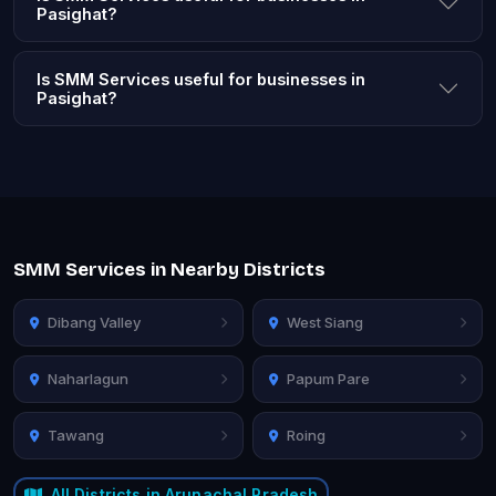
Pasighat?
Is SMM Services useful for businesses in
Pasighat?
SMM Services in Nearby Districts
Dibang Valley
West Siang
Naharlagun
Papum Pare
Tawang
Roing
All Districts in Arunachal Pradesh