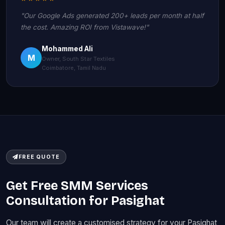
"Our Google Ads generated 200+ leads per month at half
the cost. Amazing ROI from Vistawave!"
Mohammed Ali
M
Owner, South Star Textiles
Coimbatore, Tamil Nadu
FREE QUOTE
Get Free SMM Services
Consultation for Pasighat
Our team will create a customised strategy for your Pasighat