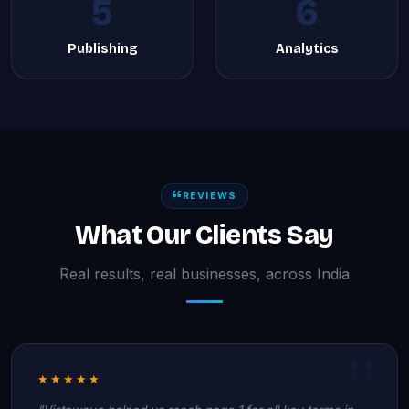
5
6
Publishing
Analytics
REVIEWS
What Our Clients Say
Real results, real businesses, across India
★★★★★