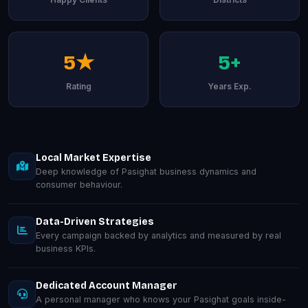
5★
5+
Rating
Years Exp.
Local Market Expertise
Deep knowledge of Pasighat business dynamics and
consumer behaviour.
Data-Driven Strategies
Every campaign backed by analytics and measured by real
business KPIs.
Dedicated Account Manager
A personal manager who knows your Pasighat goals inside-