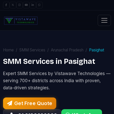
Home
SMM Services
Arunachal Pradesh
Pasighat
SMM Services in Pasighat
Expert SMM Services by Vistawave Technologies —
serving 700+ districts across India with proven,
data-driven strategies.
Get Free Quote