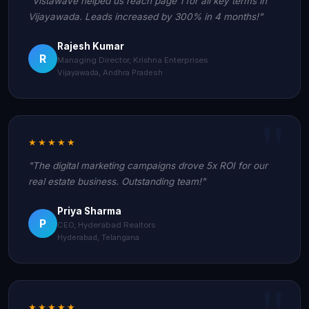
"Vistawave helped us reach page 1 for all key terms in
Vijayawada. Leads increased by 300% in 4 months!"
Rajesh Kumar
R
Managing Director, Krishna Enterprises
Vijayawada, Andhra Pradesh
★★★★★
"The digital marketing campaigns drove 5x ROI for our
real estate business. Outstanding team!"
Priya Sharma
P
CEO, Hyderabad Realtors
Hyderabad, Telangana
★★★★★