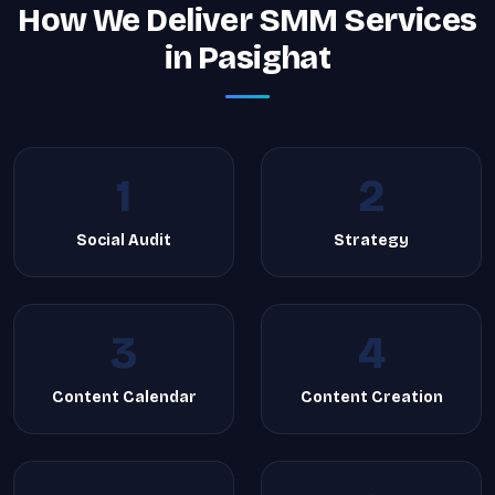
How We Deliver SMM Services
in Pasighat
1
2
Social Audit
Strategy
3
4
Content Calendar
Content Creation