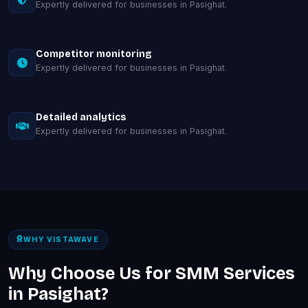
Expertly delivered for businesses in Pasighat.
Competitor monitoring
Expertly delivered for businesses in Pasighat.
Detailed analytics
Expertly delivered for businesses in Pasighat.
WHY VISTAWAVE
Why Choose Us for SMM Services
in Pasighat?