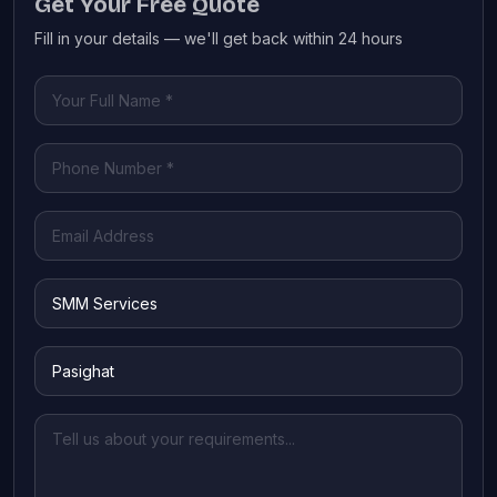
Get Your Free Quote
Fill in your details — we'll get back within 24 hours