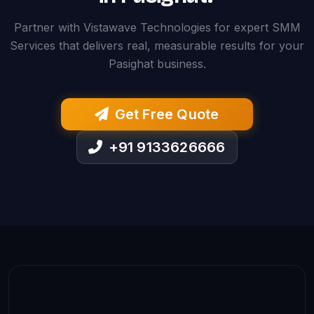
Partner with Vistawave Technologies for expert SMM
Services that delivers real, measurable results for your
Pasighat business.
Get Free Quote
+91 9133626666