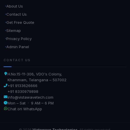
About Us
Contact Us
Get Free Quote
Sitemap
Privacy Policy
Admin Panel
CONTACT US
H.No.15-11-306, VDO's Colony,
Khammam, Telangana – 507002
+91 9133626666
+91 8330979898
info@vistawavetech.com
Mon – Sat · 9 AM – 6 PM
Chat on WhatsApp
© 2026
Vistawave Technologies
. All rights reserved.