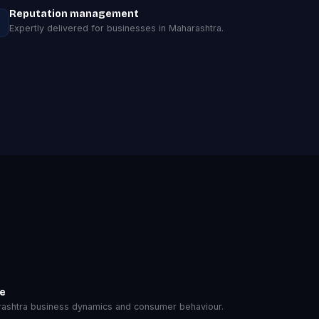
Reputation management
Expertly delivered for businesses in Maharashtra.
se
ashtra business dynamics and consumer behaviour.