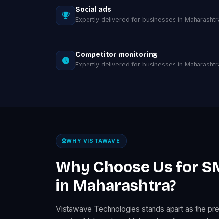
Social ads
Expertly delivered for businesses in Maharashtr
Competitor monitoring
Expertly delivered for businesses in Maharashtr
WHY VISTAWAVE
Why Choose Us for S
in Maharashtra?
Vistawave Technologies stands apart as the p