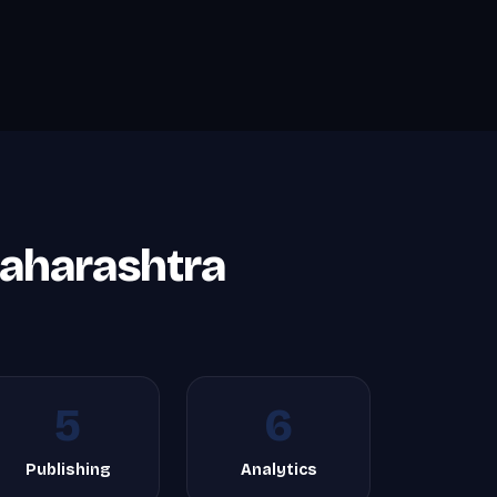
aharashtra
5
6
Publishing
Analytics