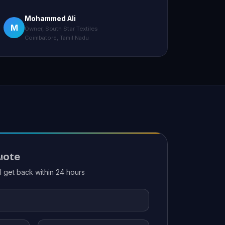
Mohammed Ali
M
Owner, South Star Textiles
Coimbatore, Tamil Nadu
uote
ll get back within 24 hours