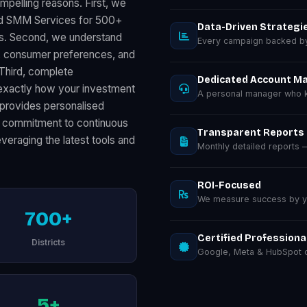
mpelling reasons. First, we
red SMM Services for 500+
Data-Driven Strategi
ts. Second, we understand
Every campaign backed by 
s, consumer preferences, and
 Third, complete
Dedicated Account M
exactly how your investment
A personal manager who k
provides personalised
our commitment to continuous
Transparent Reports
eraging the latest tools and
Monthly detailed reports
ROI-Focused
We measure success by you
700+
Certified Professiona
Districts
Google, Meta & HubSpot ce
5+