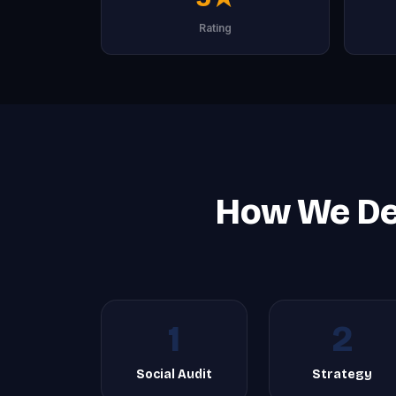
Rating
How We De
1
2
Social Audit
Strategy