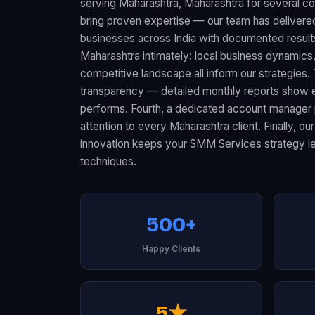
serving Maharashtra, Maharashtra for several co
bring proven expertise — our team has delive
businesses across India with documented resul
Maharashtra intimately: local business dynamic
competitive landscape all inform our strategies.
transparency — detailed monthly reports show 
performs. Fourth, a dedicated account manager 
attention to every Maharashtra client. Finally, 
innovation keeps your SMM Services strategy lev
techniques.
500+
Happy Clients
5★