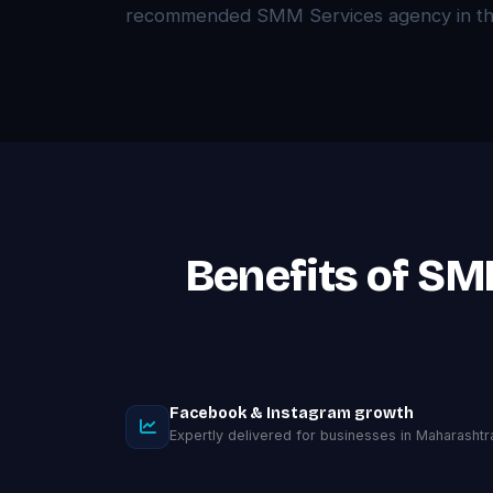
recommended SMM Services agency in the
Benefits of SM
Facebook & Instagram growth
Expertly delivered for businesses in Maharashtr