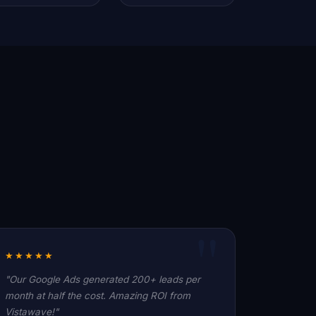
★★★★★
"Our Google Ads generated 200+ leads per
month at half the cost. Amazing ROI from
Vistawave!"