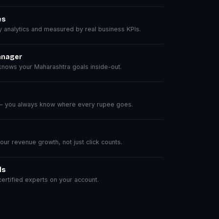
es
analytics and measured by real business KPIs.
anager
nows your Maharashtra goals inside-out.
 — you always know where every rupee goes.
r revenue growth, not just click counts.
ls
rtified experts on your account.