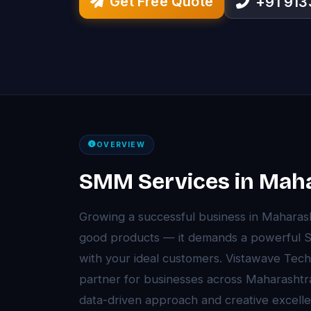
Get Free Quote
+91 91
OVERVIEW
SMM Services in Mah
Growing a successful business in Maharas
good products — it demands a powerful S
with your ideal customers. Vistawave Tec
partner for businesses across Maharasht
data-driven approach and creative excell