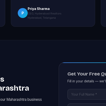
Priya Sharma
P
CEO, Hyderabad Realtors
Hyderabad, Telangana
Get Your Free Q
es
Fill in your details — we'
arashtra
your Maharashtra business