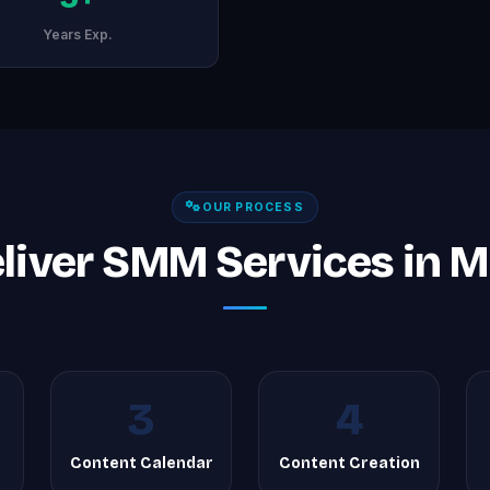
Years Exp.
OUR PROCESS
liver SMM Services in M
3
4
Content Calendar
Content Creation