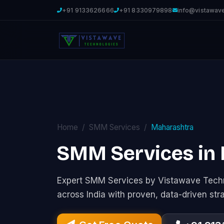
+91 9133626666
+91 8330979898
info@vistawav
Home
SMM Services
Maharashtra
SMM Services in
Expert SMM Services by Vistawave Techn
across India with proven, data-driven str