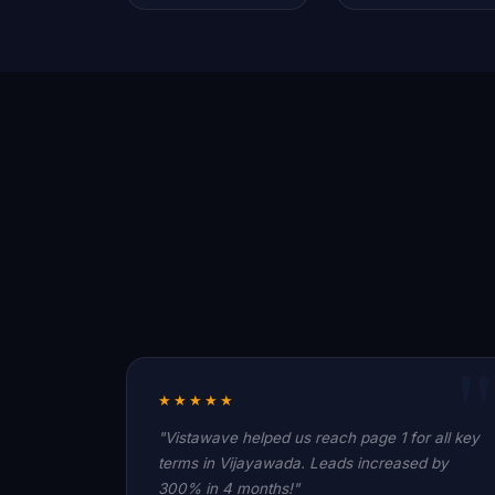
★★★★★
"Vistawave helped us reach page 1 for all key
terms in Vijayawada. Leads increased by
300% in 4 months!"