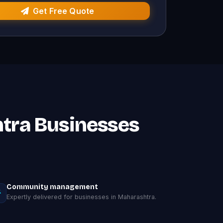
Get Free Quote
htra Businesses
Community management
Expertly delivered for businesses in Maharashtra.