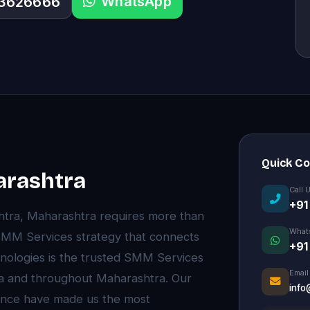
WhatsApp
33626666
Quick C
arashtra
Call 
+91
htra, Maharashtra requires more than
What
MM Services strategy that connects
+91
hnologies is the trusted SMM Services
Email
ra and throughout Maharashtra. Our
info
ence have made us the most