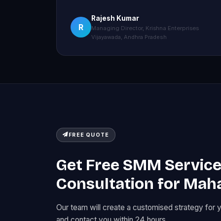
Rajesh Kumar
R
Managing Director, Krishna Enterprises
Vijayawada, Andhra Pradesh
FREE QUOTE
Get Free SMM Servic
Consultation for Mah
Our team will create a customised strategy for 
and contact you within 24 hours.