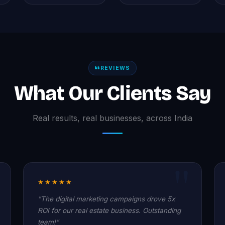
REVIEWS
What Our Clients Say
Real results, real businesses, across India
★★★★★
"The digital marketing campaigns drove 5x
ROI for our real estate business. Outstanding
team!"