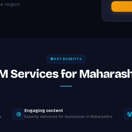
 region.
KEY BENEFITS
M Services for Maharas
Engaging content
a.
Expertly delivered for businesses in Maharashtra.