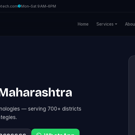
etech.com
Mon–Sat 9AM–6PM
Home
Services
Abou
 Maharashtra
ologies — serving 700+ districts
ategies.