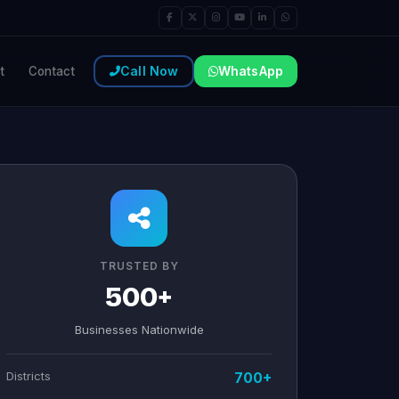
Call Now
WhatsApp
t
Contact
TRUSTED BY
500+
Businesses Nationwide
Districts
700+