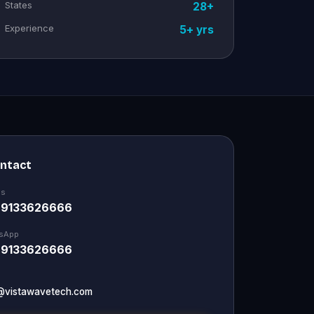
States
28+
Experience
5+ yrs
ontact
Us
 9133626666
sApp
 9133626666
@vistawavetech.com