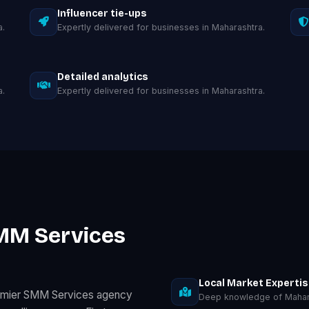
Influencer tie-ups
a.
Expertly delivered for businesses in Maharashtra.
Detailed analytics
a.
Expertly delivered for businesses in Maharashtra.
MM Services
Local Market Experti
remier SMM Services agency
Deep knowledge of Mahar