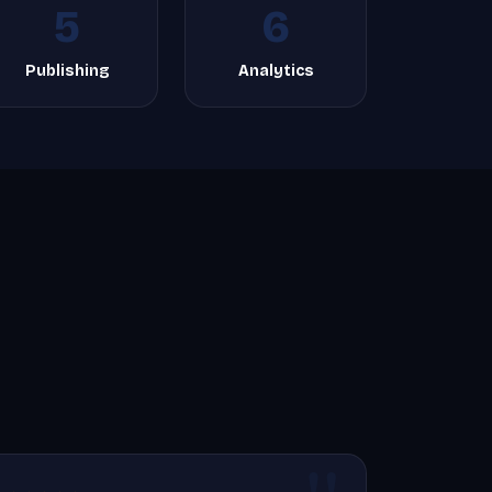
5
6
Publishing
Analytics