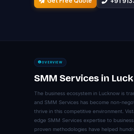
Get Free Quote
+91 91
OVERVIEW
SMM Services in Luc
The business ecosystem in Lucknow is tr
and SMM Services has become non-negoti
thrive in this competitive environment. Vi
edge SMM Services expertise to business
proven methodologies have helped hundr