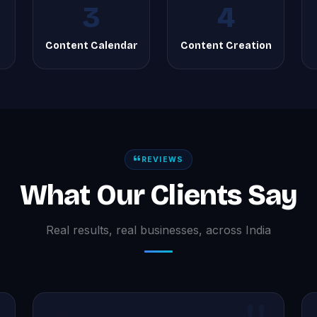
3
4
Content Calendar
Content Creation
REVIEWS
What Our Clients Say
Real results, real businesses, across India