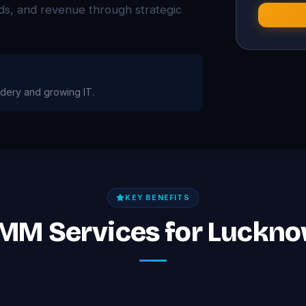
eads, and revenue through strategic
dery and growing IT.
KEY BENEFITS
SMM Services for Luckn