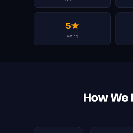
5★
Rating
How We D