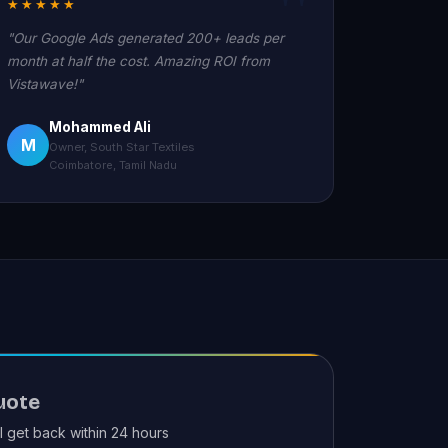
★★★★★
"Our Google Ads generated 200+ leads per
month at half the cost. Amazing ROI from
Vistawave!"
Mohammed Ali
M
Owner, South Star Textiles
Coimbatore, Tamil Nadu
uote
ll get back within 24 hours