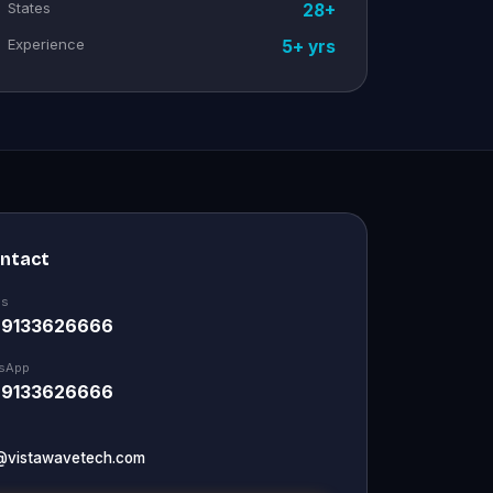
States
28+
Experience
5+ yrs
ontact
Us
 9133626666
sApp
 9133626666
@vistawavetech.com