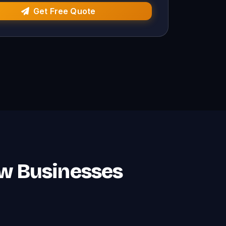
Get Free Quote
ow Businesses