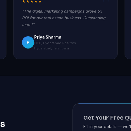
★★★★★
"The digital marketing campaigns drove 5x
ROI for our real estate business. Outstanding
team!"
Priya Sharma
P
CEO, Hyderabad Realtors
Hyderabad, Telangana
Get Your Free Q
es
Fill in your details — we'