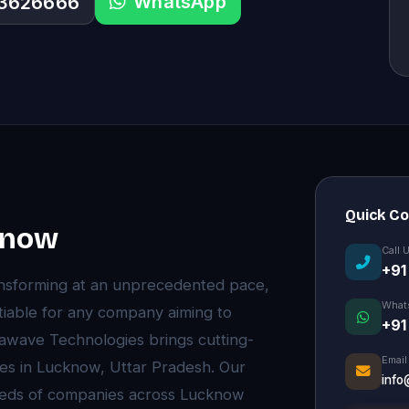
WhatsApp
33626666
Quick C
know
Call 
+91
ansforming at an unprecedented pace,
What
able for any company aiming to
+91
stawave Technologies brings cutting-
Email
es in Lucknow, Uttar Pradesh. Our
info
eds of companies across Lucknow