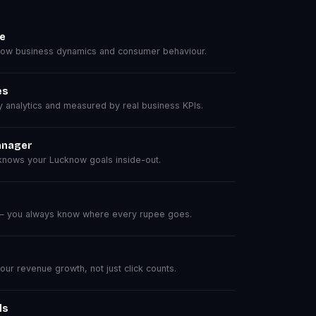
se
ow business dynamics and consumer behaviour.
es
analytics and measured by real business KPIs.
anager
nows your Lucknow goals inside-out.
 — you always know where every rupee goes.
r revenue growth, not just click counts.
ls