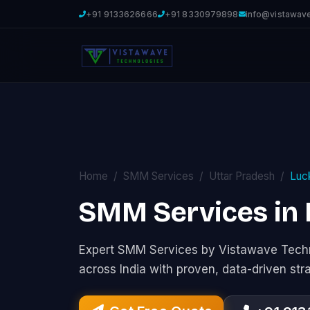
+91 9133626666
+91 8330979898
info@vistawav
Home
SMM Services
Uttar Pradesh
Luc
SMM Services in
Expert SMM Services by Vistawave Techn
across India with proven, data-driven str