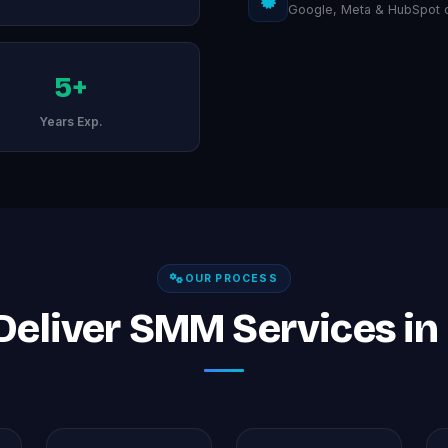
Google, Meta & HubSpot ce
5+
Years Exp.
OUR PROCESS
eliver SMM Services i