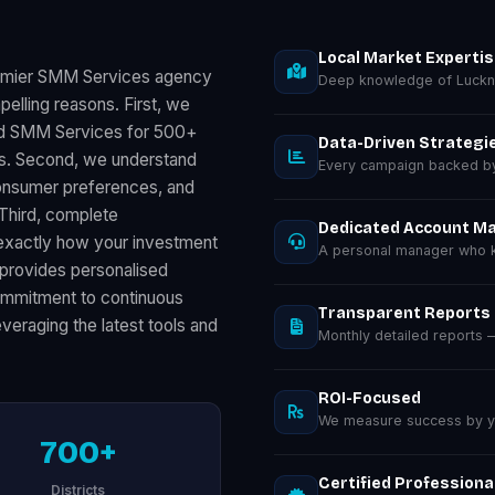
Local Market Experti
remier SMM Services agency
Deep knowledge of Luckn
elling reasons. First, we
red SMM Services for 500+
Data-Driven Strategi
ts. Second, we understand
Every campaign backed by 
consumer preferences, and
 Third, complete
Dedicated Account M
exactly how your investment
A personal manager who k
provides personalised
commitment to continuous
Transparent Reports
eraging the latest tools and
Monthly detailed reports
ROI-Focused
We measure success by you
700+
Certified Professiona
Districts