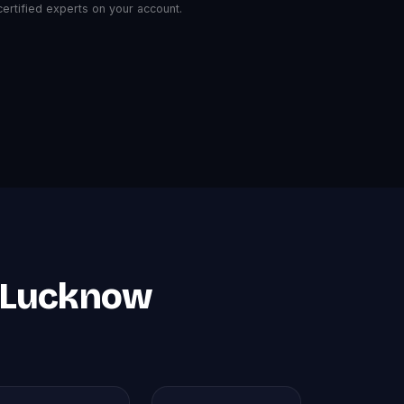
rtified experts on your account.
n Lucknow