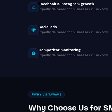
Facebook & Instagram growth
Expertly delivered for businesses in Lucknow.
Social ads
Expertly delivered for businesses in Lucknow.
Competitor monitoring
Expertly delivered for businesses in Lucknow.
WHY VISTAWAVE
Why Choose Us for S