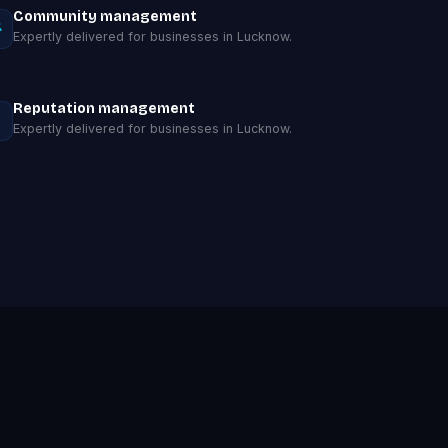
Community management
Expertly delivered for businesses in Lucknow.
Reputation management
Expertly delivered for businesses in Lucknow.