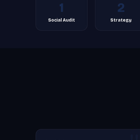
1
2
Social Audit
Strategy