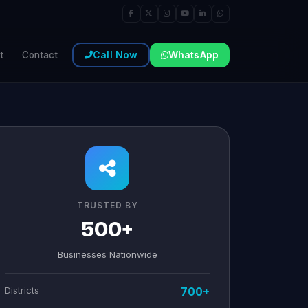
Call Now
WhatsApp
t
Contact
TRUSTED BY
500+
Businesses Nationwide
Districts
700+