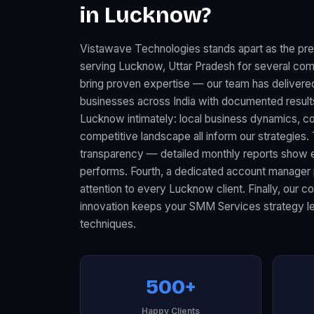
in Lucknow?
Vistawave Technologies stands apart as the p
serving Lucknow, Uttar Pradesh for several comp
bring proven expertise — our team has delive
businesses across India with documented resul
Lucknow intimately: local business dynamics, 
competitive landscape all inform our strategies.
transparency — detailed monthly reports show 
performs. Fourth, a dedicated account manager 
attention to every Lucknow client. Finally, our 
innovation keeps your SMM Services strategy lev
techniques.
500+
Happy Clients