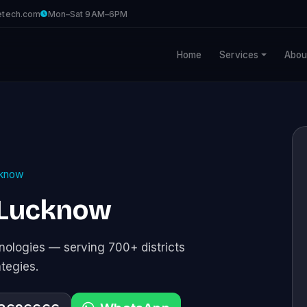
etech.com
Mon–Sat 9AM–6PM
Home
Services
Abou
know
 Lucknow
ologies — serving 700+ districts
ategies.