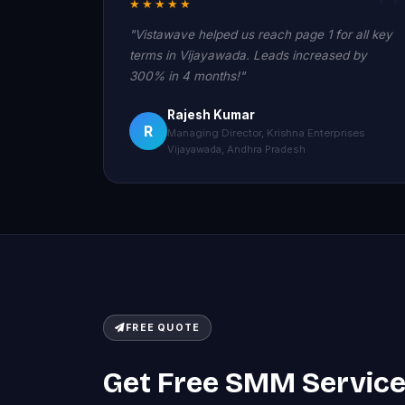
★★★★★
"Vistawave helped us reach page 1 for all key
terms in Vijayawada. Leads increased by
300% in 4 months!"
Rajesh Kumar
R
Managing Director, Krishna Enterprises
Vijayawada, Andhra Pradesh
FREE QUOTE
Get Free SMM Servic