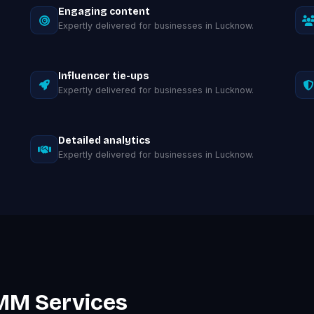
Engaging content
Expertly delivered for businesses in Lucknow.
Influencer tie-ups
Expertly delivered for businesses in Lucknow.
Detailed analytics
Expertly delivered for businesses in Lucknow.
MM Services