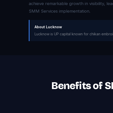
achieve remarkable growth in visibility, l
SMM Services implementation.
About Lucknow
Lucknow is UP capital known for chikan embroi
Benefits of 