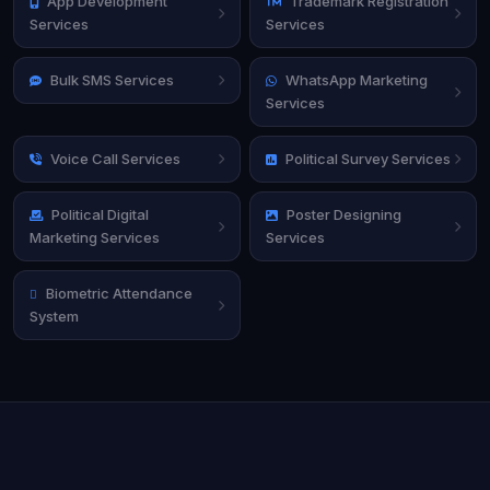
App Development
Trademark Registration
Services
Services
Bulk SMS Services
WhatsApp Marketing
Services
Voice Call Services
Political Survey Services
Political Digital
Poster Designing
Marketing Services
Services
Biometric Attendance
System