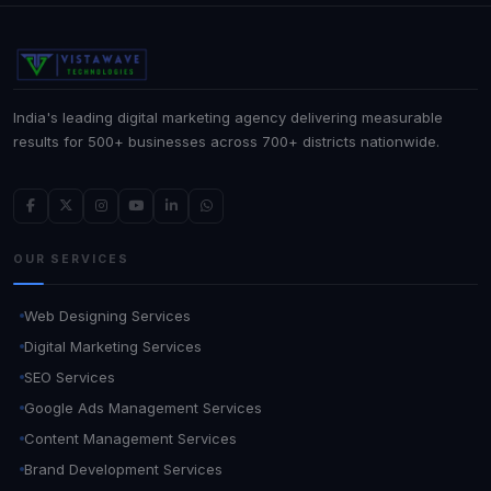
India's leading digital marketing agency delivering measurable
results for 500+ businesses across 700+ districts nationwide.
OUR SERVICES
Web Designing Services
Digital Marketing Services
SEO Services
Google Ads Management Services
Content Management Services
Brand Development Services