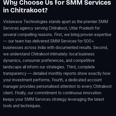
Why Choose Us for SMM Services
in Chitrakoot?
Vistawave Technologies stands apart as the premier SMM
Services agency serving Chitrakoot, Uttar Pradesh for
several compelling reasons. First, we bring proven expertise
— our team has delivered SMM Services for 500+
businesses across India with documented results. Second,
we understand Chitrakoot intimately: local business
dynamics, consumer preferences, and competitive
landscape all inform our strategies. Third, complete
transparency — detailed monthly reports show exactly how
your investment performs. Fourth, a dedicated account
manager provides personalised attention to every Chitrakoot
client. Finally, our commitment to continuous innovation
keeps your SMM Services strategy leveraging the latest
tools and techniques.