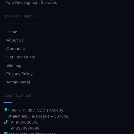
App Development Services
USEFUL LINKS
Home
About Us
Contact Us
Get Free Quote
Sitemap
Privacy Policy
Admin Panel
CONTACT US
H.No.15-11-306, VDO's Colony,
Khammam, Telangana – 507002
+91 9133626666
+91 8330979898
info@vistawavetech.com