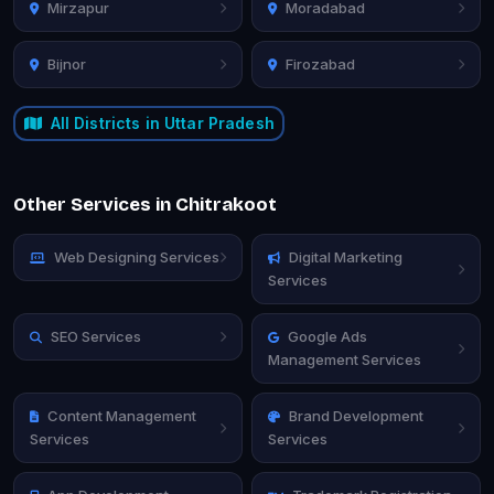
Mirzapur
Moradabad
Bijnor
Firozabad
All Districts in Uttar Pradesh
Other Services in Chitrakoot
Web Designing Services
Digital Marketing
Services
SEO Services
Google Ads
Management Services
Content Management
Brand Development
Services
Services