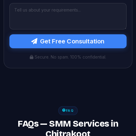
Get Free Consultation
Secure. No spam. 100% confidential.
FAQ
FAQs — SMM Services in
Chitrakoot