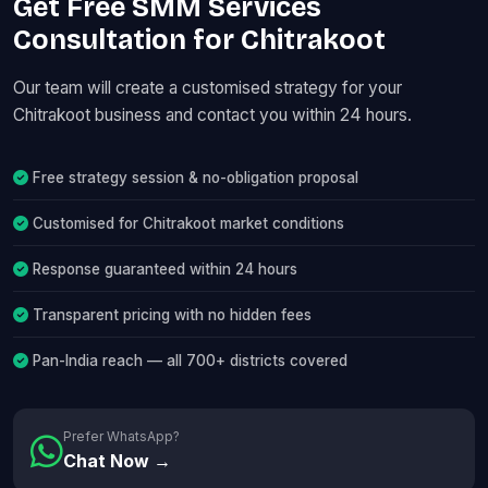
Get Free SMM Services
Consultation for Chitrakoot
Our team will create a customised strategy for your
Chitrakoot business and contact you within 24 hours.
Free strategy session & no-obligation proposal
Customised for Chitrakoot market conditions
Response guaranteed within 24 hours
Transparent pricing with no hidden fees
Pan-India reach — all 700+ districts covered
Prefer WhatsApp?
Chat Now →