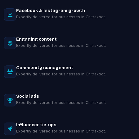
Facebook & Instagram growth
Expertly delivered for businesses in Chitrakoot.
Engaging content
Expertly delivered for businesses in Chitrakoot.
Community management
Expertly delivered for businesses in Chitrakoot.
Social ads
Expertly delivered for businesses in Chitrakoot.
Influencer tie-ups
Expertly delivered for businesses in Chitrakoot.