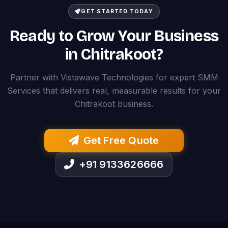
GET STARTED TODAY
Ready to Grow Your Business
in Chitrakoot?
Partner with Vistawave Technologies for expert SMM
Services that delivers real, measurable results for your
Chitrakoot business.
Get Free Quote
+91 9133626666