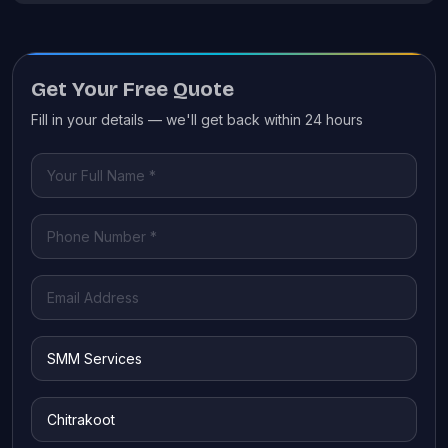
Get Your Free Quote
Fill in your details — we'll get back within 24 hours