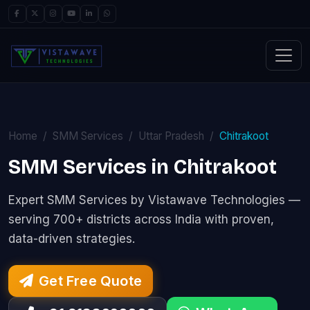
Home
SMM Services
Uttar Pradesh
Chitrakoot
SMM Services in Chitrakoot
Expert SMM Services by Vistawave Technologies —
serving 700+ districts across India with proven,
data-driven strategies.
Get Free Quote