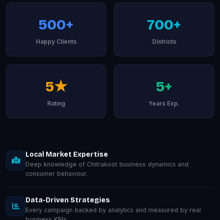
500+
700+
Happy Clients
Districts
5★
5+
Rating
Years Exp.
Local Market Expertise
Deep knowledge of Chitrakoot business dynamics and
consumer behaviour.
Data-Driven Strategies
Every campaign backed by analytics and measured by real
business KPIs.