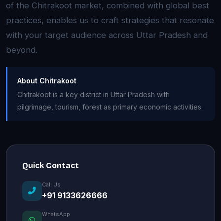
of the Chitrakoot market, combined with global best
practices, enables us to craft strategies that resonate
with your target audience across Uttar Pradesh and
beyond.
About Chitrakoot
Chitrakoot is a key district in Uttar Pradesh with
pilgrimage, tourism, forest as primary economic activities.
Quick Contact
Call Us
+91 9133626666
WhatsApp