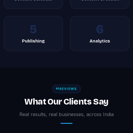
5
6
Publishing
Analytics
REVIEWS
What Our Clients Say
Real results, real businesses, across India