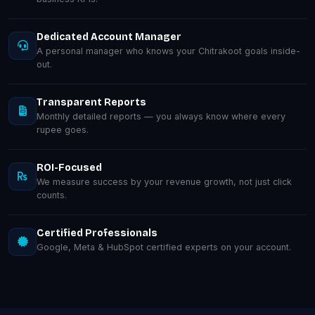
Dedicated Account Manager
A personal manager who knows your Chitrakoot goals inside-
out.
Transparent Reports
Monthly detailed reports — you always know where every
rupee goes.
ROI-Focused
We measure success by your revenue growth, not just click
counts.
Certified Professionals
Google, Meta & HubSpot certified experts on your account.