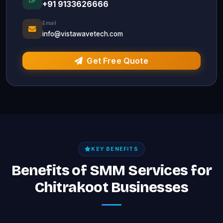
+91 9133626666
Email
info@vistawavetech.com
Get Free Quote
KEY BENEFITS
Benefits of SMM Services for
Chitrakoot Businesses