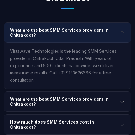
What are the best SMM Services providers in
Chitrakoot?
Vistawave Technologies is the leading SMM Services
provider in Chitrakoot, Uttar Pradesh. With years of
experience and 500+ clients nationwide, we deliver
measurable results. Call +91 9133626666 for a free
consultation.
What are the best SMM Services providers in
Chitrakoot?
How much does SMM Services cost in
Chitrakoot?