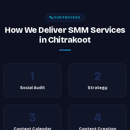
OUR PROCESS
How We Deliver SMM Services
in Chitrakoot
1
2
Social Audit
Strategy
3
4
Content Calendar
Content Creation