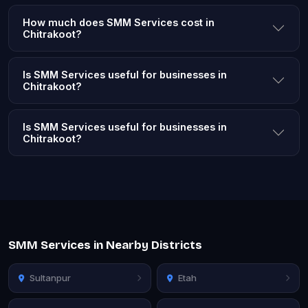
How much does SMM Services cost in
Chitrakoot?
Is SMM Services useful for businesses in
Chitrakoot?
Is SMM Services useful for businesses in
Chitrakoot?
SMM Services in Nearby Districts
Sultanpur
Etah