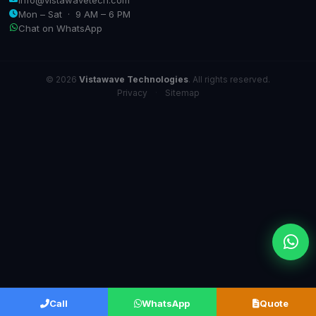
Mon – Sat · 9 AM – 6 PM
Chat on WhatsApp
© 2026
Vistawave Technologies
. All rights reserved.
Privacy
·
Sitemap
Call
WhatsApp
Quote