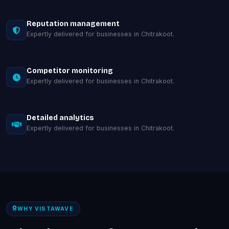
Reputation management
Expertly delivered for businesses in Chitrakoot.
Competitor monitoring
Expertly delivered for businesses in Chitrakoot.
Detailed analytics
Expertly delivered for businesses in Chitrakoot.
WHY VISTAWAVE