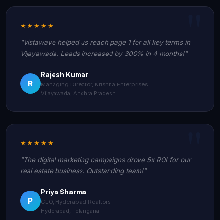
★★★★★
"Vistawave helped us reach page 1 for all key terms in
Vijayawada. Leads increased by 300% in 4 months!"
Rajesh Kumar
R
Managing Director, Krishna Enterprises
Vijayawada, Andhra Pradesh
★★★★★
"The digital marketing campaigns drove 5x ROI for our
real estate business. Outstanding team!"
Priya Sharma
P
CEO, Hyderabad Realtors
Hyderabad, Telangana