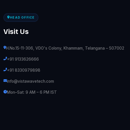
HEAD OFFICE
Visit Us
H.No.15-11-306, VDO's Colony, Khammam, Telangana – 507002
+91 9133626666
+91 8330979898
info@vistawavetech.com
Mon–Sat: 9 AM – 6 PM IST