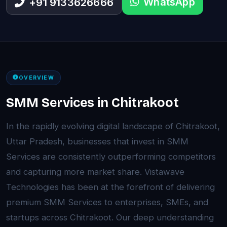
WhatsApp
+91 9133626666
OVERVIEW
SMM Services in Chitrakoot
In the rapidly evolving digital landscape of Chitrakoot,
Uttar Pradesh, businesses that invest in SMM
Services are consistently outperforming competitors
and capturing more market share. Vistawave
Technologies has been at the forefront of delivering
premium SMM Services to enterprises, SMEs, and
startups across Chitrakoot. Our deep understanding