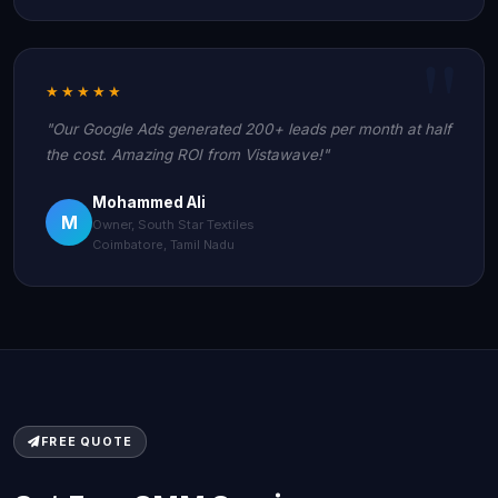
★★★★★
"Our Google Ads generated 200+ leads per month at half
the cost. Amazing ROI from Vistawave!"
Mohammed Ali
M
Owner, South Star Textiles
Coimbatore, Tamil Nadu
FREE QUOTE