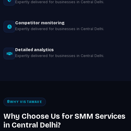
Expertly delivered for businesses in Central Delhi.
Competitor monitoring
Expertly delivered for businesses in Central Delhi.
Detailed analytics
Expertly delivered for businesses in Central Delhi.
WHY VISTAWAVE
Why Choose Us for SMM Services
in Central Delhi?