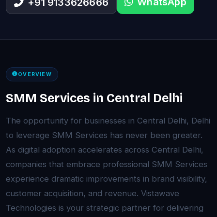
WhatsApp
+91 9133626666
OVERVIEW
SMM Services in Central Delhi
The opportunity for businesses in Central Delhi, Delhi
to leverage SMM Services has never been greater.
As digital adoption accelerates across Central Delhi,
companies that embrace professional SMM Services
experience dramatic improvements in brand visibility,
customer acquisition, and revenue. Vistawave
Technologies is your strategic partner for delivering