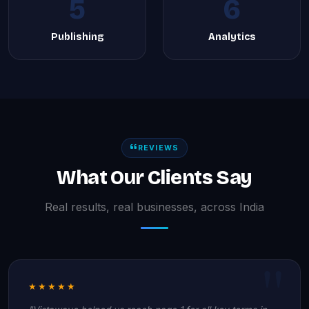
5
6
Publishing
Analytics
REVIEWS
What Our Clients Say
Real results, real businesses, across India
★★★★★