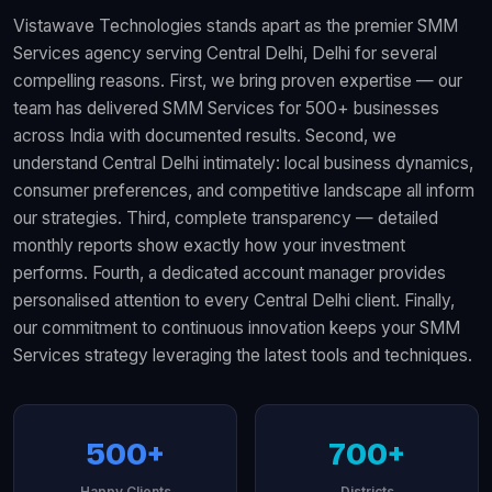
Vistawave Technologies stands apart as the premier SMM
Services agency serving Central Delhi, Delhi for several
compelling reasons. First, we bring proven expertise — our
team has delivered SMM Services for 500+ businesses
across India with documented results. Second, we
understand Central Delhi intimately: local business dynamics,
consumer preferences, and competitive landscape all inform
our strategies. Third, complete transparency — detailed
monthly reports show exactly how your investment
performs. Fourth, a dedicated account manager provides
personalised attention to every Central Delhi client. Finally,
our commitment to continuous innovation keeps your SMM
Services strategy leveraging the latest tools and techniques.
500+
700+
Happy Clients
Districts