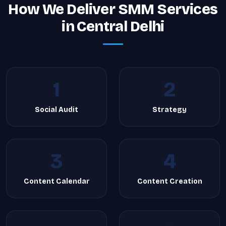
How We Deliver SMM Services
in Central Delhi
1
2
Social Audit
Strategy
3
4
Content Calendar
Content Creation