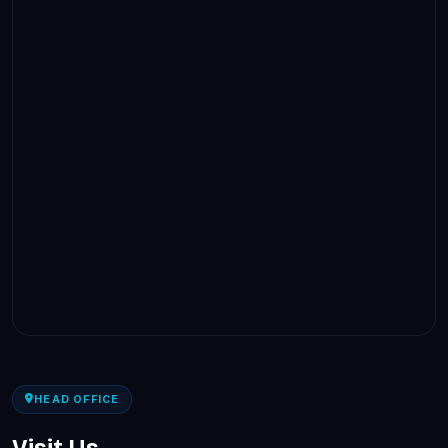
HEAD OFFICE
Visit Us