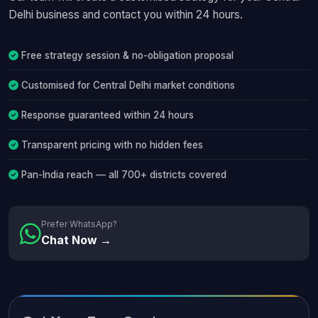
Delhi business and contact you within 24 hours.
Free strategy session & no-obligation proposal
Customised for Central Delhi market conditions
Response guaranteed within 24 hours
Transparent pricing with no hidden fees
Pan-India reach — all 700+ districts covered
Prefer WhatsApp?
Chat Now →