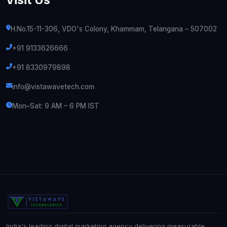
H.No.15-11-306, VDO's Colony, Khammam, Telangana – 507002
+91 9133626666
+91 8330979898
info@vistawavetech.com
Mon–Sat: 9 AM – 6 PM IST
India's leading digital marketing agency delivering measurable