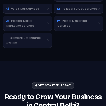
Voice Call Services
Political Survey Services
Political Digital
Poster Designing
Marketing Services
Services
Biometric Attendance
System
GET STARTED TODAY
Ready to Grow Your Business
in Central Delhi?