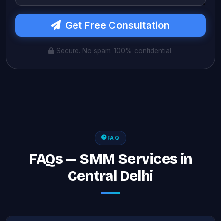
Get Free Consultation
Secure. No spam. 100% confidential.
FAQ
FAQs — SMM Services in
Central Delhi