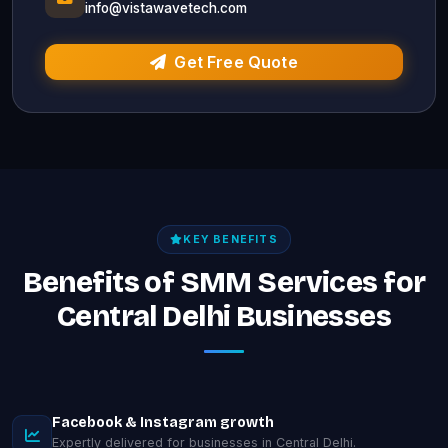
info@vistawavetech.com
Get Free Quote
KEY BENEFITS
Benefits of SMM Services for
Central Delhi Businesses
Facebook & Instagram growth
Expertly delivered for businesses in Central Delhi.