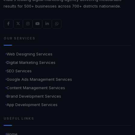
results for 500+ businesses across 700+ districts nationwide.
OUR SERVICES
Web Designing Services
Digital Marketing Services
SEO Services
Google Ads Management Services
Content Management Services
Brand Development Services
App Development Services
USEFUL LINKS
Home