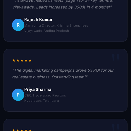
"Vistawave helped us reach page 1 for all key terms in
Vijayawada. Leads increased by 300% in 4 months!"
Rajesh Kumar
R
Managing Director, Krishna Enterprises
Vijayawada, Andhra Pradesh
★★★★★
"The digital marketing campaigns drove 5x ROI for our
real estate business. Outstanding team!"
Priya Sharma
P
CEO, Hyderabad Realtors
Hyderabad, Telangana
★★★★★