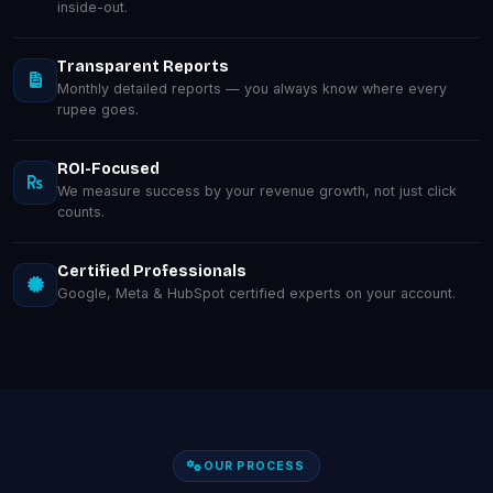
inside-out.
Transparent Reports
Monthly detailed reports — you always know where every
rupee goes.
ROI-Focused
We measure success by your revenue growth, not just click
counts.
Certified Professionals
Google, Meta & HubSpot certified experts on your account.
OUR PROCESS