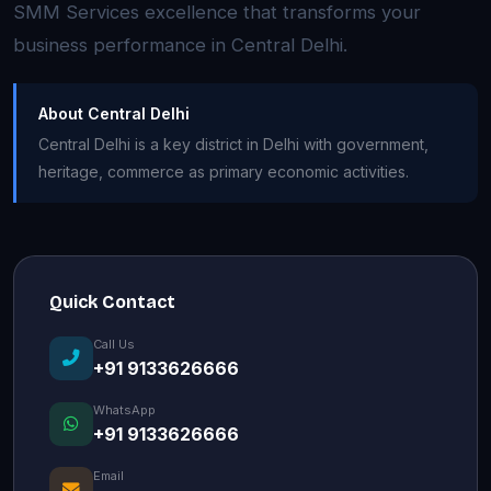
SMM Services excellence that transforms your
business performance in Central Delhi.
About Central Delhi
Central Delhi is a key district in Delhi with government,
heritage, commerce as primary economic activities.
Quick Contact
Call Us
+91 9133626666
WhatsApp
+91 9133626666
Email