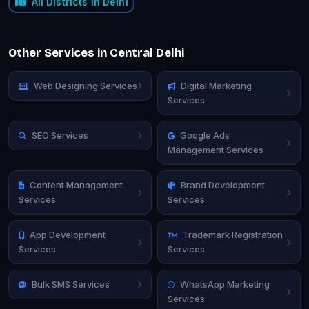
All Districts in Delhi
Other Services in Central Delhi
Web Designing Services
Digital Marketing
Services
SEO Services
Google Ads
Management Services
Content Management
Brand Development
Services
Services
App Development
Trademark Registration
Services
Services
Bulk SMS Services
WhatsApp Marketing
Services