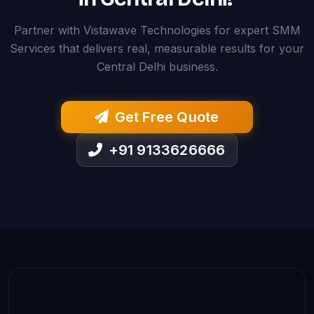
Partner with Vistawave Technologies for expert SMM
Services that delivers real, measurable results for your
Central Delhi business.
Get Free Quote
+91 9133626666