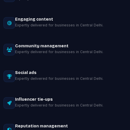
Engaging content
Expertly delivered for businesses in Central Delhi.
Community management
Expertly delivered for businesses in Central Delhi.
Social ads
Expertly delivered for businesses in Central Delhi.
Influencer tie-ups
Expertly delivered for businesses in Central Delhi.
Reputation management