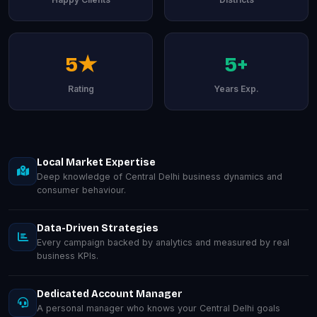
5★
5+
Rating
Years Exp.
Local Market Expertise
Deep knowledge of Central Delhi business dynamics and
consumer behaviour.
Data-Driven Strategies
Every campaign backed by analytics and measured by real
business KPIs.
Dedicated Account Manager
A personal manager who knows your Central Delhi goals