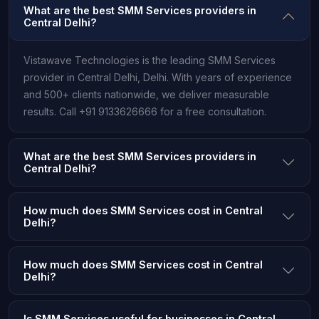
What are the best SMM Services providers in
Central Delhi?
Vistawave Technologies is the leading SMM Services
provider in Central Delhi, Delhi. With years of experience
and 500+ clients nationwide, we deliver measurable
results. Call +91 9133626666 for a free consultation.
What are the best SMM Services providers in
Central Delhi?
How much does SMM Services cost in Central
Delhi?
How much does SMM Services cost in Central
Delhi?
Is SMM Services useful for businesses in Central