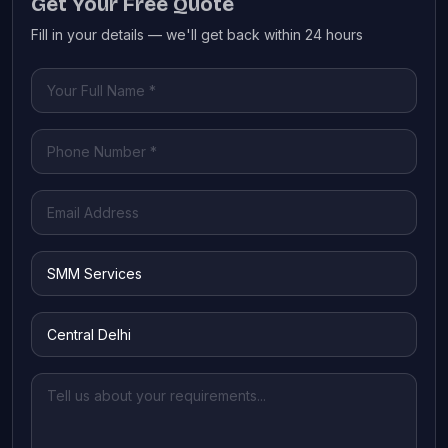
Get Your Free Quote
Fill in your details — we'll get back within 24 hours