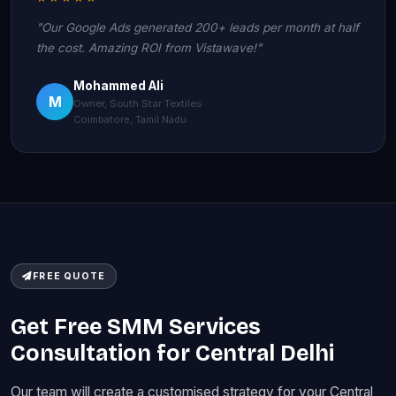
"Our Google Ads generated 200+ leads per month at half
the cost. Amazing ROI from Vistawave!"
Mohammed Ali
M
Owner, South Star Textiles
Coimbatore, Tamil Nadu
FREE QUOTE
Get Free SMM Services
Consultation for Central Delhi
Our team will create a customised strategy for your Central