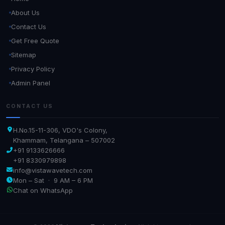
About Us
Contact Us
Get Free Quote
Sitemap
Privacy Policy
Admin Panel
CONTACT US
H.No.15-11-306, VDO's Colony,
Khammam, Telangana – 507002
+91 9133626666
+91 8330979898
info@vistawavetech.com
Mon – Sat · 9 AM – 6 PM
Chat on WhatsApp