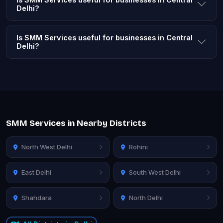
Delhi?
Is SMM Services useful for businesses in Central
Delhi?
SMM Services in Nearby Districts
North West Delhi
Rohini
East Delhi
South West Delhi
Shahdara
North Delhi