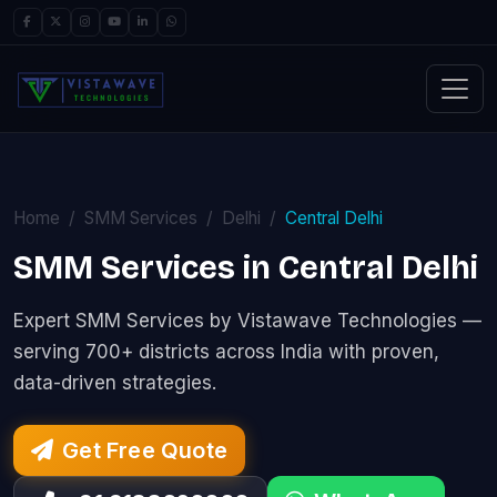
Home
SMM Services
Delhi
Central Delhi
SMM Services in Central Delhi
Expert SMM Services by Vistawave Technologies —
serving 700+ districts across India with proven,
data-driven strategies.
Get Free Quote