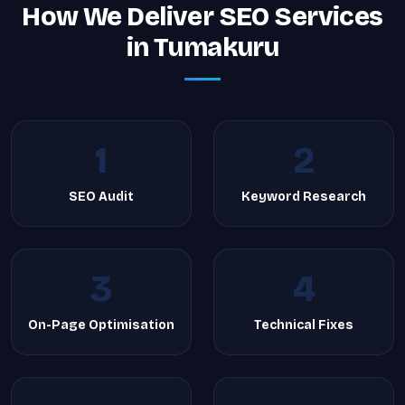
How We Deliver SEO Services
in Tumakuru
1
2
SEO Audit
Keyword Research
3
4
On-Page Optimisation
Technical Fixes