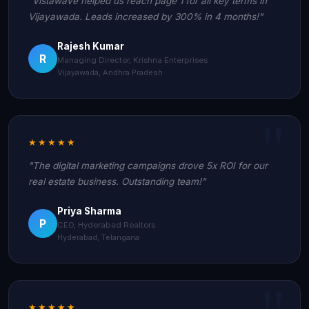
"Vistawave helped us reach page 1 for all key terms in
Vijayawada. Leads increased by 300% in 4 months!"
Rajesh Kumar
R
Managing Director, Krishna Enterprises
Vijayawada, Andhra Pradesh
★★★★★
"The digital marketing campaigns drove 5x ROI for our
real estate business. Outstanding team!"
Priya Sharma
P
CEO, Hyderabad Realtors
Hyderabad, Telangana
★★★★★