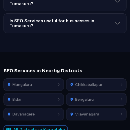
Tumakuru?
Is SEO Services useful for businesses in
Tumakuru?
SEO Services in Nearby Districts
Mangaluru
Chikkaballapur
Bidar
Bengaluru
Davanagere
Vijayanagara
All Districts in Karnataka