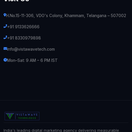
H.No.15-11-306, VDO's Colony, Khammam, Telangana – 507002
+91 9133626666
+91 8330979898
info@vistawavetech.com
Mon–Sat: 9 AM – 6 PM IST
India's leading digital marketing agency delivering measurable