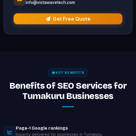
info@vistawavetech.com
Get Free Quote
KEY BENEFITS
Benefits of SEO Services for
Tumakuru Businesses
Page-1 Google rankings
Expertly delivered for businesses in Tumakuru.