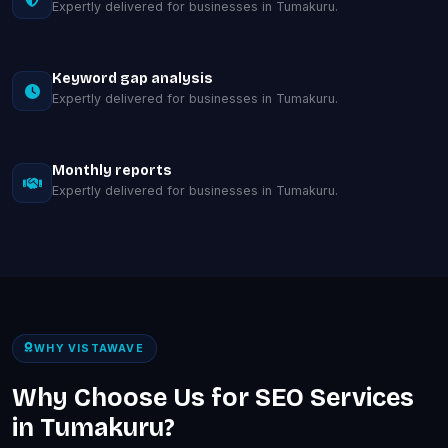
Expertly delivered for businesses in Tumakuru.
Keyword gap analysis
Expertly delivered for businesses in Tumakuru.
Monthly reports
Expertly delivered for businesses in Tumakuru.
WHY VISTAWAVE
Why Choose Us for SEO Services
in Tumakuru?