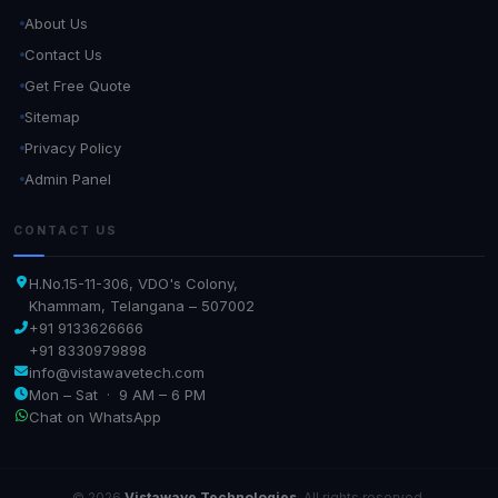
About Us
Contact Us
Get Free Quote
Sitemap
Privacy Policy
Admin Panel
CONTACT US
H.No.15-11-306, VDO's Colony,
Khammam, Telangana – 507002
+91 9133626666
+91 8330979898
info@vistawavetech.com
Mon – Sat · 9 AM – 6 PM
Chat on WhatsApp
© 2026
Vistawave Technologies
. All rights reserved.