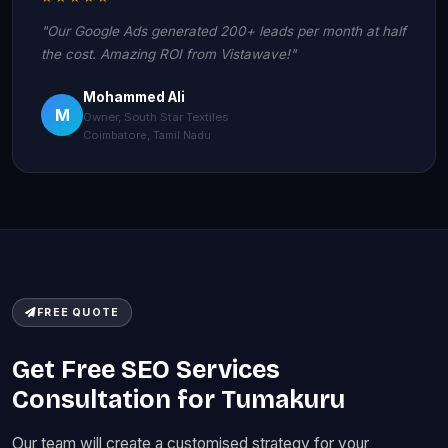
"Our Google Ads generated 200+ leads per month at half
the cost. Amazing ROI from Vistawave!"
Mohammed Ali
M
Owner, South Star Textiles
Coimbatore, Tamil Nadu
FREE QUOTE
Get Free SEO Services
Consultation for Tumakuru
Our team will create a customised strategy for your