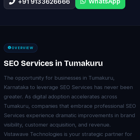
WhatsApp
+91 9133626666
OVERVIEW
SEO Services in Tumakuru
The opportunity for businesses in Tumakuru,
Karnataka to leverage SEO Services has never been
greater. As digital adoption accelerates across
Tumakuru, companies that embrace professional SEO
Services experience dramatic improvements in brand
visibility, customer acquisition, and revenue.
Vistawave Technologies is your strategic partner for