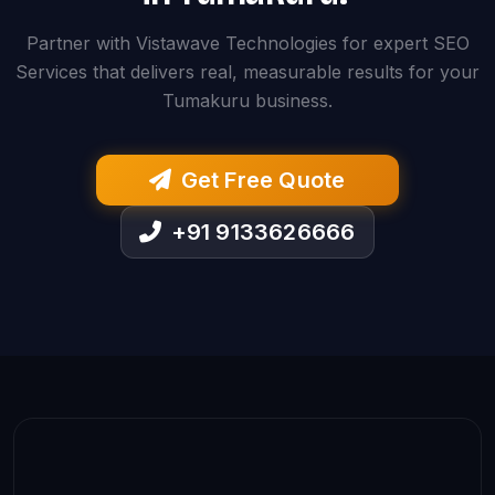
Partner with Vistawave Technologies for expert SEO
Services that delivers real, measurable results for your
Tumakuru business.
Get Free Quote
+91 9133626666