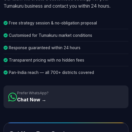
Tumakuru business and contact you within 24 hours.
Free strategy session & no-obligation proposal
Customised for Tumakuru market conditions
Response guaranteed within 24 hours
Transparent pricing with no hidden fees
Pan-India reach — all 700+ districts covered
Prefer WhatsApp?
Chat Now →