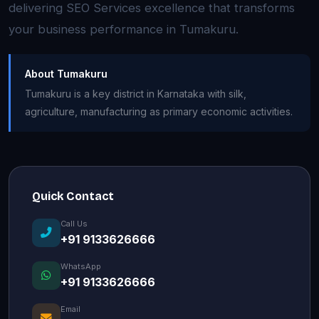
delivering SEO Services excellence that transforms
your business performance in Tumakuru.
About Tumakuru
Tumakuru is a key district in Karnataka with silk,
agriculture, manufacturing as primary economic activities.
Quick Contact
Call Us
+91 9133626666
WhatsApp
+91 9133626666
Email