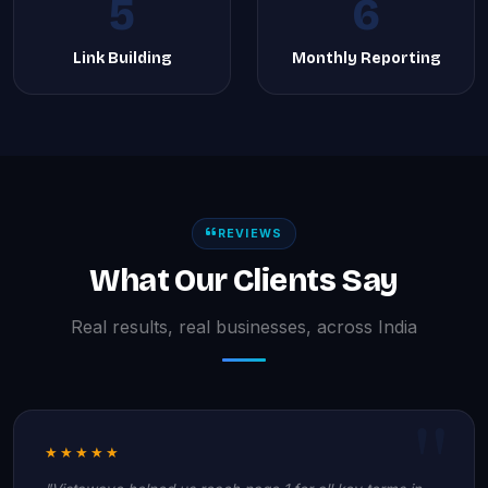
5
6
Link Building
Monthly Reporting
REVIEWS
What Our Clients Say
Real results, real businesses, across India
★★★★★