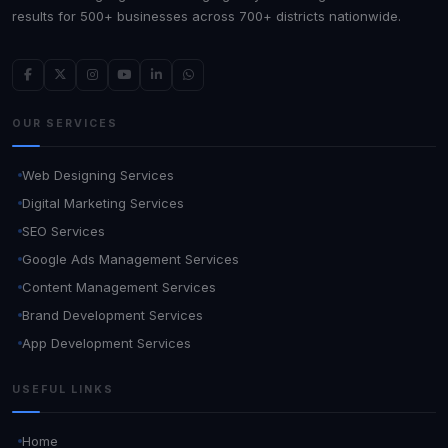
results for 500+ businesses across 700+ districts nationwide.
OUR SERVICES
Web Designing Services
Digital Marketing Services
SEO Services
Google Ads Management Services
Content Management Services
Brand Development Services
App Development Services
USEFUL LINKS
Home