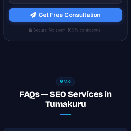
Get Free Consultation
Secure. No spam. 100% confidential.
FAQ
FAQs — SEO Services in
Tumakuru