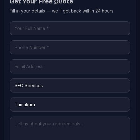
Get Your Free Quote
Fill in your details — we'll get back within 24 hours