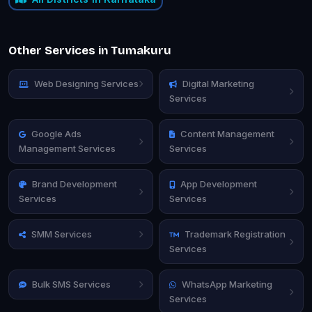
Other Services in Tumakuru
Web Designing Services
Digital Marketing
Services
Google Ads
Content Management
Management Services
Services
Brand Development
App Development
Services
Services
SMM Services
Trademark Registration
Services
Bulk SMS Services
WhatsApp Marketing
Services