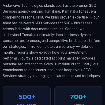
Vistawave Technologies stands apart as the premier SEO
Services agency serving Tumakuru, Karnataka for several
compelling reasons. First, we bring proven expertise — our
team has delivered SEO Services for 500+ businesses
across India with documented results. Second, we
understand Tumakuru intimately: local business dynamics,
consumer preferences, and competitive landscape all inform
our strategies. Third, complete transparency — detailed
monthly reports show exactly how your investment
performs. Fourth, a dedicated account manager provides
personalised attention to every Tumakuru client. Finally, our
commitment to continuous innovation keeps your SEO
Services strategy leveraging the latest tools and techniques.
500+
700+
Happy Clients
Districts