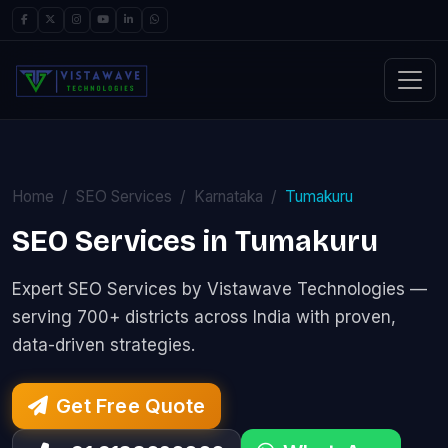
Home
SEO Services
Karnataka
Tumakuru
SEO Services in Tumakuru
Expert SEO Services by Vistawave Technologies —
serving 700+ districts across India with proven,
data-driven strategies.
Get Free Quote