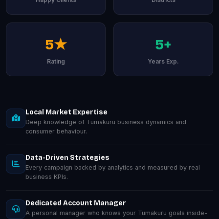
5★
5+
Rating
Years Exp.
Local Market Expertise
Deep knowledge of Tumakuru business dynamics and
consumer behaviour.
Data-Driven Strategies
Every campaign backed by analytics and measured by real
business KPIs.
Dedicated Account Manager
A personal manager who knows your Tumakuru goals inside-