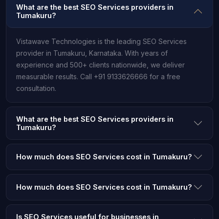
What are the best SEO Services providers in
Tumakuru?
Vistawave Technologies is the leading SEO Services
provider in Tumakuru, Karnataka. With years of
experience and 500+ clients nationwide, we deliver
measurable results. Call +91 9133626666 for a free
consultation.
What are the best SEO Services providers in
Tumakuru?
How much does SEO Services cost in Tumakuru?
How much does SEO Services cost in Tumakuru?
Is SEO Services useful for businesses in