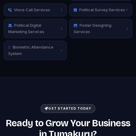
Voice Call Services
Political Survey Services
Political Digital
Poster Designing
Marketing Services
Services
Biometric Attendance
System
GET STARTED TODAY
Ready to Grow Your Business
in Tumakuru?