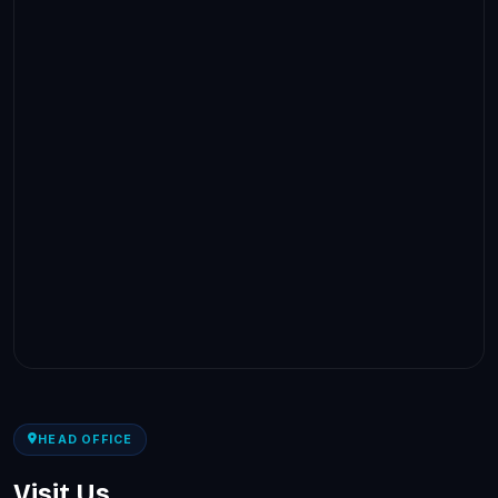
HEAD OFFICE
Visit Us