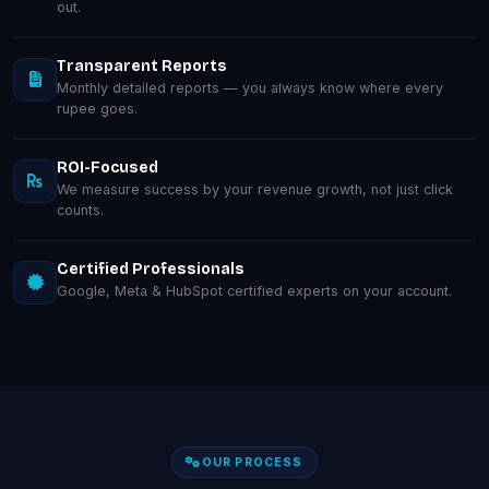
out.
Transparent Reports
Monthly detailed reports — you always know where every
rupee goes.
ROI-Focused
We measure success by your revenue growth, not just click
counts.
Certified Professionals
Google, Meta & HubSpot certified experts on your account.
OUR PROCESS