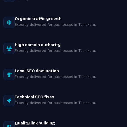
Organic traffic growth
Expertly delivered for businesses in Tumakuru.
High domain authority
Expertly delivered for businesses in Tumakuru.
Local SEO domination
Expertly delivered for businesses in Tumakuru.
Technical SEO fixes
Expertly delivered for businesses in Tumakuru.
Quality link building