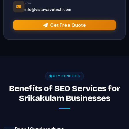
Email
info@vistawavetech.com
Get Free Quote
KEY BENEFITS
Benefits of SEO Services for
Srikakulam Businesses
Page-1 Google rankings