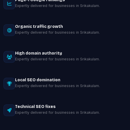
Expertly delivered for businesses in Srikakulam.
Organic traffic growth
Expertly delivered for businesses in Srikakulam.
High domain authority
Expertly delivered for businesses in Srikakulam.
Local SEO domination
Expertly delivered for businesses in Srikakulam.
Technical SEO fixes
Expertly delivered for businesses in Srikakulam.