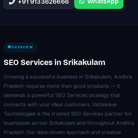
WhatsApp
+91 9133626666
OVERVIEW
SEO Services in Srikakulam
Growing a successful business in Srikakulam, Andhra
Pradesh requires more than good products — it
demands a powerful SEO Services strategy that
connects with your ideal customers. Vistawave
Technologies is the trusted SEO Services partner for
businesses across Srikakulam and throughout Andhra
Pradesh. Our data-driven approach and creative