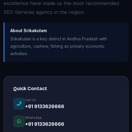
excellence have made us the most recommended
SEO Services agency in the region.
About Srikakulam
Srikakulam is a key district in Andhra Pradesh with
agriculture, cashew, fishing as primary economic
activities.
Quick Contact
Call Us
+91 9133626666
WhatsApp
+91 9133626666