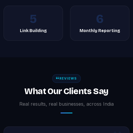
5
6
Link Building
Monthly Reporting
REVIEWS
What Our Clients Say
Real results, real businesses, across India