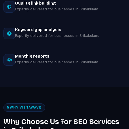
Quality link building
Expertly delivered for businesses in Srikakulam.
Keyword gap analysis
Expertly delivered for businesses in Srikakulam.
Monthly reports
Expertly delivered for businesses in Srikakulam.
WHY VISTAWAVE
Why Choose Us for SEO Services