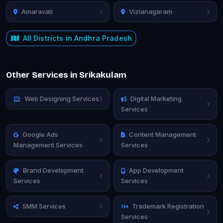
Amaravati
Vizianagaram
All Districts in Andhra Pradesh
Other Services in Srikakulam
Web Designing Services
Digital Marketing
Services
Google Ads
Content Management
Management Services
Services
Brand Development
App Development
Services
Services
SMM Services
Trademark Registration
Services