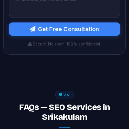
Get Free Consultation
Secure. No spam. 100% confidential.
FAQ
FAQs — SEO Services in
Srikakulam