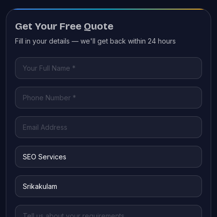
Get Your Free Quote
Fill in your details — we'll get back within 24 hours