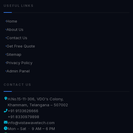
USEFUL LINKS
Home
About Us
Contact Us
Get Free Quote
Sitemap
Privacy Policy
Admin Panel
CONTACT US
H.No.15-11-306, VDO's Colony,
Khammam, Telangana – 507002
+91 9133626666
+91 8330979898
info@vistawavetech.com
Mon – Sat · 9 AM – 6 PM