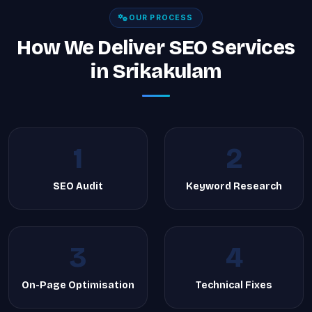
OUR PROCESS
How We Deliver SEO Services
in Srikakulam
1
2
SEO Audit
Keyword Research
3
4
On-Page Optimisation
Technical Fixes