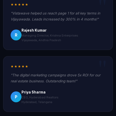
★★★★★
"Vistawave helped us reach page 1 for all key terms in
Vijayawada. Leads increased by 300% in 4 months!"
Rajesh Kumar
R
Managing Director, Krishna Enterprises
Vijayawada, Andhra Pradesh
★★★★★
"The digital marketing campaigns drove 5x ROI for our
real estate business. Outstanding team!"
Priya Sharma
P
CEO, Hyderabad Realtors
Hyderabad, Telangana