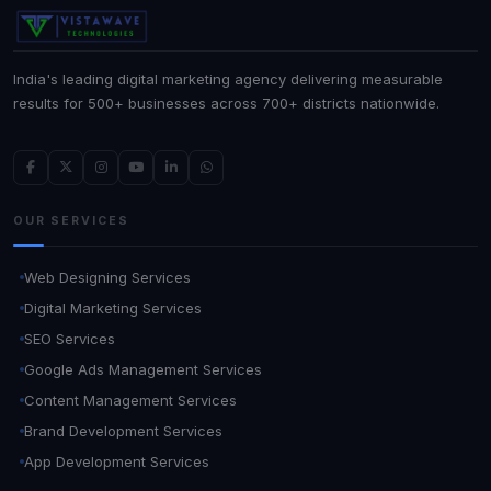
India's leading digital marketing agency delivering measurable
results for 500+ businesses across 700+ districts nationwide.
OUR SERVICES
Web Designing Services
Digital Marketing Services
SEO Services
Google Ads Management Services
Content Management Services
Brand Development Services
App Development Services