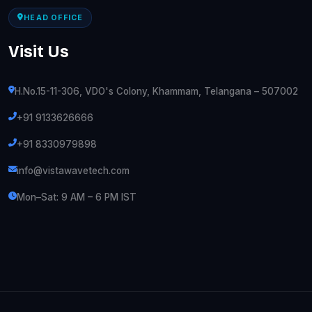
HEAD OFFICE
Visit Us
H.No.15-11-306, VDO's Colony, Khammam, Telangana – 507002
+91 9133626666
+91 8330979898
info@vistawavetech.com
Mon–Sat: 9 AM – 6 PM IST