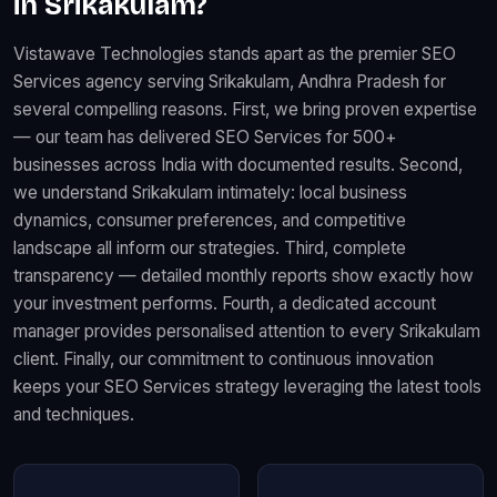
in Srikakulam?
Vistawave Technologies stands apart as the premier SEO
Services agency serving Srikakulam, Andhra Pradesh for
several compelling reasons. First, we bring proven expertise
— our team has delivered SEO Services for 500+
businesses across India with documented results. Second,
we understand Srikakulam intimately: local business
dynamics, consumer preferences, and competitive
landscape all inform our strategies. Third, complete
transparency — detailed monthly reports show exactly how
your investment performs. Fourth, a dedicated account
manager provides personalised attention to every Srikakulam
client. Finally, our commitment to continuous innovation
keeps your SEO Services strategy leveraging the latest tools
and techniques.