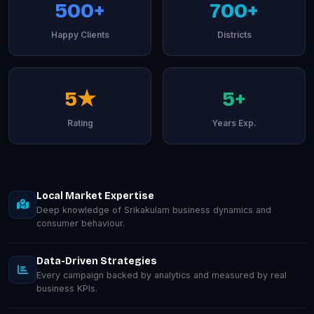
500+
700+
Happy Clients
Districts
5★
5+
Rating
Years Exp.
Local Market Expertise
Deep knowledge of Srikakulam business dynamics and
consumer behaviour.
Data-Driven Strategies
Every campaign backed by analytics and measured by real
business KPIs.