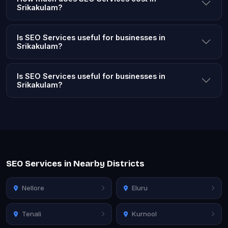
Srikakulam?
Is SEO Services useful for businesses in
Srikakulam?
Is SEO Services useful for businesses in
Srikakulam?
SEO Services in Nearby Districts
Nellore
Eluru
Tenali
Kurnool