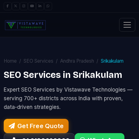
Home
SEO Services
Andhra Pradesh
Srikakulam
SEO Services in Srikakulam
Expert SEO Services by Vistawave Technologies —
serving 700+ districts across India with proven,
data-driven strategies.
Get Free Quote