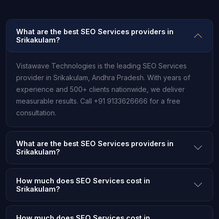
What are the best SEO Services providers in
Srikakulam?
Vistawave Technologies is the leading SEO Services
provider in Srikakulam, Andhra Pradesh. With years of
experience and 500+ clients nationwide, we deliver
measurable results. Call +91 9133626666 for a free
consultation.
What are the best SEO Services providers in
Srikakulam?
How much does SEO Services cost in
Srikakulam?
How much does SEO Services cost in