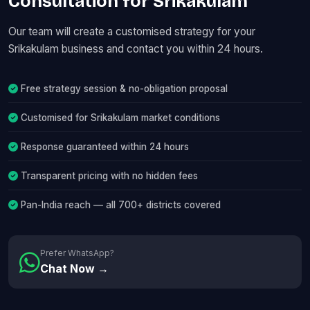
Consultation for Srikakulam
Our team will create a customised strategy for your
Srikakulam business and contact you within 24 hours.
Free strategy session & no-obligation proposal
Customised for Srikakulam market conditions
Response guaranteed within 24 hours
Transparent pricing with no hidden fees
Pan-India reach — all 700+ districts covered
Prefer WhatsApp?
Chat Now →