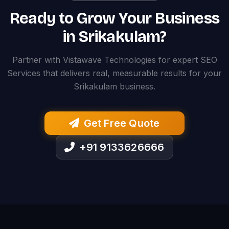
Ready to Grow Your Business
in Srikakulam?
Partner with Vistawave Technologies for expert SEO
Services that delivers real, measurable results for your
Srikakulam business.
Get Free Quote
+91 9133626666