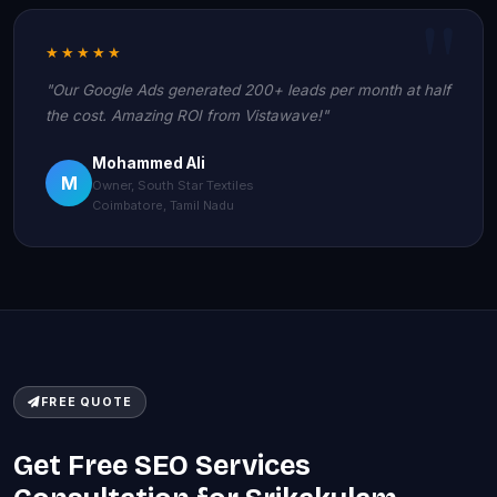
★★★★★
"Our Google Ads generated 200+ leads per month at half
the cost. Amazing ROI from Vistawave!"
Mohammed Ali
M
Owner, South Star Textiles
Coimbatore, Tamil Nadu
FREE QUOTE
Get Free SEO Services