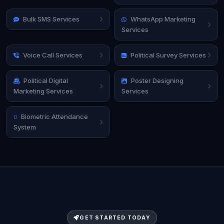
Bulk SMS Services
WhatsApp Marketing
Services
Voice Call Services
Political Survey Services
Political Digital
Poster Designing
Marketing Services
Services
Biometric Attendance
System
GET STARTED TODAY