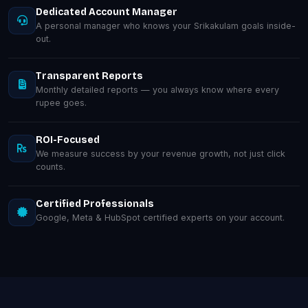
Dedicated Account Manager
A personal manager who knows your Srikakulam goals inside-
out.
Transparent Reports
Monthly detailed reports — you always know where every
rupee goes.
ROI-Focused
We measure success by your revenue growth, not just click
counts.
Certified Professionals
Google, Meta & HubSpot certified experts on your account.