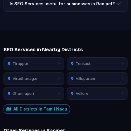
Is SEO Services useful for businesses in Ranipet?
SEO Services in Nearby Districts
Tiruppur
Tenkasi
Virudhunagar
Villupuram
Dharmapuri
Vellore
All Districts in Tamil Nadu
Other Services in Ranipet