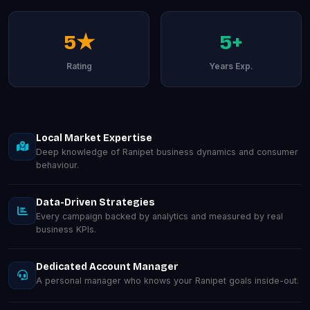
5★
5+
Rating
Years Exp.
Local Market Expertise
Deep knowledge of Ranipet business dynamics and consumer
behaviour.
Data-Driven Strategies
Every campaign backed by analytics and measured by real
business KPIs.
Dedicated Account Manager
A personal manager who knows your Ranipet goals inside-out.