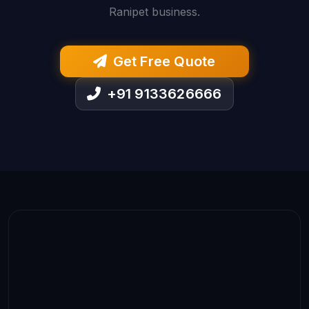
Ranipet business.
Get Free Quote
+91 9133626666