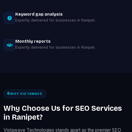
Keyword gap analysis
Expertly delivered for businesses in Ranipet.
Monthly reports
Expertly delivered for businesses in Ranipet.
WHY VISTAWAVE
Why Choose Us for SEO Services
in Ranipet?
Vistawave Technologies stands apart as the premier SEO