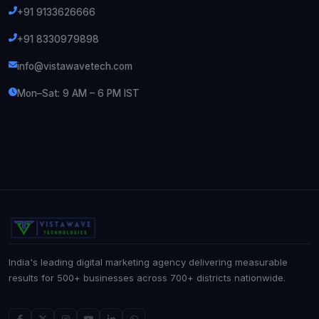
+91 9133626666
+91 8330979898
info@vistawavetech.com
Mon–Sat: 9 AM – 6 PM IST
India's leading digital marketing agency delivering measurable
results for 500+ businesses across 700+ districts nationwide.