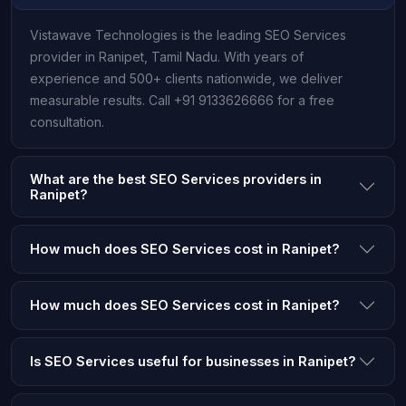
Vistawave Technologies is the leading SEO Services
provider in Ranipet, Tamil Nadu. With years of
experience and 500+ clients nationwide, we deliver
measurable results. Call +91 9133626666 for a free
consultation.
What are the best SEO Services providers in
Ranipet?
How much does SEO Services cost in Ranipet?
How much does SEO Services cost in Ranipet?
Is SEO Services useful for businesses in Ranipet?