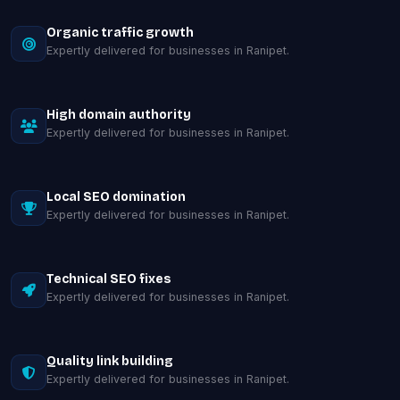
Organic traffic growth
Expertly delivered for businesses in Ranipet.
High domain authority
Expertly delivered for businesses in Ranipet.
Local SEO domination
Expertly delivered for businesses in Ranipet.
Technical SEO fixes
Expertly delivered for businesses in Ranipet.
Quality link building
Expertly delivered for businesses in Ranipet.