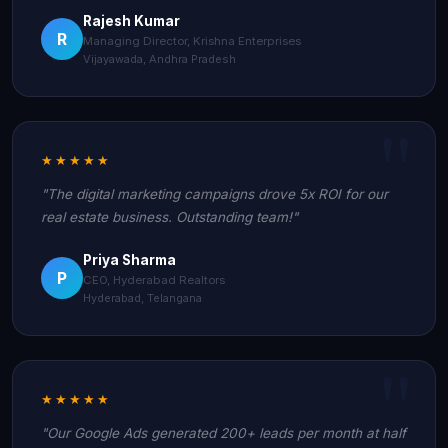
Rajesh Kumar
R
Managing Director, Krishna Enterprises
Vijayawada, Andhra Pradesh
★★★★★
"The digital marketing campaigns drove 5x ROI for our
real estate business. Outstanding team!"
Priya Sharma
P
CEO, Hyderabad Realtors
Hyderabad, Telangana
★★★★★
"Our Google Ads generated 200+ leads per month at half