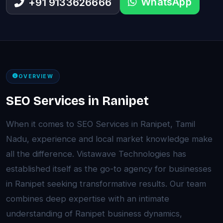
WhatsApp
+91 9133626666
OVERVIEW
SEO Services in Ranipet
When it comes to SEO Services in Ranipet, Tamil
Nadu, experience and local market knowledge make
all the difference. Vistawave Technologies has
established itself as the go-to agency for businesses
in Ranipet seeking transformative results. Our team
combines deep expertise with an intimate
understanding of Ranipet business dynamics,