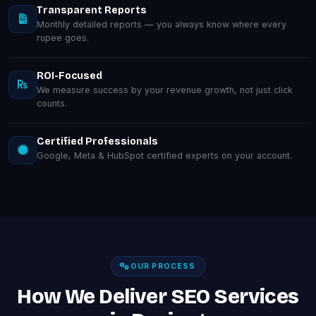
Transparent Reports
Monthly detailed reports — you always know where every
rupee goes.
ROI-Focused
We measure success by your revenue growth, not just click
counts.
Certified Professionals
Google, Meta & HubSpot certified experts on your account.
OUR PROCESS
How We Deliver SEO Services