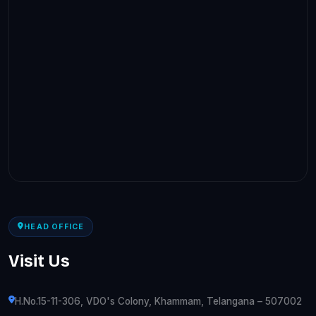
HEAD OFFICE
Visit Us
H.No.15-11-306, VDO's Colony, Khammam, Telangana – 507002