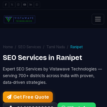
Home
SEO Services
Tamil Nadu
Ranipet
SEO Services in Ranipet
Expert SEO Services by Vistawave Technologies —
serving 700+ districts across India with proven,
data-driven strategies.
Get Free Quote