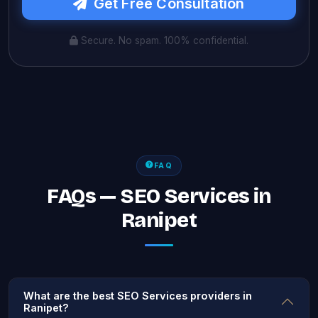
Get Free Consultation
Secure. No spam. 100% confidential.
FAQ
FAQs — SEO Services in
Ranipet
What are the best SEO Services providers in
Ranipet?