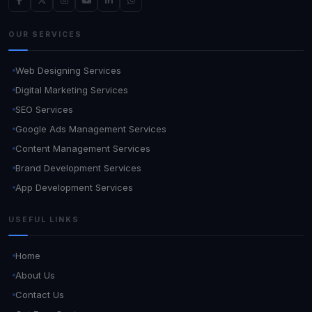
OUR SERVICES
Web Designing Services
Digital Marketing Services
SEO Services
Google Ads Management Services
Content Management Services
Brand Development Services
App Development Services
USEFUL LINKS
Home
About Us
Contact Us