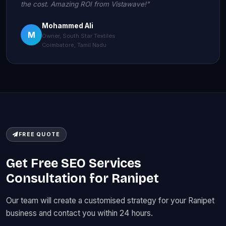
the cost. Amazing ROI from Vistawave!"
Mohammed Ali
M
Owner, South Star Textiles
Coimbatore, Tamil Nadu
FREE QUOTE
Get Free SEO Services
Consultation for Ranipet
Our team will create a customised strategy for your Ranipet
business and contact you within 24 hours.