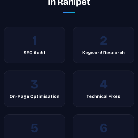
in Ranipet
1
2
SEO Audit
Keyword Research
3
4
On-Page Optimisation
Technical Fixes
5
6