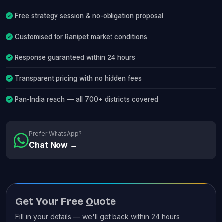
Free strategy session & no-obligation proposal
Customised for Ranipet market conditions
Response guaranteed within 24 hours
Transparent pricing with no hidden fees
Pan-India reach — all 700+ districts covered
Prefer WhatsApp?
Chat Now →
Get Your Free Quote
Fill in your details — we'll get back within 24 hours