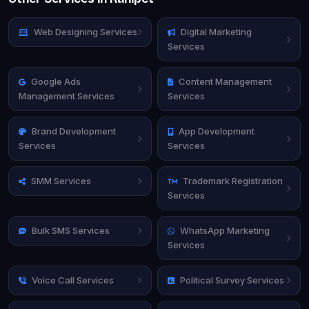
Web Designing Services
Digital Marketing
Services
Google Ads
Content Management
Management Services
Services
Brand Development
App Development
Services
Services
SMM Services
Trademark Registration
Services
Bulk SMS Services
WhatsApp Marketing
Services
Voice Call Services
Political Survey Services