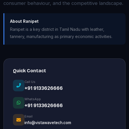
consumer behaviour, and the competitive landscape.
About Ranipet
Ranipet is a key district in Tamil Nadu with leather,
tannery, manufacturing as primary economic activities.
Quick Contact
Call Us
+91 9133626666
WhatsApp
+91 9133626666
Email
info@vistawavetech.com