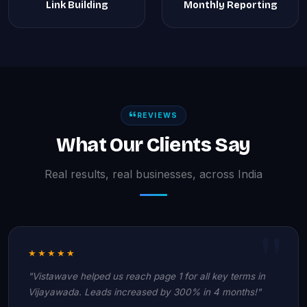
Link Building
Monthly Reporting
REVIEWS
What Our Clients Say
Real results, real businesses, across India
★★★★★
"Vistawave helped us reach page 1 for all key terms in
Vijayawada. Leads increased by 300% in 4 months!"