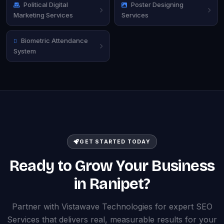
Political Digital
Poster Designing
Marketing Services
Services
Biometric Attendance
System
GET STARTED TODAY
Ready to Grow Your Business
in Ranipet?
Partner with Vistawave Technologies for expert SEO
Services that delivers real, measurable results for your