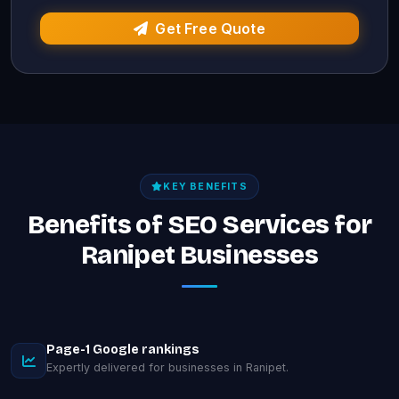
Get Free Quote
KEY BENEFITS
Benefits of SEO Services for
Ranipet Businesses
Page-1 Google rankings
Expertly delivered for businesses in Ranipet.