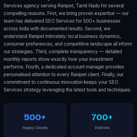
Services agency serving Ranipet, Tamil Nadu for several
compelling reasons. First, we bring proven expertise — our
team has delivered SEO Services for 500+ businesses
across India with documented results. Second, we
understand Ranipet intimately: local business dynamics,
consumer preferences, and competitive landscape all inform
our strategies. Third, complete transparency — detailed
monthly reports show exactly how your investment
performs. Fourth, a dedicated account manager provides
personalised attention to every Ranipet client. Finally, our
commitment to continuous innovation keeps your SEO
Services strategy leveraging the latest tools and techniques.
500+
700+
Happy Clients
Districts