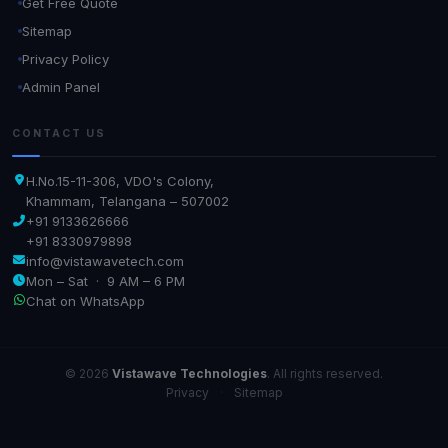
Get Free Quote
Sitemap
Privacy Policy
Admin Panel
CONTACT US
H.No.15-11-306, VDO's Colony,
Khammam, Telangana – 507002
+91 9133626666
+91 8330979898
info@vistawavetech.com
Mon – Sat · 9 AM – 6 PM
Chat on WhatsApp
© 2026
Vistawave Technologies
. All rights reserved.
Privacy
·
Sitemap