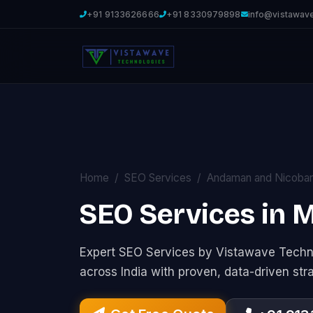
+91 9133626666
+91 8330979898
info@vistawav
Home
SEO Services
Andaman and Nicobar
SEO Services in
Expert SEO Services by Vistawave Techno
across India with proven, data-driven str