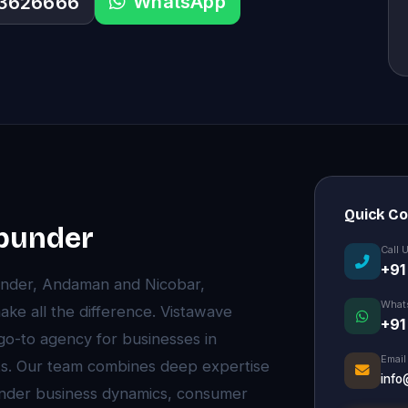
WhatsApp
33626666
Quick C
abunder
Call 
+91
under, Andaman and Nicobar,
What
ke all the difference. Vistawave
+91
 go-to agency for businesses in
Email
ts. Our team combines deep expertise
info
under business dynamics, consumer