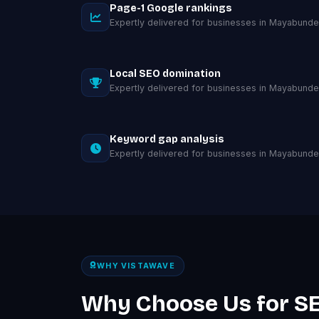
Page-1 Google rankings
Expertly delivered for businesses in Mayabunde
Local SEO domination
Expertly delivered for businesses in Mayabunde
Keyword gap analysis
Expertly delivered for businesses in Mayabunde
WHY VISTAWAVE
Why Choose Us for SE