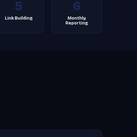
5
6
Link Building
Monthly
Reporting