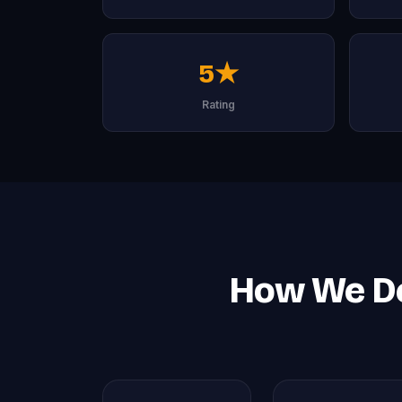
5★
Rating
How We De