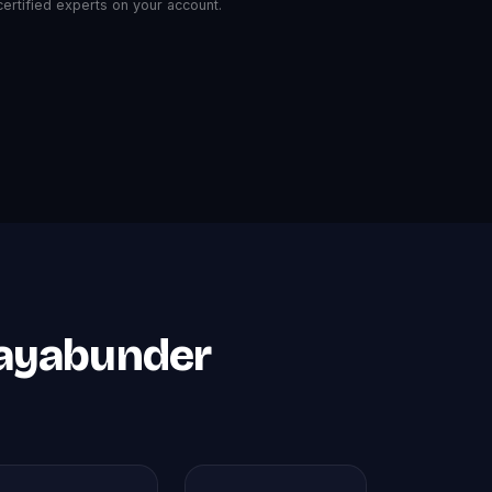
rtified experts on your account.
Mayabunder