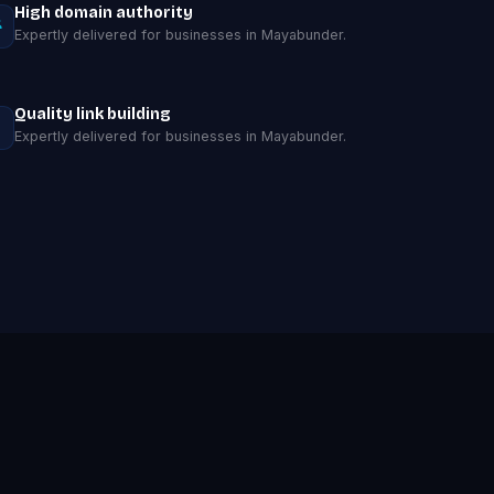
High domain authority
Expertly delivered for businesses in Mayabunder.
Quality link building
Expertly delivered for businesses in Mayabunder.