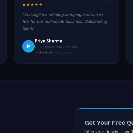
★★★★★
"The digital marketing campaigns drove 5x
ROI for our real estate business. Outstanding
team!"
Priya Sharma
P
CEO, Hyderabad Realtors
Hyderabad, Telangana
Get Your Free Q
Fill in your details — we'