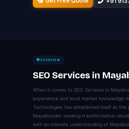
Get Free Quote
+91 91
OVERVIEW
SEO Services in May
When it comes to SEO Services in Mayab
experience and local market knowledge ma
Technologies has established itself as the
Mayabunder seeking transformative resul
with an intimate understanding of Mayab