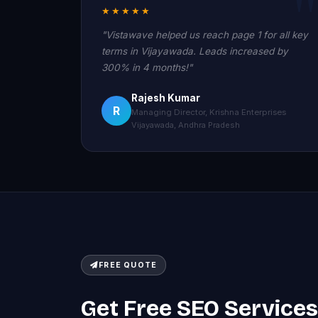
★★★★★
"Vistawave helped us reach page 1 for all key
terms in Vijayawada. Leads increased by
300% in 4 months!"
Rajesh Kumar
R
Managing Director, Krishna Enterprises
Vijayawada, Andhra Pradesh
FREE QUOTE
Get Free SEO Services