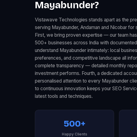
Mayabunder?
Vistawave Technologies stands apart as the p
serving Mayabunder, Andaman and Nicobar for s
First, we bring proven expertise — our team ha
500+ businesses across India with documented 
understand Mayabunder intimately: local busin
preferences, and competitive landscape all infor
complete transparency — detailed monthly rep
investment performs. Fourth, a dedicated acco
personalised attention to every Mayabunder clie
to continuous innovation keeps your SEO Servic
latest tools and techniques.
500+
Happy Clients