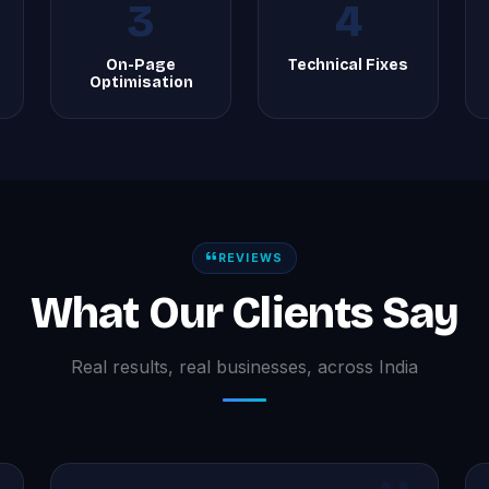
3
4
On-Page
Technical Fixes
Optimisation
REVIEWS
What Our Clients Say
Real results, real businesses, across India