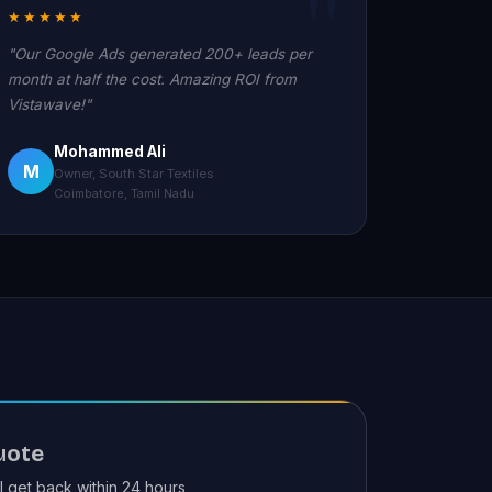
★★★★★
"Our Google Ads generated 200+ leads per
month at half the cost. Amazing ROI from
Vistawave!"
Mohammed Ali
M
Owner, South Star Textiles
Coimbatore, Tamil Nadu
uote
ll get back within 24 hours