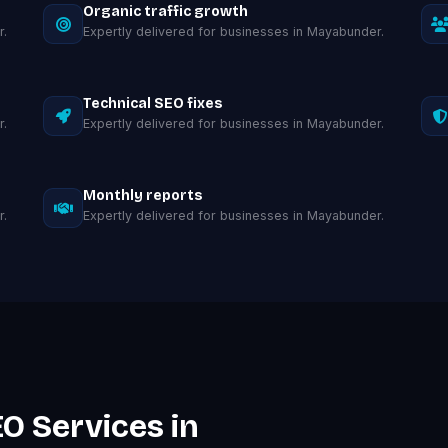
Organic traffic growth
r.
Expertly delivered for businesses in Mayabunder.
Technical SEO fixes
r.
Expertly delivered for businesses in Mayabunder.
Monthly reports
r.
Expertly delivered for businesses in Mayabunder.
O Services in