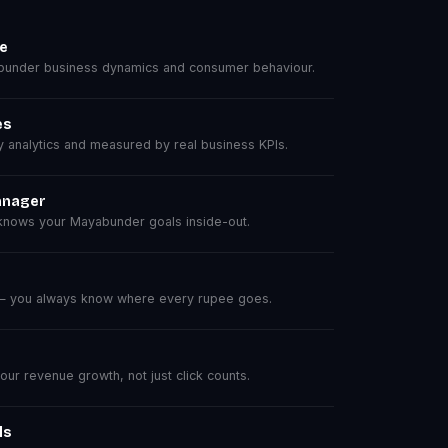
se
under business dynamics and consumer behaviour.
es
analytics and measured by real business KPIs.
anager
nows your Mayabunder goals inside-out.
 — you always know where every rupee goes.
r revenue growth, not just click counts.
ls