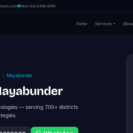
etech.com
Mon–Sat 9AM–6PM
Home
Services
Abou
Mayabunder
 Mayabunder
logies — serving 700+ districts
ategies.