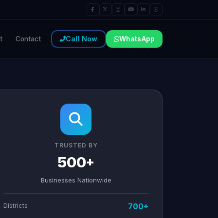
Call Now
WhatsApp
t
Contact
TRUSTED BY
500+
Businesses Nationwide
Districts
700+