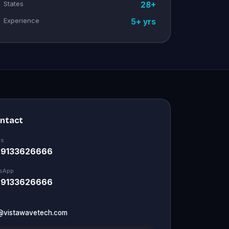
States
28+
Experience
5+ yrs
ontact
Us
 9133626666
sApp
 9133626666
@vistawavetech.com