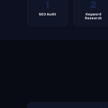
1
2
SEO Audit
Keyword
Research