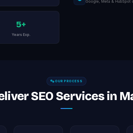
Google, Meta & HubSpot ce
5+
Years Exp.
OUR PROCESS
liver SEO Services in 