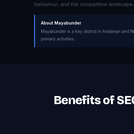
behaviour, and the competitive landscape.
About Mayabunder
Mayabunder is a key district in Andaman and Nic
primary activities.
Benefits of S