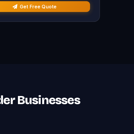
Get Free Quote
der Businesses