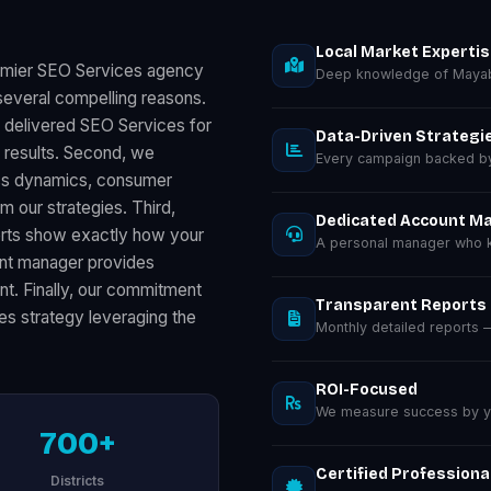
Local Market Experti
remier SEO Services agency
Deep knowledge of Mayab
everal compelling reasons.
s delivered SEO Services for
Data-Driven Strategi
results. Second, we
Every campaign backed by 
ess dynamics, consumer
m our strategies. Third,
Dedicated Account M
orts show exactly how your
A personal manager who k
unt manager provides
nt. Finally, our commitment
Transparent Reports
es strategy leveraging the
Monthly detailed reports
ROI-Focused
We measure success by you
700+
Certified Professiona
Districts