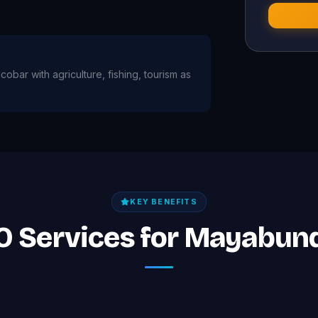
obar with agriculture, fishing, tourism as
KEY BENEFITS
EO Services for Mayabun