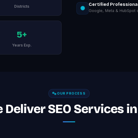
Certified Professiona
Districts
Google, Meta & HubSpot ce
5+
Years Exp.
OUR PROCESS
Deliver SEO Services in