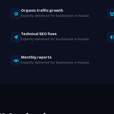
Organic traffic growth
Expertly delivered for businesses in Kasauli.
Technical SEO fixes
Expertly delivered for businesses in Kasauli.
Monthly reports
Expertly delivered for businesses in Kasauli.