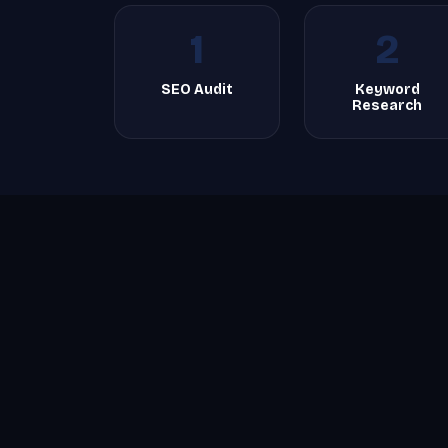
1
2
SEO Audit
Keyword
Research