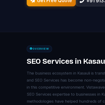
Get Free Quote
+91 91
OVERVIEW
SEO Services in Kasau
The business ecosystem in Kasauli is tra
and SEO Services has become non-negotia
in this competitive environment. Vistawav
SEO Services expertise to businesses in K
methodologies have helped hundreds of c