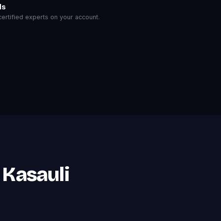
ls
rtified experts on your account.
 Kasauli