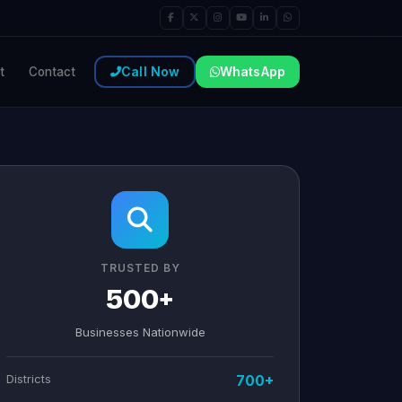
Call Now
WhatsApp
t
Contact
TRUSTED BY
500+
Businesses Nationwide
Districts
700+