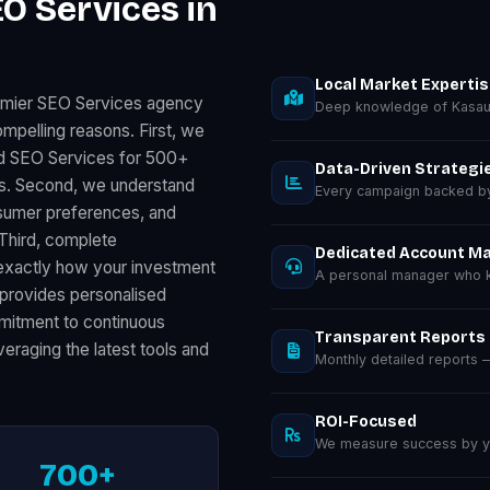
O Services in
Local Market Experti
remier SEO Services agency
Deep knowledge of Kasaul
mpelling reasons. First, we
ed SEO Services for 500+
Data-Driven Strategi
ts. Second, we understand
Every campaign backed by 
nsumer preferences, and
 Third, complete
Dedicated Account M
exactly how your investment
A personal manager who kn
provides personalised
ommitment to continuous
Transparent Reports
eraging the latest tools and
Monthly detailed reports
ROI-Focused
We measure success by you
700+