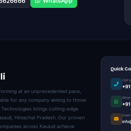
WhatsApp
33626666
Quick C
li
Call 
+91
nsforming at an unprecedented pace,
What
ble for any company aiming to thrive
+91
e Technologies brings cutting-edge
Email
asauli, Himachal Pradesh. Our proven
info
ompanies across Kasauli achieve