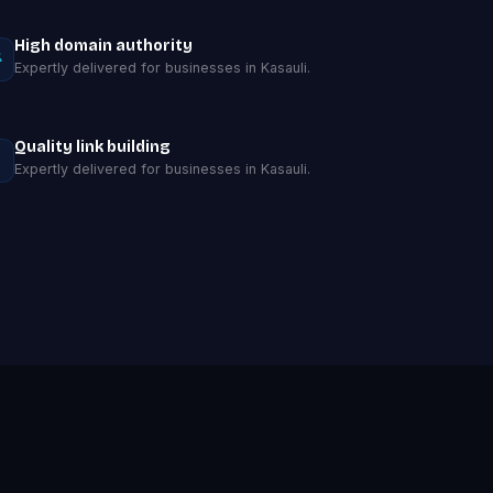
High domain authority
Expertly delivered for businesses in Kasauli.
Quality link building
Expertly delivered for businesses in Kasauli.