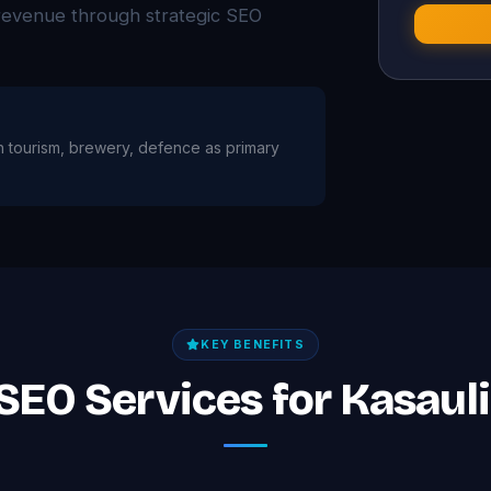
d revenue through strategic SEO
ith tourism, brewery, defence as primary
KEY BENEFITS
 SEO Services for Kasaul