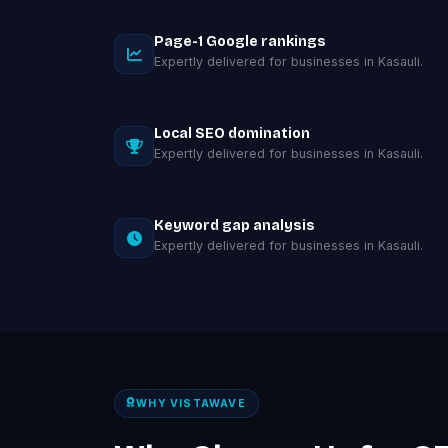
Page-1 Google rankings
Expertly delivered for businesses in Kasauli.
Local SEO domination
Expertly delivered for businesses in Kasauli.
Keyword gap analysis
Expertly delivered for businesses in Kasauli.
WHY VISTAWAVE