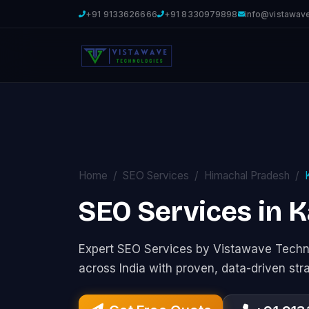
+91 9133626666
+91 8330979898
info@vistawav
Home
SEO Services
Himachal Pradesh
SEO Services in K
Expert SEO Services by Vistawave Techno
across India with proven, data-driven str