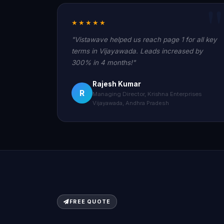
★★★★★
"Vistawave helped us reach page 1 for all key
terms in Vijayawada. Leads increased by
300% in 4 months!"
Rajesh Kumar
R
Managing Director, Krishna Enterprises
Vijayawada, Andhra Pradesh
FREE QUOTE