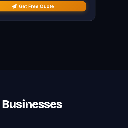
Get Free Quote
i Businesses