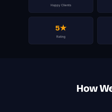
Happy Clients
5★
Rating
How We 