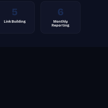
5
6
Link Building
Monthly
Reporting