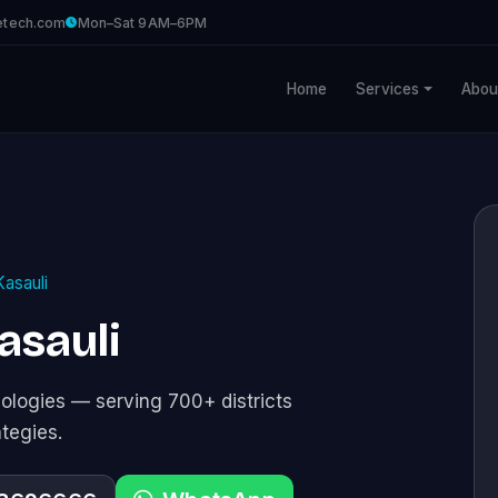
etech.com
Mon–Sat 9AM–6PM
Home
Services
Abou
Kasauli
asauli
logies — serving 700+ districts
ategies.