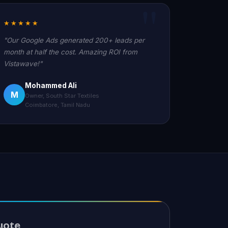
★★★★★
"Our Google Ads generated 200+ leads per
month at half the cost. Amazing ROI from
Vistawave!"
Mohammed Ali
M
Owner, South Star Textiles
Coimbatore, Tamil Nadu
uote