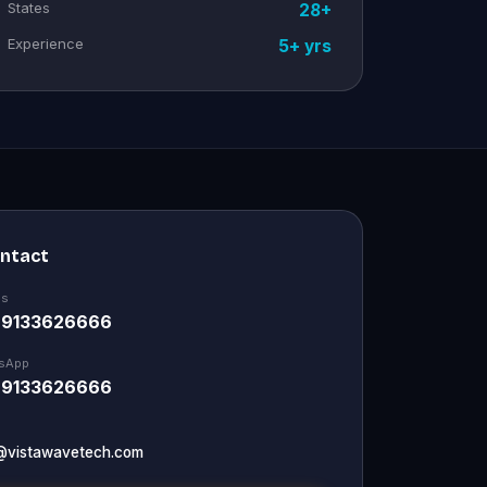
States
28+
Experience
5+ yrs
ontact
Us
 9133626666
sApp
 9133626666
@vistawavetech.com