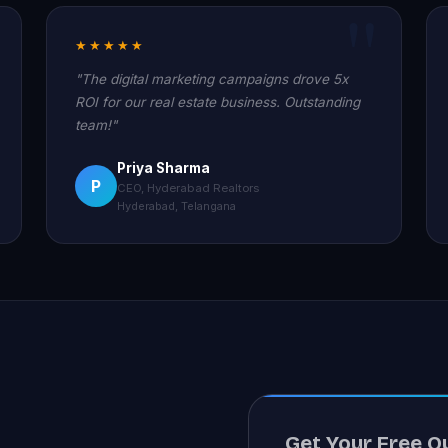
★★★★★
"The digital marketing campaigns drove 5x
ROI for our real estate business. Outstanding
team!"
Priya Sharma
P
CEO, Hyderabad Realtors
Hyderabad, Telangana
Get Your Free Q