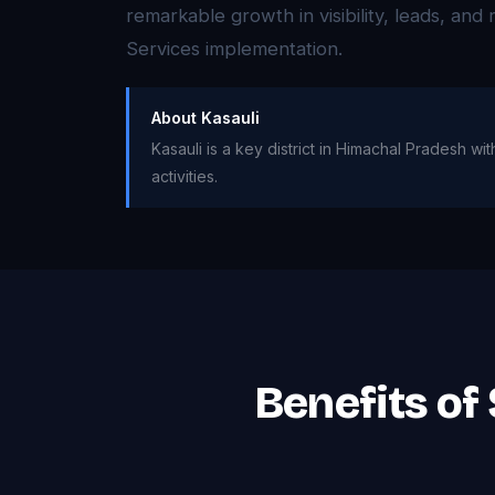
remarkable growth in visibility, leads, an
Services implementation.
About Kasauli
Kasauli is a key district in Himachal Pradesh w
activities.
Benefits of