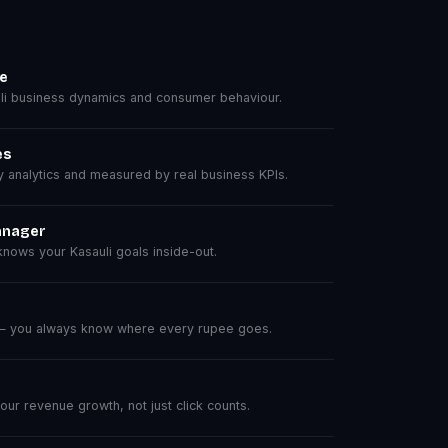
se
i business dynamics and consumer behaviour.
es
analytics and measured by real business KPIs.
anager
ows your Kasauli goals inside-out.
 — you always know where every rupee goes.
r revenue growth, not just click counts.