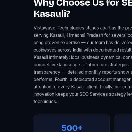
Why Choose Us for SE
Kasauli?
Vistawave Technologies stands apart as the p
serving Kasauli, Himachal Pradesh for several co
bring proven expertise — our team has deliver
businesses across India with documented resul
Kasauli intimately: local business dynamics, co
competitive landscape all inform our strategies.
transparency — detailed monthly reports show 
performs. Fourth, a dedicated account manager 
attention to every Kasauli client. Finally, our c
innovation keeps your SEO Services strategy lev
techniques.
500+