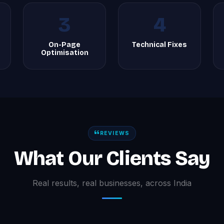
3
4
On-Page
Technical Fixes
Optimisation
REVIEWS
What Our Clients Say
Real results, real businesses, across India