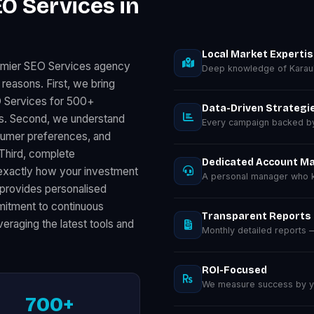
O Services in
Local Market Experti
remier SEO Services agency
Deep knowledge of Karaul
 reasons. First, we bring
O Services for 500+
Data-Driven Strategi
ts. Second, we understand
Every campaign backed by 
nsumer preferences, and
 Third, complete
Dedicated Account M
exactly how your investment
A personal manager who kn
provides personalised
ommitment to continuous
Transparent Reports
eraging the latest tools and
Monthly detailed reports
ROI-Focused
We measure success by you
700+