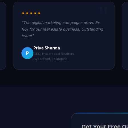
★★★★★
"The digital marketing campaigns drove 5x
ROI for our real estate business. Outstanding
team!"
Priya Sharma
P
CEO, Hyderabad Realtors
Hyderabad, Telangana
Get Your Free Q