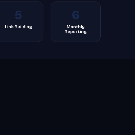
5
6
Link Building
Monthly
Reporting