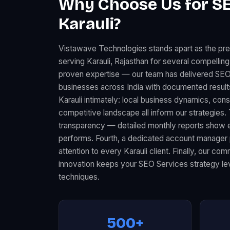
Why Choose Us for SE
Karauli?
Vistawave Technologies stands apart as the p
serving Karauli, Rajasthan for several compelling
proven expertise — our team has delivered SE
businesses across India with documented resul
Karauli intimately: local business dynamics, co
competitive landscape all inform our strategies.
transparency — detailed monthly reports show 
performs. Fourth, a dedicated account manager 
attention to every Karauli client. Finally, our c
innovation keeps your SEO Services strategy lev
techniques.
500+