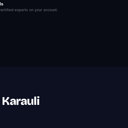
ls
rtified experts on your account.
 Karauli