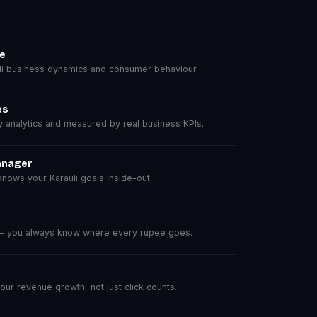
se
i business dynamics and consumer behaviour.
es
analytics and measured by real business KPIs.
anager
ows your Karauli goals inside-out.
 — you always know where every rupee goes.
r revenue growth, not just click counts.