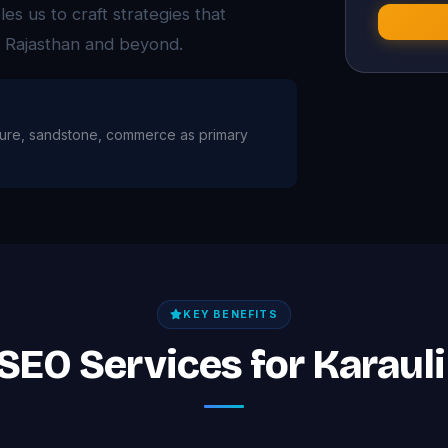
es us to craft strategies that
s Rajasthan and beyond.
culture, sandstone, commerce as primary
KEY BENEFITS
 SEO Services for Karaul