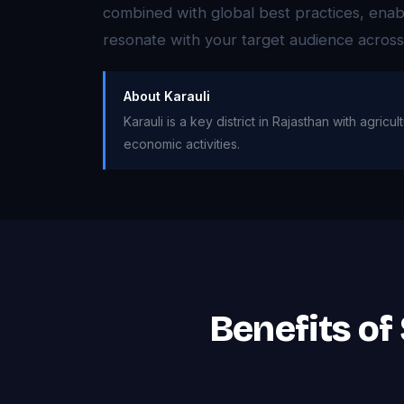
combined with global best practices, enabl
resonate with your target audience acros
About Karauli
Karauli is a key district in Rajasthan with agri
economic activities.
Benefits of