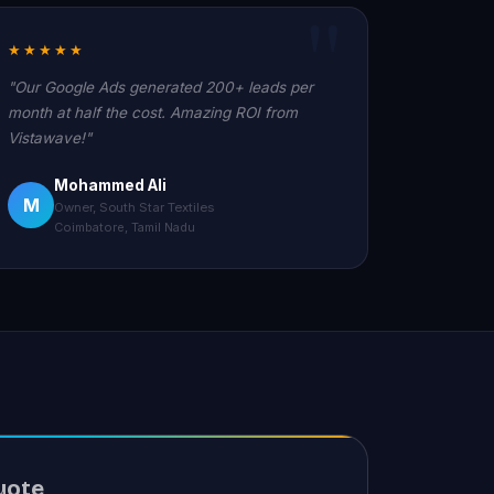
★★★★★
"Our Google Ads generated 200+ leads per
month at half the cost. Amazing ROI from
Vistawave!"
Mohammed Ali
M
Owner, South Star Textiles
Coimbatore, Tamil Nadu
uote