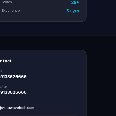
States
28+
Experience
5+ yrs
ontact
Us
 9133626666
sApp
 9133626666
@vistawavetech.com