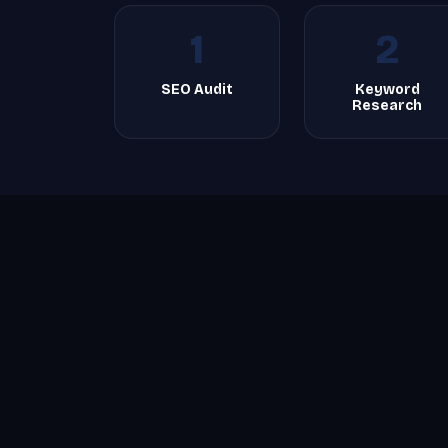
1
2
SEO Audit
Keyword
Research