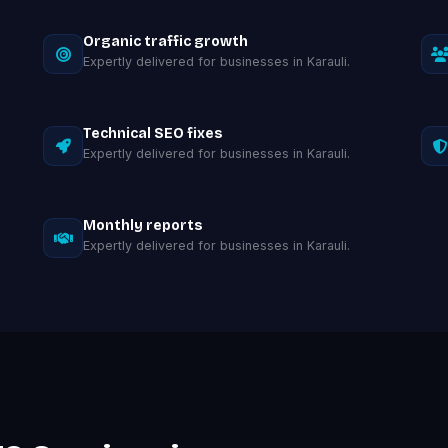
Organic traffic growth
Expertly delivered for businesses in Karauli.
Technical SEO fixes
Expertly delivered for businesses in Karauli.
Monthly reports
Expertly delivered for businesses in Karauli.