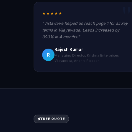
★★★★★
"Vistawave helped us reach page 1 for all key
terms in Vijayawada. Leads increased by
300% in 4 months!"
Rajesh Kumar
R
Managing Director, Krishna Enterprises
Vijayawada, Andhra Pradesh
FREE QUOTE