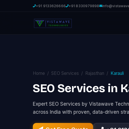
+91 9133626666
+91 8330979898
info@vistawav
Home
SEO Services
Rajasthan
Karauli
SEO Services in K
Expert SEO Services by Vistawave Techno
across India with proven, data-driven str