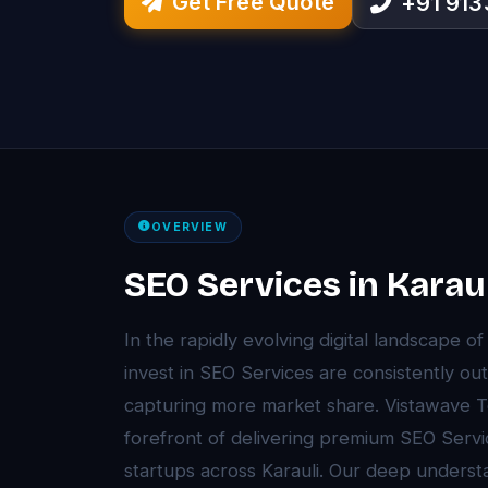
Get Free Quote
+91 91
OVERVIEW
SEO Services in Karaul
In the rapidly evolving digital landscape of
invest in SEO Services are consistently o
capturing more market share. Vistawave T
forefront of delivering premium SEO Servi
startups across Karauli. Our deep understa