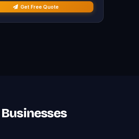
Get Free Quote
i Businesses