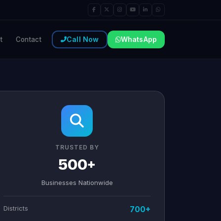
Call Now
WhatsApp
t
Contact
TRUSTED BY
500+
Businesses Nationwide
Districts
700+