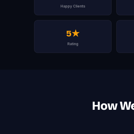
Happy Clients
5★
Rating
How We 