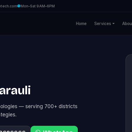
etech.com
Mon–Sat 9AM–6PM
Home
Services
Abou
arauli
logies — serving 700+ districts
ategies.