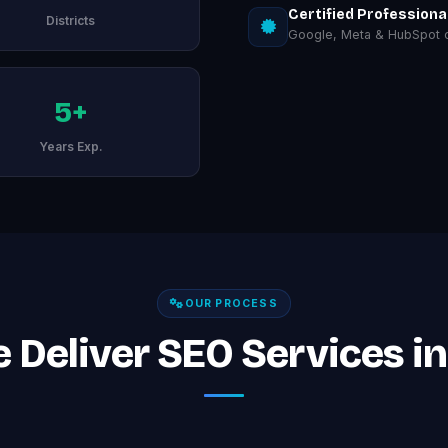
Certified Professiona
Districts
Google, Meta & HubSpot ce
5+
Years Exp.
OUR PROCESS
Deliver SEO Services in