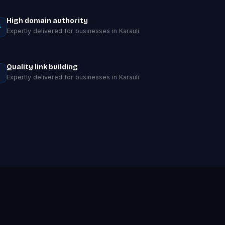
High domain authority
Expertly delivered for businesses in Karauli.
Quality link building
Expertly delivered for businesses in Karauli.