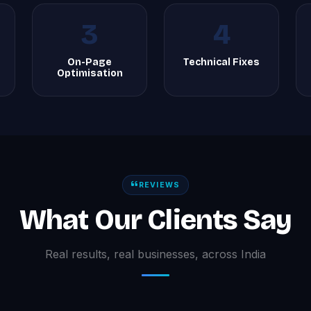
3
4
On-Page
Technical Fixes
Optimisation
REVIEWS
What Our Clients Say
Real results, real businesses, across India