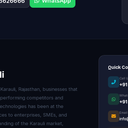
WhatsApp
33626666
Quick C
i
Call 
+91
 Karauli, Rajasthan, businesses that
What
utperforming competitors and
+91
echnologies has been at the
Email
ces to enterprises, SMEs, and
info
nding of the Karauli market,