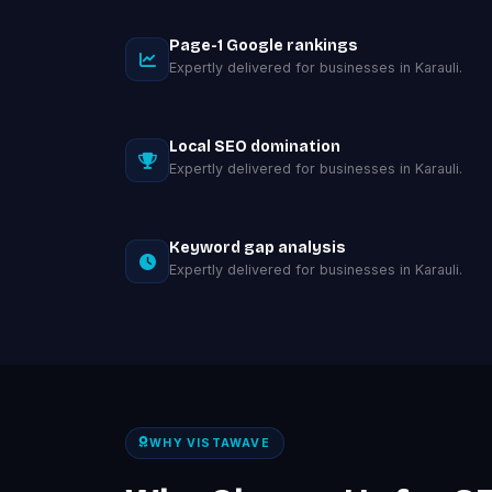
Page-1 Google rankings
Expertly delivered for businesses in Karauli.
Local SEO domination
Expertly delivered for businesses in Karauli.
Keyword gap analysis
Expertly delivered for businesses in Karauli.
WHY VISTAWAVE