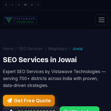
Home
SEO Services
Meghalaya
Jowai
SEO Services in Jowai
Expert SEO Services by Vistawave Technologies —
serving 700+ districts across India with proven,
data-driven strategies.
Get Free Quote