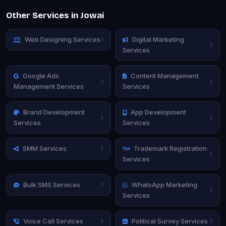
Other Services in Jowai
Web Designing Services
Digital Marketing
Services
Google Ads
Content Management
Management Services
Services
Brand Development
App Development
Services
Services
SMM Services
Trademark Registration
Services
Bulk SMS Services
WhatsApp Marketing
Services
Voice Call Services
Political Survey Services