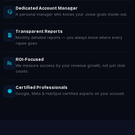
Dedicated Account Manager
A personal manager who knows your Jowai goals inside-out.
Transparent Reports
Monthly detailed reports — you always know where every
rupee goes.
ROI-Focused
We measure success by your revenue growth, not just click
counts.
Certified Professionals
Google, Meta & HubSpot certified experts on your account.