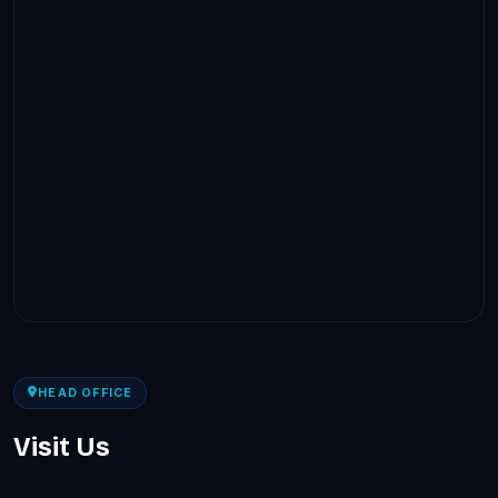
HEAD OFFICE
Visit Us