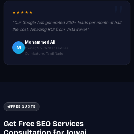
★★★★★
"Our Google Ads generated 200+ leads per month at half
the cost. Amazing ROI from Vistawave!"
Mohammed Ali
M
Owner, South Star Textiles
Coimbatore, Tamil Nadu
FREE QUOTE
Get Free SEO Services
Consultation for Jowai