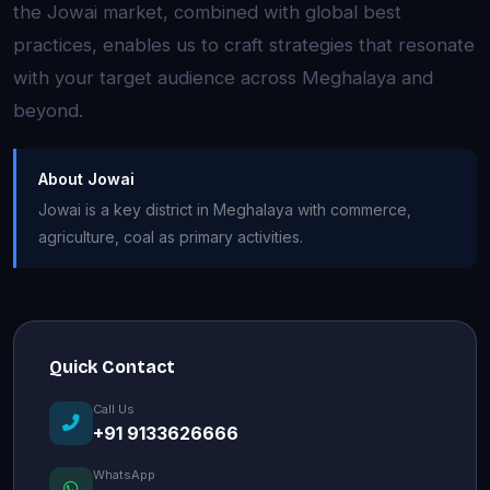
the Jowai market, combined with global best
practices, enables us to craft strategies that resonate
with your target audience across Meghalaya and
beyond.
About Jowai
Jowai is a key district in Meghalaya with commerce,
agriculture, coal as primary activities.
Quick Contact
Call Us
+91 9133626666
WhatsApp