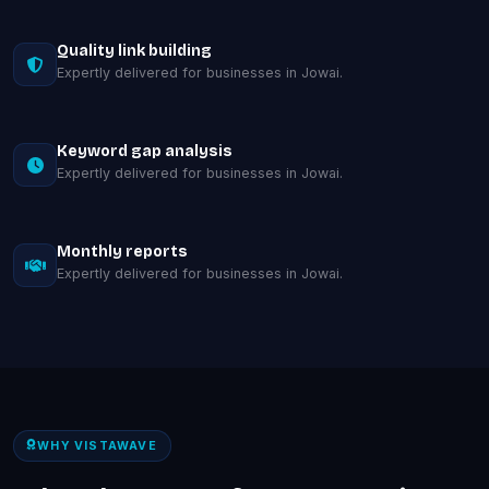
Quality link building
Expertly delivered for businesses in Jowai.
Keyword gap analysis
Expertly delivered for businesses in Jowai.
Monthly reports
Expertly delivered for businesses in Jowai.
WHY VISTAWAVE