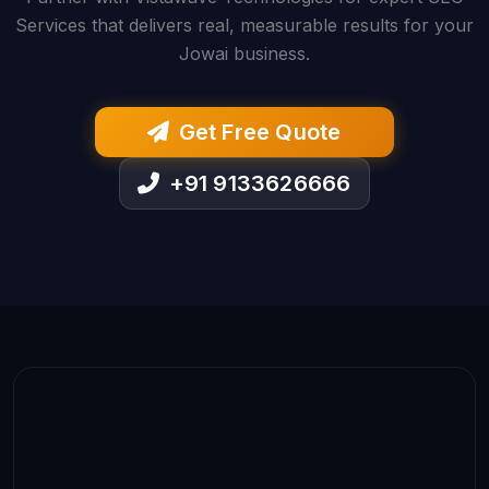
Services that delivers real, measurable results for your
Jowai business.
Get Free Quote
+91 9133626666