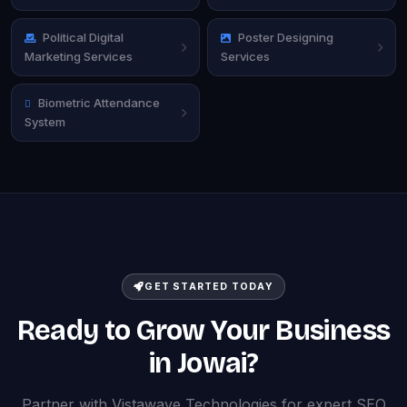
Political Digital
Poster Designing
Marketing Services
Services
Biometric Attendance
System
GET STARTED TODAY
Ready to Grow Your Business
in Jowai?
Partner with Vistawave Technologies for expert SEO