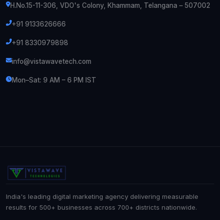
H.No.15-11-306, VDO's Colony, Khammam, Telangana – 507002
+91 9133626666
+91 8330979898
info@vistawavetech.com
Mon–Sat: 9 AM – 6 PM IST
India's leading digital marketing agency delivering measurable
results for 500+ businesses across 700+ districts nationwide.