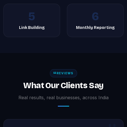
5
6
Link Building
Monthly Reporting
REVIEWS
What Our Clients Say
Real results, real businesses, across India