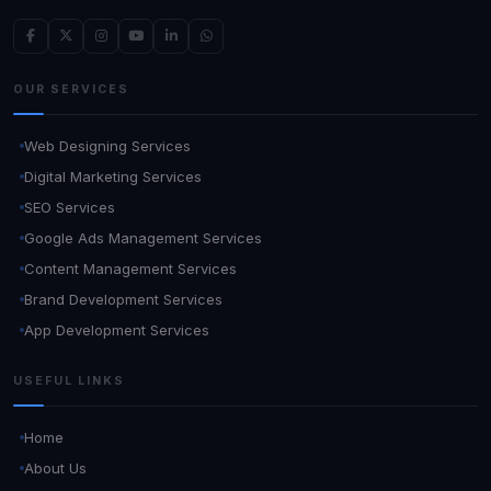
OUR SERVICES
Web Designing Services
Digital Marketing Services
SEO Services
Google Ads Management Services
Content Management Services
Brand Development Services
App Development Services
USEFUL LINKS
Home
About Us