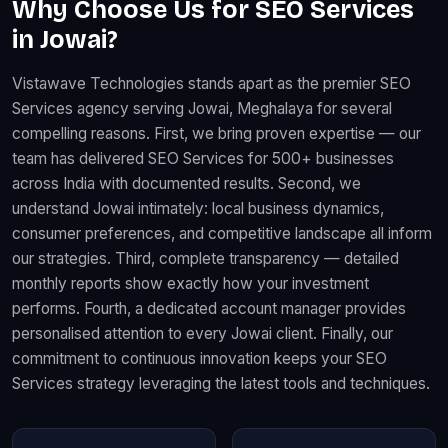
Why Choose Us for SEO Services
in Jowai?
Vistawave Technologies stands apart as the premier SEO
Services agency serving Jowai, Meghalaya for several
compelling reasons. First, we bring proven expertise — our
team has delivered SEO Services for 500+ businesses
across India with documented results. Second, we
understand Jowai intimately: local business dynamics,
consumer preferences, and competitive landscape all inform
our strategies. Third, complete transparency — detailed
monthly reports show exactly how your investment
performs. Fourth, a dedicated account manager provides
personalised attention to every Jowai client. Finally, our
commitment to continuous innovation keeps your SEO
Services strategy leveraging the latest tools and techniques.