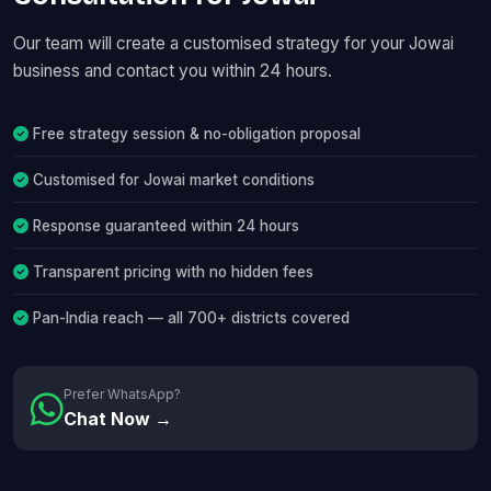
Our team will create a customised strategy for your Jowai
business and contact you within 24 hours.
Free strategy session & no-obligation proposal
Customised for Jowai market conditions
Response guaranteed within 24 hours
Transparent pricing with no hidden fees
Pan-India reach — all 700+ districts covered
Prefer WhatsApp?
Chat Now →