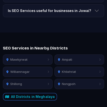
Is SEO Services useful for businesses in Jowai?
SEO Services in Nearby Districts
Mawkyrwat
Ampati
Williamnagar
Khliehriat
Shillong
Nongpoh
All Districts in Meghalaya