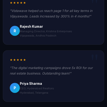
★★★★★
"Vistawave helped us reach page 1 for all key terms in
Vijayawada. Leads increased by 300% in 4 months!"
Rajesh Kumar
R
Managing Director, Krishna Enterprises
Vijayawada, Andhra Pradesh
★★★★★
"The digital marketing campaigns drove 5x ROI for our
real estate business. Outstanding team!"
Priya Sharma
P
CEO, Hyderabad Realtors
Hyderabad, Telangana