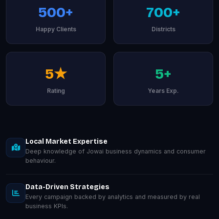
500+
700+
Happy Clients
Districts
5★
5+
Rating
Years Exp.
Local Market Expertise
Deep knowledge of Jowai business dynamics and consumer
behaviour.
Data-Driven Strategies
Every campaign backed by analytics and measured by real
business KPIs.