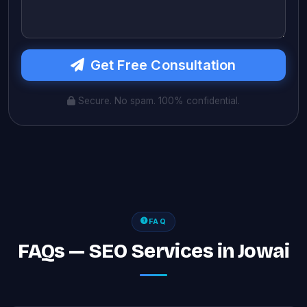
Get Free Consultation
Secure. No spam. 100% confidential.
FAQ
FAQs — SEO Services in Jowai