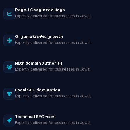
Page-1 Google rankings
Expertly delivered for businesses in Jowai.
Organic traffic growth
Expertly delivered for businesses in Jowai.
High domain authority
Expertly delivered for businesses in Jowai.
Local SEO domination
Expertly delivered for businesses in Jowai.
Technical SEO fixes
Expertly delivered for businesses in Jowai.