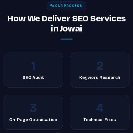
OUR PROCESS
How We Deliver SEO Services
in Jowai
1
2
SEO Audit
Keyword Research
3
4
On-Page Optimisation
Technical Fixes