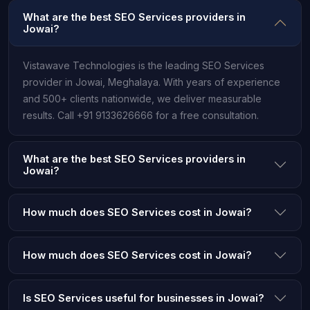
What are the best SEO Services providers in
Jowai?
Vistawave Technologies is the leading SEO Services
provider in Jowai, Meghalaya. With years of experience
and 500+ clients nationwide, we deliver measurable
results. Call +91 9133626666 for a free consultation.
What are the best SEO Services providers in
Jowai?
How much does SEO Services cost in Jowai?
How much does SEO Services cost in Jowai?
Is SEO Services useful for businesses in Jowai?