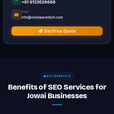
+91 9133626666
Email
info@vistawavetech.com
Get Free Quote
KEY BENEFITS
Benefits of SEO Services for
Jowai Businesses