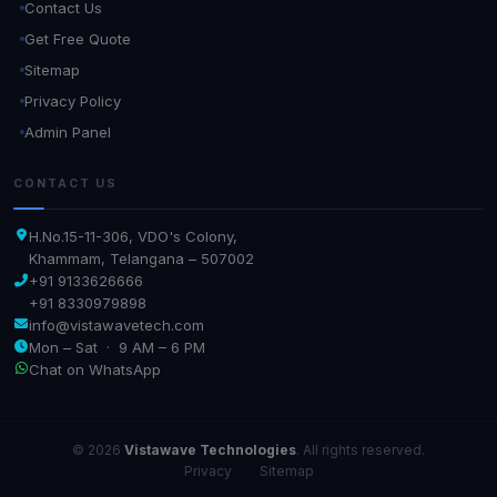
Contact Us
Get Free Quote
Sitemap
Privacy Policy
Admin Panel
CONTACT US
H.No.15-11-306, VDO's Colony,
Khammam, Telangana – 507002
+91 9133626666
+91 8330979898
info@vistawavetech.com
Mon – Sat · 9 AM – 6 PM
Chat on WhatsApp
© 2026
Vistawave Technologies
. All rights reserved.
Privacy
·
Sitemap