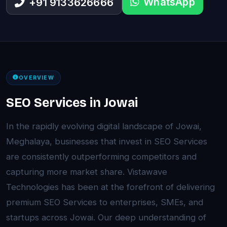
WhatsApp
+91 9133626666
OVERVIEW
SEO Services in Jowai
In the rapidly evolving digital landscape of Jowai,
Meghalaya, businesses that invest in SEO Services
are consistently outperforming competitors and
capturing more market share. Vistawave
Technologies has been at the forefront of delivering
premium SEO Services to enterprises, SMEs, and
startups across Jowai. Our deep understanding of