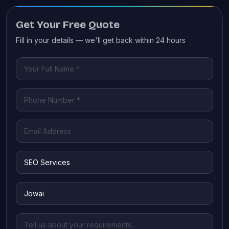
Get Your Free Quote
Fill in your details — we'll get back within 24 hours