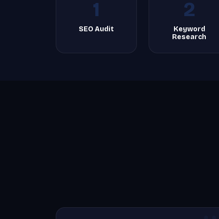
1
2
SEO Audit
Keyword
Research