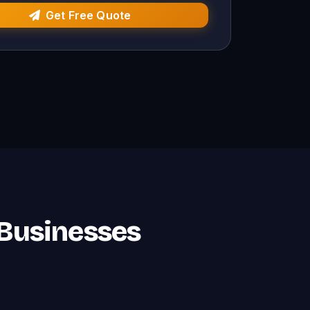
Get Free Quote
 Businesses