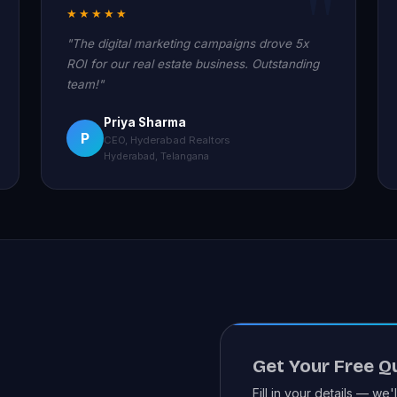
★★★★★
"The digital marketing campaigns drove 5x
ROI for our real estate business. Outstanding
team!"
Priya Sharma
P
CEO, Hyderabad Realtors
Hyderabad, Telangana
Get Your Free Q
Fill in your details — we'