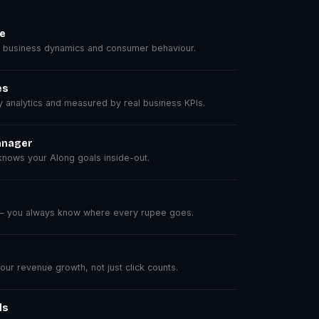
se
 business dynamics and consumer behaviour.
es
analytics and measured by real business KPIs.
anager
nows your Along goals inside-out.
 — you always know where every rupee goes.
r revenue growth, not just click counts.
ls