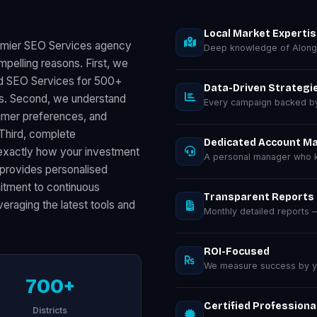
Local Market Experti
remier SEO Services agency
Deep knowledge of Along
mpelling reasons. First, we
ed SEO Services for 500+
Data-Driven Strategi
ts. Second, we understand
Every campaign backed by 
sumer preferences, and
 Third, complete
Dedicated Account M
exactly how your investment
A personal manager who k
provides personalised
mitment to continuous
Transparent Reports
eraging the latest tools and
Monthly detailed reports
ROI-Focused
We measure success by you
700+
Certified Professiona
Districts