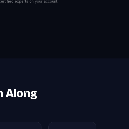
rtified experts on your account.
n Along