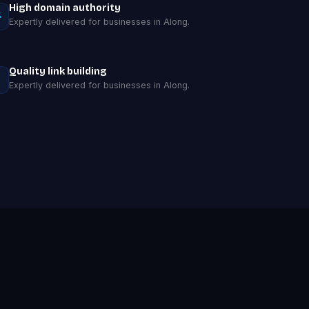
High domain authority
Expertly delivered for businesses in Along.
Quality link building
Expertly delivered for businesses in Along.