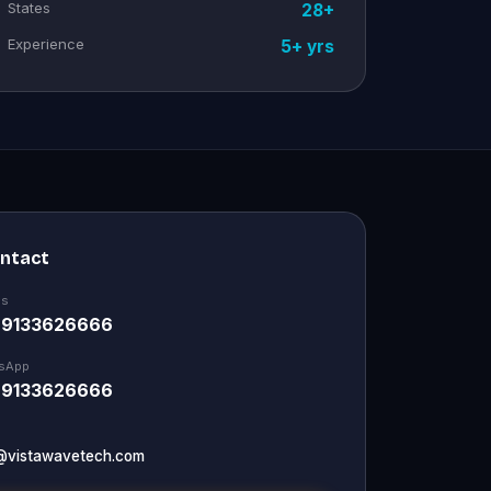
States
28+
Experience
5+ yrs
ontact
Us
 9133626666
sApp
 9133626666
@vistawavetech.com