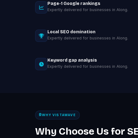
Page-1 Google rankings
Expertly delivered for businesses in Along.
Local SEO domination
Expertly delivered for businesses in Along.
Keyword gap analysis
Expertly delivered for businesses in Along.
WHY VISTAWAVE
Why Choose Us for SE