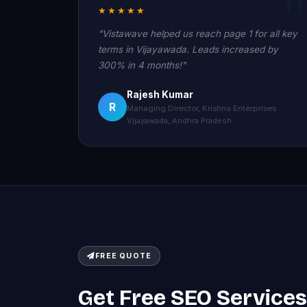
★★★★★
"Vistawave helped us reach page 1 for all key
terms in Vijayawada. Leads increased by
300% in 4 months!"
Rajesh Kumar
R
Managing Director, Krishna Enterprises
Vijayawada, Andhra Pradesh
FREE QUOTE
Get Free SEO Services