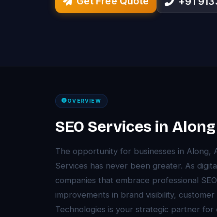
Get Free Quote
+91 91
OVERVIEW
SEO Services in Along
The opportunity for businesses in Along,
Services has never been greater. As digita
companies that embrace professional SEO
improvements in brand visibility, customer
Technologies is your strategic partner for