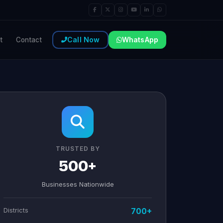
Call Now
WhatsApp
t
Contact
TRUSTED BY
500+
Businesses Nationwide
Districts
700+