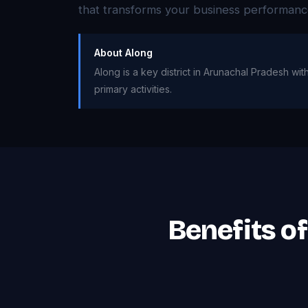
that transforms your business performanc
About Along
Along is a key district in Arunachal Pradesh wi
primary activities.
Benefits o