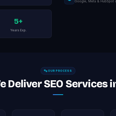
Google, Meta & HubSpot ce
5+
Years Exp.
OUR PROCESS
 Deliver SEO Services i