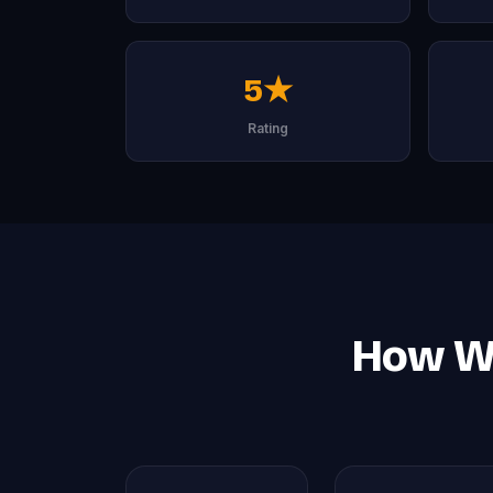
5★
Rating
How We