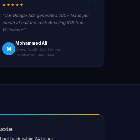
★★★★★
"Our Google Ads generated 200+ leads per
month at half the cost. Amazing ROI from
Vistawave!"
Mohammed Ali
M
Owner, South Star Textiles
Coimbatore, Tamil Nadu
uote
ll get back within 24 hours