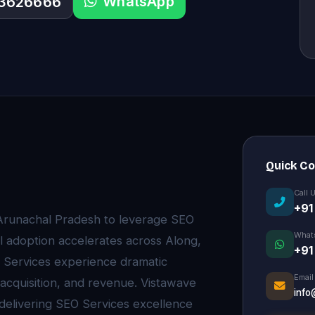
WhatsApp
33626666
Quick C
Call 
+91
 Arunachal Pradesh to leverage SEO
What
l adoption accelerates across Along,
+91
 Services experience dramatic
Email
 acquisition, and revenue. Vistawave
info
 delivering SEO Services excellence