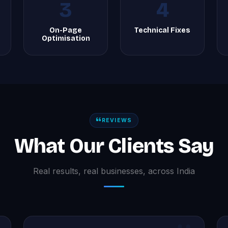
3
4
On-Page
Technical Fixes
Optimisation
REVIEWS
What Our Clients Say
Real results, real businesses, across India