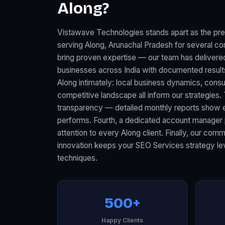
Along?
Vistawave Technologies stands apart as the p
serving Along, Arunachal Pradesh for several co
bring proven expertise — our team has deliver
businesses across India with documented resul
Along intimately: local business dynamics, con
competitive landscape all inform our strategies.
transparency — detailed monthly reports show 
performs. Fourth, a dedicated account manager 
attention to every Along client. Finally, our com
innovation keeps your SEO Services strategy lev
techniques.
500+
Happy Clients