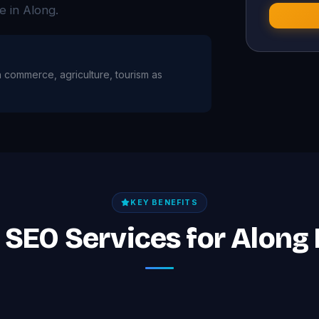
e in Along.
th commerce, agriculture, tourism as
KEY BENEFITS
f SEO Services for Along