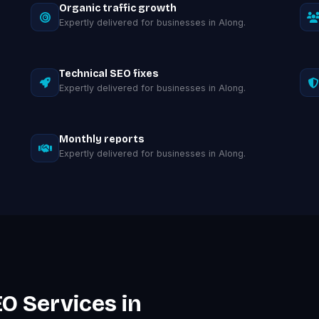
Organic traffic growth
Expertly delivered for businesses in Along.
Technical SEO fixes
Expertly delivered for businesses in Along.
Monthly reports
Expertly delivered for businesses in Along.
O Services in