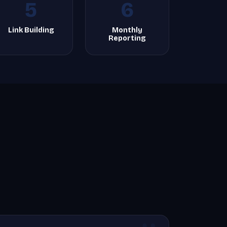
5
6
Link Building
Monthly
Reporting