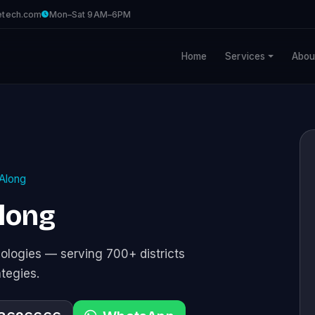
etech.com
Mon–Sat 9AM–6PM
Home
Services
Abou
Along
Along
logies — serving 700+ districts
ategies.