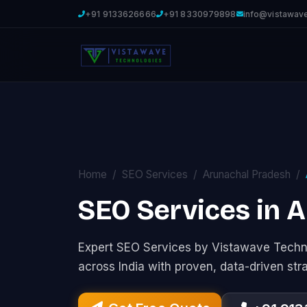
+91 9133626666
+91 8330979898
info@vistawav
Home
SEO Services
Arunachal Pradesh
SEO Services in 
Expert SEO Services by Vistawave Techno
across India with proven, data-driven str