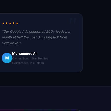
★★★★★
"Our Google Ads generated 200+ leads per
month at half the cost. Amazing ROI from
Vistawave!"
Mohammed Ali
M
Owner, South Star Textiles
Coimbatore, Tamil Nadu