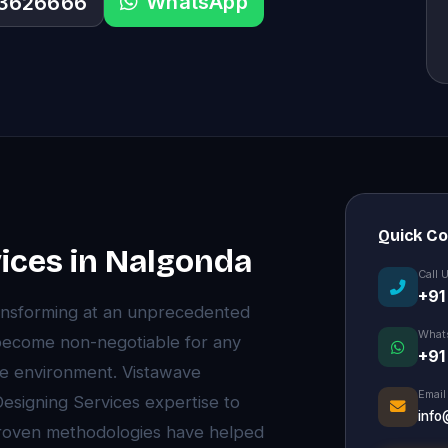
WhatsApp
33626666
Quick C
ices in Nalgonda
Call 
+91
ansforming at an unprecedented
What
become non-negotiable for any
+91
ive environment. Vistawave
Email
esigning Services expertise to
info
proven methodologies have helped