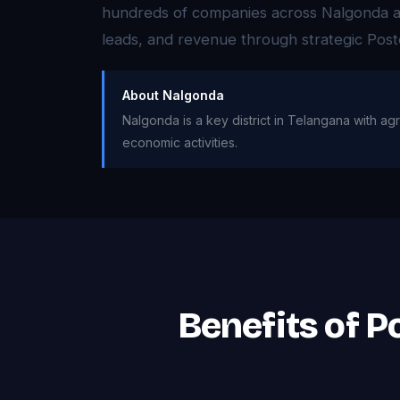
hundreds of companies across Nalgonda ach
leads, and revenue through strategic Post
About Nalgonda
Nalgonda is a key district in Telangana with agr
economic activities.
Benefits of P