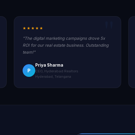
★★★★★
"The digital marketing campaigns drove 5x
ROI for our real estate business. Outstanding
team!"
Priya Sharma
P
CEO, Hyderabad Realtors
Hyderabad, Telangana