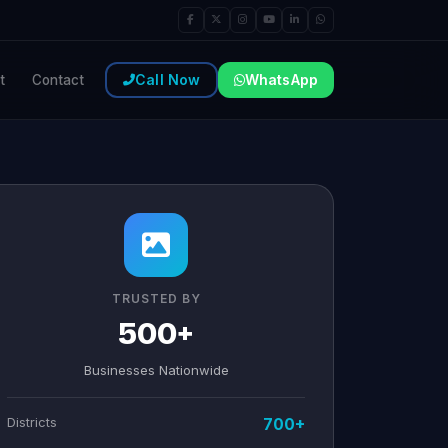
Call Now
WhatsApp
t
Contact
TRUSTED BY
500+
Businesses Nationwide
Districts
700+