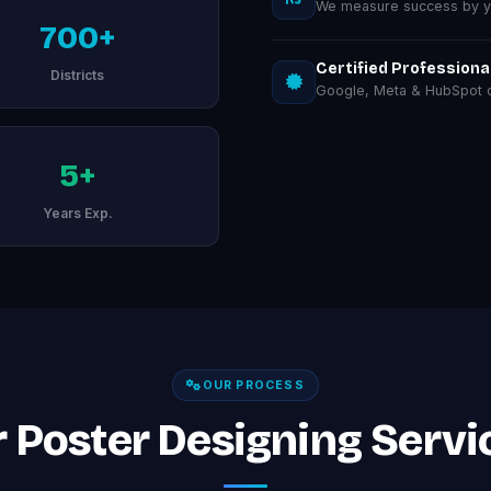
We measure success by you
700+
Certified Professiona
Districts
Google, Meta & HubSpot ce
5+
Years Exp.
OUR PROCESS
 Poster Designing Servi