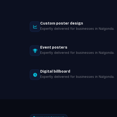
Custom poster design
Expertly delivered for businesses in Nalgonda.
Event posters
Expertly delivered for businesses in Nalgonda.
Digital billboard
Expertly delivered for businesses in Nalgonda.