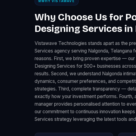
WHY VISTAWAVE
Why Choose Us for Po
Designing Services in
Vistawave Technologies stands apart as the pr
Services agency serving Nalgonda, Telangana fo
reasons. First, we bring proven expertise — our
Designing Services for 500+ businesses across
results. Second, we understand Nalgonda intimat
dynamics, consumer preferences, and competitiv
strategies. Third, complete transparency — det
exactly how your investment performs. Fourth, 
manager provides personalised attention to every
our commitment to continuous innovation keeps
Services strategy leveraging the latest tools an