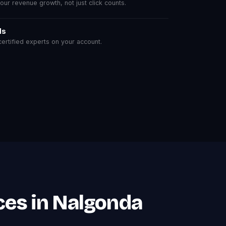
r revenue growth, not just click counts.
ls
rtified experts on your account.
ces in Nalgonda