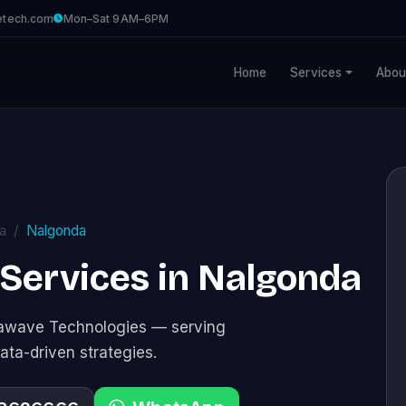
etech.com
Mon–Sat 9AM–6PM
Home
Services
Abou
a
Nalgonda
 Services in Nalgonda
stawave Technologies — serving
ata-driven strategies.