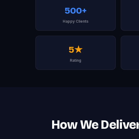
500+
Happy Clients
5★
Rating
How We Deliver