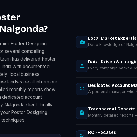
ster
 Nalgonda?
Local Market Experti
emier Poster Designing
Deep knowledge of Nalgo
r several compelling
 team has delivered Poster
Data-Driven Strategi
 India with documented
Every campaign backed by 
ely: local business
e landscape all inform our
Dedicated Account M
ailed monthly reports show
A personal manager who k
a dedicated account
 Nalgonda client. Finally,
Transparent Reports
 your Poster Designing
Monthly detailed reports
d techniques.
ROI-Focused