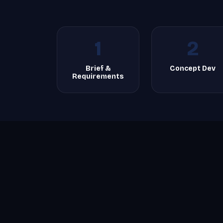
1
2
Brief &
Concept Dev
Requirements