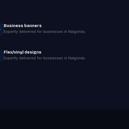
Business banners
Expertly delivered for businesses in Nalgonda.
Flex/vinyl designs
Expertly delivered for businesses in Nalgonda.