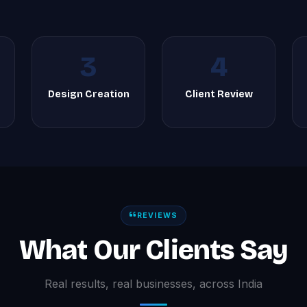
3
4
Design Creation
Client Review
REVIEWS
What Our Clients Say
Real results, real businesses, across India