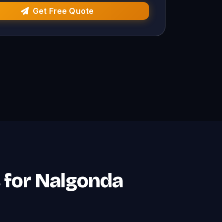
Get Free Quote
s for Nalgonda