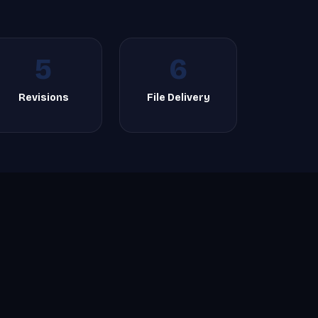
5
6
Revisions
File Delivery