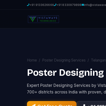
+91 9133626666
+91 8330979898
info@vistawav
Home
Poster Designing Services
Telangan
Poster Designing
Expert Poster Designing Services by Vi
700+ districts across India with proven, d