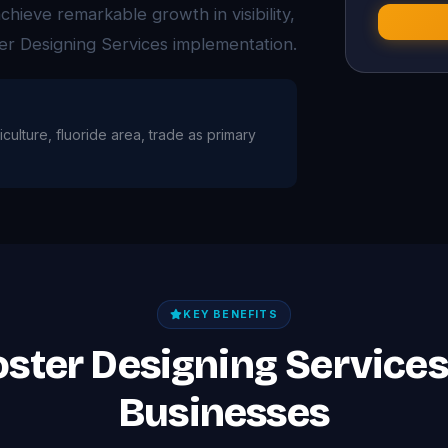
ieve remarkable growth in visibility,
er Designing Services implementation.
iculture, fluoride area, trade as primary
KEY BENEFITS
oster Designing Service
Businesses