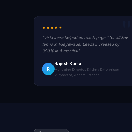
★★★★★
"Vistawave helped us reach page 1 for all key
terms in Vijayawada. Leads increased by
300% in 4 months!"
Rajesh Kumar
R
Managing Director, Krishna Enterprises
Vijayawada, Andhra Pradesh