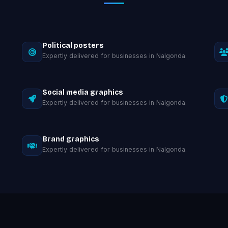
Political posters
Expertly delivered for businesses in Nalgonda.
Social media graphics
Expertly delivered for businesses in Nalgonda.
Brand graphics
Expertly delivered for businesses in Nalgonda.