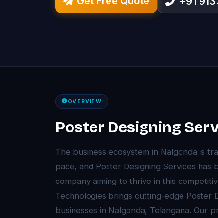
Get Free Quote
+91 91
OVERVIEW
Poster Designing Serv
The business ecosystem in Nalgonda is tr
pace, and Poster Designing Services has 
company aiming to thrive in this competit
Technologies brings cutting-edge Poster D
businesses in Nalgonda, Telangana. Our 