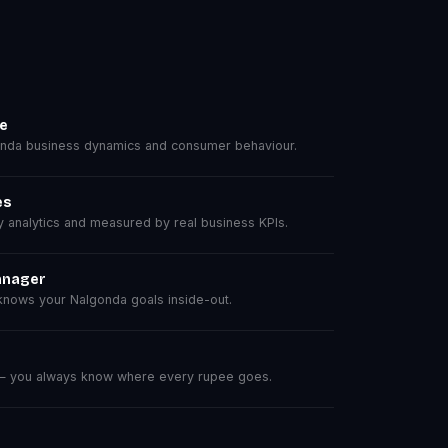
se
nda business dynamics and consumer behaviour.
es
analytics and measured by real business KPIs.
anager
nows your Nalgonda goals inside-out.
 — you always know where every rupee goes.