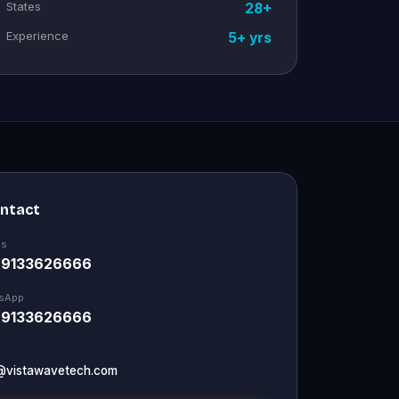
States
28+
Experience
5+ yrs
ontact
Us
 9133626666
sApp
 9133626666
@vistawavetech.com