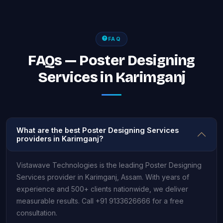
FAQ
FAQs — Poster Designing
Services in Karimganj
What are the best Poster Designing Services
providers in Karimganj?
Vistawave Technologies is the leading Poster Designing
Services provider in Karimganj, Assam. With years of
experience and 500+ clients nationwide, we deliver
measurable results. Call +91 9133626666 for a free
consultation.