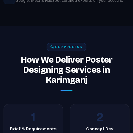
Google, Meta & HubSpot certified experts on your account.
OUR PROCESS
How We Deliver Poster
Designing Services in
Karimganj
1
2
Brief & Requirements
Concept Dev