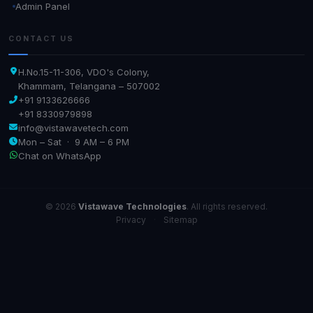
Admin Panel
CONTACT US
H.No.15-11-306, VDO's Colony,
Khammam, Telangana – 507002
+91 9133626666
+91 8330979898
info@vistawavetech.com
Mon – Sat · 9 AM – 6 PM
Chat on WhatsApp
© 2026
Vistawave Technologies
. All rights reserved.
Privacy
·
Sitemap