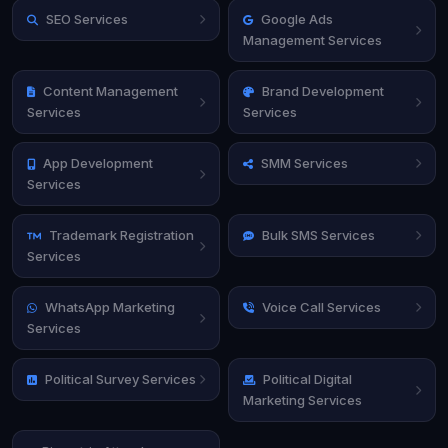
SEO Services
Google Ads
Management Services
Content Management
Brand Development
Services
Services
App Development
SMM Services
Services
Trademark Registration
Bulk SMS Services
Services
WhatsApp Marketing
Voice Call Services
Services
Political Survey Services
Political Digital
Marketing Services