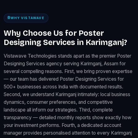
WHY VISTAWAVE
Why Choose Us for Poster
Designing Services in Karimganj?
Vistawave Technologies stands apart as the premier Poster
Designing Services agency serving Karimganj, Assam for
several compelling reasons. First, we bring proven expertise
— our team has delivered Poster Designing Services for
500+ businesses across India with documented results.
Second, we understand Karimganj intimately: local business
dynamics, consumer preferences, and competitive
landscape all inform our strategies. Third, complete
transparency — detailed monthly reports show exactly how
your investment performs. Fourth, a dedicated account
manager provides personalised attention to every Karimganj