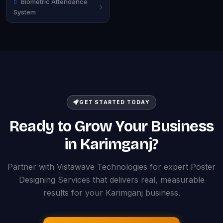
Biometric Attendance
System
GET STARTED TODAY
Ready to Grow Your Business
in Karimganj?
Partner with Vistawave Technologies for expert Poster
Designing Services that delivers real, measurable
results for your Karimganj business.