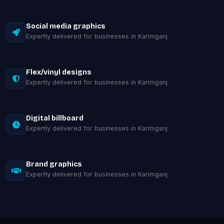
Social media graphics
Expertly delivered for businesses in Karimganj.
Flex/vinyl designs
Expertly delivered for businesses in Karimganj.
Digital billboard
Expertly delivered for businesses in Karimganj.
Brand graphics
Expertly delivered for businesses in Karimganj.