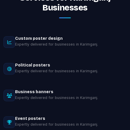
Businesses
Custom poster design
Expertly delivered for businesses in Karimganj.
Political posters
Expertly delivered for businesses in Karimganj.
Business banners
Expertly delivered for businesses in Karimganj.
Event posters
Expertly delivered for businesses in Karimganj.