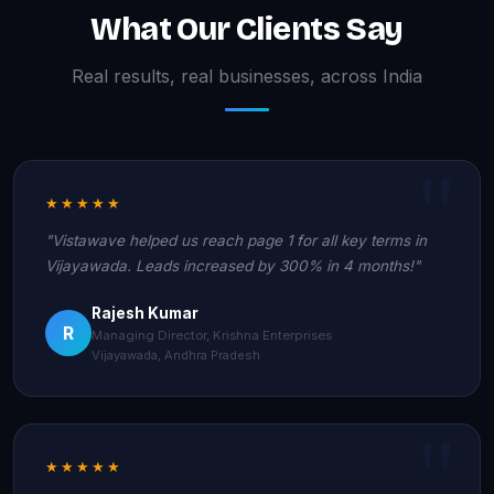
What Our Clients Say
Real results, real businesses, across India
★★★★★
"Vistawave helped us reach page 1 for all key terms in
Vijayawada. Leads increased by 300% in 4 months!"
Rajesh Kumar
R
Managing Director, Krishna Enterprises
Vijayawada, Andhra Pradesh
★★★★★