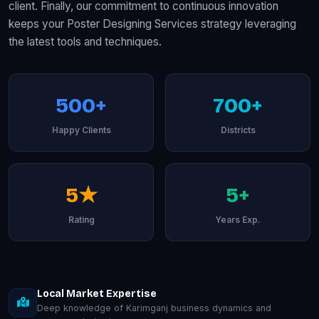
client. Finally, our commitment to continuous innovation
keeps your Poster Designing Services strategy leveraging
the latest tools and techniques.
500+
700+
Happy Clients
Districts
5★
5+
Rating
Years Exp.
Local Market Expertise
Deep knowledge of Karimganj business dynamics and