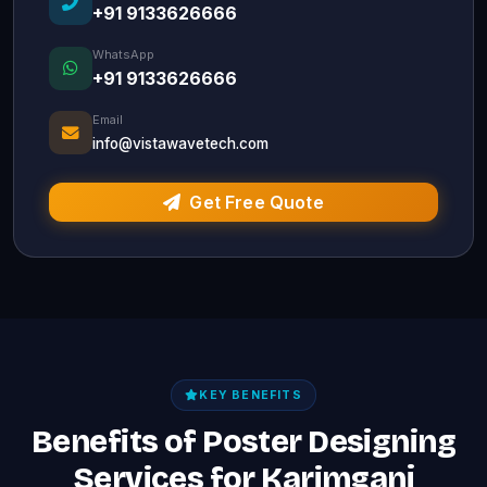
+91 9133626666
WhatsApp
+91 9133626666
Email
info@vistawavetech.com
Get Free Quote
KEY BENEFITS
Benefits of Poster Designing
Services for Karimganj