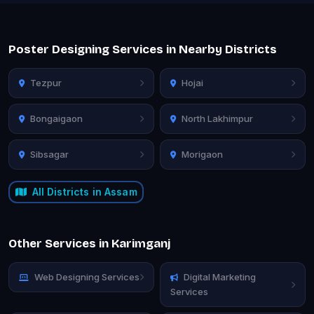
Poster Designing Services in Nearby Districts
Tezpur
Hojai
Bongaigaon
North Lakhimpur
Sibsagar
Morigaon
All Districts in Assam
Other Services in Karimganj
Web Designing Services
Digital Marketing
Services