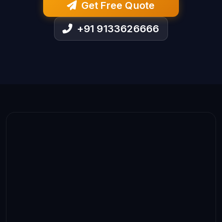
Get Free Quote
+91 9133626666