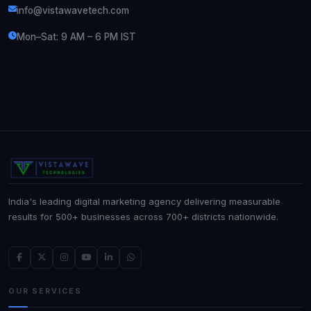
info@vistawavetech.com
Mon–Sat: 9 AM – 6 PM IST
India's leading digital marketing agency delivering measurable
results for 500+ businesses across 700+ districts nationwide.
OUR SERVICES