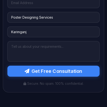
Get Free Consultation
Secure. No spam. 100% confidential.