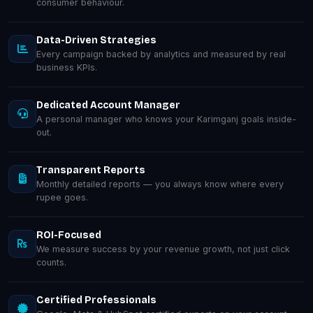
consumer behaviour.
Data-Driven Strategies
Every campaign backed by analytics and measured by real
business KPIs.
Dedicated Account Manager
A personal manager who knows your Karimganj goals inside-
out.
Transparent Reports
Monthly detailed reports — you always know where every
rupee goes.
ROI-Focused
We measure success by your revenue growth, not just click
counts.
Certified Professionals