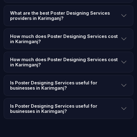
What are the best Poster Designing Services
providers in Karimganj?
How much does Poster Designing Services cost
in Karimganj?
How much does Poster Designing Services cost
in Karimganj?
Is Poster Designing Services useful for
businesses in Karimganj?
Is Poster Designing Services useful for
businesses in Karimganj?