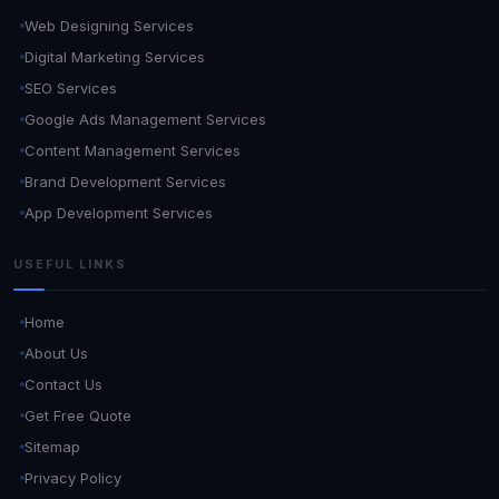
Web Designing Services
Digital Marketing Services
SEO Services
Google Ads Management Services
Content Management Services
Brand Development Services
App Development Services
USEFUL LINKS
Home
About Us
Contact Us
Get Free Quote
Sitemap
Privacy Policy