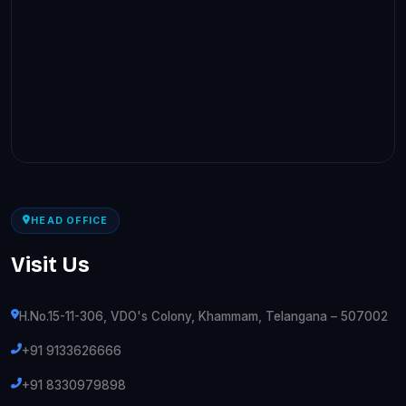
HEAD OFFICE
Visit Us
H.No.15-11-306, VDO's Colony, Khammam, Telangana – 507002
+91 9133626666
+91 8330979898