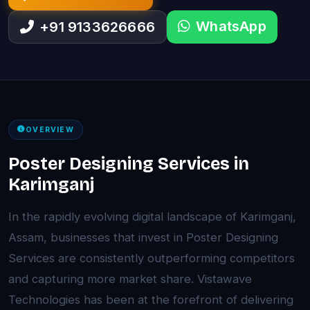
WhatsApp
+91 9133626666
OVERVIEW
Poster Designing Services in
Karimganj
In the rapidly evolving digital landscape of Karimganj,
Assam, businesses that invest in Poster Designing
Services are consistently outperforming competitors
and capturing more market share. Vistawave
Technologies has been at the forefront of delivering