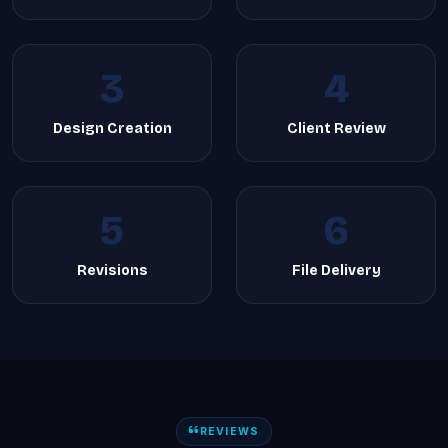
3
4
Design Creation
Client Review
5
6
Revisions
File Delivery
REVIEWS