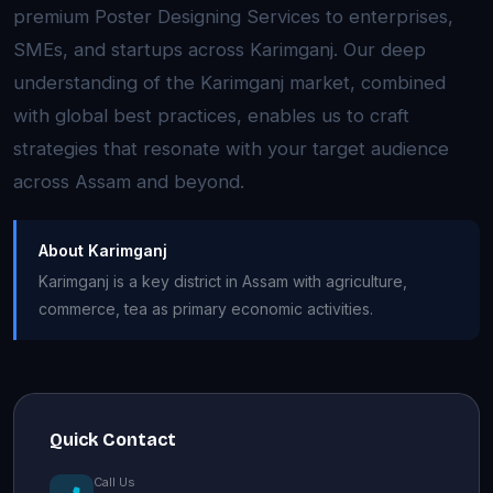
premium Poster Designing Services to enterprises,
SMEs, and startups across Karimganj. Our deep
understanding of the Karimganj market, combined
with global best practices, enables us to craft
strategies that resonate with your target audience
across Assam and beyond.
About Karimganj
Karimganj is a key district in Assam with agriculture,
commerce, tea as primary economic activities.
Quick Contact
Call Us