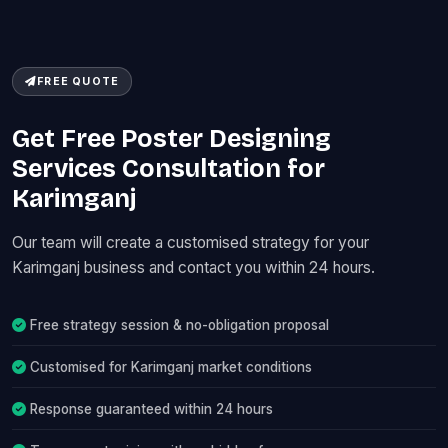
FREE QUOTE
Get Free Poster Designing
Services Consultation for
Karimganj
Our team will create a customised strategy for your
Karimganj business and contact you within 24 hours.
Free strategy session & no-obligation proposal
Customised for Karimganj market conditions
Response guaranteed within 24 hours