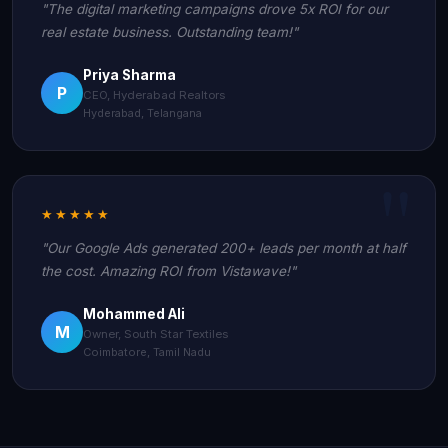
"The digital marketing campaigns drove 5x ROI for our
real estate business. Outstanding team!"
Priya Sharma
P
CEO, Hyderabad Realtors
Hyderabad, Telangana
★★★★★
"Our Google Ads generated 200+ leads per month at half
the cost. Amazing ROI from Vistawave!"
Mohammed Ali
M
Owner, South Star Textiles
Coimbatore, Tamil Nadu