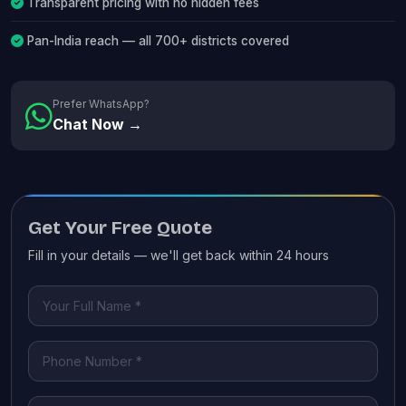
Transparent pricing with no hidden fees
Pan-India reach — all 700+ districts covered
Prefer WhatsApp?
Chat Now →
Get Your Free Quote
Fill in your details — we'll get back within 24 hours