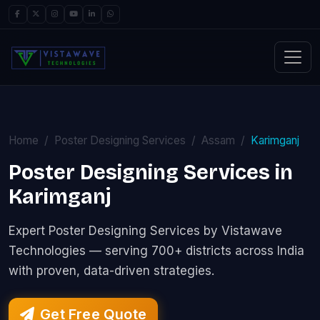
Home
Poster Designing Services
Assam
Karimganj
Poster Designing Services in
Karimganj
Expert Poster Designing Services by Vistawave
Technologies — serving 700+ districts across India
with proven, data-driven strategies.
Get Free Quote