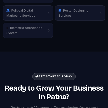
Political Digital
Poster Designing
Marketing Services
Services
Biometric Attendance
System
GET STARTED TODAY
Ready to Grow Your Business
in Patna?
Partner with Vistawave Technologies for expert