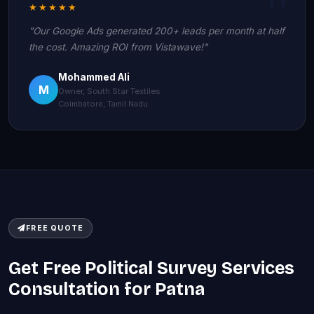
★★★★★
"Our Google Ads generated 200+ leads per month at half
the cost. Amazing ROI from Vistawave!"
Mohammed Ali
M
Owner, South Star Textiles
Coimbatore, Tamil Nadu
FREE QUOTE
Get Free Political Survey Services
Consultation for Patna