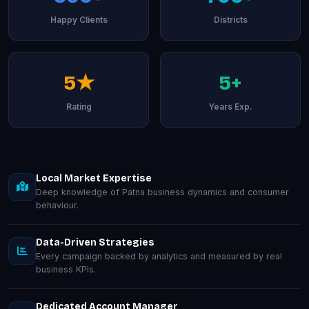
Happy Clients
Districts
5★
5+
Rating
Years Exp.
Local Market Expertise
Deep knowledge of Patna business dynamics and consumer
behaviour.
Data-Driven Strategies
Every campaign backed by analytics and measured by real
business KPIs.
Dedicated Account Manager