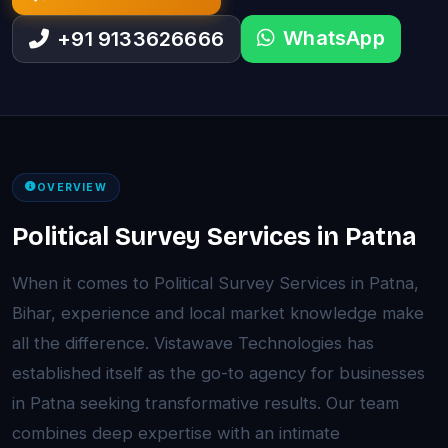
WhatsApp
+91 9133626666
OVERVIEW
Political Survey Services in Patna
When it comes to Political Survey Services in Patna,
Bihar, experience and local market knowledge make
all the difference. Vistawave Technologies has
established itself as the go-to agency for businesses
in Patna seeking transformative results. Our team
combines deep expertise with an intimate