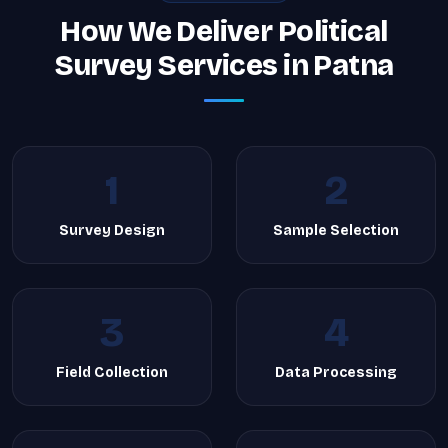
How We Deliver Political
Survey Services in Patna
1
2
Survey Design
Sample Selection
3
4
Field Collection
Data Processing