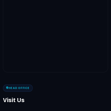
HEAD OFFICE
Visit Us