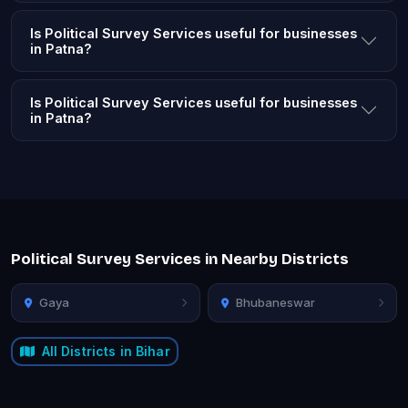
Is Political Survey Services useful for businesses
in Patna?
Is Political Survey Services useful for businesses
in Patna?
Political Survey Services in Nearby Districts
Gaya
Bhubaneswar
All Districts in Bihar