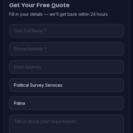
Get Your Free Quote
Fill in your details — we'll get back within 24 hours