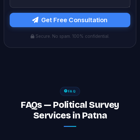
Get Free Consultation
Secure. No spam. 100% confidential.
FAQ
FAQs — Political Survey
Services in Patna