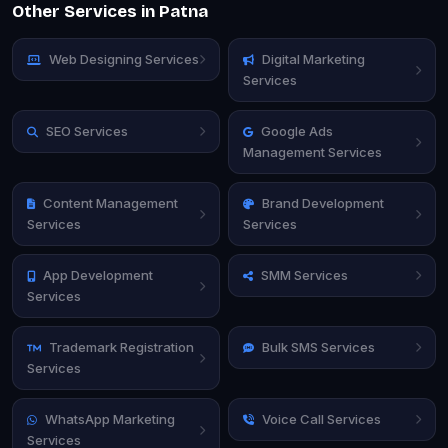
Other Services in Patna
Web Designing Services
Digital Marketing
Services
SEO Services
Google Ads
Management Services
Content Management
Brand Development
Services
Services
App Development
SMM Services
Services
Trademark Registration
Bulk SMS Services
Services
WhatsApp Marketing
Voice Call Services
Services