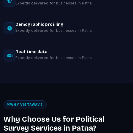
Expertly delivered for businesses in Patna.
Demographic profiling
Expertly delivered for businesses in Patna.
Real-time data
Expertly delivered for businesses in Patna.
WHY VISTAWAVE
Why Choose Us for Political
Survey Services in Patna?