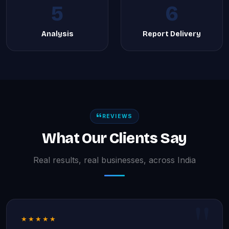
5
6
Analysis
Report Delivery
REVIEWS
What Our Clients Say
Real results, real businesses, across India
★★★★★