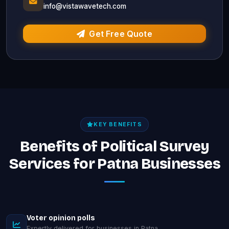
info@vistawavetech.com
Get Free Quote
KEY BENEFITS
Benefits of Political Survey
Services for Patna Businesses
Voter opinion polls
Expertly delivered for businesses in Patna.