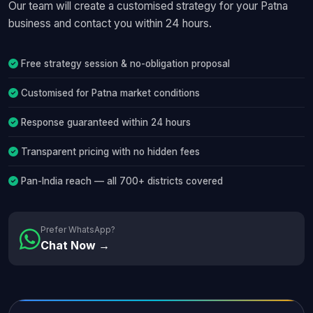
Our team will create a customised strategy for your Patna
business and contact you within 24 hours.
Free strategy session & no-obligation proposal
Customised for Patna market conditions
Response guaranteed within 24 hours
Transparent pricing with no hidden fees
Pan-India reach — all 700+ districts covered
Prefer WhatsApp?
Chat Now →