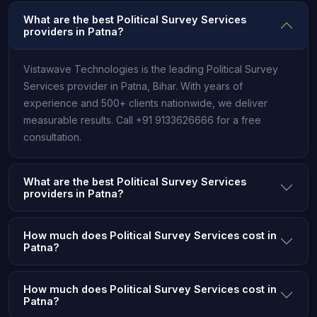
What are the best Political Survey Services
providers in Patna?
Vistawave Technologies is the leading Political Survey
Services provider in Patna, Bihar. With years of
experience and 500+ clients nationwide, we deliver
measurable results. Call +91 9133626666 for a free
consultation.
What are the best Political Survey Services
providers in Patna?
How much does Political Survey Services cost in
Patna?
How much does Political Survey Services cost in
Patna?