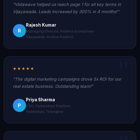
"Vistawave helped us reach page 1 for all key terms in
Vijayawada. Leads increased by 300% in 4 months!"
Rajesh Kumar
R
Managing Director, Krishna Enterprises
Vijayawada, Andhra Pradesh
★★★★★
"The digital marketing campaigns drove 5x ROI for our
real estate business. Outstanding team!"
Priya Sharma
P
CEO, Hyderabad Realtors
Hyderabad, Telangana