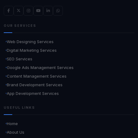
OUR SERVICES
Web Designing Services
Digital Marketing Services
SEO Services
Google Ads Management Services
Content Management Services
Brand Development Services
App Development Services
USEFUL LINKS
Home
About Us