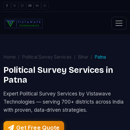
Home
Political Survey Services
Bihar
Patna
Political Survey Services in
Patna
Expert Political Survey Services by Vistawave
Technologies — serving 700+ districts across India
with proven, data-driven strategies.
Get Free Quote