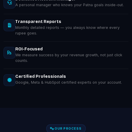
A personal manager who knows your Patna goals inside-out.
Transparent Reports
Monthly detailed reports — you always know where every
rupee goes.
ROI-Focused
We measure success by your revenue growth, not just click
counts.
Certified Professionals
Google, Meta & HubSpot certified experts on your account.
OUR PROCESS