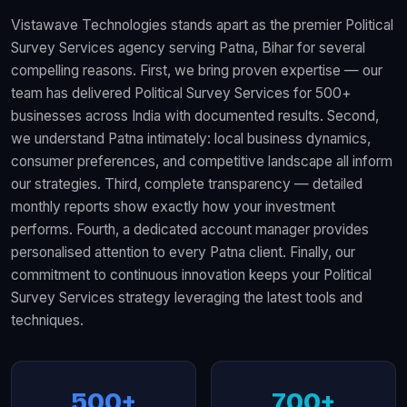
Vistawave Technologies stands apart as the premier Political
Survey Services agency serving Patna, Bihar for several
compelling reasons. First, we bring proven expertise — our
team has delivered Political Survey Services for 500+
businesses across India with documented results. Second,
we understand Patna intimately: local business dynamics,
consumer preferences, and competitive landscape all inform
our strategies. Third, complete transparency — detailed
monthly reports show exactly how your investment
performs. Fourth, a dedicated account manager provides
personalised attention to every Patna client. Finally, our
commitment to continuous innovation keeps your Political
Survey Services strategy leveraging the latest tools and
techniques.
500+
700+