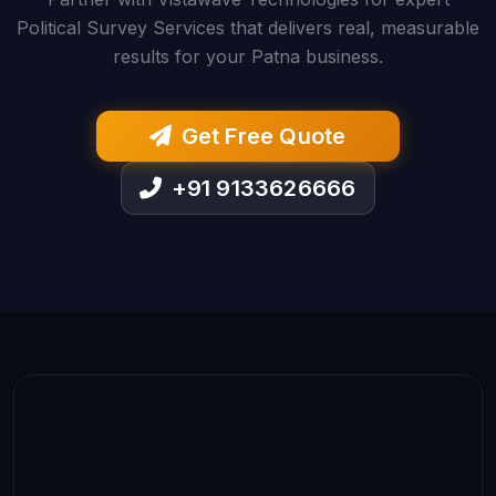
Political Survey Services that delivers real, measurable
results for your Patna business.
Get Free Quote
+91 9133626666