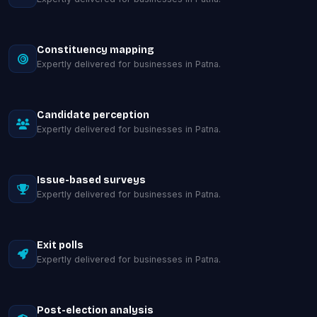
Constituency mapping
Expertly delivered for businesses in Patna.
Candidate perception
Expertly delivered for businesses in Patna.
Issue-based surveys
Expertly delivered for businesses in Patna.
Exit polls
Expertly delivered for businesses in Patna.
Post-election analysis