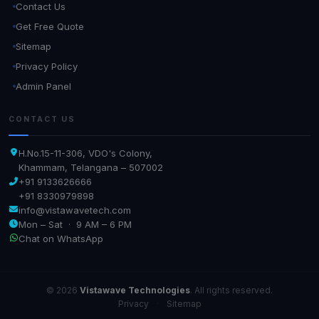
Contact Us
Get Free Quote
Sitemap
Privacy Policy
Admin Panel
CONTACT US
H.No.15-11-306, VDO's Colony,
Khammam, Telangana – 507002
+91 9133626666
+91 8330979898
info@vistawavetech.com
Mon – Sat · 9 AM – 6 PM
Chat on WhatsApp
© 2026
Vistawave Technologies
. All rights reserved.
Privacy
·
Sitemap