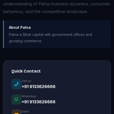
understanding of Patna business dynamics, consumer
behaviour, and the competitive landscape.
About Patna
Patna is Bihar capital with government offices and
growing commerce.
Quick Contact
Call Us
+91 9133626666
WhatsApp
+91 9133626666
Email