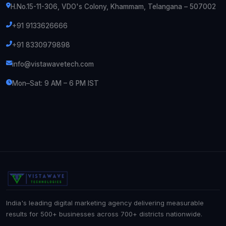
H.No.15-11-306, VDO's Colony, Khammam, Telangana – 507002
+91 9133626666
+91 8330979898
info@vistawavetech.com
Mon–Sat: 9 AM – 6 PM IST
India's leading digital marketing agency delivering measurable
results for 500+ businesses across 700+ districts nationwide.