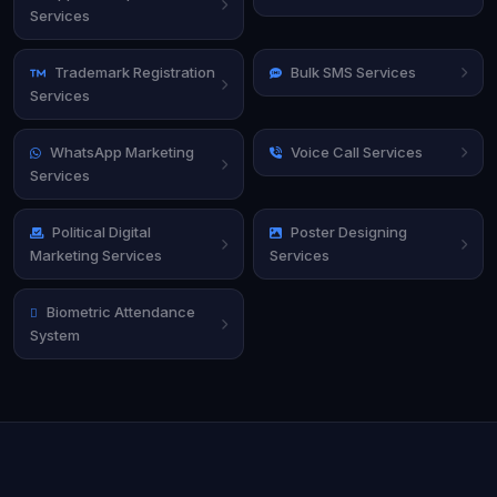
Services
Trademark Registration
Bulk SMS Services
Services
WhatsApp Marketing
Voice Call Services
Services
Political Digital
Poster Designing
Marketing Services
Services
Biometric Attendance
System