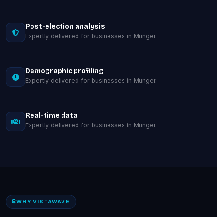
Post-election analysis
Expertly delivered for businesses in Munger.
Demographic profiling
Expertly delivered for businesses in Munger.
Real-time data
Expertly delivered for businesses in Munger.
WHY VISTAWAVE