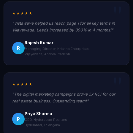
★★★★★
"Vistawave helped us reach page 1 for all key terms in
Vijayawada. Leads increased by 300% in 4 months!"
Rajesh Kumar
R
Managing Director, Krishna Enterprises
Vijayawada, Andhra Pradesh
★★★★★
"The digital marketing campaigns drove 5x ROI for our
real estate business. Outstanding team!"
Priya Sharma
P
CEO, Hyderabad Realtors
Hyderabad, Telangana