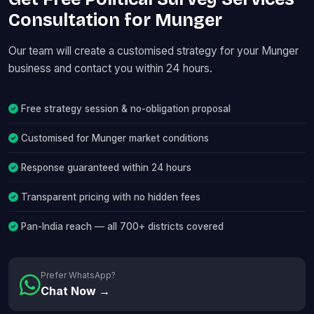
Consultation for Munger
Our team will create a customised strategy for your Munger
business and contact you within 24 hours.
Free strategy session & no-obligation proposal
Customised for Munger market conditions
Response guaranteed within 24 hours
Transparent pricing with no hidden fees
Pan-India reach — all 700+ districts covered
Prefer WhatsApp?
Chat Now →