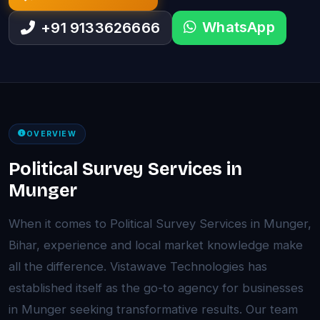
WhatsApp
+91 9133626666
OVERVIEW
Political Survey Services in
Munger
When it comes to Political Survey Services in Munger,
Bihar, experience and local market knowledge make
all the difference. Vistawave Technologies has
established itself as the go-to agency for businesses
in Munger seeking transformative results. Our team