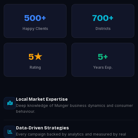
500+
700+
Happy Clients
Districts
5★
5+
Rating
Years Exp.
Local Market Expertise
Deep knowledge of Munger business dynamics and consumer
behaviour.
Data-Driven Strategies
Every campaign backed by analytics and measured by real