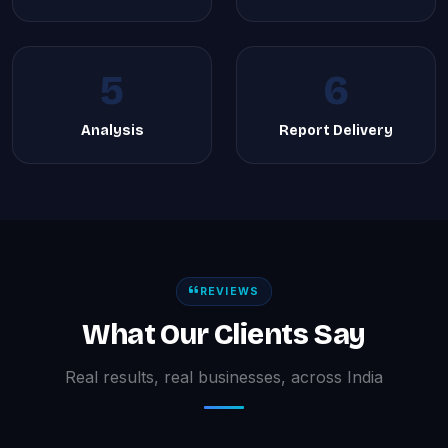
5
6
Analysis
Report Delivery
REVIEWS
What Our Clients Say
Real results, real businesses, across India