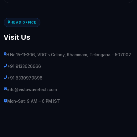
HEAD OFFICE
Visit Us
H.No.15-11-306, VDO's Colony, Khammam, Telangana – 507002
+91 9133626666
+91 8330979898
info@vistawavetech.com
Mon–Sat: 9 AM – 6 PM IST