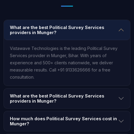
What are the best Political Survey Services
providers in Munger?
Vistawave Technologies is the leading Political Survey
Services provider in Munger, Bihar. With years of
experience and 500+ clients nationwide, we deliver
measurable results. Call +91 9133626666 for a free
consultation.
What are the best Political Survey Services
providers in Munger?
How much does Political Survey Services cost in
Munger?