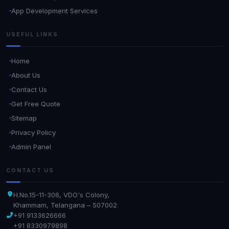
App Development Services
USEFUL LINKS
Home
About Us
Contact Us
Get Free Quote
Sitemap
Privacy Policy
Admin Panel
CONTACT US
H.No.15-11-306, VDO's Colony,
Khammam, Telangana – 507002
+91 9133626666
+91 8330979898