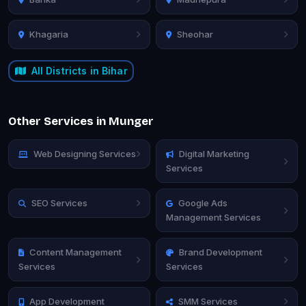
Khagaria
Sheohar
All Districts in Bihar
Other Services in Munger
Web Designing Services
Digital Marketing
Services
SEO Services
Google Ads
Management Services
Content Management
Brand Development
Services
Services
App Development
SMM Services