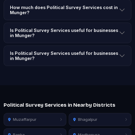
How much does Political Survey Services cost in
Munger?
Is Political Survey Services useful for businesses
in Munger?
Is Political Survey Services useful for businesses
in Munger?
Political Survey Services in Nearby Districts
Muzaffarpur
Bhagalpur
Banka
Madhepura