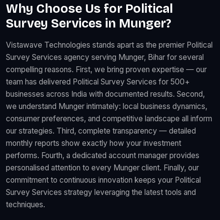
Why Choose Us for Political
Survey Services in Munger?
Vistawave Technologies stands apart as the premier Political
Survey Services agency serving Munger, Bihar for several
compelling reasons. First, we bring proven expertise — our
team has delivered Political Survey Services for 500+
businesses across India with documented results. Second,
we understand Munger intimately: local business dynamics,
consumer preferences, and competitive landscape all inform
our strategies. Third, complete transparency — detailed
monthly reports show exactly how your investment
performs. Fourth, a dedicated account manager provides
personalised attention to every Munger client. Finally, our
commitment to continuous innovation keeps your Political
Survey Services strategy leveraging the latest tools and
techniques.