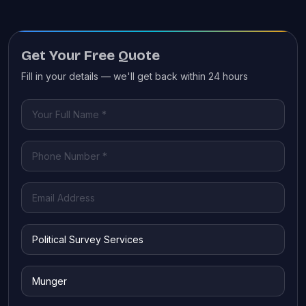
Get Your Free Quote
Fill in your details — we'll get back within 24 hours