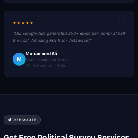
★★★★★
"Our Google Ads generated 200+ leads per month at half
the cost. Amazing ROI from Vistawave!"
Mohammed Ali
M
Owner, South Star Textiles
Coimbatore, Tamil Nadu
FREE QUOTE
Get Free Political Survey Services