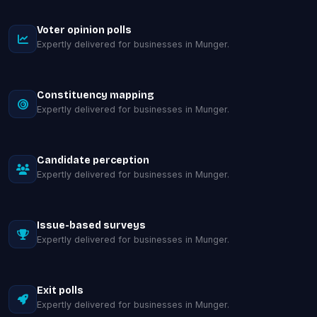
Voter opinion polls
Expertly delivered for businesses in Munger.
Constituency mapping
Expertly delivered for businesses in Munger.
Candidate perception
Expertly delivered for businesses in Munger.
Issue-based surveys
Expertly delivered for businesses in Munger.
Exit polls
Expertly delivered for businesses in Munger.