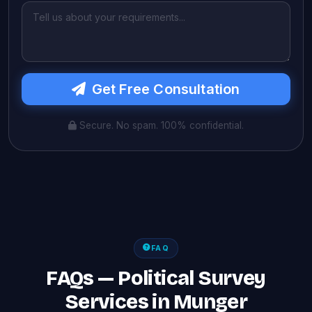
Get Free Consultation
Secure. No spam. 100% confidential.
FAQ
FAQs — Political Survey
Services in Munger