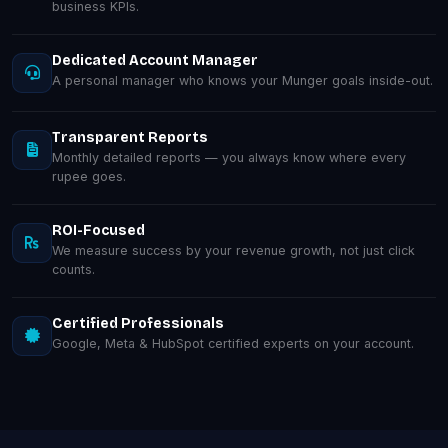
business KPIs.
Dedicated Account Manager
A personal manager who knows your Munger goals inside-out.
Transparent Reports
Monthly detailed reports — you always know where every
rupee goes.
ROI-Focused
We measure success by your revenue growth, not just click
counts.
Certified Professionals
Google, Meta & HubSpot certified experts on your account.