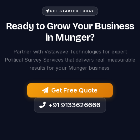
GET STARTED TODAY
Ready to Grow Your Business
in Munger?
Partner with Vistawave Technologies for expert
Political Survey Services that delivers real, measurable
results for your Munger business.
Get Free Quote
+91 9133626666