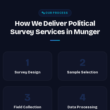
OUR PROCESS
How We Deliver Political
Survey Services in Munger
1
2
Survey Design
Sample Selection
3
4
Field Collection
Data Processing