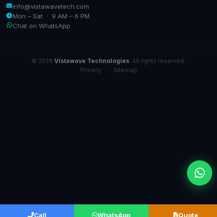
info@vistawavetech.com
Mon – Sat · 9 AM – 6 PM
Chat on WhatsApp
© 2026
Vistawave Technologies
. All rights reserved.
Privacy
·
Sitemap
Call
WhatsApp
Quote