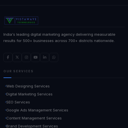
India's leading digital marketing agency delivering measurable
results for 500+ businesses across 700+ districts nationwide.
OUR SERVICES
Web Designing Services
Digital Marketing Services
SEO Services
Google Ads Management Services
Content Management Services
Brand Development Services