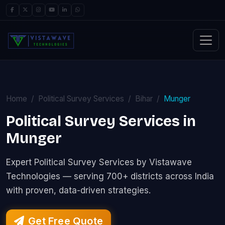
Home
Political Survey Services
Bihar
Munger
Political Survey Services in
Munger
Expert Political Survey Services by Vistawave
Technologies — serving 700+ districts across India
with proven, data-driven strategies.
Get Free Quote