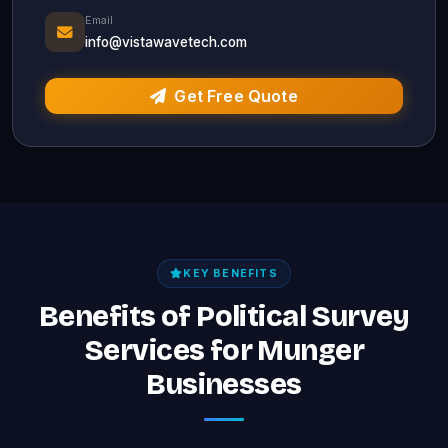
Email
info@vistawavetech.com
Get Free Quote
KEY BENEFITS
Benefits of Political Survey
Services for Munger
Businesses