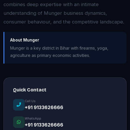
combines deep expertise with an intimate
understanding of Munger business dynamics,
consumer behaviour, and the competitive landscape.
About Munger
Munger is a key district in Bihar with firearms, yoga,
agriculture as primary economic activities.
Quick Contact
Call Us
+91 9133626666
WhatsApp
+91 9133626666