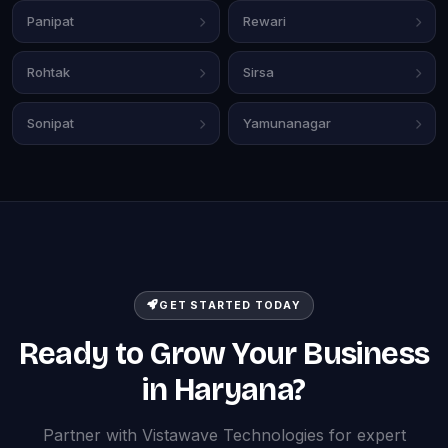
Panipat
Rewari
Rohtak
Sirsa
Sonipat
Yamunanagar
GET STARTED TODAY
Ready to Grow Your Business
in Haryana?
Partner with Vistawave Technologies for expert