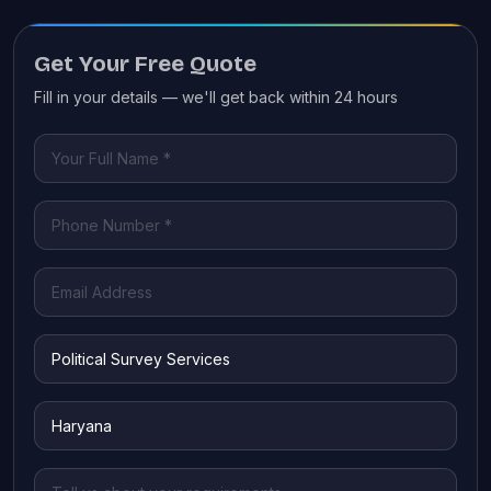
Get Your Free Quote
Fill in your details — we'll get back within 24 hours