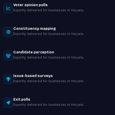
Voter opinion polls
Expertly delivered for businesses in Haryana.
Constituency mapping
Expertly delivered for businesses in Haryana.
Candidate perception
Expertly delivered for businesses in Haryana.
Issue-based surveys
Expertly delivered for businesses in Haryana.
Exit polls
Expertly delivered for businesses in Haryana.