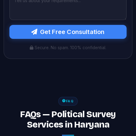
Get Free Consultation
Secure. No spam. 100% confidential.
FAQ
FAQs — Political Survey
Services in Haryana