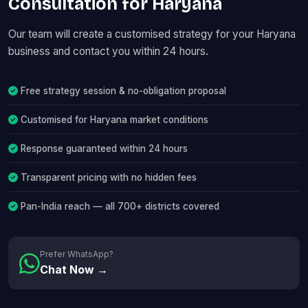
Consultation for Haryana
Our team will create a customised strategy for your Haryana
business and contact you within 24 hours.
Free strategy session & no-obligation proposal
Customised for Haryana market conditions
Response guaranteed within 24 hours
Transparent pricing with no hidden fees
Pan-India reach — all 700+ districts covered
Prefer WhatsApp?
Chat Now →