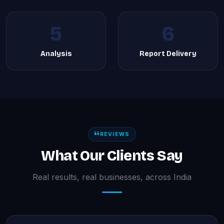
5
6
Analysis
Report Delivery
REVIEWS
What Our Clients Say
Real results, real businesses, across India