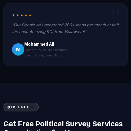
★★★★★
"Our Google Ads generated 200+ leads per month at half
the cost. Amazing ROI from Vistawave!"
Mohammed Ali
M
Owner, South Star Textiles
Coimbatore, Tamil Nadu
FREE QUOTE
Get Free Political Survey Services