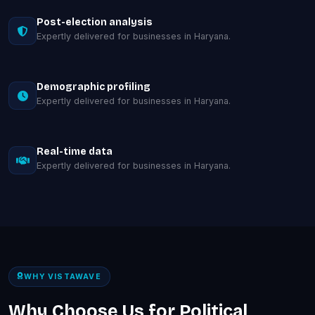
Post-election analysis
Expertly delivered for businesses in Haryana.
Demographic profiling
Expertly delivered for businesses in Haryana.
Real-time data
Expertly delivered for businesses in Haryana.
WHY VISTAWAVE
Why Choose Us for Political