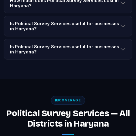
How much does Political Survey Services cost in
Haryana?
Is Political Survey Services useful for businesses
in Haryana?
Is Political Survey Services useful for businesses
in Haryana?
COVERAGE
Political Survey Services — All
Districts in Haryana