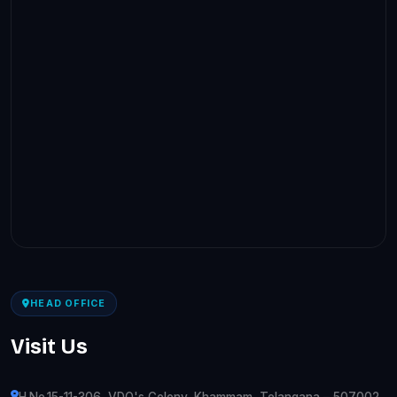
HEAD OFFICE
Visit Us