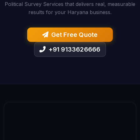
Political Survey Services that delivers real, measurable
results for your Haryana business.
Get Free Quote
+91 9133626666