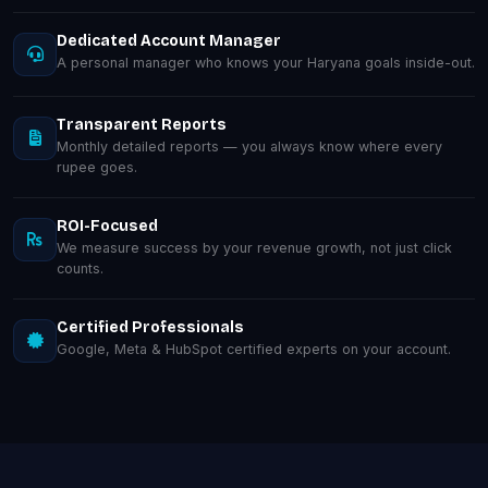
Dedicated Account Manager
A personal manager who knows your Haryana goals inside-out.
Transparent Reports
Monthly detailed reports — you always know where every
rupee goes.
ROI-Focused
We measure success by your revenue growth, not just click
counts.
Certified Professionals
Google, Meta & HubSpot certified experts on your account.