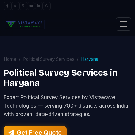
Home
Political Survey Services
Haryana
Political Survey Services in
Haryana
Expert Political Survey Services by Vistawave
Technologies — serving 700+ districts across India
with proven, data-driven strategies.
Get Free Quote