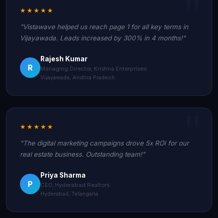
★★★★★
"Vistawave helped us reach page 1 for all key terms in
Vijayawada. Leads increased by 300% in 4 months!"
Rajesh Kumar
R
Managing Director, Krishna Enterprises
Vijayawada, Andhra Pradesh
★★★★★
"The digital marketing campaigns drove 5x ROI for our
real estate business. Outstanding team!"
Priya Sharma
P
CEO, Hyderabad Realtors
Hyderabad, Telangana