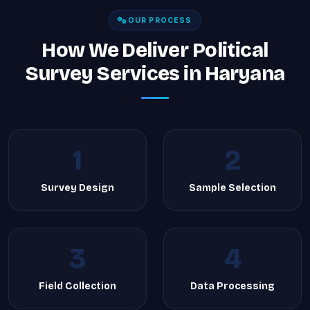
OUR PROCESS
How We Deliver Political
Survey Services in Haryana
1
2
Survey Design
Sample Selection
3
4
Field Collection
Data Processing