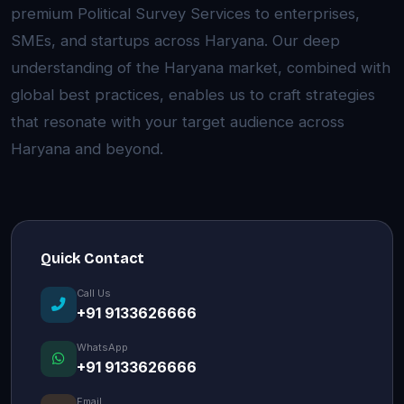
premium Political Survey Services to enterprises,
SMEs, and startups across Haryana. Our deep
understanding of the Haryana market, combined with
global best practices, enables us to craft strategies
that resonate with your target audience across
Haryana and beyond.
Quick Contact
Call Us
+91 9133626666
WhatsApp
+91 9133626666
Email