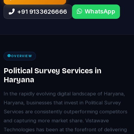
WhatsApp
+91 9133626666
OVERVIEW
Political Survey Services in
Haryana
In the rapidly evolving digital landscape of Haryana,
Haryana, businesses that invest in Political Survey
Services are consistently outperforming competitors
and capturing more market share. Vistawave
Technologies has been at the forefront of delivering