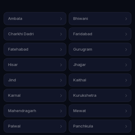
Ambala
Bhiwani
Charkhi Dadri
Faridabad
Fatehabad
Gurugram
Hisar
Jhajjar
Jind
Kaithal
Karnal
Kurukshetra
Mahendragarh
Mewat
Palwal
Panchkula