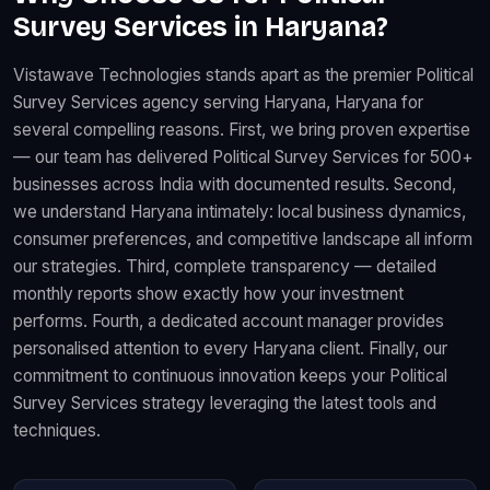
Survey Services in Haryana?
Vistawave Technologies stands apart as the premier Political
Survey Services agency serving Haryana, Haryana for
several compelling reasons. First, we bring proven expertise
— our team has delivered Political Survey Services for 500+
businesses across India with documented results. Second,
we understand Haryana intimately: local business dynamics,
consumer preferences, and competitive landscape all inform
our strategies. Third, complete transparency — detailed
monthly reports show exactly how your investment
performs. Fourth, a dedicated account manager provides
personalised attention to every Haryana client. Finally, our
commitment to continuous innovation keeps your Political
Survey Services strategy leveraging the latest tools and
techniques.