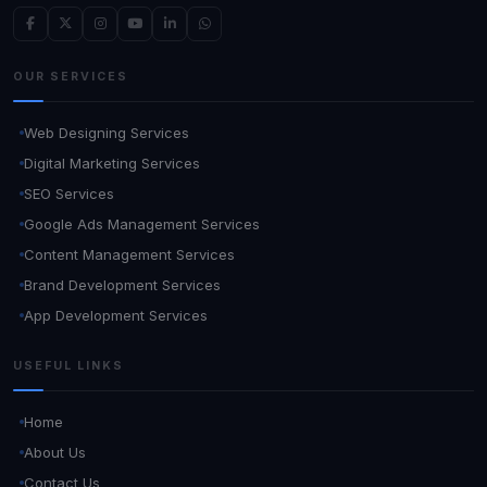
OUR SERVICES
Web Designing Services
Digital Marketing Services
SEO Services
Google Ads Management Services
Content Management Services
Brand Development Services
App Development Services
USEFUL LINKS
Home
About Us
Contact Us