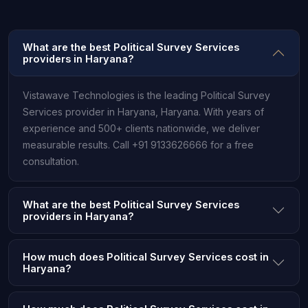
What are the best Political Survey Services
providers in Haryana?
Vistawave Technologies is the leading Political Survey
Services provider in Haryana, Haryana. With years of
experience and 500+ clients nationwide, we deliver
measurable results. Call +91 9133626666 for a free
consultation.
What are the best Political Survey Services
providers in Haryana?
How much does Political Survey Services cost in
Haryana?