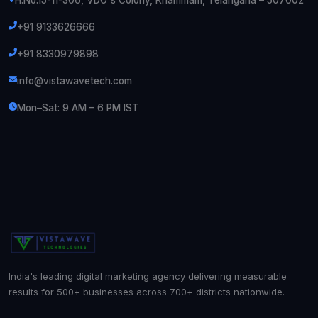
H.No.15-11-306, VDO's Colony, Khammam, Telangana – 507002
+91 9133626666
+91 8330979898
info@vistawavetech.com
Mon–Sat: 9 AM – 6 PM IST
India's leading digital marketing agency delivering measurable
results for 500+ businesses across 700+ districts nationwide.