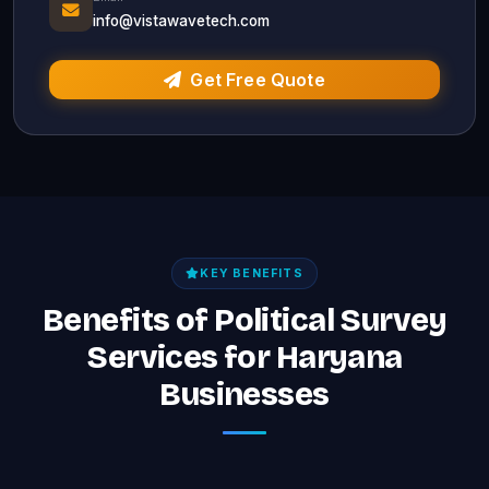
info@vistawavetech.com
Get Free Quote
KEY BENEFITS
Benefits of Political Survey
Services for Haryana
Businesses