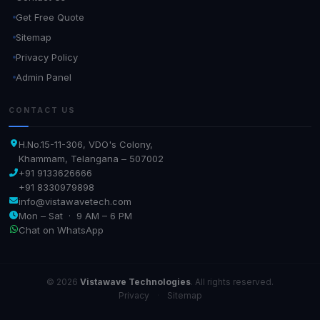
Get Free Quote
Sitemap
Privacy Policy
Admin Panel
CONTACT US
H.No.15-11-306, VDO's Colony,
Khammam, Telangana – 507002
+91 9133626666
+91 8330979898
info@vistawavetech.com
Mon – Sat · 9 AM – 6 PM
Chat on WhatsApp
© 2026
Vistawave Technologies
. All rights reserved.
Privacy
·
Sitemap