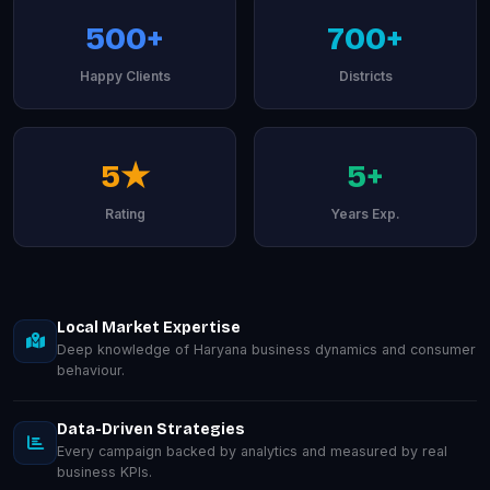
500+
700+
Happy Clients
Districts
5★
5+
Rating
Years Exp.
Local Market Expertise
Deep knowledge of Haryana business dynamics and consumer
behaviour.
Data-Driven Strategies
Every campaign backed by analytics and measured by real
business KPIs.