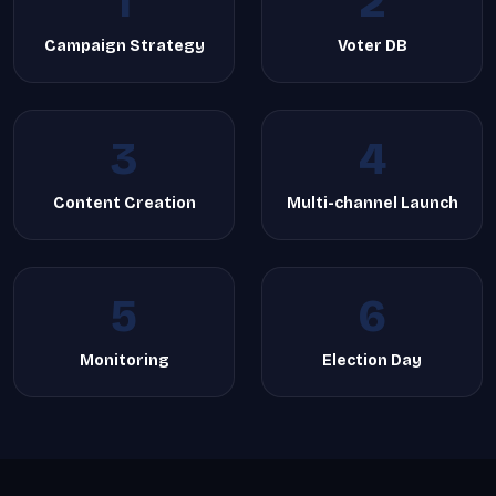
1
2
Campaign Strategy
Voter DB
3
4
Content Creation
Multi-channel Launch
5
6
Monitoring
Election Day