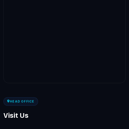
HEAD OFFICE
Visit Us