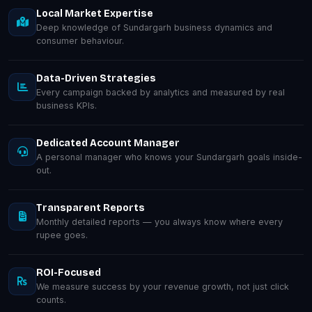
Local Market Expertise
Deep knowledge of Sundargarh business dynamics and
consumer behaviour.
Data-Driven Strategies
Every campaign backed by analytics and measured by real
business KPIs.
Dedicated Account Manager
A personal manager who knows your Sundargarh goals inside-
out.
Transparent Reports
Monthly detailed reports — you always know where every
rupee goes.
ROI-Focused
We measure success by your revenue growth, not just click
counts.