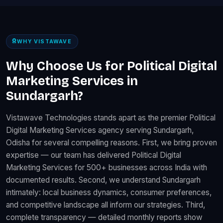
WHY VISTAWAVE
Why Choose Us for Political Digital
Marketing Services in
Sundargarh?
Vistawave Technologies stands apart as the premier Political
Digital Marketing Services agency serving Sundargarh,
Odisha for several compelling reasons. First, we bring proven
expertise — our team has delivered Political Digital
Marketing Services for 500+ businesses across India with
documented results. Second, we understand Sundargarh
intimately: local business dynamics, consumer preferences,
and competitive landscape all inform our strategies. Third,
complete transparency — detailed monthly reports show