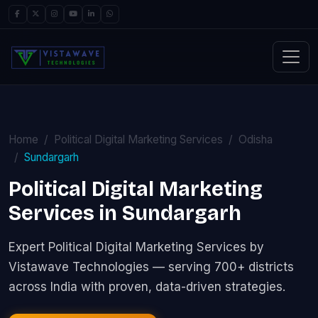
Home
Political Digital Marketing Services
Odisha
Sundargarh
Political Digital Marketing
Services in Sundargarh
Expert Political Digital Marketing Services by
Vistawave Technologies — serving 700+ districts
across India with proven, data-driven strategies.