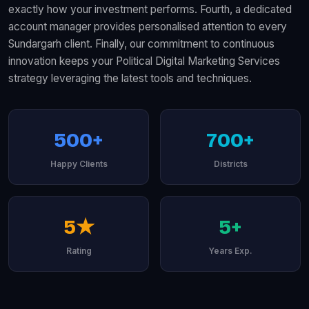
exactly how your investment performs. Fourth, a dedicated
account manager provides personalised attention to every
Sundargarh client. Finally, our commitment to continuous
innovation keeps your Political Digital Marketing Services
strategy leveraging the latest tools and techniques.
500+
700+
Happy Clients
Districts
5★
5+
Rating
Years Exp.