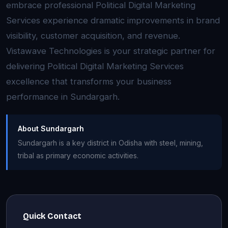
embrace professional Political Digital Marketing
Services experience dramatic improvements in brand
visibility, customer acquisition, and revenue.
Vistawave Technologies is your strategic partner for
delivering Political Digital Marketing Services
excellence that transforms your business
performance in Sundargarh.
About Sundargarh
Sundargarh is a key district in Odisha with steel, mining,
tribal as primary economic activities.
Quick Contact