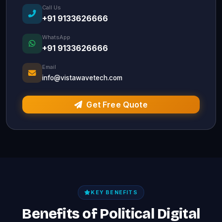
Call Us
+91 9133626666
WhatsApp
+91 9133626666
Email
info@vistawavetech.com
Get Free Quote
KEY BENEFITS
Benefits of Political Digital