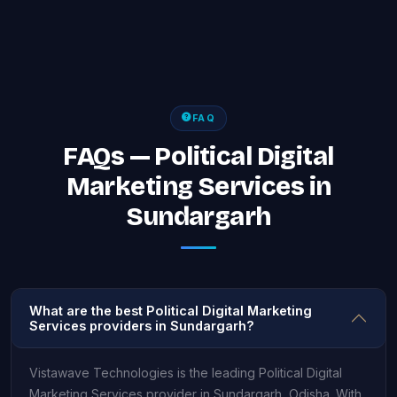
FAQ
FAQs — Political Digital
Marketing Services in
Sundargarh
What are the best Political Digital Marketing
Services providers in Sundargarh?
Vistawave Technologies is the leading Political Digital
Marketing Services provider in Sundargarh, Odisha. With