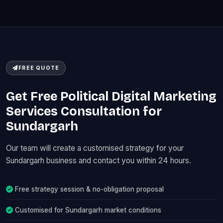
FREE QUOTE
Get Free Political Digital Marketing
Services Consultation for
Sundargarh
Our team will create a customised strategy for your
Sundargarh business and contact you within 24 hours.
Free strategy session & no-obligation proposal
Customised for Sundargarh market conditions