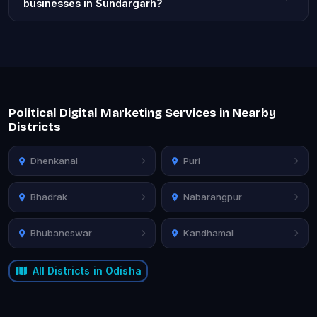
businesses in Sundargarh?
Political Digital Marketing Services in Nearby
Districts
Dhenkanal
Puri
Bhadrak
Nabarangpur
Bhubaneswar
Kandhamal
All Districts in Odisha