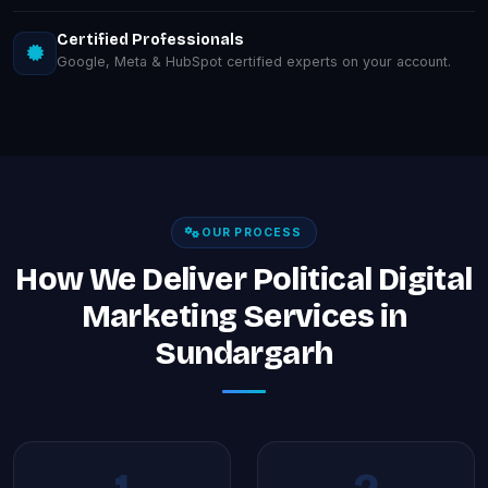
Certified Professionals
Google, Meta & HubSpot certified experts on your account.
OUR PROCESS
How We Deliver Political Digital
Marketing Services in
Sundargarh