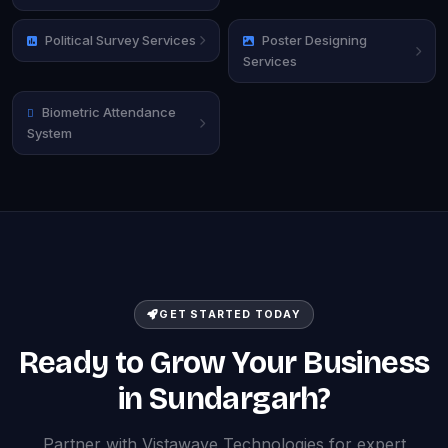
Political Survey Services
Poster Designing
Services
Biometric Attendance
System
GET STARTED TODAY
Ready to Grow Your Business
in Sundargarh?
Partner with Vistawave Technologies for expert