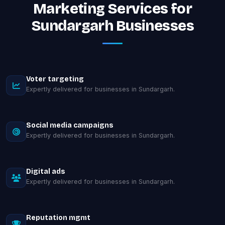
Marketing Services for
Sundargarh Businesses
Voter targeting
Expertly delivered for businesses in Sundargarh.
Social media campaigns
Expertly delivered for businesses in Sundargarh.
Digital ads
Expertly delivered for businesses in Sundargarh.
Reputation mgmt