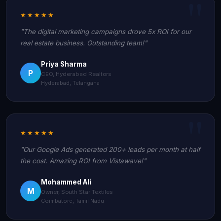
★★★★★
"The digital marketing campaigns drove 5x ROI for our
real estate business. Outstanding team!"
Priya Sharma
P
CEO, Hyderabad Realtors
Hyderabad, Telangana
★★★★★
"Our Google Ads generated 200+ leads per month at half
the cost. Amazing ROI from Vistawave!"
Mohammed Ali
M
Owner, South Star Textiles
Coimbatore, Tamil Nadu