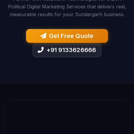
Political Digital Marketing Services that delivers real,
measurable results for your Sundargarh business.
Get Free Quote
+91 9133626666