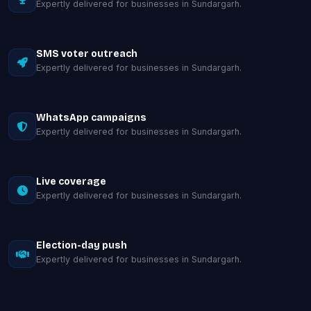
Expertly delivered for businesses in Sundargarh.
SMS voter outreach
Expertly delivered for businesses in Sundargarh.
WhatsApp campaigns
Expertly delivered for businesses in Sundargarh.
Live coverage
Expertly delivered for businesses in Sundargarh.
Election-day push
Expertly delivered for businesses in Sundargarh.