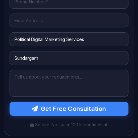
Get Free Consultation
Secure. No spam. 100% confidential.