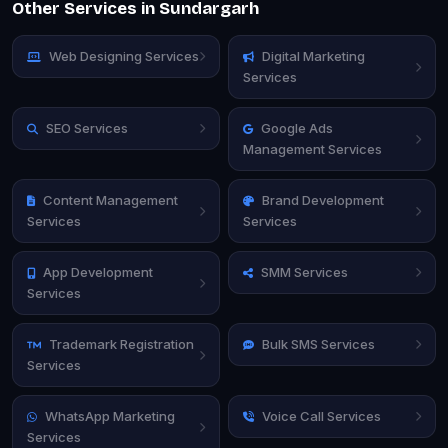
Other Services in Sundargarh
Web Designing Services
Digital Marketing
Services
SEO Services
Google Ads
Management Services
Content Management
Brand Development
Services
Services
App Development
SMM Services
Services
Trademark Registration
Bulk SMS Services
Services
WhatsApp Marketing
Voice Call Services
Services