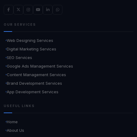
OUR SERVICES
Web Designing Services
Digital Marketing Services
SEO Services
Google Ads Management Services
Content Management Services
Brand Development Services
App Development Services
USEFUL LINKS
Home
About Us