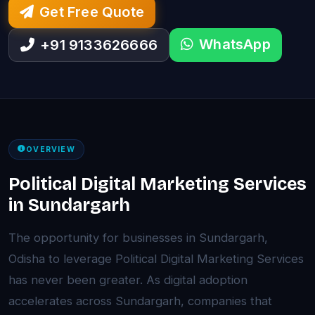
Get Free Quote
WhatsApp
+91 9133626666
OVERVIEW
Political Digital Marketing Services
in Sundargarh
The opportunity for businesses in Sundargarh,
Odisha to leverage Political Digital Marketing Services
has never been greater. As digital adoption
accelerates across Sundargarh, companies that