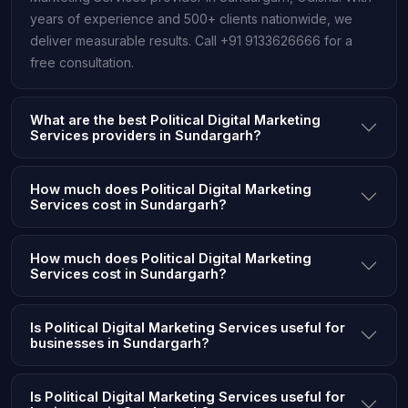
years of experience and 500+ clients nationwide, we
deliver measurable results. Call +91 9133626666 for a
free consultation.
What are the best Political Digital Marketing
Services providers in Sundargarh?
How much does Political Digital Marketing
Services cost in Sundargarh?
How much does Political Digital Marketing
Services cost in Sundargarh?
Is Political Digital Marketing Services useful for
businesses in Sundargarh?
Is Political Digital Marketing Services useful for