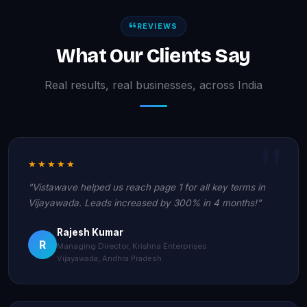
REVIEWS
What Our Clients Say
Real results, real businesses, across India
★★★★★
"Vistawave helped us reach page 1 for all key terms in
Vijayawada. Leads increased by 300% in 4 months!"
Rajesh Kumar
R
Managing Director, Krishna Enterprises
Vijayawada, Andhra Pradesh