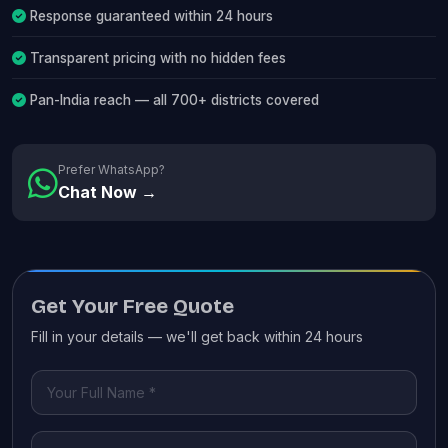
Response guaranteed within 24 hours
Transparent pricing with no hidden fees
Pan-India reach — all 700+ districts covered
Prefer WhatsApp?
Chat Now →
Get Your Free Quote
Fill in your details — we'll get back within 24 hours