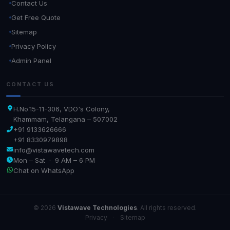
Contact Us
Get Free Quote
Sitemap
Privacy Policy
Admin Panel
CONTACT US
H.No.15-11-306, VDO's Colony,
Khammam, Telangana – 507002
+91 9133626666
+91 8330979898
info@vistawavetech.com
Mon – Sat · 9 AM – 6 PM
Chat on WhatsApp
© 2026
Vistawave Technologies
. All rights reserved.
Privacy
·
Sitemap