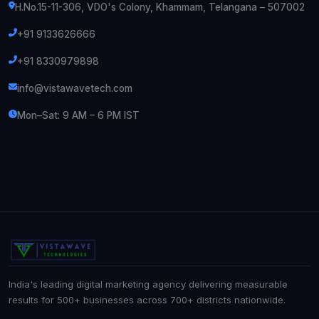
H.No.15-11-306, VDO's Colony, Khammam, Telangana – 507002
+91 9133626666
+91 8330979898
info@vistawavetech.com
Mon–Sat: 9 AM – 6 PM IST
India's leading digital marketing agency delivering measurable
results for 500+ businesses across 700+ districts nationwide.