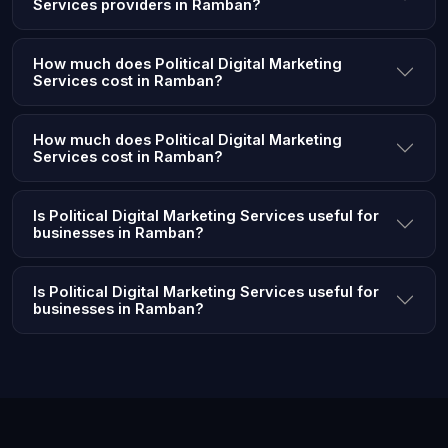
Services providers in Ramban?
How much does Political Digital Marketing
Services cost in Ramban?
How much does Political Digital Marketing
Services cost in Ramban?
Is Political Digital Marketing Services useful for
businesses in Ramban?
Is Political Digital Marketing Services useful for
businesses in Ramban?