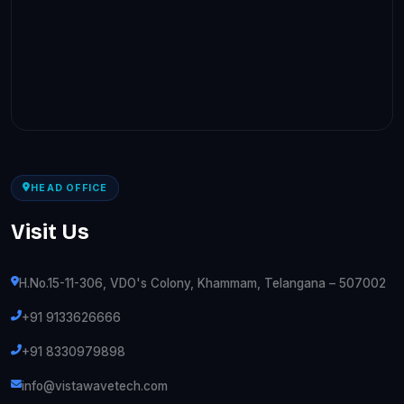
HEAD OFFICE
Visit Us
H.No.15-11-306, VDO's Colony, Khammam, Telangana – 507002
+91 9133626666
+91 8330979898
info@vistawavetech.com