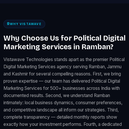
WHY VISTAWAVE
Why Choose Us for Political Digital
Marketing Services in Ramban?
Vistawave Technologies stands apart as the premier Political
Digital Marketing Services agency serving Ramban, Jammu
and Kashmir for several compelling reasons. First, we bring
proven expertise — our team has delivered Political Digital
Marketing Services for 500+ businesses across India with
documented results. Second, we understand Ramban
intimately: local business dynamics, consumer preferences,
and competitive landscape all inform our strategies. Third,
complete transparency — detailed monthly reports show
exactly how your investment performs. Fourth, a dedicated