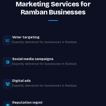
Marketing Services for
Ramban Businesses
Voter targeting
Expertly delivered for businesses in Ramban.
Social media campaigns
Expertly delivered for businesses in Ramban.
Digital ads
Expertly delivered for businesses in Ramban.
Reputation mgmt