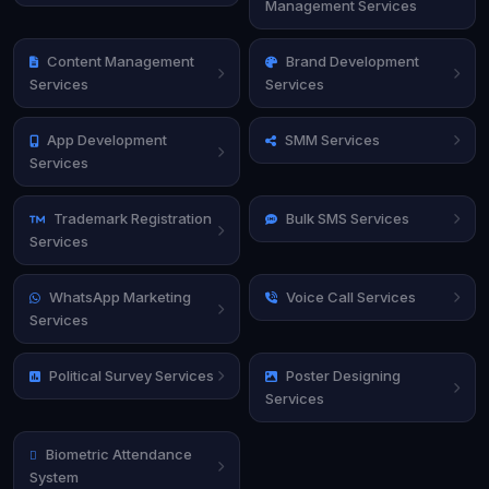
Management Services
Content Management
Brand Development
Services
Services
App Development
SMM Services
Services
Trademark Registration
Bulk SMS Services
Services
WhatsApp Marketing
Voice Call Services
Services
Political Survey Services
Poster Designing
Services
Biometric Attendance
System