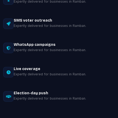
Expertly delivered for businesses in Ramban.
SMS voter outreach
Expertly delivered for businesses in Ramban.
WhatsApp campaigns
Expertly delivered for businesses in Ramban.
Live coverage
Expertly delivered for businesses in Ramban.
Election-day push
Expertly delivered for businesses in Ramban.