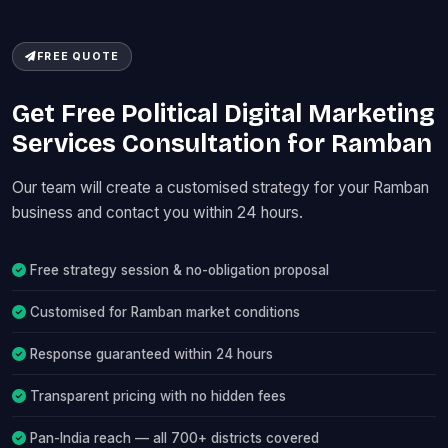
FREE QUOTE
Get Free Political Digital Marketing
Services Consultation for Ramban
Our team will create a customised strategy for your Ramban
business and contact you within 24 hours.
Free strategy session & no-obligation proposal
Customised for Ramban market conditions
Response guaranteed within 24 hours
Transparent pricing with no hidden fees
Pan-India reach — all 700+ districts covered