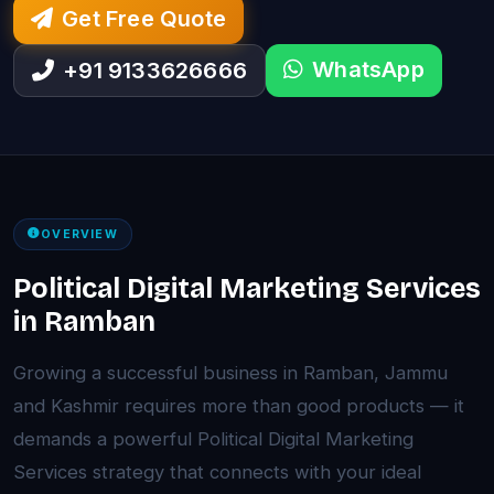
Get Free Quote
WhatsApp
+91 9133626666
OVERVIEW
Political Digital Marketing Services
in Ramban
Growing a successful business in Ramban, Jammu
and Kashmir requires more than good products — it
demands a powerful Political Digital Marketing
Services strategy that connects with your ideal