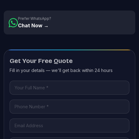
Prefer WhatsApp?
Chat Now →
Get Your Free Quote
Fill in your details — we'll get back within 24 hours