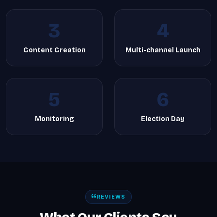
3
4
Content Creation
Multi-channel Launch
5
6
Monitoring
Election Day
REVIEWS