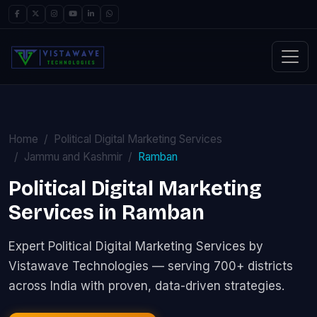
Home
Political Digital Marketing Services
Jammu and Kashmir
Ramban
Political Digital Marketing
Services in Ramban
Expert Political Digital Marketing Services by
Vistawave Technologies — serving 700+ districts
across India with proven, data-driven strategies.