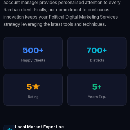
account manager provides personalised attention to every
Ramban client. Finally, our commitment to continuous
innovation keeps your Political Digital Marketing Services
strategy leveraging the latest tools and techniques.
500+
700+
Happy Clients
Districts
5★
5+
Rating
Years Exp.
Local Market Expertise