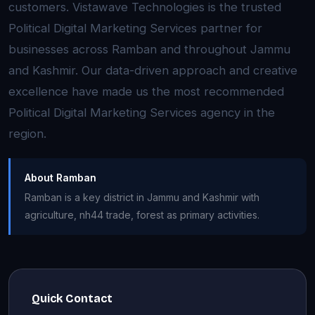
customers. Vistawave Technologies is the trusted
Political Digital Marketing Services partner for
businesses across Ramban and throughout Jammu
and Kashmir. Our data-driven approach and creative
excellence have made us the most recommended
Political Digital Marketing Services agency in the
region.
About Ramban
Ramban is a key district in Jammu and Kashmir with
agriculture, nh44 trade, forest as primary activities.
Quick Contact