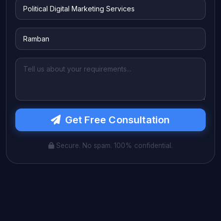
Get Free Consultation
Secure. No spam. 100% confidential.