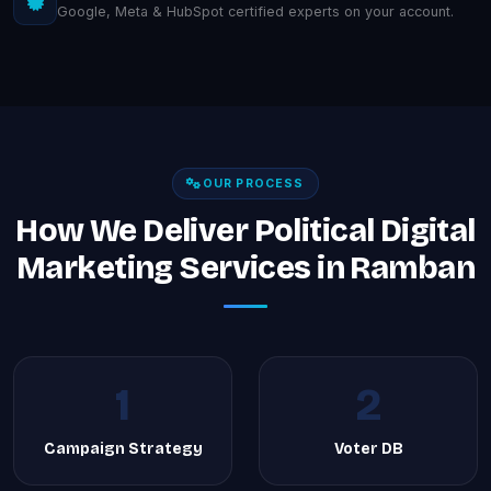
Google, Meta & HubSpot certified experts on your account.
OUR PROCESS
How We Deliver Political Digital
Marketing Services in Ramban
1
2
Campaign Strategy
Voter DB