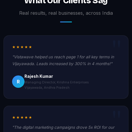
What Our Clients Say
Real results, real businesses, across India
★★★★★
"Vistawave helped us reach page 1 for all key terms in
Vijayawada. Leads increased by 300% in 4 months!"
Rajesh Kumar
R
Managing Director, Krishna Enterprises
Vijayawada, Andhra Pradesh
★★★★★
"The digital marketing campaigns drove 5x ROI for our