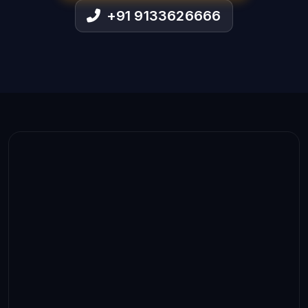
+91 9133626666