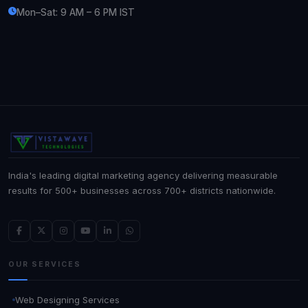
Mon–Sat: 9 AM – 6 PM IST
India's leading digital marketing agency delivering measurable
results for 500+ businesses across 700+ districts nationwide.
OUR SERVICES
Web Designing Services