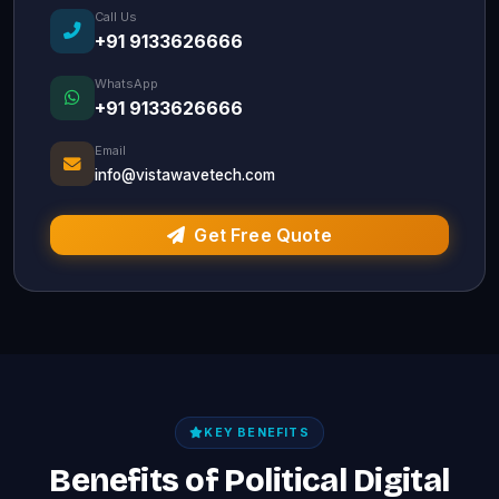
Call Us
+91 9133626666
WhatsApp
+91 9133626666
Email
info@vistawavetech.com
Get Free Quote
KEY BENEFITS
Benefits of Political Digital