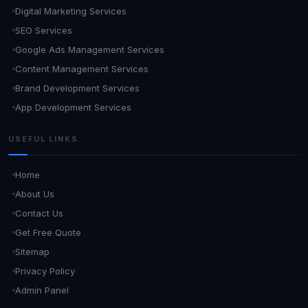
Digital Marketing Services
SEO Services
Google Ads Management Services
Content Management Services
Brand Development Services
App Development Services
USEFUL LINKS
Home
About Us
Contact Us
Get Free Quote
Sitemap
Privacy Policy
Admin Panel