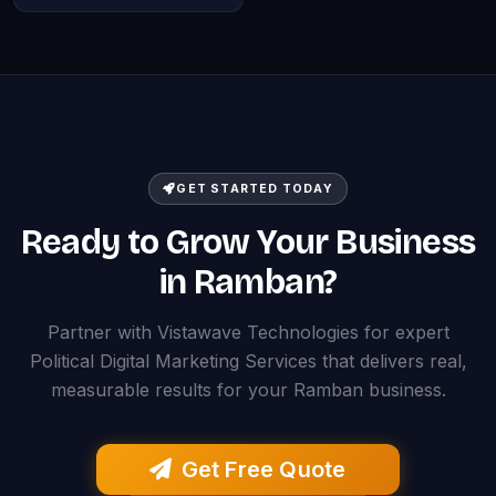
GET STARTED TODAY
Ready to Grow Your Business
in Ramban?
Partner with Vistawave Technologies for expert
Political Digital Marketing Services that delivers real,
measurable results for your Ramban business.
Get Free Quote