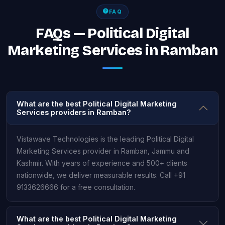
FAQ
FAQs — Political Digital
Marketing Services in Ramban
What are the best Political Digital Marketing
Services providers in Ramban?
Vistawave Technologies is the leading Political Digital
Marketing Services provider in Ramban, Jammu and
Kashmir. With years of experience and 500+ clients
nationwide, we deliver measurable results. Call +91
9133626666 for a free consultation.
What are the best Political Digital Marketing