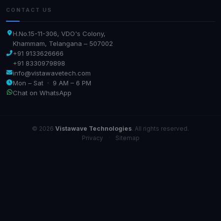
CONTACT US
H.No.15-11-306, VDO's Colony,
Khammam, Telangana – 507002
+91 9133626666
+91 8330979898
info@vistawavetech.com
Mon – Sat · 9 AM – 6 PM
Chat on WhatsApp
© 2026
Vistawave Technologies
. All rights reserved.
Privacy
·
Sitemap