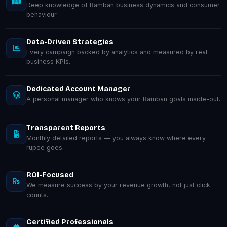
Deep knowledge of Ramban business dynamics and consumer
behaviour.
Data-Driven Strategies
Every campaign backed by analytics and measured by real
business KPIs.
Dedicated Account Manager
A personal manager who knows your Ramban goals inside-out.
Transparent Reports
Monthly detailed reports — you always know where every
rupee goes.
ROI-Focused
We measure success by your revenue growth, not just click
counts.
Certified Professionals