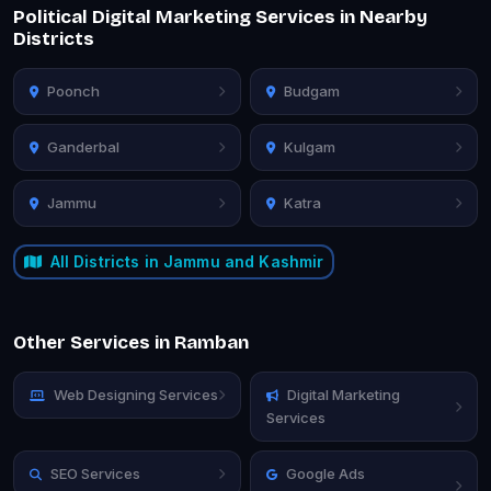
Political Digital Marketing Services in Nearby
Districts
Poonch
Budgam
Ganderbal
Kulgam
Jammu
Katra
All Districts in Jammu and Kashmir
Other Services in Ramban
Web Designing Services
Digital Marketing
Services
SEO Services
Google Ads