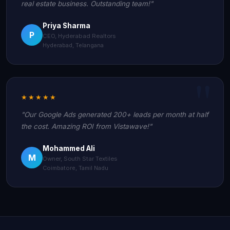
real estate business. Outstanding team!"
Priya Sharma
P
CEO, Hyderabad Realtors
Hyderabad, Telangana
★★★★★
"Our Google Ads generated 200+ leads per month at half
the cost. Amazing ROI from Vistawave!"
Mohammed Ali
M
Owner, South Star Textiles
Coimbatore, Tamil Nadu