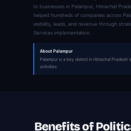
to businesses in Palampur, Himachal Pra
helped hundreds of companies across Pal
visibility, leads, and revenue through strate
Services implementation.
About Palampur
Palampur is a key district in Himachal Pradesh w
activities.
Benefits of Politi