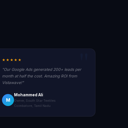
★★★★★
"Our Google Ads generated 200+ leads per
month at half the cost. Amazing ROI from
Vistawave!"
Mohammed Ali
M
Owner, South Star Textiles
Coimbatore, Tamil Nadu