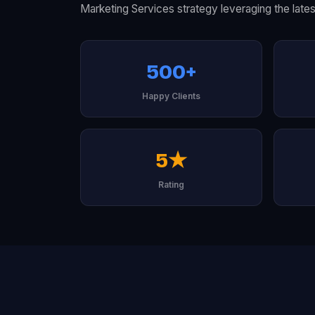
Marketing Services strategy leveraging the lates
500+
Happy Clients
5★
Rating