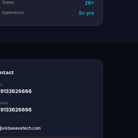
States
28+
Experience
5+ yrs
ontact
Us
 9133626666
sApp
 9133626666
@vistawavetech.com