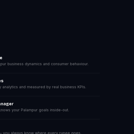
se
pur business dynamics and consumer behaviour.
es
analytics and measured by real business KPIs.
anager
nows your Palampur goals inside-out.
 — you always know where every rupee goes.