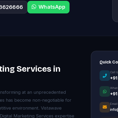
WhatsApp
33626666
Quick C
ting Services in
Call 
+91
What
ansforming at an unprecedented
+91
vices has become non-negotiable for
Email
etitive environment. Vistawave
info
 Digital Marketing Services expertise