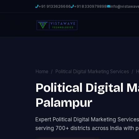
+91 9133626666
+91 8330979898
info@vistawav
Home
Political Digital Marketing Services
H
Political Digital 
Palampur
Expert Political Digital Marketing Servi
serving 700+ districts across India with p