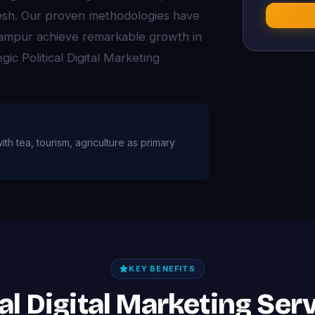
desh. Our proven methodologies have
ampur achieve remarkable growth in
gic Political Digital Marketing
ith tea, tourism, agriculture as primary
KEY BENEFITS
cal Digital Marketing Se