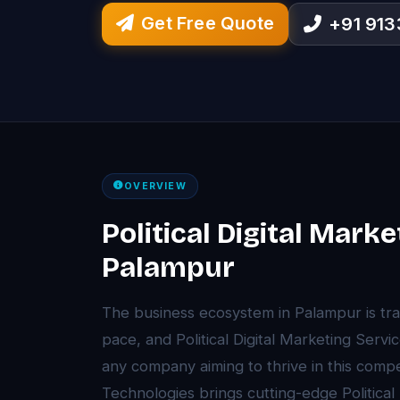
Get Free Quote
+91 91
OVERVIEW
Political Digital Marke
Palampur
The business ecosystem in Palampur is tr
pace, and Political Digital Marketing Ser
any company aiming to thrive in this comp
Technologies brings cutting-edge Political