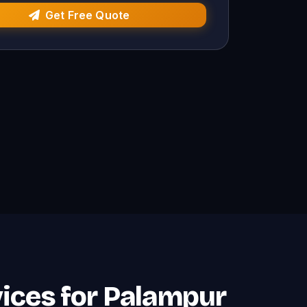
Get Free Quote
rvices for Palampur