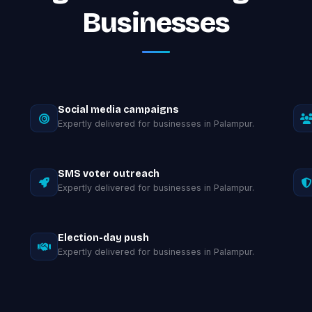
Businesses
Social media campaigns
Expertly delivered for businesses in Palampur.
SMS voter outreach
Expertly delivered for businesses in Palampur.
Election-day push
Expertly delivered for businesses in Palampur.