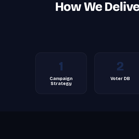
How We Deliver
1
2
Campaign
Voter DB
Strategy