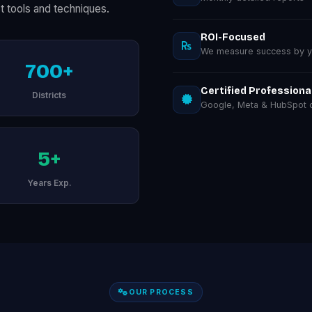
t tools and techniques.
ROI-Focused
We measure success by you
700+
Certified Professiona
Districts
Google, Meta & HubSpot ce
5+
Years Exp.
OUR PROCESS