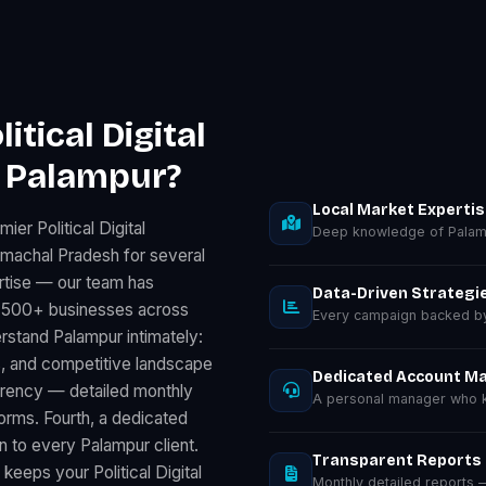
tical Digital
n Palampur?
Local Market Experti
er Political Digital
Deep knowledge of Palam
imachal Pradesh for several
rtise — our team has
Data-Driven Strategi
for 500+ businesses across
Every campaign backed by 
rstand Palampur intimately:
, and competitive landscape
Dedicated Account M
parency — detailed monthly
A personal manager who k
rms. Fourth, a dedicated
 to every Palampur client.
Transparent Reports
keeps your Political Digital
Monthly detailed reports