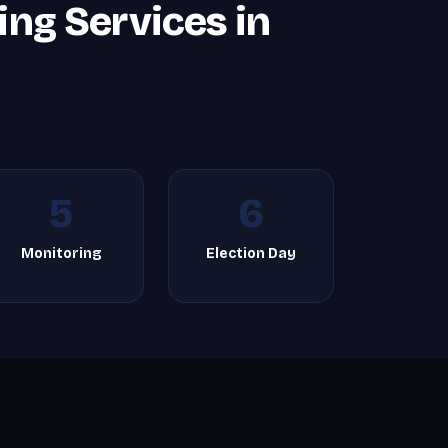
ing Services in
5
6
Monitoring
Election Day