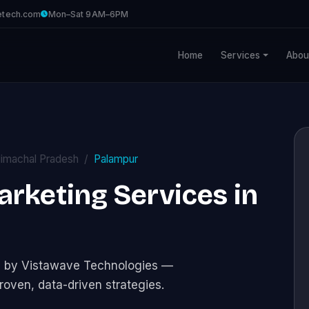
etech.com
Mon–Sat 9AM–6PM
Home
Services
Abou
imachal Pradesh
Palampur
Marketing Services in
ces by Vistawave Technologies —
roven, data-driven strategies.