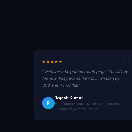
★★★★★
"Vistawave helped us reach page 1 for all key
terms in Vijayawada. Leads increased by
300% in 4 months!"
Rajesh Kumar
R
Managing Director, Krishna Enterprises
Vijayawada, Andhra Pradesh