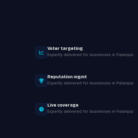
Voter targeting
Expertly delivered for businesses in Palampur.
Reputation mgmt
Expertly delivered for businesses in Palampur.
Live coverage
Expertly delivered for businesses in Palampur.