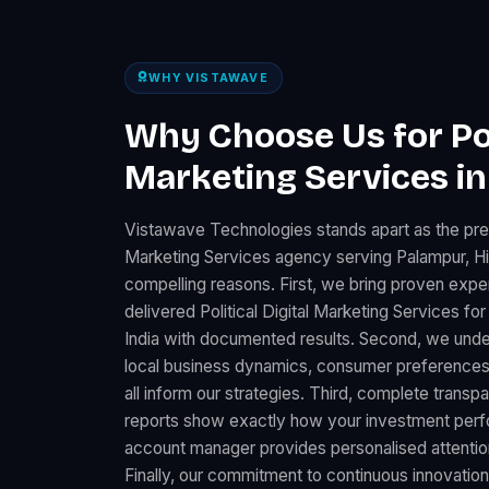
WHY VISTAWAVE
Why Choose Us for Poli
Marketing Services i
Vistawave Technologies stands apart as the premi
Marketing Services agency serving Palampur, H
compelling reasons. First, we bring proven expe
delivered Political Digital Marketing Services 
India with documented results. Second, we unde
local business dynamics, consumer preferences
all inform our strategies. Third, complete trans
reports show exactly how your investment perfo
account manager provides personalised attention
Finally, our commitment to continuous innovation 