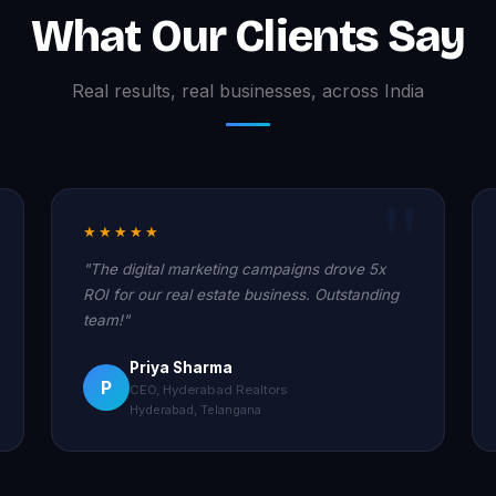
What Our Clients Say
Real results, real businesses, across India
★★★★★
"The digital marketing campaigns drove 5x
ROI for our real estate business. Outstanding
team!"
Priya Sharma
P
CEO, Hyderabad Realtors
Hyderabad, Telangana