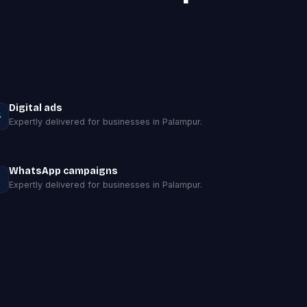
Digital ads
Expertly delivered for businesses in Palampur.
WhatsApp campaigns
Expertly delivered for businesses in Palampur.