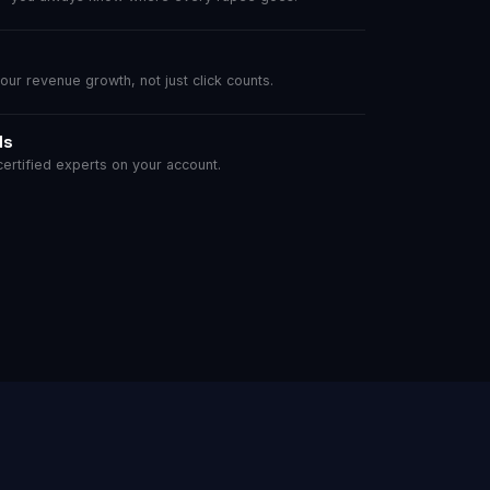
r revenue growth, not just click counts.
ls
rtified experts on your account.