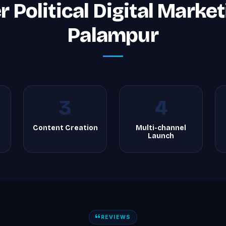
 Political Digital Market
Palampur
3
4
Content Creation
Multi-channel
Launch
REVIEWS