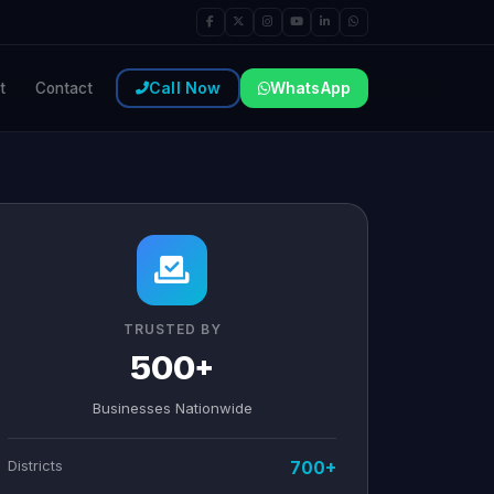
Call Now
WhatsApp
t
Contact
TRUSTED BY
500+
Businesses Nationwide
Districts
700+