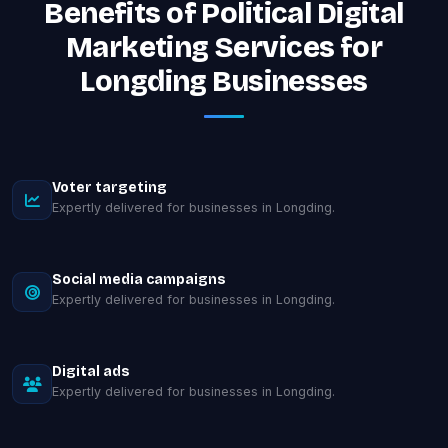
Benefits of Political Digital
Marketing Services for
Longding Businesses
Voter targeting
Expertly delivered for businesses in Longding.
Social media campaigns
Expertly delivered for businesses in Longding.
Digital ads
Expertly delivered for businesses in Longding.