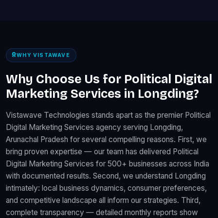
WHY VISTAWAVE
Why Choose Us for Political Digital
Marketing Services in Longding?
Vistawave Technologies stands apart as the premier Political
Digital Marketing Services agency serving Longding,
Arunachal Pradesh for several compelling reasons. First, we
bring proven expertise — our team has delivered Political
Digital Marketing Services for 500+ businesses across India
with documented results. Second, we understand Longding
intimately: local business dynamics, consumer preferences,
and competitive landscape all inform our strategies. Third,
complete transparency — detailed monthly reports show