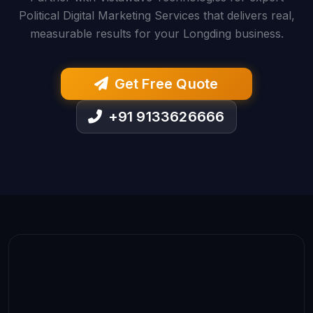
Political Digital Marketing Services that delivers real,
measurable results for your Longding business.
Get Free Quote
+91 9133626666