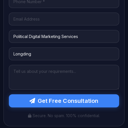
Get Free Consultation
Secure. No spam. 100% confidential.