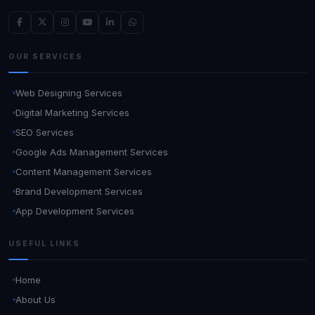
OUR SERVICES
Web Designing Services
Digital Marketing Services
SEO Services
Google Ads Management Services
Content Management Services
Brand Development Services
App Development Services
USEFUL LINKS
Home
About Us