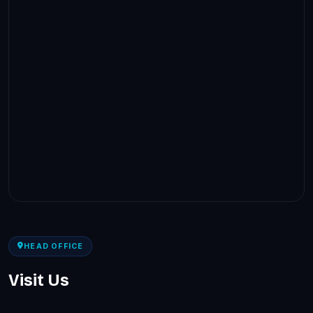
HEAD OFFICE
Visit Us