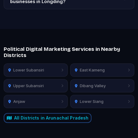
businesses in Longding?
Political Digital Marketing Services in Nearby
Districts
Lower Subansiri
East Kameng
Upper Subansiri
Dibang Valley
Anjaw
Lower Siang
All Districts in Arunachal Pradesh