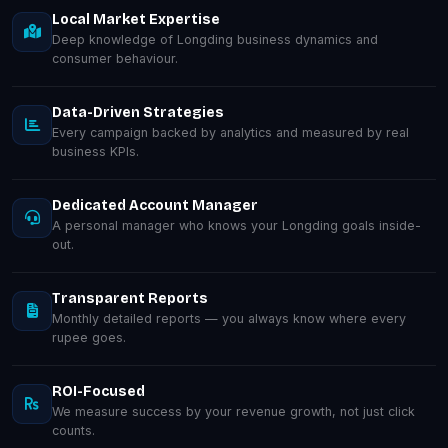
Local Market Expertise
Deep knowledge of Longding business dynamics and
consumer behaviour.
Data-Driven Strategies
Every campaign backed by analytics and measured by real
business KPIs.
Dedicated Account Manager
A personal manager who knows your Longding goals inside-
out.
Transparent Reports
Monthly detailed reports — you always know where every
rupee goes.
ROI-Focused
We measure success by your revenue growth, not just click
counts.