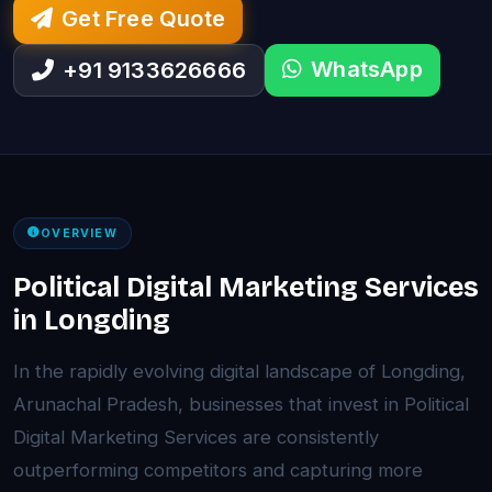
Get Free Quote
WhatsApp
+91 9133626666
OVERVIEW
Political Digital Marketing Services
in Longding
In the rapidly evolving digital landscape of Longding,
Arunachal Pradesh, businesses that invest in Political
Digital Marketing Services are consistently
outperforming competitors and capturing more