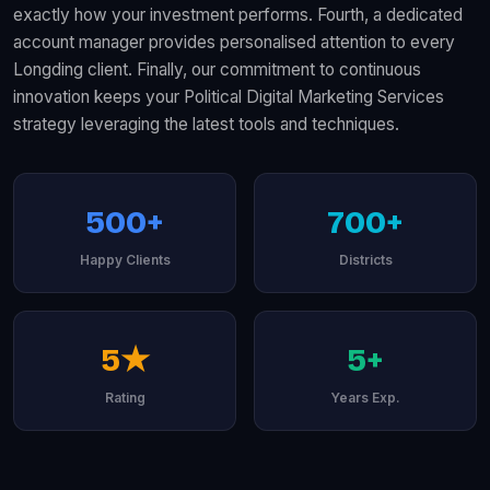
exactly how your investment performs. Fourth, a dedicated
account manager provides personalised attention to every
Longding client. Finally, our commitment to continuous
innovation keeps your Political Digital Marketing Services
strategy leveraging the latest tools and techniques.
500+
700+
Happy Clients
Districts
5★
5+
Rating
Years Exp.