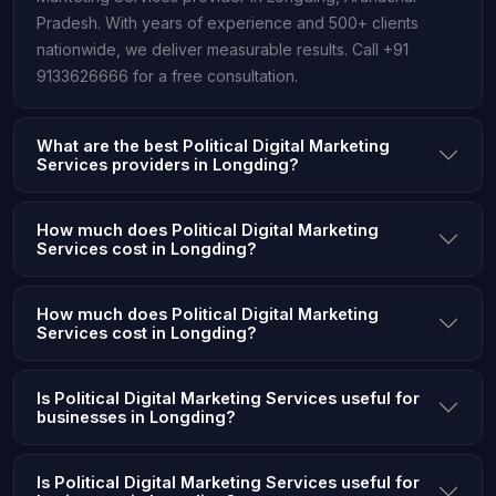
Pradesh. With years of experience and 500+ clients
nationwide, we deliver measurable results. Call +91
9133626666 for a free consultation.
What are the best Political Digital Marketing
Services providers in Longding?
How much does Political Digital Marketing
Services cost in Longding?
How much does Political Digital Marketing
Services cost in Longding?
Is Political Digital Marketing Services useful for
businesses in Longding?
Is Political Digital Marketing Services useful for