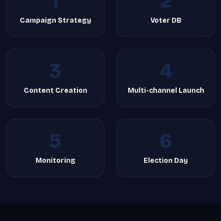
1
2
Campaign Strategy
Voter DB
3
4
Content Creation
Multi-channel Launch
5
6
Monitoring
Election Day