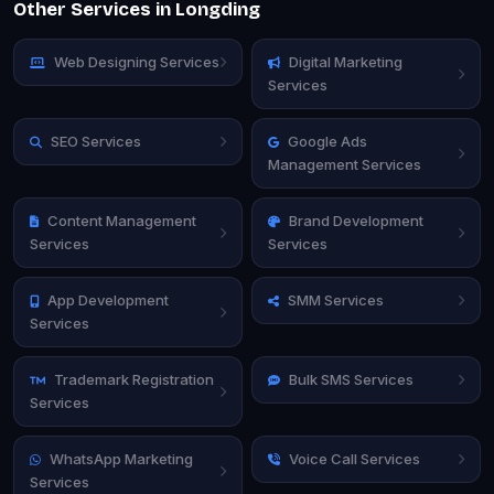
Other Services in Longding
Web Designing Services
Digital Marketing
Services
SEO Services
Google Ads
Management Services
Content Management
Brand Development
Services
Services
App Development
SMM Services
Services
Trademark Registration
Bulk SMS Services
Services
WhatsApp Marketing
Voice Call Services
Services