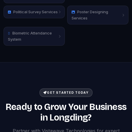
Political Survey Services
Poster Designing
Services
Biometric Attendance
System
GET STARTED TODAY
Ready to Grow Your Business
in Longding?
Partner with Vistawave Technologies for expert