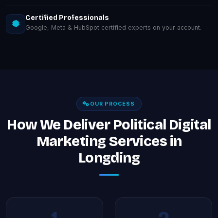
Certified Professionals
Google, Meta & HubSpot certified experts on your account.
OUR PROCESS
How We Deliver Political Digital
Marketing Services in
Longding