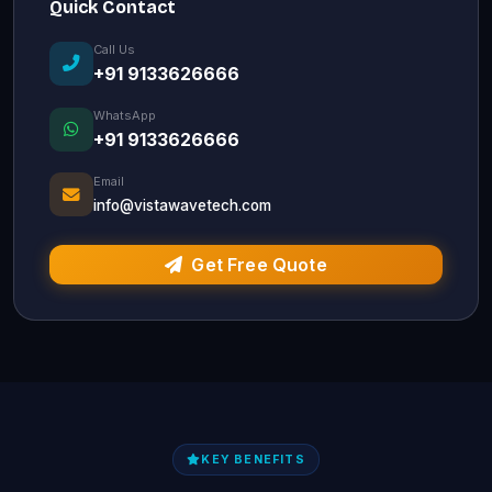
Quick Contact
Call Us
+91 9133626666
WhatsApp
+91 9133626666
Email
info@vistawavetech.com
Get Free Quote
KEY BENEFITS