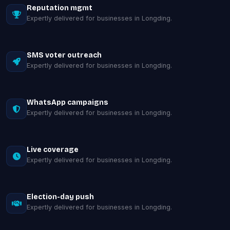
Reputation mgmt
Expertly delivered for businesses in Longding.
SMS voter outreach
Expertly delivered for businesses in Longding.
WhatsApp campaigns
Expertly delivered for businesses in Longding.
Live coverage
Expertly delivered for businesses in Longding.
Election-day push
Expertly delivered for businesses in Longding.