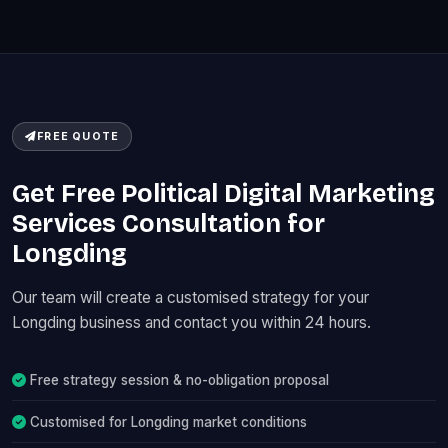
FREE QUOTE
Get Free Political Digital Marketing
Services Consultation for
Longding
Our team will create a customised strategy for your
Longding business and contact you within 24 hours.
Free strategy session & no-obligation proposal
Customised for Longding market conditions