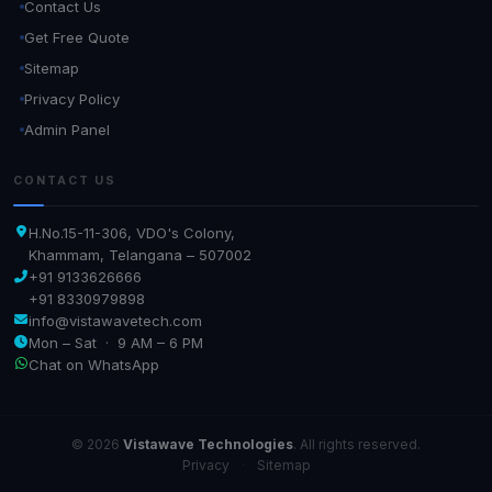
Contact Us
Get Free Quote
Sitemap
Privacy Policy
Admin Panel
CONTACT US
H.No.15-11-306, VDO's Colony,
Khammam, Telangana – 507002
+91 9133626666
+91 8330979898
info@vistawavetech.com
Mon – Sat · 9 AM – 6 PM
Chat on WhatsApp
© 2026
Vistawave Technologies
. All rights reserved.
Privacy
·
Sitemap