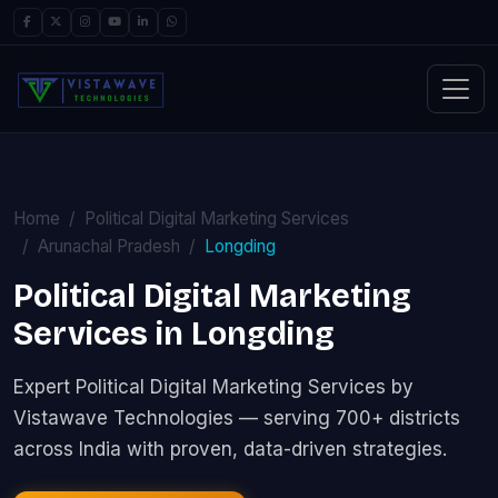
Home
Political Digital Marketing Services
Arunachal Pradesh
Longding
Political Digital Marketing
Services in Longding
Expert Political Digital Marketing Services by
Vistawave Technologies — serving 700+ districts
across India with proven, data-driven strategies.