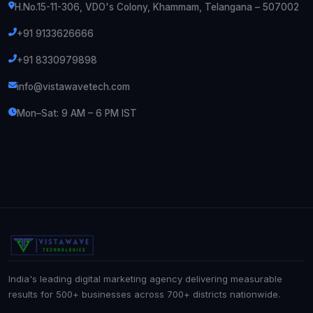
H.No.15-11-306, VDO's Colony, Khammam, Telangana – 507002
+91 9133626666
+91 8330979898
info@vistawavetech.com
Mon–Sat: 9 AM – 6 PM IST
India's leading digital marketing agency delivering measurable
results for 500+ businesses across 700+ districts nationwide.