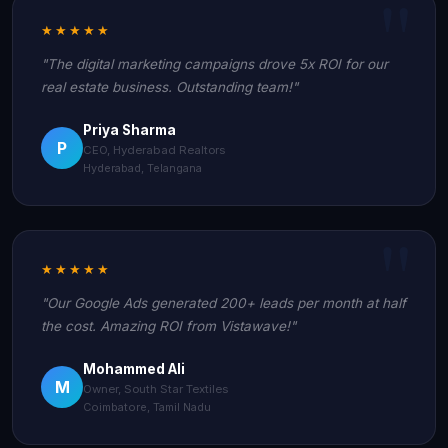
★★★★★
"The digital marketing campaigns drove 5x ROI for our
real estate business. Outstanding team!"
Priya Sharma
P
CEO, Hyderabad Realtors
Hyderabad, Telangana
★★★★★
"Our Google Ads generated 200+ leads per month at half
the cost. Amazing ROI from Vistawave!"
Mohammed Ali
M
Owner, South Star Textiles
Coimbatore, Tamil Nadu