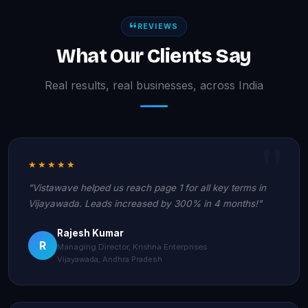
REVIEWS
What Our Clients Say
Real results, real businesses, across India
★★★★★
"Vistawave helped us reach page 1 for all key terms in
Vijayawada. Leads increased by 300% in 4 months!"
Rajesh Kumar
R
Managing Director, Krishna Enterprises
Vijayawada, Andhra Pradesh