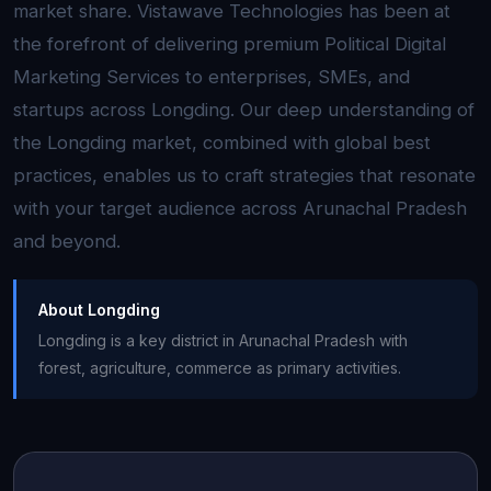
market share. Vistawave Technologies has been at
the forefront of delivering premium Political Digital
Marketing Services to enterprises, SMEs, and
startups across Longding. Our deep understanding of
the Longding market, combined with global best
practices, enables us to craft strategies that resonate
with your target audience across Arunachal Pradesh
and beyond.
About Longding
Longding is a key district in Arunachal Pradesh with
forest, agriculture, commerce as primary activities.