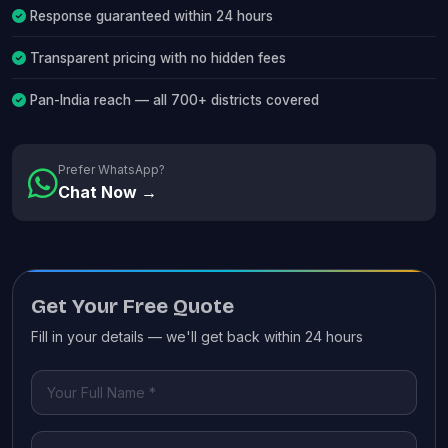
Response guaranteed within 24 hours
Transparent pricing with no hidden fees
Pan-India reach — all 700+ districts covered
Prefer WhatsApp?
Chat Now →
Get Your Free Quote
Fill in your details — we'll get back within 24 hours