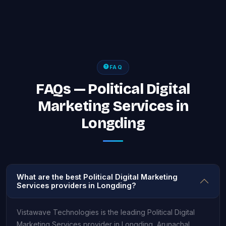
FAQ
FAQs — Political Digital
Marketing Services in
Longding
What are the best Political Digital Marketing
Services providers in Longding?
Vistawave Technologies is the leading Political Digital
Marketing Services provider in Longding, Arunachal