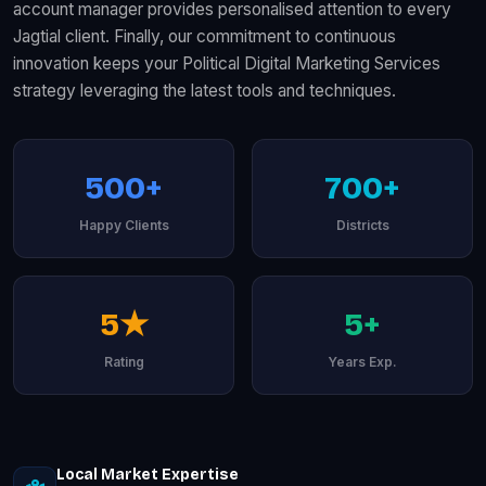
account manager provides personalised attention to every
Jagtial client. Finally, our commitment to continuous
innovation keeps your Political Digital Marketing Services
strategy leveraging the latest tools and techniques.
500+
700+
Happy Clients
Districts
5★
5+
Rating
Years Exp.
Local Market Expertise