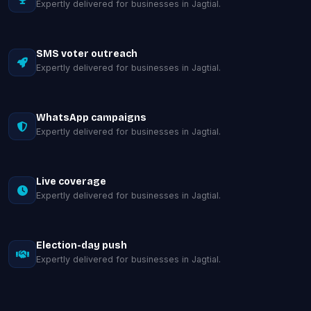
Expertly delivered for businesses in Jagtial.
SMS voter outreach
Expertly delivered for businesses in Jagtial.
WhatsApp campaigns
Expertly delivered for businesses in Jagtial.
Live coverage
Expertly delivered for businesses in Jagtial.
Election-day push
Expertly delivered for businesses in Jagtial.