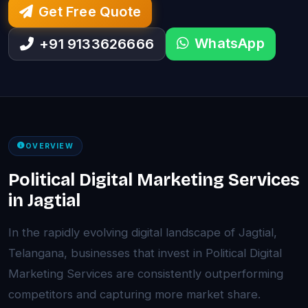
Get Free Quote
WhatsApp
+91 9133626666
OVERVIEW
Political Digital Marketing Services
in Jagtial
In the rapidly evolving digital landscape of Jagtial,
Telangana, businesses that invest in Political Digital
Marketing Services are consistently outperforming
competitors and capturing more market share.