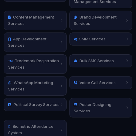
Management Services
Content Management
Brand Development
Services
Services
App Development
SMM Services
Services
Trademark Registration
Bulk SMS Services
Services
WhatsApp Marketing
Voice Call Services
Services
Political Survey Services
Poster Designing
Services
Biometric Attendance
System