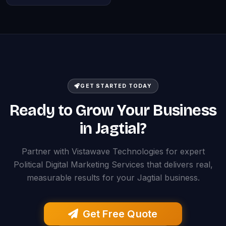
GET STARTED TODAY
Ready to Grow Your Business
in Jagtial?
Partner with Vistawave Technologies for expert
Political Digital Marketing Services that delivers real,
measurable results for your Jagtial business.
Get Free Quote