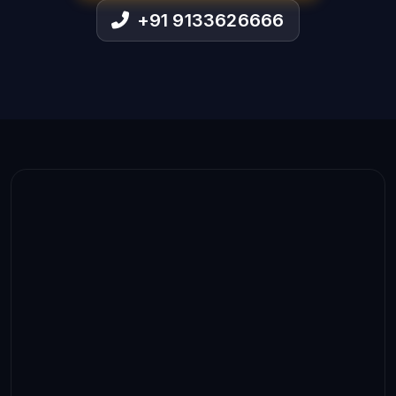
+91 9133626666