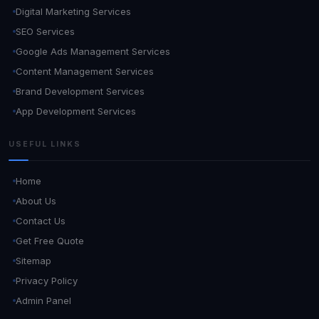
Digital Marketing Services
SEO Services
Google Ads Management Services
Content Management Services
Brand Development Services
App Development Services
USEFUL LINKS
Home
About Us
Contact Us
Get Free Quote
Sitemap
Privacy Policy
Admin Panel