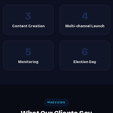
3
4
Content Creation
Multi-channel Launch
5
6
Monitoring
Election Day
REVIEWS