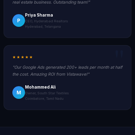
real estate business. Outstanding team!"
Priya Sharma
P
CEO, Hyderabad Realtors
Hyderabad, Telangana
★★★★★
"Our Google Ads generated 200+ leads per month at half
the cost. Amazing ROI from Vistawave!"
Mohammed Ali
M
Owner, South Star Textiles
Coimbatore, Tamil Nadu