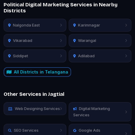
Political Digital Marketing Services in Nearby
Districts
Nalgonda East
Karimnagar
Vikarabad
Warangal
Siddipet
Adilabad
All Districts in Telangana
Other Services in Jagtial
Web Designing Services
Digital Marketing
Services
SEO Services
Google Ads