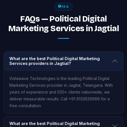
FAQ
FAQs — Political Digital
Marketing Services in Jagtial
What are the best Political Digital Marketing
Services providers in Jagtial?
Vistawave Technologies is the leading Political Digital
Marketing Services provider in Jagtial, Telangana. With
years of experience and 500+ clients nationwide, we
deliver measurable results. Call +91 9133626666 for a
free consultation.
What are the best Political Digital Marketing