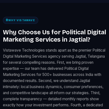
WHY VISTAWAVE
Why Choose Us for Political Digital
Marketing Services in Jagtial?
Vistawave Technologies stands apart as the premier Political
Digital Marketing Services agency serving Jagtial, Telangana
for several compelling reasons. First, we bring proven
expertise — our team has delivered Political Digital
Marketing Services for 500+ businesses across India with
documented results. Second, we understand Jagtial
intimately: local business dynamics, consumer preferences,
and competitive landscape all inform our strategies. Third,
complete transparency — detailed monthly reports show
exactly how your investment performs. Fourth, a dedicated