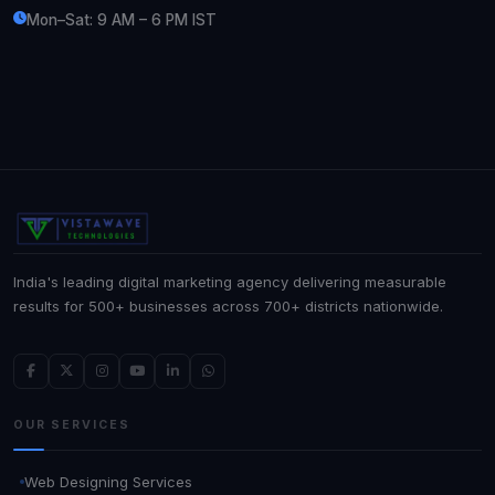
Mon–Sat: 9 AM – 6 PM IST
India's leading digital marketing agency delivering measurable
results for 500+ businesses across 700+ districts nationwide.
OUR SERVICES
Web Designing Services