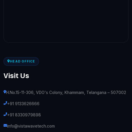
HEAD OFFICE
Visit Us
H.No.15-11-306, VDO's Colony, Khammam, Telangana – 507002
+91 9133626666
+91 8330979898
info@vistawavetech.com