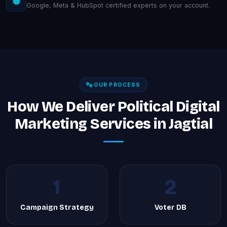
Google, Meta & HubSpot certified experts on your account.
OUR PROCESS
How We Deliver Political Digital
Marketing Services in Jagtial
1
2
Campaign Strategy
Voter DB