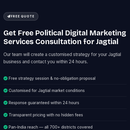
FREE QUOTE
Get Free Political Digital Marketing
Services Consultation for Jagtial
Our team will create a customised strategy for your Jagtial
business and contact you within 24 hours.
Free strategy session & no-obligation proposal
Customised for Jagtial market conditions
Response guaranteed within 24 hours
Transparent pricing with no hidden fees
Pan-India reach — all 700+ districts covered