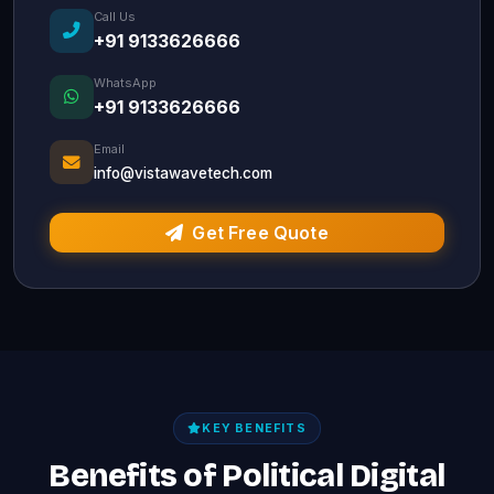
Call Us
+91 9133626666
WhatsApp
+91 9133626666
Email
info@vistawavetech.com
Get Free Quote
KEY BENEFITS
Benefits of Political Digital