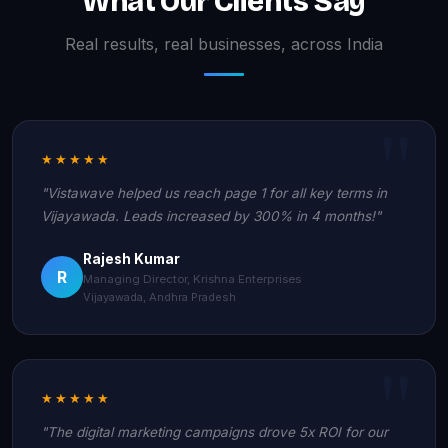
What Our Clients Say
Real results, real businesses, across India
★★★★★
"Vistawave helped us reach page 1 for all key terms in
Vijayawada. Leads increased by 300% in 4 months!"
Rajesh Kumar
R
Managing Director, Krishna Enterprises
Vijayawada, Andhra Pradesh
★★★★★
"The digital marketing campaigns drove 5x ROI for our