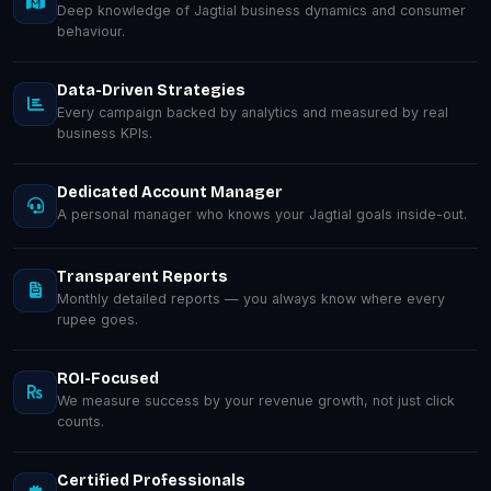
Deep knowledge of Jagtial business dynamics and consumer
behaviour.
Data-Driven Strategies
Every campaign backed by analytics and measured by real
business KPIs.
Dedicated Account Manager
A personal manager who knows your Jagtial goals inside-out.
Transparent Reports
Monthly detailed reports — you always know where every
rupee goes.
ROI-Focused
We measure success by your revenue growth, not just click
counts.
Certified Professionals