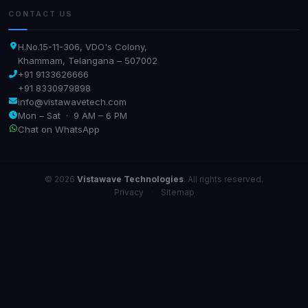
CONTACT US
H.No.15-11-306, VDO's Colony,
Khammam, Telangana – 507002
+91 9133626666
+91 8330979898
info@vistawavetech.com
Mon – Sat · 9 AM – 6 PM
Chat on WhatsApp
© 2026
Vistawave Technologies
. All rights reserved.
Privacy
·
Sitemap