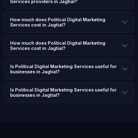
Services providers in Jagtial?
How much does Political Digital Marketing
Services cost in Jagtial?
How much does Political Digital Marketing
Services cost in Jagtial?
Is Political Digital Marketing Services useful for
businesses in Jagtial?
Is Political Digital Marketing Services useful for
businesses in Jagtial?