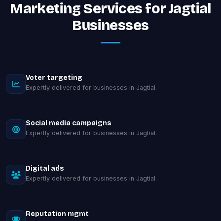
Marketing Services for Jagtial
Businesses
Voter targeting
Expertly delivered for businesses in Jagtial.
Social media campaigns
Expertly delivered for businesses in Jagtial.
Digital ads
Expertly delivered for businesses in Jagtial.
Reputation mgmt