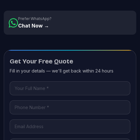
Prefer WhatsApp?
Chat Now →
Get Your Free Quote
Fill in your details — we'll get back within 24 hours