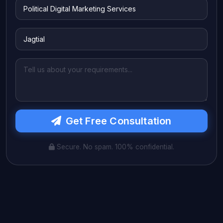
Get Free Consultation
Secure. No spam. 100% confidential.