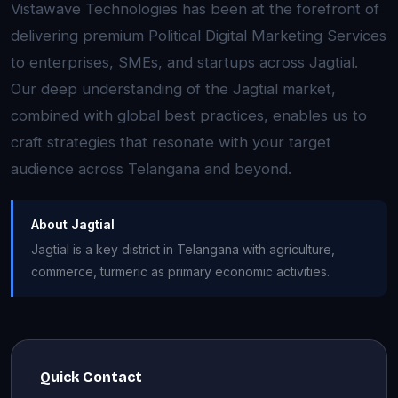
Vistawave Technologies has been at the forefront of
delivering premium Political Digital Marketing Services
to enterprises, SMEs, and startups across Jagtial.
Our deep understanding of the Jagtial market,
combined with global best practices, enables us to
craft strategies that resonate with your target
audience across Telangana and beyond.
About Jagtial
Jagtial is a key district in Telangana with agriculture,
commerce, turmeric as primary economic activities.
Quick Contact