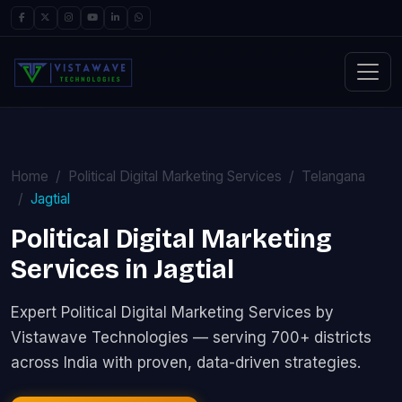
Home
Political Digital Marketing Services
Telangana
Jagtial
Political Digital Marketing
Services in Jagtial
Expert Political Digital Marketing Services by
Vistawave Technologies — serving 700+ districts
across India with proven, data-driven strategies.