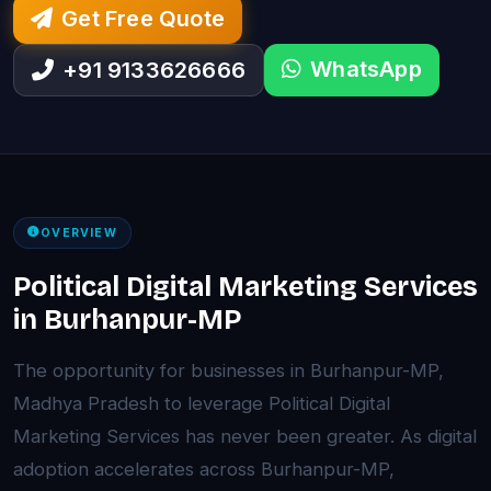
Get Free Quote
WhatsApp
+91 9133626666
OVERVIEW
Political Digital Marketing Services
in Burhanpur-MP
The opportunity for businesses in Burhanpur-MP,
Madhya Pradesh to leverage Political Digital
Marketing Services has never been greater. As digital
adoption accelerates across Burhanpur-MP,