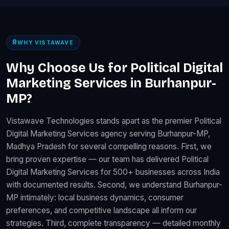
WHY VISTAWAVE
Why Choose Us for Political Digital
Marketing Services in Burhanpur-
MP?
Vistawave Technologies stands apart as the premier Political
Digital Marketing Services agency serving Burhanpur-MP,
Madhya Pradesh for several compelling reasons. First, we
bring proven expertise — our team has delivered Political
Digital Marketing Services for 500+ businesses across India
with documented results. Second, we understand Burhanpur-
MP intimately: local business dynamics, consumer
preferences, and competitive landscape all inform our
strategies. Third, complete transparency — detailed monthly