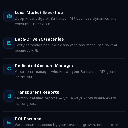
Local Market Expertise
Deep knowledge of Burhanpur-MP business dynamics and
consumer behaviour.
Data-Driven Strategies
Every campaign backed by analytics and measured by real
business KPIs.
Dedicated Account Manager
A personal manager who knows your Burhanpur-MP goals
inside-out.
Transparent Reports
Monthly detailed reports — you always know where every
rupee goes.
ROI-Focused
We measure success by your revenue growth, not just click