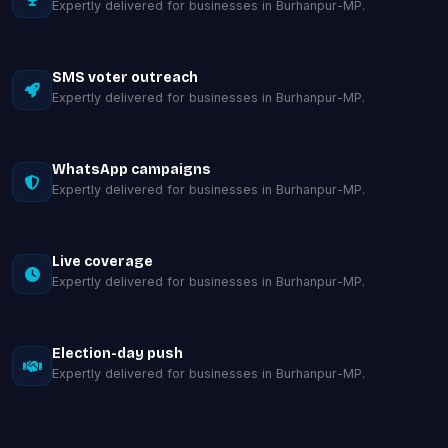
Expertly delivered for businesses in Burhanpur-MP.
SMS voter outreach
Expertly delivered for businesses in Burhanpur-MP.
WhatsApp campaigns
Expertly delivered for businesses in Burhanpur-MP.
Live coverage
Expertly delivered for businesses in Burhanpur-MP.
Election-day push
Expertly delivered for businesses in Burhanpur-MP.