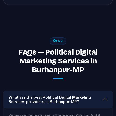
FAQ
FAQs — Political Digital
Marketing Services in
Burhanpur-MP
What are the best Political Digital Marketing
Services providers in Burhanpur-MP?
Vistawave Technologies is the leading Political Digital