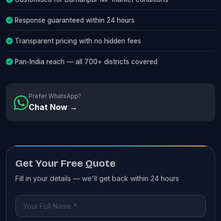
Response guaranteed within 24 hours
Transparent pricing with no hidden fees
Pan-India reach — all 700+ districts covered
Prefer WhatsApp?
Chat Now →
Get Your Free Quote
Fill in your details — we'll get back within 24 hours