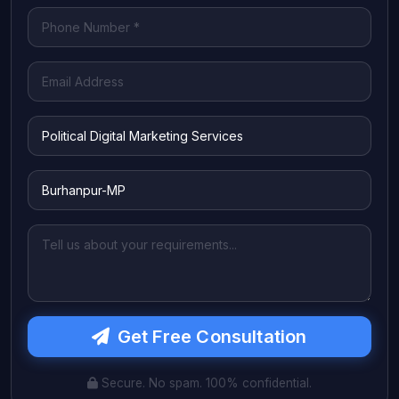
Get Free Consultation
Secure. No spam. 100% confidential.