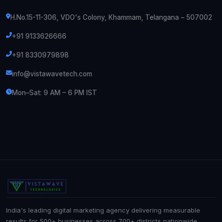
H.No.15-11-306, VDO's Colony, Khammam, Telangana – 507002
+91 9133626666
+91 8330979898
info@vistawavetech.com
Mon–Sat: 9 AM – 6 PM IST
India's leading digital marketing agency delivering measurable
results for 500+ businesses across 700+ districts nationwide.