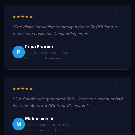
★★★★★
"The digital marketing campaigns drove 5x ROI for our
real estate business. Outstanding team!"
Priya Sharma
P
CEO, Hyderabad Realtors
Hyderabad, Telangana
★★★★★
"Our Google Ads generated 200+ leads per month at half
the cost. Amazing ROI from Vistawave!"
Mohammed Ali
M
Owner, South Star Textiles
Coimbatore, Tamil Nadu