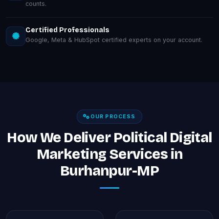
counts.
Certified Professionals
Google, Meta & HubSpot certified experts on your account.
OUR PROCESS
How We Deliver Political Digital
Marketing Services in
Burhanpur-MP