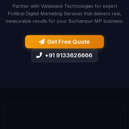
Partner with Vistawave Technologies for expert
Political Digital Marketing Services that delivers real,
measurable results for your Burhanpur-MP business.
Get Free Quote
+91 9133626666