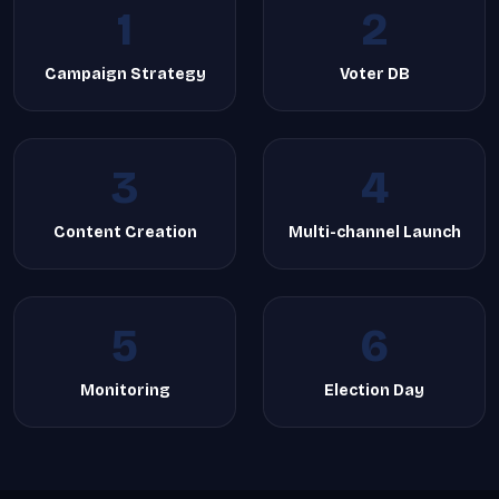
1
2
Campaign Strategy
Voter DB
3
4
Content Creation
Multi-channel Launch
5
6
Monitoring
Election Day