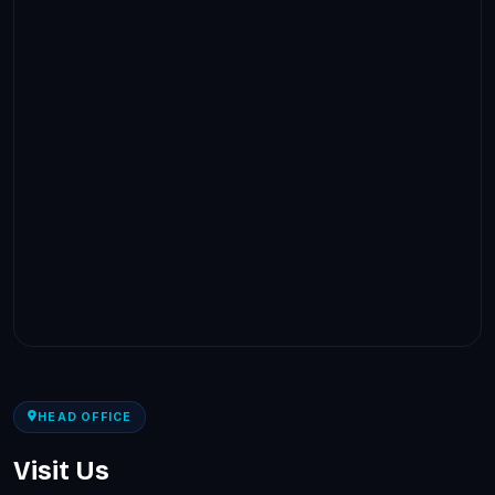
HEAD OFFICE
Visit Us