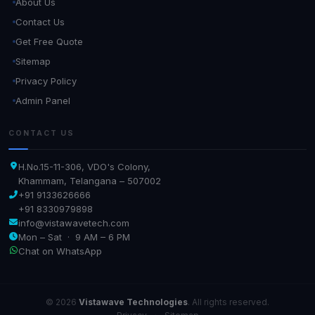
About Us
Contact Us
Get Free Quote
Sitemap
Privacy Policy
Admin Panel
CONTACT US
H.No.15-11-306, VDO's Colony,
Khammam, Telangana – 507002
+91 9133626666
+91 8330979898
info@vistawavetech.com
Mon – Sat · 9 AM – 6 PM
Chat on WhatsApp
© 2026
Vistawave Technologies
. All rights reserved.