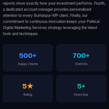
reports show exactly how your investment performs. Fourth,
a dedicated account manager provides personalised
attention to every Burhanpur-MP client. Finally, our
commitment to continuous innovation keeps your Political
Digital Marketing Services strategy leveraging the latest
tools and techniques.
500+
700+
Happy Clients
Districts
5★
5+
Rating
Years Exp.