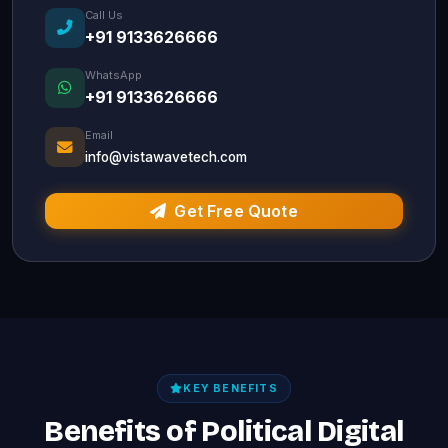
Call Us
+91 9133626666
WhatsApp
+91 9133626666
Email
info@vistawavetech.com
Get Free Quote
KEY BENEFITS
Benefits of Political Digital