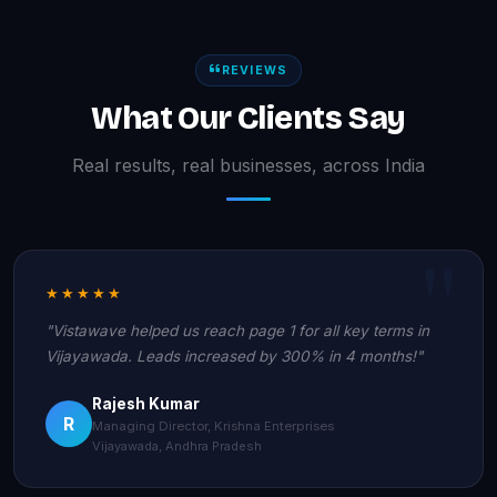
REVIEWS
What Our Clients Say
Real results, real businesses, across India
★★★★★
"Vistawave helped us reach page 1 for all key terms in
Vijayawada. Leads increased by 300% in 4 months!"
Rajesh Kumar
R
Managing Director, Krishna Enterprises
Vijayawada, Andhra Pradesh