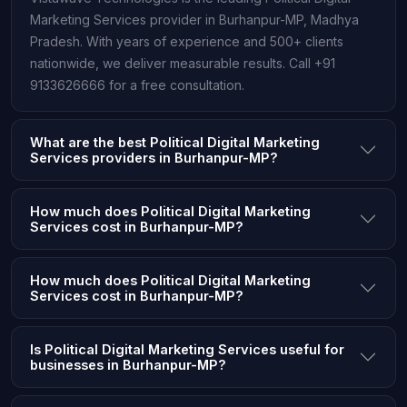
Marketing Services provider in Burhanpur-MP, Madhya
Pradesh. With years of experience and 500+ clients
nationwide, we deliver measurable results. Call +91
9133626666 for a free consultation.
What are the best Political Digital Marketing
Services providers in Burhanpur-MP?
How much does Political Digital Marketing
Services cost in Burhanpur-MP?
How much does Political Digital Marketing
Services cost in Burhanpur-MP?
Is Political Digital Marketing Services useful for
businesses in Burhanpur-MP?