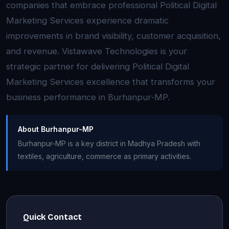
companies that embrace professional Political Digital
Marketing Services experience dramatic
improvements in brand visibility, customer acquisition,
and revenue. Vistawave Technologies is your
strategic partner for delivering Political Digital
Marketing Services excellence that transforms your
business performance in Burhanpur-MP.
About Burhanpur-MP
Burhanpur-MP is a key district in Madhya Pradesh with
textiles, agriculture, commerce as primary activities.
Quick Contact