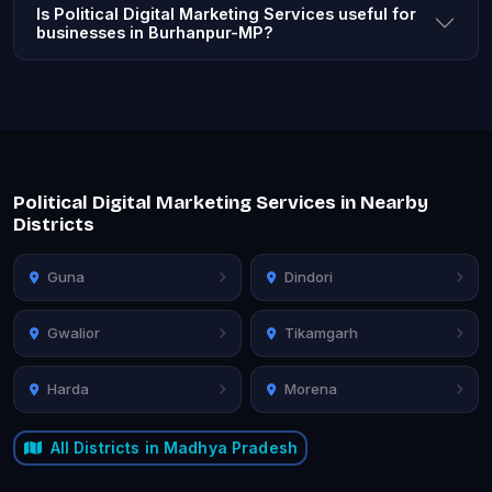
Is Political Digital Marketing Services useful for
businesses in Burhanpur-MP?
Political Digital Marketing Services in Nearby
Districts
Guna
Dindori
Gwalior
Tikamgarh
Harda
Morena
All Districts in Madhya Pradesh