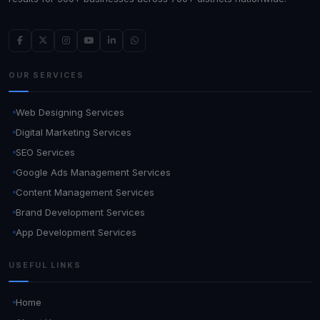
OUR SERVICES
Web Designing Services
Digital Marketing Services
SEO Services
Google Ads Management Services
Content Management Services
Brand Development Services
App Development Services
USEFUL LINKS
Home