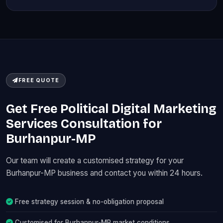
FREE QUOTE
Get Free Political Digital Marketing
Services Consultation for
Burhanpur-MP
Our team will create a customised strategy for your
Burhanpur-MP business and contact you within 24 hours.
Free strategy session & no-obligation proposal
Customised for Burhanpur-MP market conditions