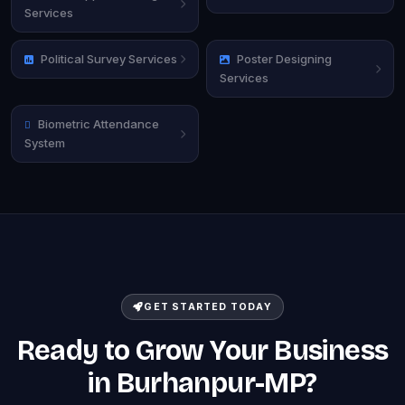
Services
Political Survey Services
Poster Designing
Services
Biometric Attendance
System
GET STARTED TODAY
Ready to Grow Your Business
in Burhanpur-MP?