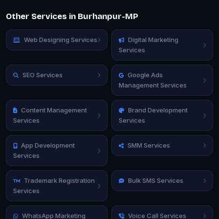
Other Services in Burhanpur-MP
Web Designing Services
Digital Marketing
Services
SEO Services
Google Ads
Management Services
Content Management
Brand Development
Services
Services
App Development
SMM Services
Services
Trademark Registration
Bulk SMS Services
Services
WhatsApp Marketing
Voice Call Services