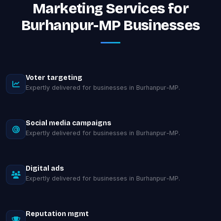
Marketing Services for
Burhanpur-MP Businesses
Voter targeting
Expertly delivered for businesses in Burhanpur-MP.
Social media campaigns
Expertly delivered for businesses in Burhanpur-MP.
Digital ads
Expertly delivered for businesses in Burhanpur-MP.
Reputation mgmt