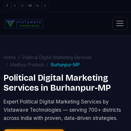
Home
Political Digital Marketing Services
Madhya Pradesh
Burhanpur-MP
Political Digital Marketing
Services in Burhanpur-MP
Expert Political Digital Marketing Services by
Vistawave Technologies — serving 700+ districts
across India with proven, data-driven strategies.