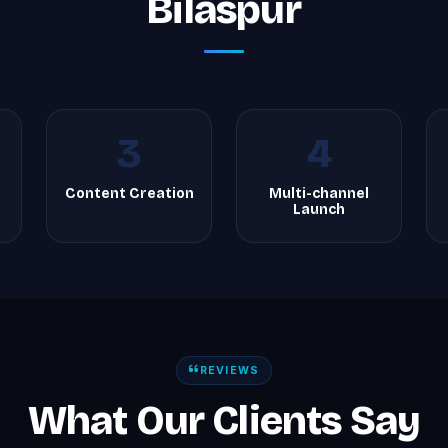
Bilaspur
3
4
Content Creation
Multi-channel
Launch
REVIEWS
What Our Clients Say