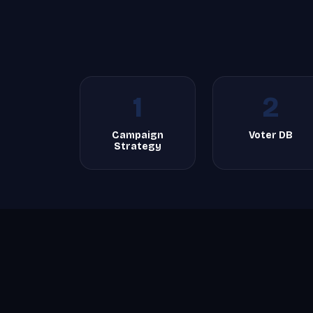
1
2
Campaign
Voter DB
Strategy