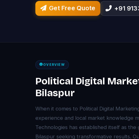
Get Free Quote
+91 91
OVERVIEW
Political Digital Marke
Bilaspur
When it comes to Political Digital Marketin
experience and local market knowledge ma
Technologies has established itself as the
Bilaspur seeking transformative results. 