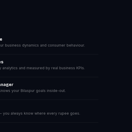
se
ur business dynamics and consumer behaviour.
es
analytics and measured by real business KPIs.
anager
ows your Bilaspur goals inside-out.
 — you always know where every rupee goes.