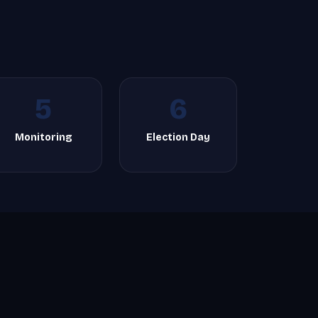
5
6
Monitoring
Election Day