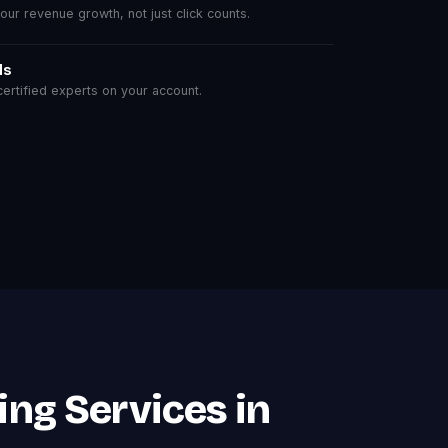
r revenue growth, not just click counts.
ls
rtified experts on your account.
ing Services in