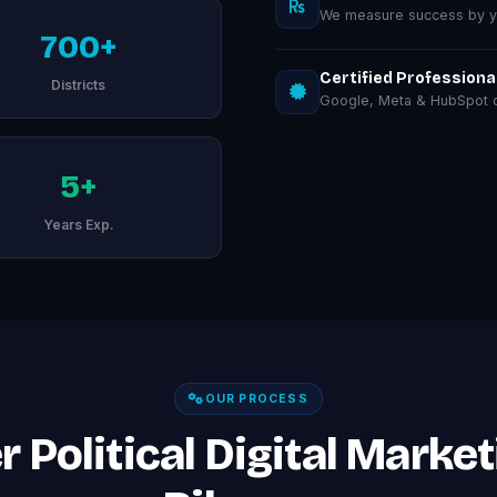
We measure success by you
700+
Certified Professiona
Districts
Google, Meta & HubSpot ce
5+
Years Exp.
OUR PROCESS
 Political Digital Market