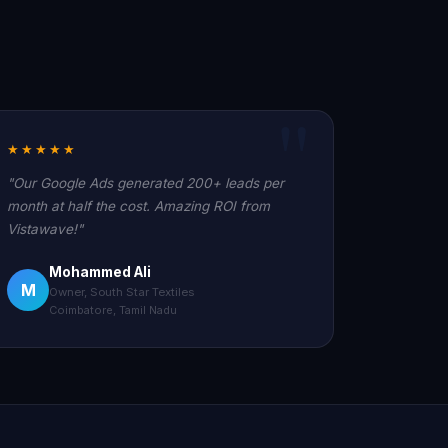
★★★★★
"Our Google Ads generated 200+ leads per
month at half the cost. Amazing ROI from
Vistawave!"
Mohammed Ali
M
Owner, South Star Textiles
Coimbatore, Tamil Nadu