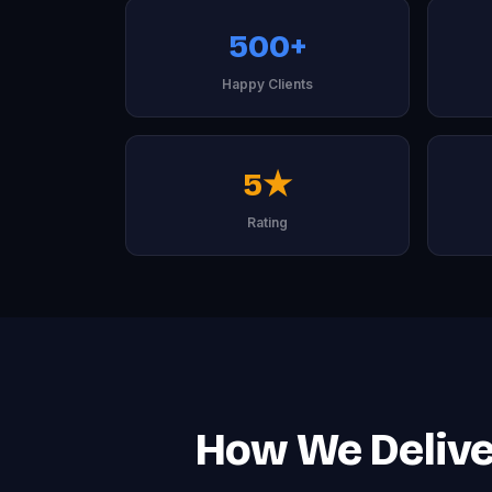
500+
Happy Clients
5★
Rating
How We Deliver