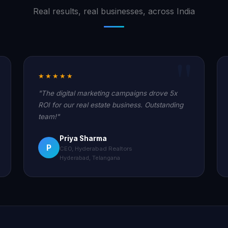
Real results, real businesses, across India
★★★★★
"The digital marketing campaigns drove 5x
ROI for our real estate business. Outstanding
team!"
Priya Sharma
P
CEO, Hyderabad Realtors
Hyderabad, Telangana