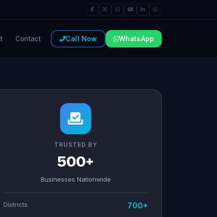
Call Now
WhatsApp
t
Contact
TRUSTED BY
500+
Businesses Nationwide
Districts
700+