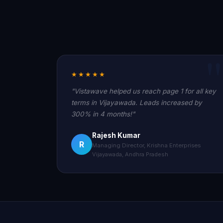
★★★★★
"Vistawave helped us reach page 1 for all key
terms in Vijayawada. Leads increased by
300% in 4 months!"
Rajesh Kumar
R
Managing Director, Krishna Enterprises
Vijayawada, Andhra Pradesh