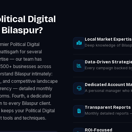
tical Digital
 Bilaspur?
Local Market Experti
er Political Digital
Deep knowledge of Bilasp
attisgarh for several
rtise — our team has
Data-Driven Strategi
for 500+ businesses across
Every campaign backed by 
stand Bilaspur intimately:
, and competitive landscape
Dedicated Account M
parency — detailed monthly
A personal manager who kn
rms. Fourth, a dedicated
 to every Bilaspur client.
Transparent Reports
keeps your Political Digital
Monthly detailed reports
t tools and techniques.
ROI-Focused