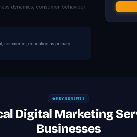
iness dynamics, consumer behaviour,
coal, commerce, education as primary
KEY BENEFITS
ical Digital Marketing Ser
Businesses