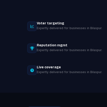
Voter targeting
Expertly delivered for businesses in Bilaspur.
Reputation mgmt
Expertly delivered for businesses in Bilaspur.
Live coverage
Expertly delivered for businesses in Bilaspur.