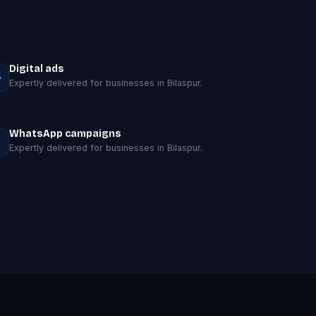
Digital ads
Expertly delivered for businesses in Bilaspur.
WhatsApp campaigns
Expertly delivered for businesses in Bilaspur.