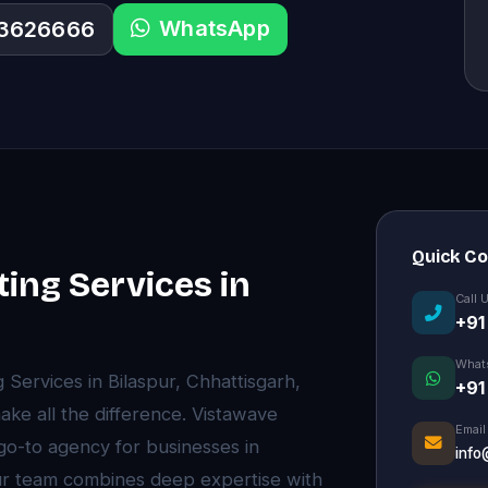
WhatsApp
33626666
Quick C
ting Services in
Call 
+91
What
g Services in Bilaspur, Chhattisgarh,
+91
ke all the difference. Vistawave
Email
 go-to agency for businesses in
info
Our team combines deep expertise with