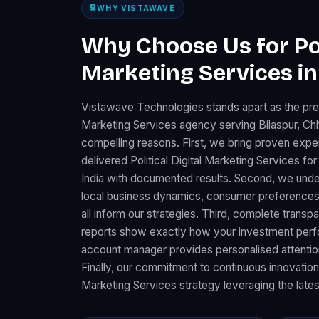
WHY VISTAWAVE
Why Choose Us for Poli
Marketing Services in
Vistawave Technologies stands apart as the premi
Marketing Services agency serving Bilaspur, Chh
compelling reasons. First, we bring proven expe
delivered Political Digital Marketing Services 
India with documented results. Second, we under
local business dynamics, consumer preferences
all inform our strategies. Third, complete trans
reports show exactly how your investment perfo
account manager provides personalised attention
Finally, our commitment to continuous innovation 
Marketing Services strategy leveraging the lates