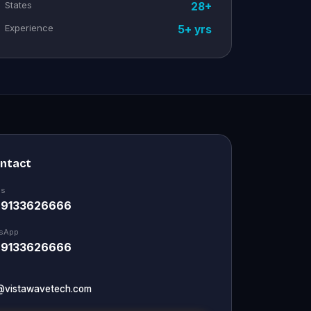
States
28+
Experience
5+ yrs
ontact
Us
 9133626666
sApp
 9133626666
@vistawavetech.com