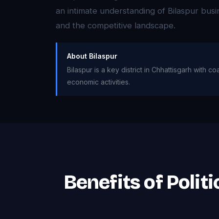
an intimate understanding of Bilaspur bus
and the competitive landscape.
About Bilaspur
Bilaspur is a key district in Chhattisgarh with 
economic activities.
Benefits of Polit