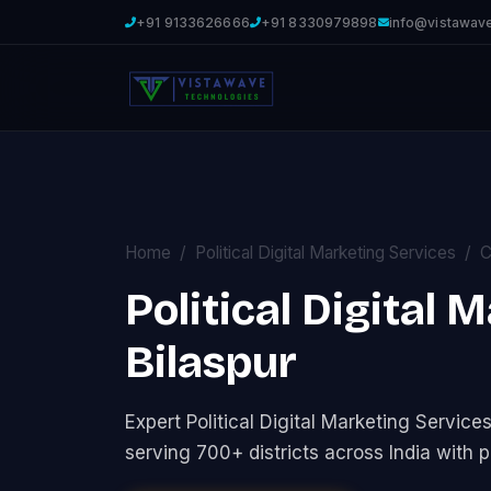
+91 9133626666
+91 8330979898
info@vistawav
Home
Political Digital Marketing Services
C
Political Digital 
Bilaspur
Expert Political Digital Marketing Servi
serving 700+ districts across India with p