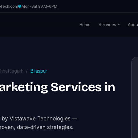
etech.com
Mon–Sat 9AM–6PM
Home
Services
Abou
hhattisgarh
Bilaspur
Marketing Services in
ces by Vistawave Technologies —
roven, data-driven strategies.