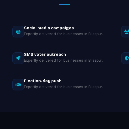
Social media campaigns
Expertly delivered for businesses in Bilaspur.
SMS voter outreach
Expertly delivered for businesses in Bilaspur.
Election-day push
Expertly delivered for businesses in Bilaspur.