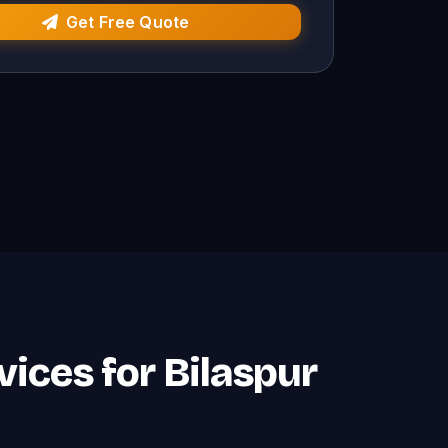
Get Free Quote
vices for Bilaspur