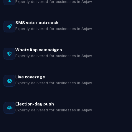
Expertly delivered for businesses in Anjaw.
SMS voter outreach
Expertly delivered for businesses in Anjaw.
WhatsApp campaigns
Expertly delivered for businesses in Anjaw.
Live coverage
Expertly delivered for businesses in Anjaw.
Election-day push
Expertly delivered for businesses in Anjaw.