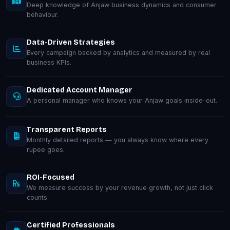
Deep knowledge of Anjaw business dynamics and consumer
behaviour.
Data-Driven Strategies
Every campaign backed by analytics and measured by real
business KPIs.
Dedicated Account Manager
A personal manager who knows your Anjaw goals inside-out.
Transparent Reports
Monthly detailed reports — you always know where every
rupee goes.
ROI-Focused
We measure success by your revenue growth, not just click
counts.
Certified Professionals