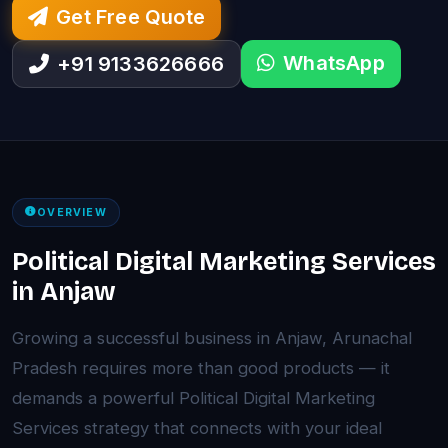
Get Free Quote
WhatsApp
+91 9133626666
OVERVIEW
Political Digital Marketing Services
in Anjaw
Growing a successful business in Anjaw, Arunachal
Pradesh requires more than good products — it
demands a powerful Political Digital Marketing
Services strategy that connects with your ideal