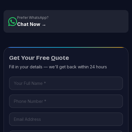
Prefer WhatsApp?
Chat Now →
Get Your Free Quote
Fill in your details — we'll get back within 24 hours