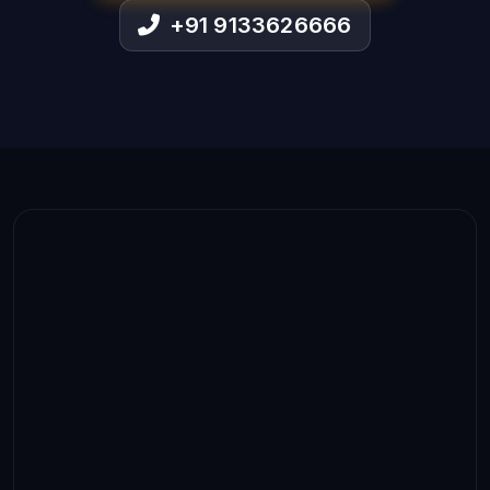
+91 9133626666