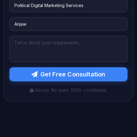
Get Free Consultation
Secure. No spam. 100% confidential.