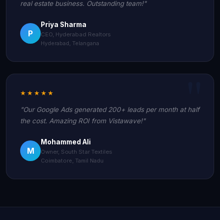
real estate business. Outstanding team!"
Priya Sharma
P
CEO, Hyderabad Realtors
Hyderabad, Telangana
★★★★★
"Our Google Ads generated 200+ leads per month at half
the cost. Amazing ROI from Vistawave!"
Mohammed Ali
M
Owner, South Star Textiles
Coimbatore, Tamil Nadu