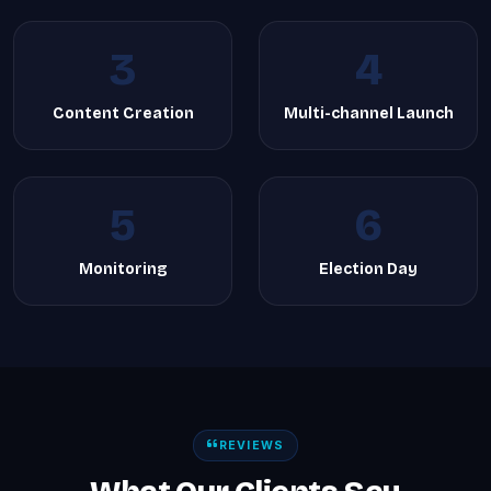
3
4
Content Creation
Multi-channel Launch
5
6
Monitoring
Election Day
REVIEWS