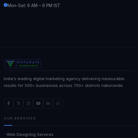
Mon–Sat: 9 AM – 6 PM IST
India's leading digital marketing agency delivering measurable
results for 500+ businesses across 700+ districts nationwide.
OUR SERVICES
Web Designing Services