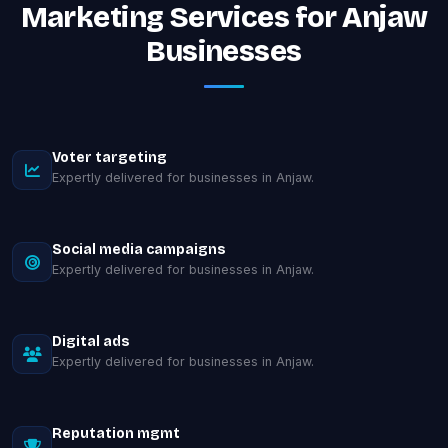
Marketing Services for Anjaw
Businesses
Voter targeting
Expertly delivered for businesses in Anjaw.
Social media campaigns
Expertly delivered for businesses in Anjaw.
Digital ads
Expertly delivered for businesses in Anjaw.
Reputation mgmt