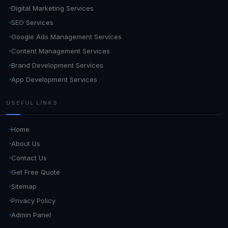
Digital Marketing Services
SEO Services
Google Ads Management Services
Content Management Services
Brand Development Services
App Development Services
USEFUL LINKS
Home
About Us
Contact Us
Get Free Quote
Sitemap
Privacy Policy
Admin Panel