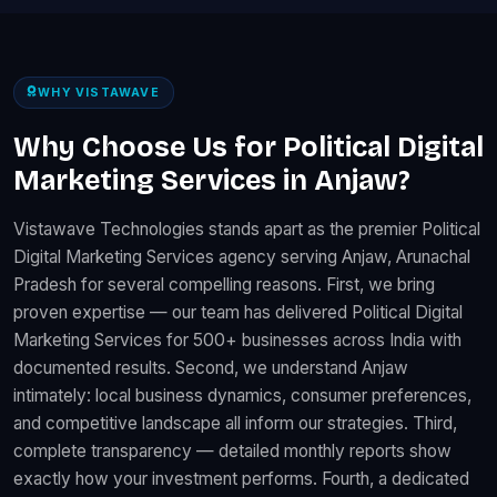
WHY VISTAWAVE
Why Choose Us for Political Digital
Marketing Services in Anjaw?
Vistawave Technologies stands apart as the premier Political
Digital Marketing Services agency serving Anjaw, Arunachal
Pradesh for several compelling reasons. First, we bring
proven expertise — our team has delivered Political Digital
Marketing Services for 500+ businesses across India with
documented results. Second, we understand Anjaw
intimately: local business dynamics, consumer preferences,
and competitive landscape all inform our strategies. Third,
complete transparency — detailed monthly reports show
exactly how your investment performs. Fourth, a dedicated