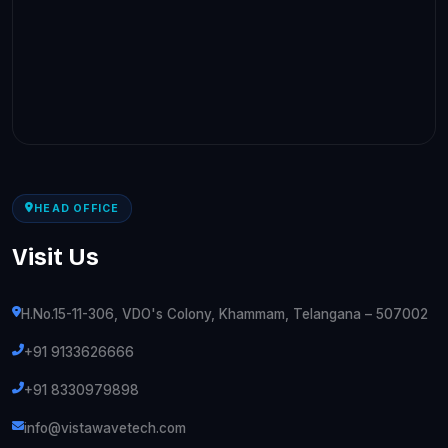
HEAD OFFICE
Visit Us
H.No.15-11-306, VDO's Colony, Khammam, Telangana – 507002
+91 9133626666
+91 8330979898
info@vistawavetech.com