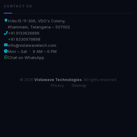
CONTACT US
H.No.15-11-306, VDO's Colony,
Khammam, Telangana – 507002
+91 9133626666
+91 8330979898
info@vistawavetech.com
Mon – Sat · 9 AM – 6 PM
Chat on WhatsApp
© 2026
Vistawave Technologies
. All rights reserved.
Privacy
·
Sitemap