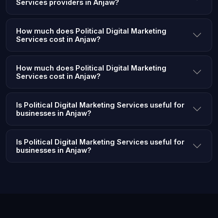
Services providers in Anjaw?
How much does Political Digital Marketing
Services cost in Anjaw?
How much does Political Digital Marketing
Services cost in Anjaw?
Is Political Digital Marketing Services useful for
businesses in Anjaw?
Is Political Digital Marketing Services useful for
businesses in Anjaw?