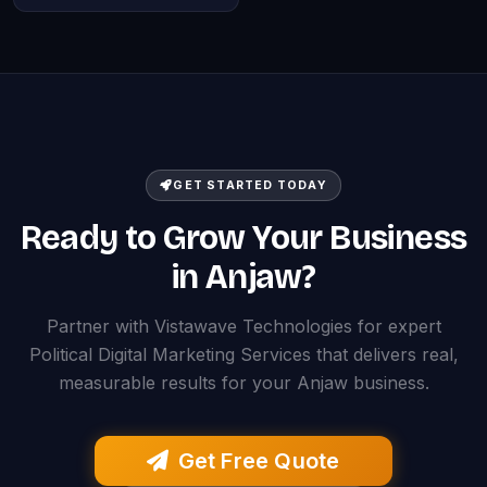
GET STARTED TODAY
Ready to Grow Your Business
in Anjaw?
Partner with Vistawave Technologies for expert
Political Digital Marketing Services that delivers real,
measurable results for your Anjaw business.
Get Free Quote