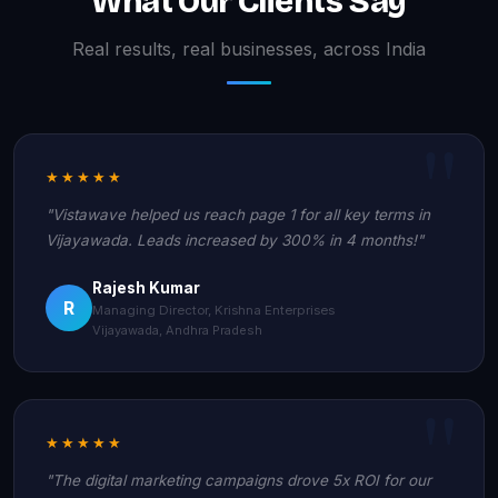
What Our Clients Say
Real results, real businesses, across India
★★★★★
"Vistawave helped us reach page 1 for all key terms in
Vijayawada. Leads increased by 300% in 4 months!"
Rajesh Kumar
R
Managing Director, Krishna Enterprises
Vijayawada, Andhra Pradesh
★★★★★
"The digital marketing campaigns drove 5x ROI for our