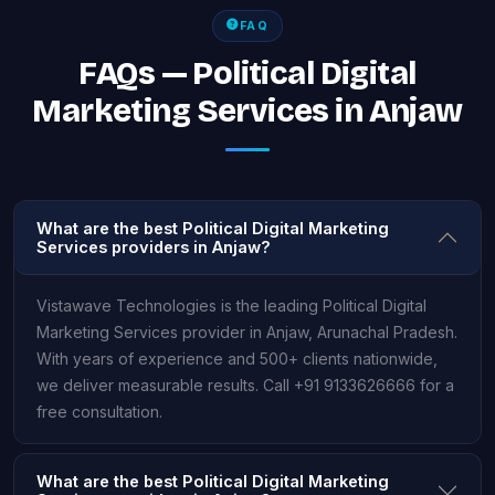
FAQ
FAQs — Political Digital
Marketing Services in Anjaw
What are the best Political Digital Marketing
Services providers in Anjaw?
Vistawave Technologies is the leading Political Digital
Marketing Services provider in Anjaw, Arunachal Pradesh.
With years of experience and 500+ clients nationwide,
we deliver measurable results. Call +91 9133626666 for a
free consultation.
What are the best Political Digital Marketing