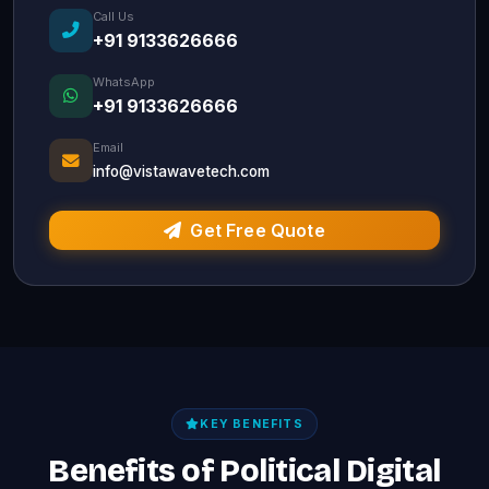
Call Us
+91 9133626666
WhatsApp
+91 9133626666
Email
info@vistawavetech.com
Get Free Quote
KEY BENEFITS
Benefits of Political Digital