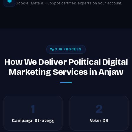
Google, Meta & HubSpot certified experts on your account.
OUR PROCESS
How We Deliver Political Digital
Marketing Services in Anjaw
1
2
Campaign Strategy
Voter DB