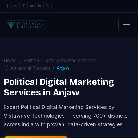
Home
Political Digital Marketing Services
Arunachal Pradesh
Anjaw
Political Digital Marketing
Services in Anjaw
Expert Political Digital Marketing Services by
Vistawave Technologies — serving 700+ districts
across India with proven, data-driven strategies.