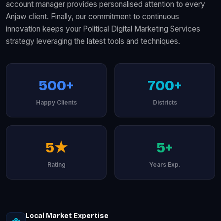
account manager provides personalised attention to every
Anjaw client. Finally, our commitment to continuous
innovation keeps your Political Digital Marketing Services
strategy leveraging the latest tools and techniques.
500+
700+
Happy Clients
Districts
5★
5+
Rating
Years Exp.
Local Market Expertise