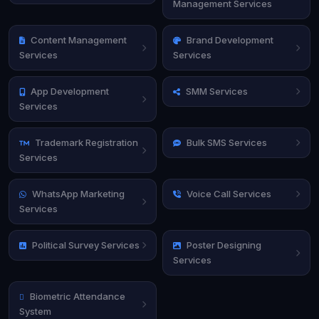
Management Services
Content Management
Brand Development
Services
Services
App Development
SMM Services
Services
Trademark Registration
Bulk SMS Services
Services
WhatsApp Marketing
Voice Call Services
Services
Political Survey Services
Poster Designing
Services
Biometric Attendance
System