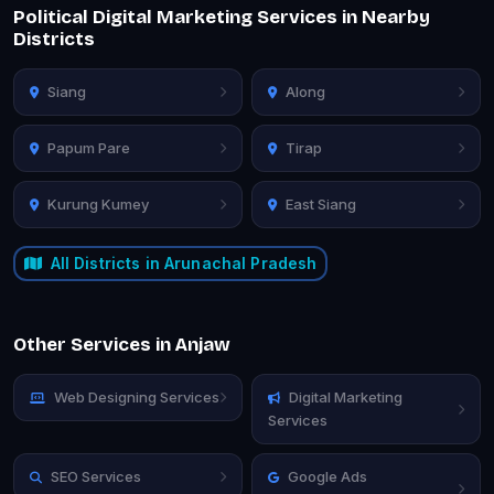
Political Digital Marketing Services in Nearby
Districts
Siang
Along
Papum Pare
Tirap
Kurung Kumey
East Siang
All Districts in Arunachal Pradesh
Other Services in Anjaw
Web Designing Services
Digital Marketing
Services
SEO Services
Google Ads