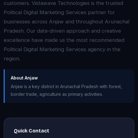
customers. Vistawave Technologies is the trusted
Political Digital Marketing Services partner for
businesses across Anjaw and throughout Arunachal
Pradesh. Our data-driven approach and creative
excellence have made us the most recommended
Political Digital Marketing Services agency in the
region.
About Anjaw
Anjaw is a key district in Arunachal Pradesh with forest,
border trade, agriculture as primary activities.
Quick Contact