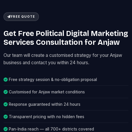
FREE QUOTE
Get Free Political Digital Marketing
Services Consultation for Anjaw
Our team will create a customised strategy for your Anjaw
business and contact you within 24 hours.
Free strategy session & no-obligation proposal
Customised for Anjaw market conditions
Response guaranteed within 24 hours
Transparent pricing with no hidden fees
Pan-India reach — all 700+ districts covered