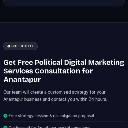
FREE QUOTE
Get Free Political Digital Marketing
Services Consultation for
Anantapur
Our team will create a customised strategy for your
Anantapur business and contact you within 24 hours.
Free strategy session & no-obligation proposal
Customised for Anantapur market conditions