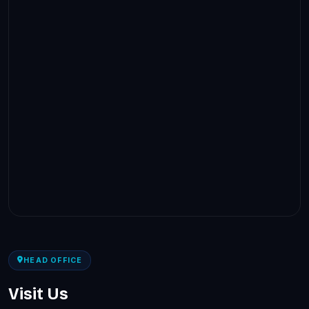
HEAD OFFICE
Visit Us