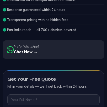
Response guaranteed within 24 hours
Transparent pricing with no hidden fees
Pan-India reach — all 700+ districts covered
Prefer WhatsApp?
Chat Now →
Get Your Free Quote
Fill in your details — we'll get back within 24 hours