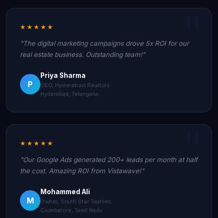
★★★★★
"The digital marketing campaigns drove 5x ROI for our
real estate business. Outstanding team!"
Priya Sharma
P
CEO, Hyderabad Realtors
Hyderabad, Telangana
★★★★★
"Our Google Ads generated 200+ leads per month at half
the cost. Amazing ROI from Vistawave!"
Mohammed Ali
M
Owner, South Star Textiles
Coimbatore, Tamil Nadu