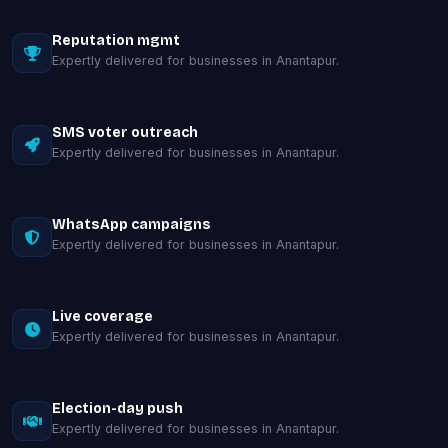
Reputation mgmt
Expertly delivered for businesses in Anantapur.
SMS voter outreach
Expertly delivered for businesses in Anantapur.
WhatsApp campaigns
Expertly delivered for businesses in Anantapur.
Live coverage
Expertly delivered for businesses in Anantapur.
Election-day push
Expertly delivered for businesses in Anantapur.