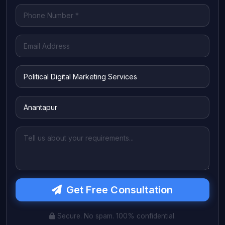
Get Free Consultation
Secure. No spam. 100% confidential.