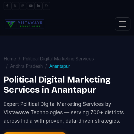
Home
Political Digital Marketing Services
Andhra Pradesh
Anantapur
Political Digital Marketing
Services in Anantapur
Expert Political Digital Marketing Services by
Vistawave Technologies — serving 700+ districts
across India with proven, data-driven strategies.