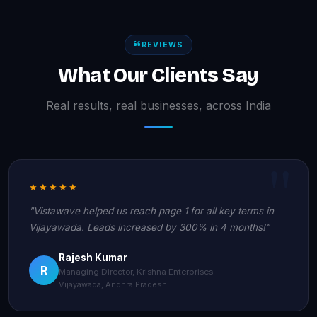
REVIEWS
What Our Clients Say
Real results, real businesses, across India
★★★★★
"Vistawave helped us reach page 1 for all key terms in
Vijayawada. Leads increased by 300% in 4 months!"
Rajesh Kumar
R
Managing Director, Krishna Enterprises
Vijayawada, Andhra Pradesh