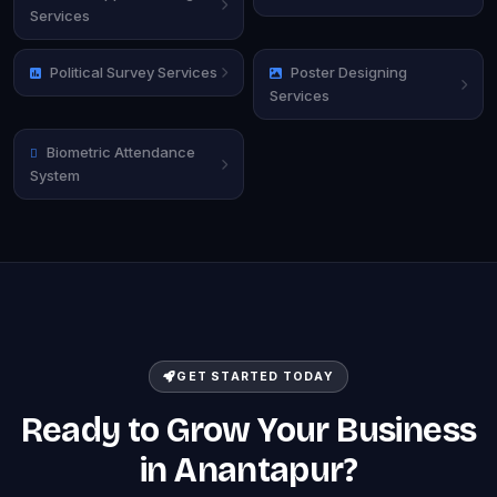
Services
Political Survey Services
Poster Designing
Services
Biometric Attendance
System
GET STARTED TODAY
Ready to Grow Your Business
in Anantapur?