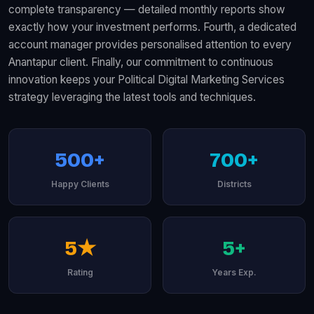
complete transparency — detailed monthly reports show
exactly how your investment performs. Fourth, a dedicated
account manager provides personalised attention to every
Anantapur client. Finally, our commitment to continuous
innovation keeps your Political Digital Marketing Services
strategy leveraging the latest tools and techniques.
500+
700+
Happy Clients
Districts
5★
5+
Rating
Years Exp.