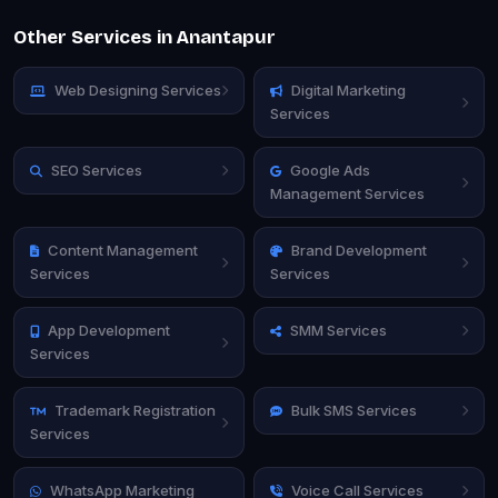
Other Services in Anantapur
Web Designing Services
Digital Marketing
Services
SEO Services
Google Ads
Management Services
Content Management
Brand Development
Services
Services
App Development
SMM Services
Services
Trademark Registration
Bulk SMS Services
Services
WhatsApp Marketing
Voice Call Services