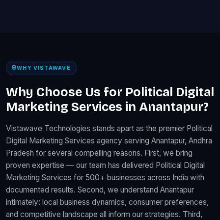
WHY VISTAWAVE
Why Choose Us for Political Digital
Marketing Services in Anantapur?
Vistawave Technologies stands apart as the premier Political
Digital Marketing Services agency serving Anantapur, Andhra
Pradesh for several compelling reasons. First, we bring
proven expertise — our team has delivered Political Digital
Marketing Services for 500+ businesses across India with
documented results. Second, we understand Anantapur
intimately: local business dynamics, consumer preferences,
and competitive landscape all inform our strategies. Third,