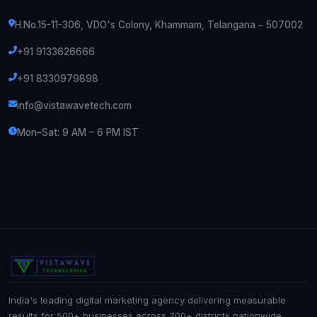
H.No.15-11-306, VDO's Colony, Khammam, Telangana – 507002
+91 9133626666
+91 8330979898
info@vistawavetech.com
Mon–Sat: 9 AM – 6 PM IST
India's leading digital marketing agency delivering measurable
results for 500+ businesses across 700+ districts nationwide.