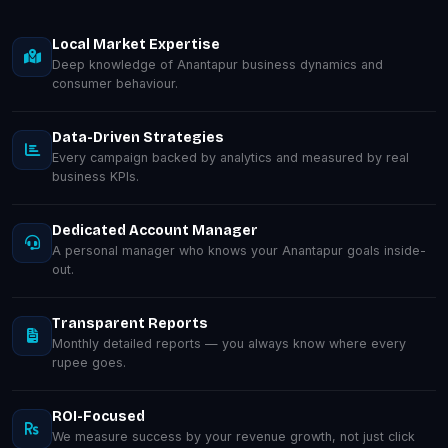
Local Market Expertise
Deep knowledge of Anantapur business dynamics and
consumer behaviour.
Data-Driven Strategies
Every campaign backed by analytics and measured by real
business KPIs.
Dedicated Account Manager
A personal manager who knows your Anantapur goals inside-
out.
Transparent Reports
Monthly detailed reports — you always know where every
rupee goes.
ROI-Focused
We measure success by your revenue growth, not just click