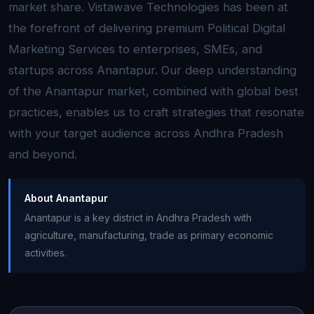
market share. Vistawave Technologies has been at
the forefront of delivering premium Political Digital
Marketing Services to enterprises, SMEs, and
startups across Anantapur. Our deep understanding
of the Anantapur market, combined with global best
practices, enables us to craft strategies that resonate
with your target audience across Andhra Pradesh
and beyond.
About Anantapur
Anantapur is a key district in Andhra Pradesh with
agriculture, manufacturing, trade as primary economic
activities.