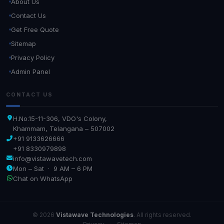
About Us
Contact Us
Get Free Quote
Sitemap
Privacy Policy
Admin Panel
CONTACT US
H.No.15-11-306, VDO's Colony,
Khammam, Telangana – 507002
+91 9133626666
+91 8330979898
info@vistawavetech.com
Mon – Sat · 9 AM – 6 PM
Chat on WhatsApp
© 2026
Vistawave Technologies
. All rights reserved.