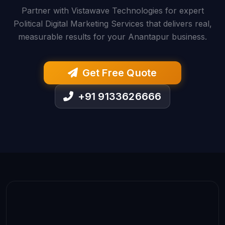
Partner with Vistawave Technologies for expert
Political Digital Marketing Services that delivers real,
measurable results for your Anantapur business.
Get Free Quote
+91 9133626666