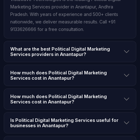
Marketing Services provider in Anantapur, Andhra
Pradesh. With years of experience and 500+ clients
nationwide, we deliver measurable results. Call +91
9133626666 for a free consultation.
What are the best Political Digital Marketing
Services providers in Anantapur?
How much does Political Digital Marketing
Services cost in Anantapur?
How much does Political Digital Marketing
Services cost in Anantapur?
Is Political Digital Marketing Services useful for
businesses in Anantapur?