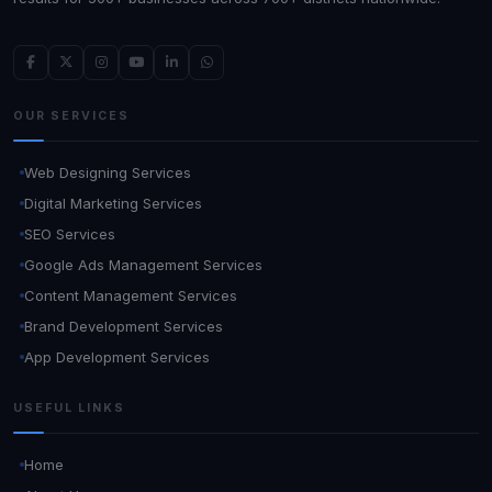
OUR SERVICES
Web Designing Services
Digital Marketing Services
SEO Services
Google Ads Management Services
Content Management Services
Brand Development Services
App Development Services
USEFUL LINKS
Home