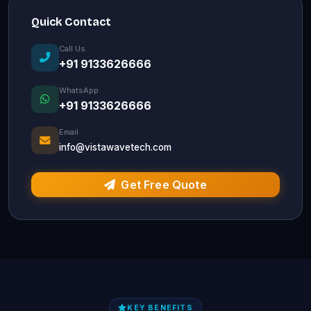
Quick Contact
Call Us
+91 9133626666
WhatsApp
+91 9133626666
Email
info@vistawavetech.com
Get Free Quote
KEY BENEFITS