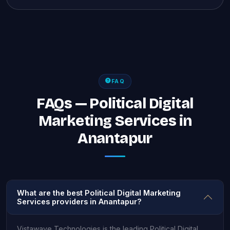
FAQ
FAQs — Political Digital
Marketing Services in
Anantapur
What are the best Political Digital Marketing
Services providers in Anantapur?
Vistawave Technologies is the leading Political Digital