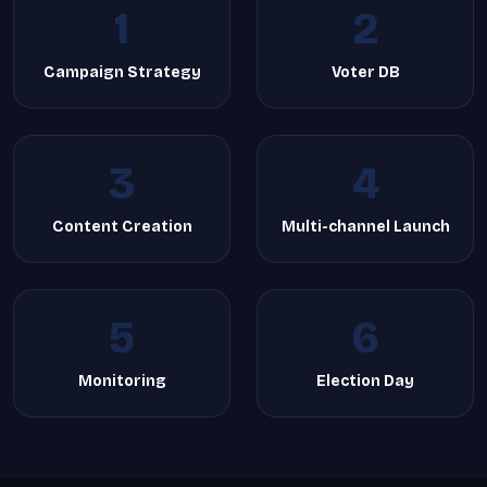
1
2
Campaign Strategy
Voter DB
3
4
Content Creation
Multi-channel Launch
5
6
Monitoring
Election Day