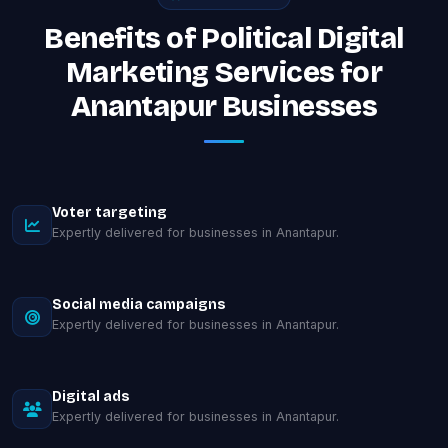
Benefits of Political Digital
Marketing Services for
Anantapur Businesses
Voter targeting
Expertly delivered for businesses in Anantapur.
Social media campaigns
Expertly delivered for businesses in Anantapur.
Digital ads
Expertly delivered for businesses in Anantapur.