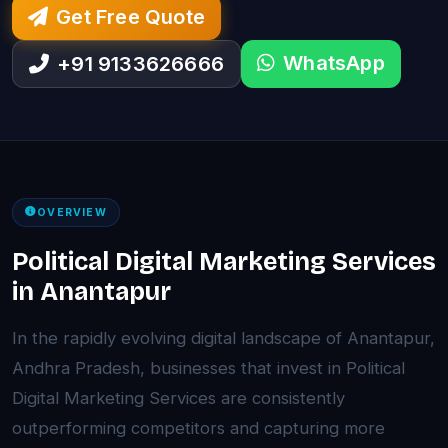
Get Free Quote
WhatsApp
+91 9133626666
OVERVIEW
Political Digital Marketing Services
in Anantapur
In the rapidly evolving digital landscape of Anantapur,
Andhra Pradesh, businesses that invest in Political
Digital Marketing Services are consistently
outperforming competitors and capturing more