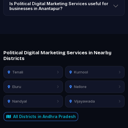
Is Political Digital Marketing Services useful for
businesses in Anantapur?
Political Digital Marketing Services in Nearby
Districts
Tenali
Kurnool
Eluru
Nellore
Nandyal
Vijayawada
All Districts in Andhra Pradesh