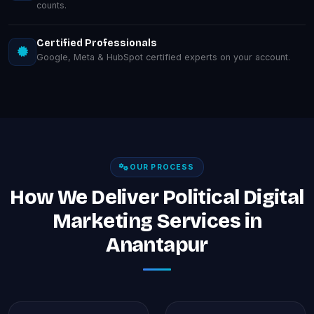
counts.
Certified Professionals
Google, Meta & HubSpot certified experts on your account.
OUR PROCESS
How We Deliver Political Digital
Marketing Services in
Anantapur